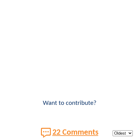
Want to contribute?
22 Comments