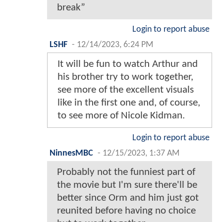
break”
Login to report abuse
LSHF
-
12/14/2023, 6:24 PM
It will be fun to watch Arthur and
his brother try to work together,
see more of the excellent visuals
like in the first one and, of course,
to see more of Nicole Kidman.
Login to report abuse
NinnesMBC
-
12/15/2023, 1:37 AM
Probably not the funniest part of
the movie but I'm sure there'll be
better since Orm and him just got
reunited before having no choice