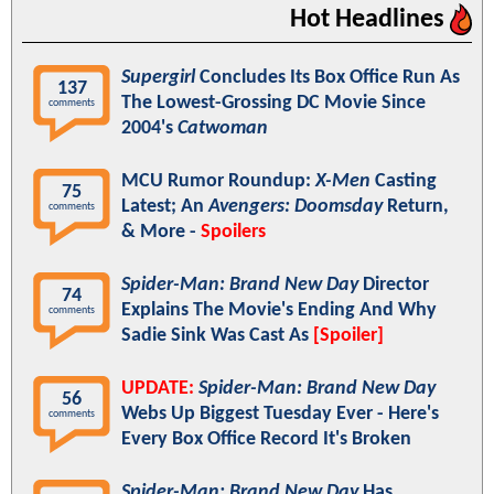
Hot Headlines
Supergirl
Concludes Its Box Office Run As
137
The Lowest-Grossing DC Movie Since
comments
2004's
Catwoman
MCU Rumor Roundup:
X-Men
Casting
75
Latest; An
Avengers: Doomsday
Return,
comments
& More -
Spoilers
Spider-Man: Brand New Day
Director
74
Explains The Movie's Ending And Why
comments
Sadie Sink Was Cast As
[Spoiler]
UPDATE:
Spider-Man: Brand New Day
56
Webs Up Biggest Tuesday Ever - Here's
comments
Every Box Office Record It's Broken
Spider-Man: Brand New Day
Has