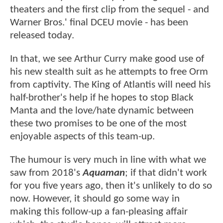
theaters and the first clip from the sequel - and
Warner Bros.' final DCEU movie - has been
released today.
In that, we see Arthur Curry make good use of
his new stealth suit as he attempts to free Orm
from captivity. The King of Atlantis will need his
half-brother's help if he hopes to stop Black
Manta and the love/hate dynamic between
these two promises to be one of the most
enjoyable aspects of this team-up.
The humour is very much in line with what we
saw from 2018's
Aquaman
; if that didn't work
for you five years ago, then it's unlikely to do so
now. However, it should go some way in
making this follow-up a fan-pleasing affair