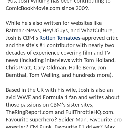
'90s, Josh Wilding has been contributing to
ComicBookMovie.com since 2009.
While he's also written for websites like
Batman-News, HeyUGuys, and WhatCulture,
Josh is CBM's
Rotten Tomatoes
-approved critic
and the site's #1 contributor with nearly two
decades of experience covering film and TV
news (including interviews with Tom Holland,
Chris Pratt, Gary Oldman, Halle Berry, Jon
Bernthal, Tom Welling, and hundreds more).
Based in the UK with his wife, Josh is also an
avid WWE and Formula 1 fan and writes about
those passions on CBM's sister sites,
TheRingReport.com and FullThrottleHQ.com.
Favourite superhero? Spider-Man. Favourite pro
wrestler? CM Punk. Favourite F1 driver? Max