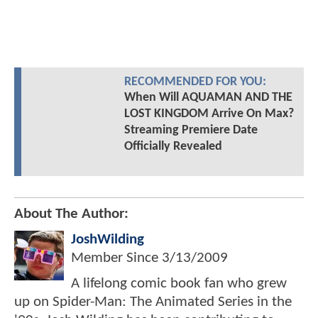
RECOMMENDED FOR YOU:
When Will AQUAMAN AND THE
LOST KINGDOM Arrive On Max?
Streaming Premiere Date
Officially Revealed
About The Author:
JoshWilding
Member Since
3/13/2009
A lifelong comic book fan who grew
up on Spider-Man: The Animated Series in the