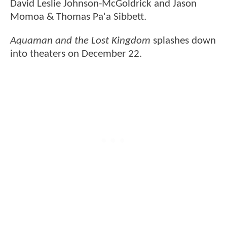
David Leslie Johnson-McGoldrick and Jason
Momoa & Thomas Pa'a Sibbett.
Aquaman and the Lost Kingdom
splashes down
into theaters on December 22.