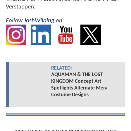
Verstappen.
Follow
JoshWilding
on:
RELATED:
AQUAMAN & THE LOST
KINGDOM Concept Art
Spotlights Alternate Mera
Costume Designs