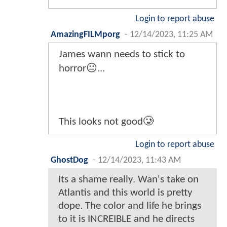
Login to report abuse
AmazingFILMporg
-
12/14/2023, 11:25 AM
James wann needs to stick to
horror😐...
This looks not good🥲
Login to report abuse
GhostDog
-
12/14/2023, 11:43 AM
Its a shame really. Wan's take on
Atlantis and this world is pretty
dope. The color and life he brings
to it is INCREIBLE and he directs