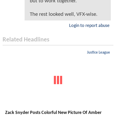
but to work together.
The rest looked well, VFX-wise.
Login to report abuse
Related Headlines
Justice League
Zack Snyder Posts Colorful New Picture Of Amber