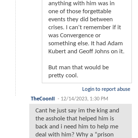
anything with him was in
one of those forgettable
events they did between
crises. I can't remember if it
was Convergence or
something else. It had Adam
Kubert and Geoff Johns on it.
But man that would be
pretty cool.
Login to report abuse
TheCoonII
-
12/14/2023, 1:30 PM
Cant he just say im the king and
the asshole that helped him is
back and i need him to help me
deal with him? Why a “prison