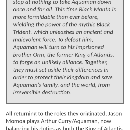
stop at nothing to take Aquaman down
once and for all. This time Black Manta is
more formidable than ever before,
wielding the power of the mythic Black
Trident, which unleashes an ancient and
malevolent force. To defeat him,
Aquaman will turn to his imprisoned
brother Orm, the former King of Atlantis,
to forge an unlikely alliance. Together,
they must set aside their differences in
order to protect their kingdom and save
Aquaman’s family, and the world, from
irreversible destruction.
All returning to the roles they originated, Jason
Momoa plays Arthur Curry/Aquaman, now
balancing his duties as both the King of Atlantis