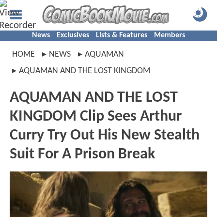
News
Exclusives
Lists & Features
Members
HOME
NEWS
AQUAMAN
AQUAMAN AND THE LOST KINGDOM
AQUAMAN AND THE LOST
KINGDOM Clip Sees Arthur
Curry Try Out His New Stealth
Suit For A Prison Break