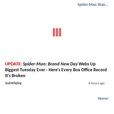
Spider-Man: Brand New Day
UPDATE:
Spider-Man: Brand New Day
Webs Up
Biggest Tuesday Ever - Here's Every Box Office Record
It's Broken
JoshWilding
6 hours ago
Horror