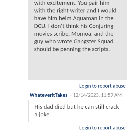
with excitement. You pair him
with the right writer and I would
have him helm Aquaman in the
DCU. I don't think his Conjuring
movies scribe, Momoa, and the
guy who wrote Gangster Squad
should be penning the scripts.
Login to report abuse
WhateverItTakes
-
12/14/2023, 11:59 AM
His dad died but he can still crack
a joke
Login to report abuse