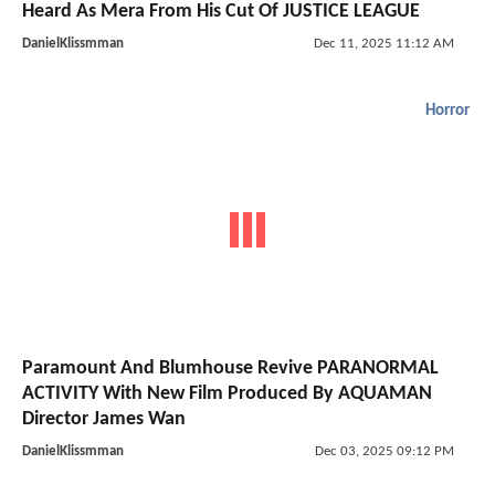
Heard As Mera From His Cut Of JUSTICE LEAGUE
DanielKlissmman
Dec 11, 2025 11:12 AM
Horror
Paramount And Blumhouse Revive PARANORMAL
ACTIVITY With New Film Produced By AQUAMAN
Director James Wan
DanielKlissmman
Dec 03, 2025 09:12 PM