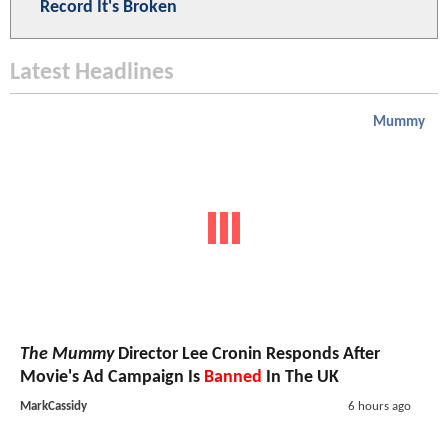
Record It's Broken
Latest Headlines
Mummy
The Mummy
Director Lee Cronin Responds After
Movie's Ad Campaign Is
Banned
In The UK
MarkCassidy
6 hours ago