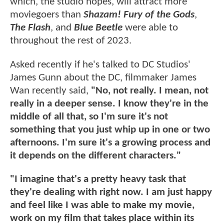
which, the studio hopes, will attract more
moviegoers than
Shazam! Fury of the Gods
,
The Flash
, and
Blue Beetle
were able to
throughout the rest of 2023.
Asked recently if he's talked to DC Studios'
James Gunn about the DC, filmmaker James
Wan recently said,
"No, not really. I mean, not
really in a deeper sense. I know they're in the
middle of all that, so I'm sure it's not
something that you just whip up in one or two
afternoons. I'm sure it's a growing process and
it depends on the different characters."
"I imagine that's a pretty heavy task that
they're dealing with right now. I am just happy
and feel like I was able to make my movie,
work on my film that takes place within its