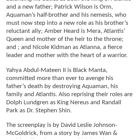
and a new father; Patrick Wilson is Orm,
Aquaman’s half-brother and his nemesis, who
must now step into a new role as his brother’s
reluctant ally; Amber Heard is Mera, Atlantis’
Queen and mother of the heir to the throne;
and ; and Nicole Kidman as Atlanna, a fierce
leader and mother with the heart of a warrior.
Yahya Abdul-Mateen II is Black Manta,
committed more than ever to avenge his
father’s death by destroying Aquaman, his
family and Atlantis. Also reprising their roles are
Dolph Lundgren as King Nereus and Randall
Park as Dr. Stephen Shin.
The screenplay is by David Leslie Johnson-
McGoldrick, from a story by James Wan &