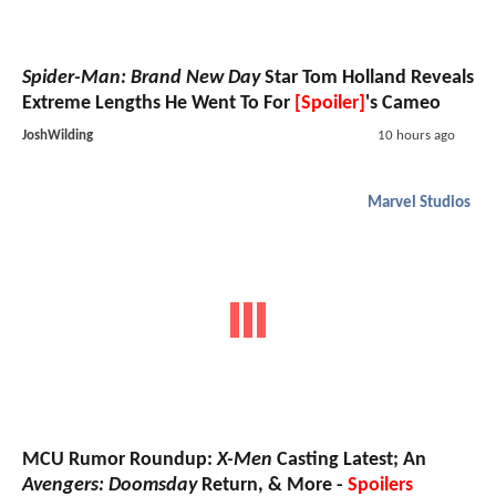
Spider-Man: Brand New Day
Star Tom Holland Reveals
Extreme Lengths He Went To For
[Spoiler]
's Cameo
JoshWilding
10 hours ago
Marvel Studios
MCU Rumor Roundup:
X-Men
Casting Latest; An
Avengers: Doomsday
Return, & More -
Spoilers