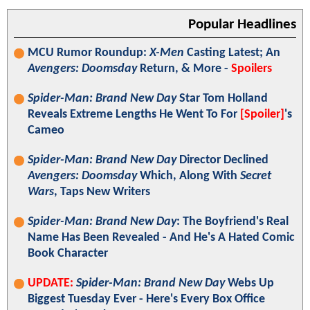
Popular Headlines
MCU Rumor Roundup:
X-Men
Casting Latest; An
Avengers: Doomsday
Return, & More -
Spoilers
Spider-Man: Brand New Day
Star Tom Holland
Reveals Extreme Lengths He Went To For
[Spoiler]
's
Cameo
Spider-Man: Brand New Day
Director Declined
Avengers: Doomsday
Which, Along With
Secret
Wars
, Taps New Writers
Spider-Man: Brand New Day
: The Boyfriend's Real
Name Has Been Revealed - And He's A Hated Comic
Book Character
UPDATE:
Spider-Man: Brand New Day
Webs Up
Biggest Tuesday Ever - Here's Every Box Office