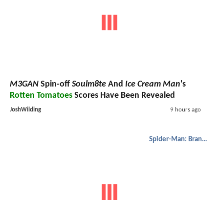
M3GAN
Spin-off
Soulm8te
And
Ice Cream Man
's
Rotten Tomatoes
Scores Have Been Revealed
JoshWilding
9 hours ago
Spider-Man: Brand New Day