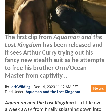
The first clip from
Aquaman and the
Lost Kingdom
has been released and
it sees Arthur Curry trying out his
fancy new stealth suit as he attempts
to free his brother Orm/Ocean
Master from captivity...
By
JoshWilding
-
Dec 14, 2023 11:12 AM EST
News
Filed Under:
Aquaman and the Lost Kingdom
Aquaman and the Lost Kingdom
is a little over
a week away from finally splashing down into