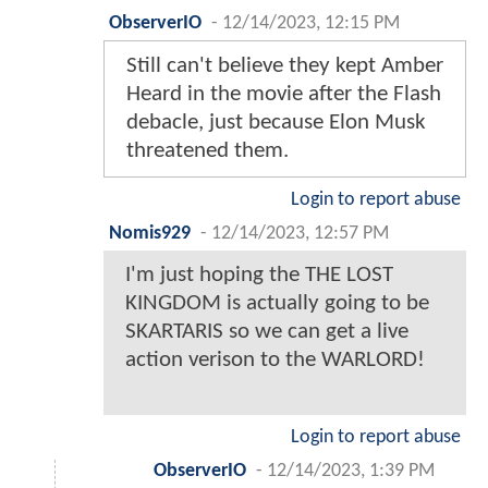
ObserverIO
-
12/14/2023, 12:15 PM
Still can't believe they kept Amber
Heard in the movie after the Flash
debacle, just because Elon Musk
threatened them.
Login to report abuse
Nomis929
-
12/14/2023, 12:57 PM
I'm just hoping the THE LOST
KINGDOM is actually going to be
SKARTARIS so we can get a live
action verison to the WARLORD!
Login to report abuse
ObserverIO
-
12/14/2023, 1:39 PM