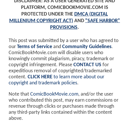
DISCLAIMER: AS A USER GENERATED SITE AND
PLATFORM, COMICBOOKMOVIE.COM IS
PROTECTED UNDER THE
DMCA (DIGITAL
MILLENIUM COPYRIGHT ACT)
AND
"SAFE HARBOR"
PROVISIONS
.
This post was submitted by a user who has agreed to
our
Terms of Service
and
Community Guidelines
.
ComicBookMovie.com will disable users who
knowingly commit plagiarism, piracy, trademark or
copyright infringement. Please
CONTACT US
for
expeditious removal of copyrighted/trademarked
content.
CLICK HERE
to learn more about our
copyright and trademark policies
.
Note that
ComicBookMovie.com
, and/or the user
who contributed this post, may earn commissions or
revenue through clicks or purchases made through
any third-party links contained within the content
above.