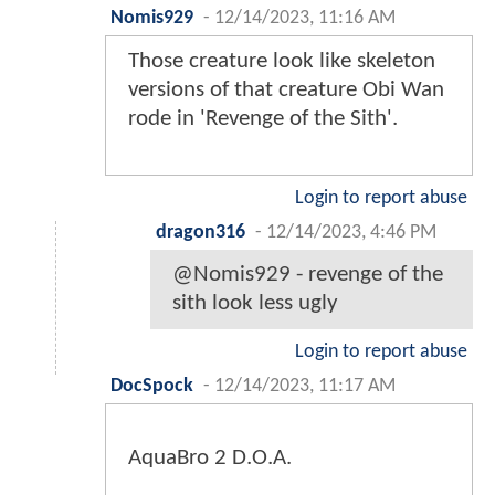
Nomis929
-
12/14/2023, 11:16 AM
Those creature look like skeleton
versions of that creature Obi Wan
rode in 'Revenge of the Sith'.
Login to report abuse
dragon316
-
12/14/2023, 4:46 PM
@Nomis929 - revenge of the
sith look less ugly
Login to report abuse
DocSpock
-
12/14/2023, 11:17 AM
AquaBro 2 D.O.A.