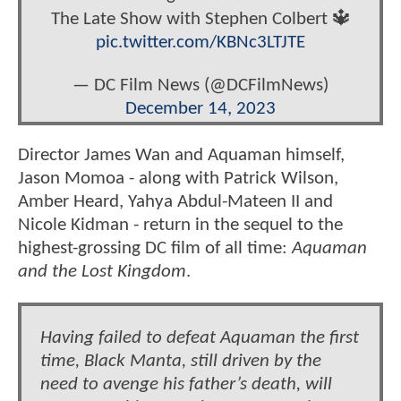
The Late Show with Stephen Colbert 🔱
pic.twitter.com/KBNc3LTJTE
— DC Film News (@DCFilmNews)
December 14, 2023
Director James Wan and Aquaman himself,
Jason Momoa - along with Patrick Wilson,
Amber Heard, Yahya Abdul-Mateen II and
Nicole Kidman - return in the sequel to the
highest-grossing DC film of all time:
Aquaman
and the Lost Kingdom
.
Having failed to defeat Aquaman the first
time, Black Manta, still driven by the
need to avenge his father’s death, will