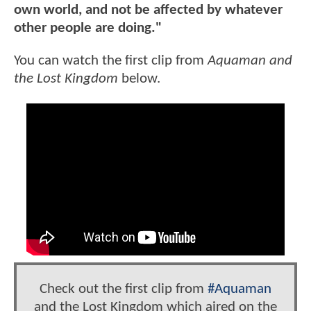
own world, and not be affected by whatever
other people are doing."
You can watch the first clip from
Aquaman and
the Lost Kingdom
below.
Check out the first clip from
#Aquaman
and the Lost Kingdom which aired on the