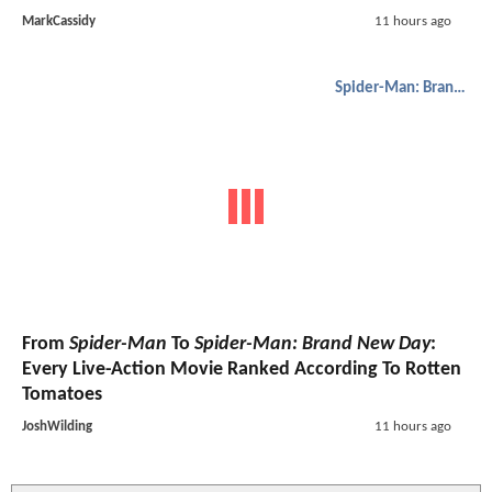
MarkCassidy
11 hours ago
Spider-Man: Brand New Day
From
Spider-Man
To
Spider-Man: Brand New Day
:
Every Live-Action Movie Ranked According To Rotten
Tomatoes
JoshWilding
11 hours ago