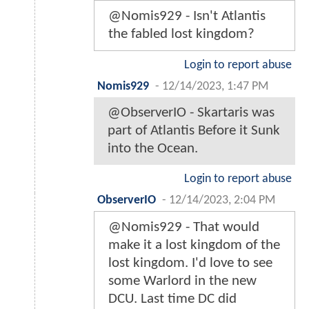
@Nomis929 - Isn't Atlantis
the fabled lost kingdom?
Login to report abuse
Nomis929
-
12/14/2023, 1:47 PM
@ObserverIO - Skartaris was
part of Atlantis Before it Sunk
into the Ocean.
Login to report abuse
ObserverIO
-
12/14/2023, 2:04 PM
@Nomis929 - That would
make it a lost kingdom of the
lost kingdom. I'd love to see
some Warlord in the new
DCU. Last time DC did