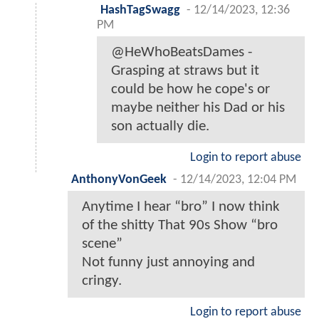
HashTagSwagg
-
12/14/2023, 12:36
PM
@HeWhoBeatsDames -
Grasping at straws but it
could be how he cope's or
maybe neither his Dad or his
son actually die.
Login to report abuse
AnthonyVonGeek
-
12/14/2023, 12:04 PM
Anytime I hear “bro” I now think
of the shitty That 90s Show “bro
scene”
Not funny just annoying and
cringy.
Login to report abuse