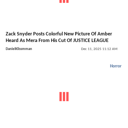
Zack Snyder Posts Colorful New Picture Of Amber
Heard As Mera From His Cut Of JUSTICE LEAGUE
DanielKlissmman
Dec 11, 2025 11:12 AM
Horror