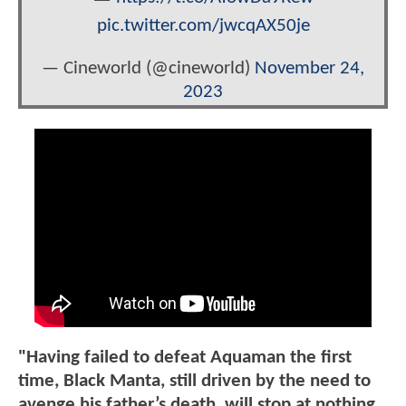
pic.twitter.com/jwcqAX50je
— Cineworld (@cineworld)
November 24,
2023
"Having failed to defeat Aquaman the first
time, Black Manta, still driven by the need to
avenge his father’s death, will stop at nothing