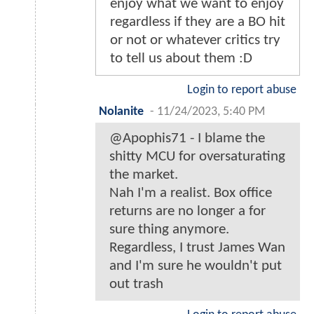
enjoy what we want to enjoy
regardless if they are a BO hit
or not or whatever critics try
to tell us about them :D
Login to report abuse
Nolanite
-
11/24/2023, 5:40 PM
@Apophis71 - I blame the
shitty MCU for oversaturating
the market.
Nah I'm a realist. Box office
returns are no longer a for
sure thing anymore.
Regardless, I trust James Wan
and I'm sure he wouldn't put
out trash