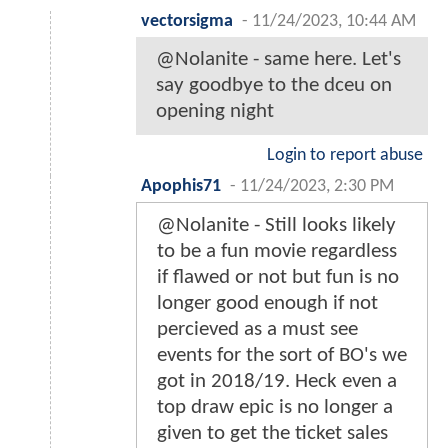
vectorsigma
-
11/24/2023, 10:44 AM
@Nolanite - same here. Let's
say goodbye to the dceu on
opening night
Login to report abuse
Apophis71
-
11/24/2023, 2:30 PM
@Nolanite - Still looks likely
to be a fun movie regardless
if flawed or not but fun is no
longer good enough if not
percieved as a must see
events for the sort of BO's we
got in 2018/19. Heck even a
top draw epic is no longer a
given to get the ticket sales