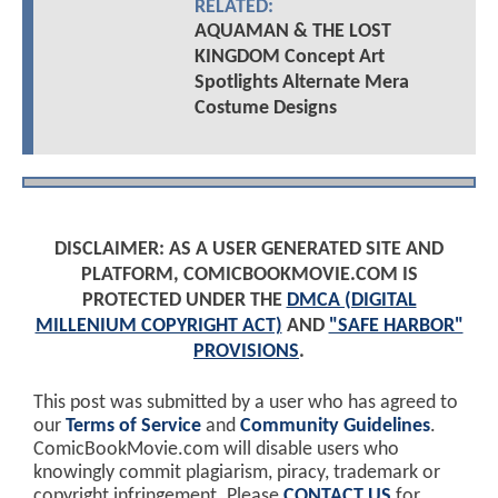
RELATED:
AQUAMAN & THE LOST
KINGDOM Concept Art
Spotlights Alternate Mera
Costume Designs
DISCLAIMER: AS A USER GENERATED SITE AND
PLATFORM, COMICBOOKMOVIE.COM IS
PROTECTED UNDER THE
DMCA (DIGITAL
MILLENIUM COPYRIGHT ACT)
AND
"SAFE HARBOR"
PROVISIONS
.
This post was submitted by a user who has agreed to
our
Terms of Service
and
Community Guidelines
.
ComicBookMovie.com will disable users who
knowingly commit plagiarism, piracy, trademark or
copyright infringement. Please
CONTACT US
for