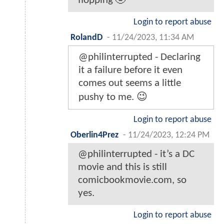
flopping 🤣
Login to report abuse
RolandD
-
11/24/2023, 11:34 AM
@philinterrupted - Declaring
it a failure before it even
comes out seems a little
pushy to me. 😉
Login to report abuse
Oberlin4Prez
-
11/24/2023, 12:24 PM
@philinterrupted - it’s a DC
movie and this is still
comicbookmovie.com, so
yes.
Login to report abuse