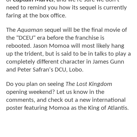
need to remind you how its sequel is currently
faring at the box office.
The
Aquaman
sequel will be the final movie of
the "DCEU" era before the franchise is
rebooted. Jason Momoa will most likely hang
up the trident, but is said to be in talks to play a
completely different character in James Gunn
and Peter Safran's DCU, Lobo.
Do you plan on seeing
The Lost Kingdom
opening weekend? Let us know in the
comments, and check out a new international
poster featuring Momoa as the King of Atlantis.