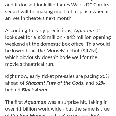
and it doesn't look like James Wan's DC Comics
sequel will be making much of a splash when it
arrives in theaters next month.
According to early predictions,
Aquaman 2
looks set for a $32 million - $42 million opening
weekend at the domestic box office. This would
be lower than
The Marvels
' debut ($47M),
which obviously doesn't bode well for the
movie's theatrical run.
Right now, early ticket pre-sales are pacing 25%
ahead of
Shazam! Fury of the Gods
, and 62%
behind
Black Adam
.
The first
Aquaman
was a surprise hit, taking in
over $1 billion worldwide - but the same is true
of
Captain Marvel
, and we're sure we don't