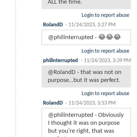
ALL the time.
Login to report abuse
RolandD
-
11/24/2023, 3:27 PM
@philinterrupted - 😂😂😂
Login to report abuse
philinterrupted
-
11/24/2023, 3:39 PM
@RolandD - that was not on
purpose…but it was perfect.
Login to report abuse
RolandD
-
11/24/2023, 3:53 PM
@philinterrupted - Obviously
I thought it was on purpose
but you’re right, that was