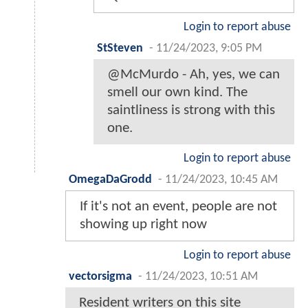
Login to report abuse
StSteven
-
11/24/2023, 9:05 PM
@McMurdo - Ah, yes, we can
smell our own kind. The
saintliness is strong with this
one.
Login to report abuse
OmegaDaGrodd
-
11/24/2023, 10:45 AM
If it's not an event, people are not
showing up right now
Login to report abuse
vectorsigma
-
11/24/2023, 10:51 AM
Resident writers on this site