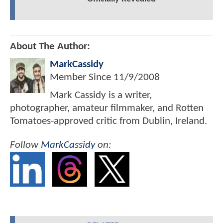
About The Author:
MarkCassidy
Member Since
11/9/2008
Mark Cassidy is a writer,
photographer, amateur filmmaker, and Rotten
Tomatoes-approved critic from Dublin, Ireland.
Follow
MarkCassidy
on: