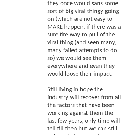
they once would sans some
sort of big viral thingy going
on (which are not easy to
MAKE happen. if there was a
sure fire way to pull of the
viral thing (and seen many,
many failed attempts to do
so) we would see them
everywhere and even they
would loose their impact.
Still living in hope the
industry will recover from all
the factors that have been
working against them the
last few years, only time will
tell till then but we can still