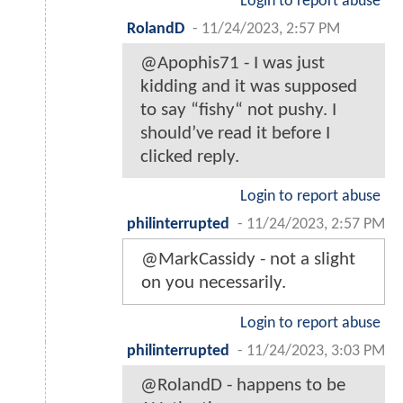
Login to report abuse
RolandD
-
11/24/2023, 2:57 PM
@Apophis71 - I was just
kidding and it was supposed
to say “fishy“ not pushy. I
should’ve read it before I
clicked reply.
Login to report abuse
philinterrupted
-
11/24/2023, 2:57 PM
@MarkCassidy - not a slight
on you necessarily.
Login to report abuse
philinterrupted
-
11/24/2023, 3:03 PM
@RolandD - happens to be