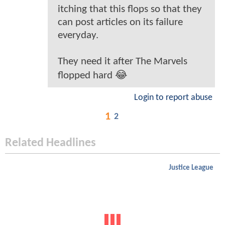
itching that this flops so that they
can post articles on its failure
everyday.
They need it after The Marvels
flopped hard 😂
Login to report abuse
1
2
Related Headlines
Justice League