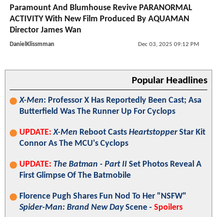
Paramount And Blumhouse Revive PARANORMAL
ACTIVITY With New Film Produced By AQUAMAN
Director James Wan
DanielKlissmman
Dec 03, 2025 09:12 PM
Popular Headlines
X-Men
: Professor X Has Reportedly Been Cast; Asa
Butterfield Was The Runner Up For Cyclops
UPDATE:
X-Men
Reboot Casts
Heartstopper
Star Kit
Connor As The MCU's Cyclops
UPDATE:
The Batman - Part II
Set Photos Reveal A
First Glimpse Of The Batmobile
Florence Pugh Shares Fun Nod To Her "NSFW"
Spider-Man: Brand New Day
Scene -
Spoilers