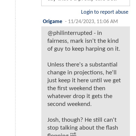
Login to report abuse
Origame
-
11/24/2023, 11:06 AM
@philinterrupted - in
fairness, mark isn't the kind
of guy to keep harping on it.
Unless there's a substantial
change in projections, he'll
just keep it here until we get
the first weekend then
whatever drop it gets the
second weekend.
Josh, though? He still can't
stop talking about the flash