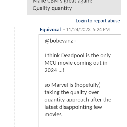
Make CBM's great again!
Quality quantity
Login to report abuse
Equivocal
-
11/24/2023, 5:24 PM
@bobevanz -
I think Deadpool is the only
MCU movie coming out in
2024 ...!
so Marvel is (hopefully)
taking the quality over
quantity approach after the
latest disappointing few
movies.