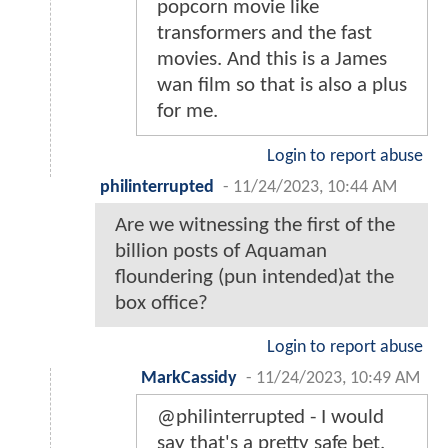
popcorn movie like
transformers and the fast
movies. And this is a James
wan film so that is also a plus
for me.
Login to report abuse
philinterrupted
-
11/24/2023, 10:44 AM
Are we witnessing the first of the
billion posts of Aquaman
floundering (pun intended)at the
box office?
Login to report abuse
MarkCassidy
-
11/24/2023, 10:49 AM
@philinterrupted - I would
say that's a pretty safe bet.