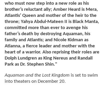
who must now step into a new role as his
brother’s reluctant ally; Amber Heard is Mera,
Atlantis’ Queen and mother of the heir to the
throne; Yahya Abdul-Mateen II is Black Manta,
committed more than ever to avenge his
father’s death by destroying Aquaman, his
family and Atlantis; and Nicole Kidman as
Atlanna, a fierce leader and mother with the
heart of a warrior. Also reprising their roles are
Dolph Lundgren as King Nereus and Randall
Park as Dr. Stephen Shin."
Aquaman and the Lost Kingdom
is set to swim
into theaters on December 20.