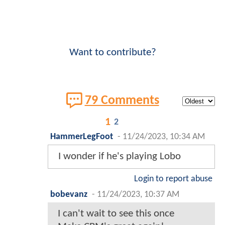
Want to contribute?
79 Comments
1
2
HammerLegFoot
-
11/24/2023, 10:34 AM
I wonder if he's playing Lobo
Login to report abuse
bobevanz
-
11/24/2023, 10:37 AM
I can't wait to see this once