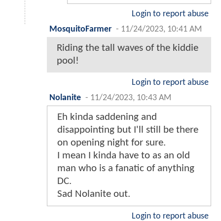
Login to report abuse
MosquitoFarmer
-
11/24/2023, 10:41 AM
Riding the tall waves of the kiddie
pool!
Login to report abuse
Nolanite
-
11/24/2023, 10:43 AM
Eh kinda saddening and
disappointing but I'll still be there
on opening night for sure.
I mean I kinda have to as an old
man who is a fanatic of anything
DC.
Sad Nolanite out.
Login to report abuse