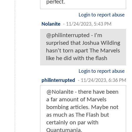
perfect.
Login to report abuse
Nolanite
-
11/24/2023, 5:43 PM
@philinterrupted - I'm
surprised that Joshua Wilding
hasn't torn apart The Marvels
like he did with the flash
Login to report abuse
philinterrupted
-
11/24/2023, 6:36 PM
@Nolanite - there have been
a far amount of Marvels
bombing articles. Maybe not
as much as The Flash but
certainly on par with
Quantumania.