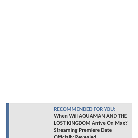
RECOMMENDED FOR YOU:
When Will AQUAMAN AND THE
LOST KINGDOM Arrive On Max?
Streaming Premiere Date
Officially Revealed