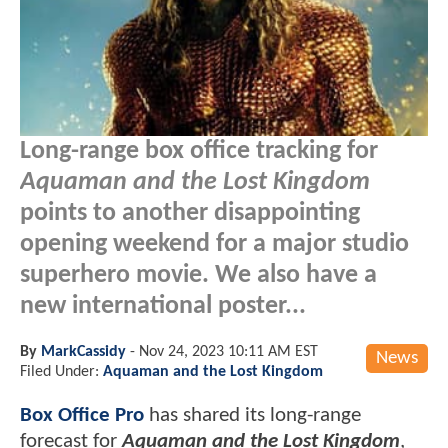
Long-range box office tracking for
Aquaman and the Lost Kingdom
points to another disappointing
opening weekend for a major studio
superhero movie. We also have a
new international poster...
By
MarkCassidy
-
Nov 24, 2023 10:11 AM EST
News
Filed Under:
Aquaman and the Lost Kingdom
Box Office Pro
has shared its long-range
forecast for
Aquaman and the Lost Kingdom
,