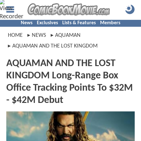
News
Exclusives
Lists & Features
Members
HOME
NEWS
AQUAMAN
AQUAMAN AND THE LOST KINGDOM
AQUAMAN AND THE LOST
KINGDOM Long-Range Box
Office Tracking Points To $32M
- $42M Debut