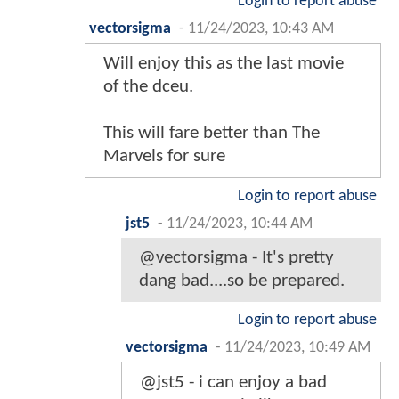
Login to report abuse
vectorsigma
-
11/24/2023, 10:43 AM
Will enjoy this as the last movie
of the dceu.
This will fare better than The
Marvels for sure
Login to report abuse
jst5
-
11/24/2023, 10:44 AM
@vectorsigma - It's pretty
dang bad....so be prepared.
Login to report abuse
vectorsigma
-
11/24/2023, 10:49 AM
@jst5 - i can enjoy a bad