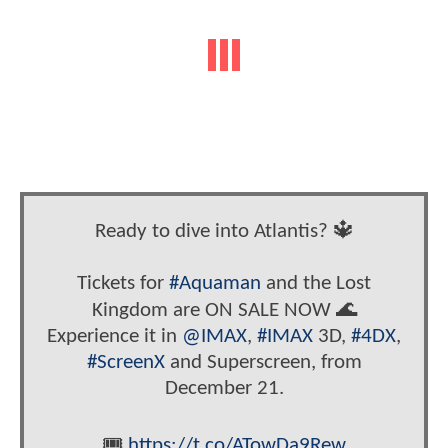
Ready to dive into Atlantis? 🔱
Tickets for
#Aquaman
and the Lost
Kingdom are ON SALE NOW 🌊
Experience it in
@IMAX
,
#IMAX
3D,
#4DX
,
#ScreenX
and Superscreen, from
December 21.
🎟
https://t.co/ATowDa9Rew