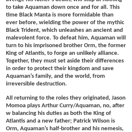
to take Aquaman down once and for all. This
time Black Manta is more formidable than
ever before, wielding the power of the mythic
Black Trident, which unleashes an ancient and
malevolent force. To defeat him, Aquaman will
turn to his imprisoned brother Orm, the former
King of Atlantis, to forge an unlikely alliance.
Together, they must set aside their differences
in order to protect their kingdom and save
Aquaman’s family, and the world, from
irreversible destruction.
All returning to the roles they originated, Jason
Momoa plays Arthur Curry/Aquaman, no, after
w balancing his duties as both the King of
Atlantis and a new father; Patrick Wilson is
Orm, Aquaman’s half-brother and his nemesis,