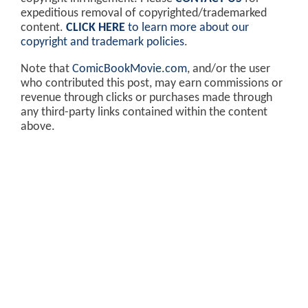
expeditious removal of copyrighted/trademarked
content.
CLICK HERE
to learn more about our
copyright and trademark policies
.
Note that
ComicBookMovie.com
, and/or the user
who contributed this post, may earn commissions or
revenue through clicks or purchases made through
any third-party links contained within the content
above.