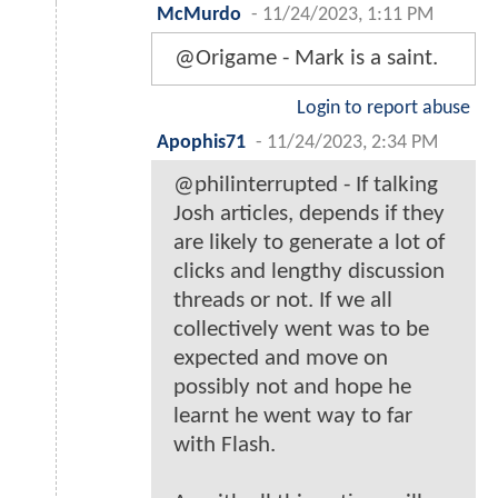
McMurdo
-
11/24/2023, 1:11 PM
@Origame - Mark is a saint.
Login to report abuse
Apophis71
-
11/24/2023, 2:34 PM
@philinterrupted - If talking
Josh articles, depends if they
are likely to generate a lot of
clicks and lengthy discussion
threads or not. If we all
collectively went was to be
expected and move on
possibly not and hope he
learnt he went way to far
with Flash.