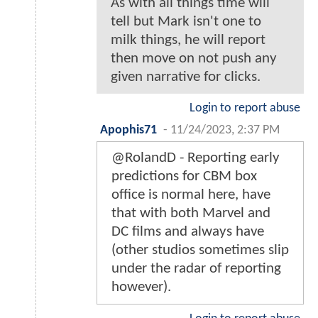
As with all things time will
tell but Mark isn't one to
milk things, he will report
then move on not push any
given narrative for clicks.
Login to report abuse
Apophis71
-
11/24/2023, 2:37 PM
@RolandD - Reporting early
predictions for CBM box
office is normal here, have
that with both Marvel and
DC films and always have
(other studios sometimes slip
under the radar of reporting
however).