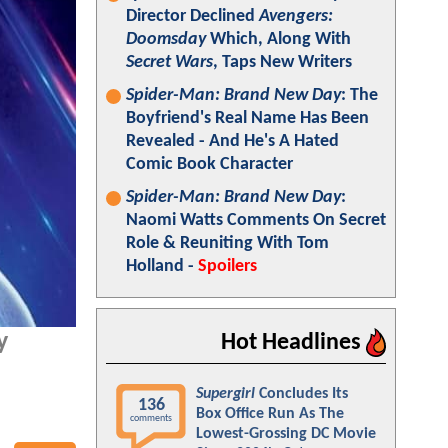
Director Declined
Avengers:
Doomsday
Which, Along With
Secret Wars
, Taps New Writers
Spider-Man: Brand New Day
: The
Boyfriend's Real Name Has Been
Revealed - And He's A Hated
Comic Book Character
Spider-Man: Brand New Day
:
Naomi Watts Comments On Secret
Role & Reuniting With Tom
Holland -
Spoilers
y
Hot Headlines
Supergirl
Concludes Its
136
Box Office Run As The
comments
Lowest-Grossing DC Movie