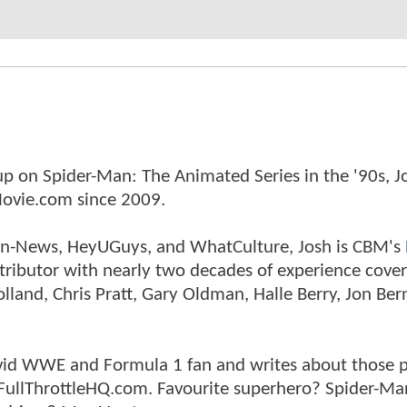
p on Spider-Man: The Animated Series in the '90s, J
ovie.com since 2009.
tman-News, HeyUGuys, and WhatCulture, Josh is CBM's
ntributor with nearly two decades of experience cover
land, Chris Pratt, Gary Oldman, Halle Berry, Jon Ber
n avid WWE and Formula 1 fan and writes about those 
 FullThrottleHQ.com. Favourite superhero? Spider-Ma