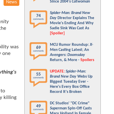
Since 2004's
Catwoman
News
Spider-Man: Brand New
74
Day
Director Explains The
comments
inity
Movie's Ending And Why
the
Sadie Sink Was Cast As
[Spoiler]
MCU Rumor Roundup:
X-
ility was
69
Men
Casting Latest; An
comments
y one
Avengers: Doomsday
Return, & More -
Spoilers
UPDATE:
Spider-Man:
ything's
55
Brand New Day
Webs Up
comments
Biggest Tuesday Ever -
Here's Every Box Office
 to
Record It's Broken
 killing
DC Studios' "DC Crime"
49
Superman
Spin-Off Casts
comments
Mary Holland In Female