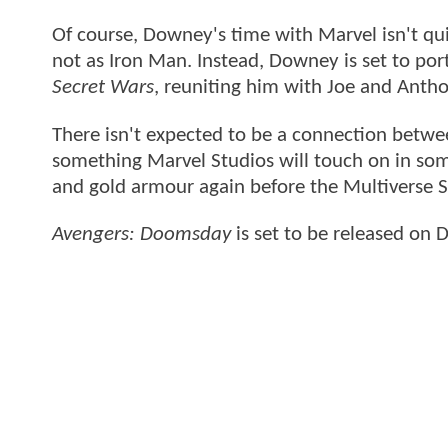
Of course, Downey's time with Marvel isn't qui
not as Iron Man. Instead, Downey is set to po
Secret Wars
, reuniting him with Joe and Anth
There isn't expected to be a connection between
something Marvel Studios will touch on in som
and gold armour again before the Multiverse 
Avengers: Doomsday
is set to be released on