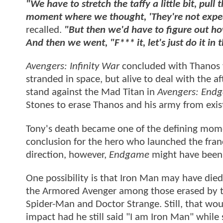
"We have to stretch the taffy a little bit, pull t
moment where we thought, 'They're not expectin
recalled.
"But then we'd have to figure out how
And then we went, "F*** it, let's just do it in 
Avengers: Infinity War
concluded with Thanos wip
stranded in space, but alive to deal with the a
stand against the Mad Titan in
Avengers: End
Stones to erase Thanos and his army from exis
Tony's death became one of the defining momen
conclusion for the hero who launched the fran
direction, however,
Endgame
might have been 
One possibility is that Iron Man may have died
the Armored Avenger among those erased by the
Spider-Man and Doctor Strange. Still, that wo
impact had he still said "I am Iron Man" whil