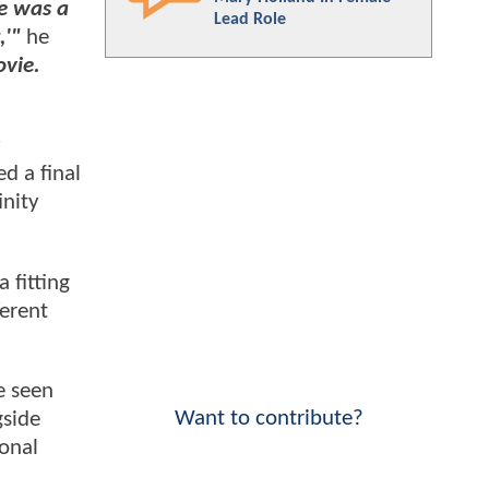
re was a
Lead Role
,'"
he
ovie.
y
d a final
inity
 fitting
ferent
e seen
Want to contribute?
gside
onal