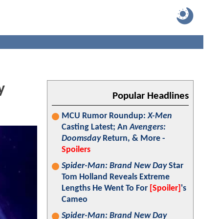
y
Popular Headlines
MCU Rumor Roundup:
X-Men
Casting Latest; An
Avengers:
Doomsday
Return, & More -
Spoilers
Spider-Man: Brand New Day
Star
Tom Holland Reveals Extreme
Lengths He Went To For
[Spoiler]
's
Cameo
Spider-Man: Brand New Day