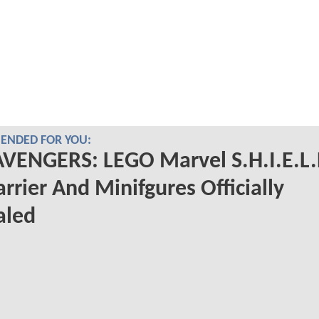
NDED FOR YOU:
VENGERS: LEGO Marvel S.H.I.E.L.
arrier And Minifgures Officially
aled