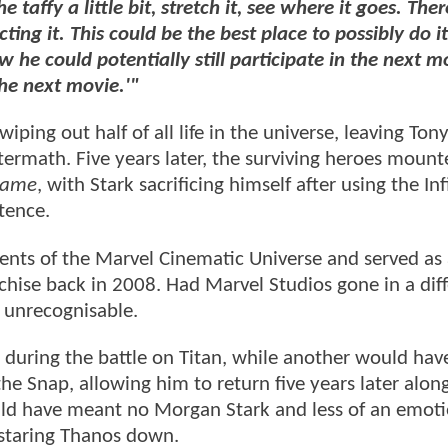
he taffy a little bit, stretch it, see where it goes. The
g it. This could be the best place to possibly do it
 he could potentially still participate in the next m
the next movie.'"
ing out half of all life in the universe, leaving Ton
ftermath. Five years later, the surviving heroes mounte
game
, with Stark sacrificing himself after using the Inf
tence.
ts of the Marvel Cinematic Universe and served as a
chise back in 2008. Had Marvel Studios gone in a dif
unrecognisable.
 during the battle on Titan, while another would hav
 Snap, allowing him to return five years later alon
uld have meant no Morgan Stark and less of an emoti
e staring Thanos down.