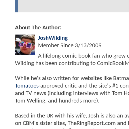
About The Author:
JoshWilding
Member Since
3/13/2009
A lifelong comic book fan who grew u
Wilding has been contributing to ComicBookM
While he's also written for websites like Ba
Tomatoes
-approved critic and the site's #1 co
and TV news (including interviews with Tom Hol
Tom Welling, and hundreds more).
Based in the UK with his wife, Josh is also a
on CBM's sister sites, TheRingReport.com and