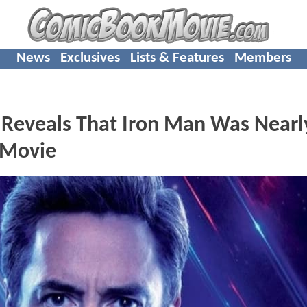
News
Exclusives
Lists & Features
Members
 Reveals That Iron Man Was Nearl
a Movie