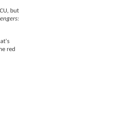
MCU, but
engers:
at's
he red