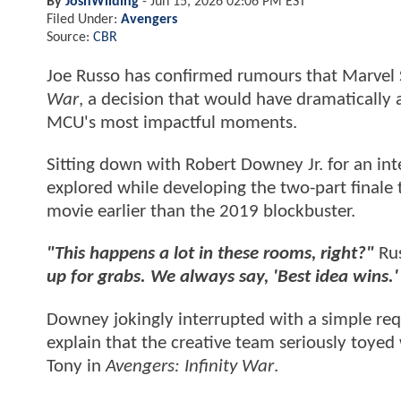
By
JoshWilding
-
Jun 15, 2026 02:06 PM EST
Filed Under:
Avengers
Source:
CBR
Joe Russo has confirmed rumours that Marvel S
War
, a decision that would have dramatically 
MCU's most impactful moments.
Sitting down with Robert Downey Jr. for an in
explored while developing the two-part finale 
movie earlier than the 2019 blockbuster.
"This happens a lot in these rooms, right?"
Rus
up for grabs. We always say, 'Best idea wins.' 
Downey jokingly interrupted with a simple re
explain that the creative team seriously toyed 
Tony in
Avengers: Infinity War
.