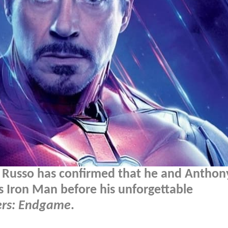
e Russo has confirmed that he and Anthon
's Iron Man before his unforgettable
rs: Endgame
.