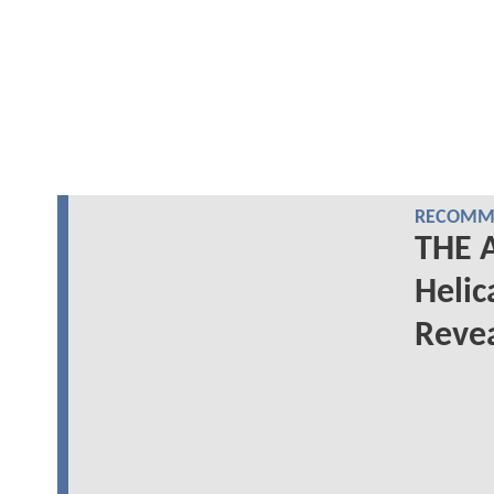
RECOMME
THE A
Helic
Reve