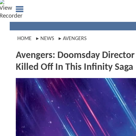
HOME
NEWS
AVENGERS
Avengers: Doomsday Director
Killed Off In This Infinity Sag