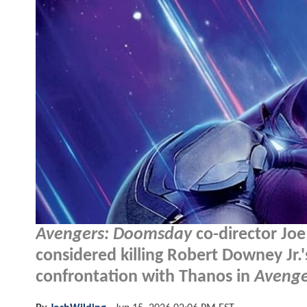
Avengers: Doomsday
co-director Jo
considered killing Robert Downey Jr.
confrontation with Thanos in
Avenge