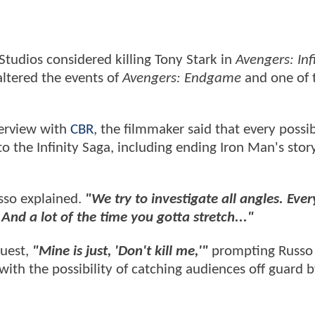
tudios considered killing Tony Stark in
Avengers: Inf
altered the events of
Avengers: Endgame
and one of 
terview with
CBR
, the filmmaker said that every possib
to the Infinity Saga, including ending Iron Man's stor
so explained.
"We try to investigate all angles. Ever
And a lot of the time you gotta stretch..."
quest,
"Mine is just, 'Don't kill me,'"
prompting Russo
with the possibility of catching audiences off guard by