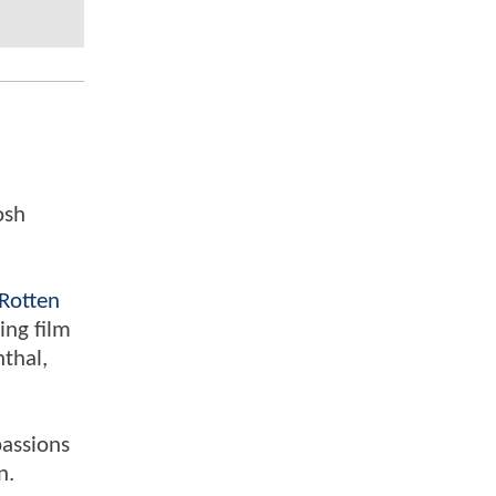
osh
Rotten
ing film
nthal,
passions
n.