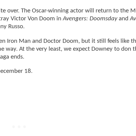
te over. The Oscar-winning actor will return to the 
rtray Victor Von Doom in
Avengers: Doomsday
and
Av
ony Russo.
 Iron Man and Doctor Doom, but it still feels like th
e way. At the very least, we expect Downey to don t
Saga ends.
 December 18.