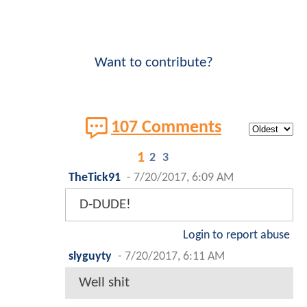
Want to contribute?
107 Comments
1
2
3
TheTick91
-
7/20/2017, 6:09 AM
D-DUDE!
Login to report abuse
slyguyty
-
7/20/2017, 6:11 AM
Well shit