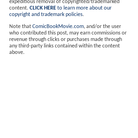
expeditious removal of copyrighted/trademarked
content.
CLICK HERE
to learn more about our
copyright and trademark policies
.
Note that
ComicBookMovie.com
, and/or the user
who contributed this post, may earn commissions or
revenue through clicks or purchases made through
any third-party links contained within the content
above.