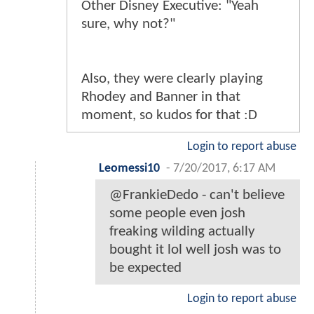
Other Disney Executive: "Yeah
sure, why not?"
Also, they were clearly playing
Rhodey and Banner in that
moment, so kudos for that :D
Login to report abuse
Leomessi10
-
7/20/2017, 6:17 AM
@FrankieDedo - can't believe
some people even josh
freaking wilding actually
bought it lol well josh was to
be expected
Login to report abuse