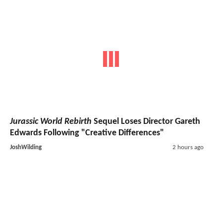
Jurassic World Rebirth
Sequel Loses Director Gareth
Edwards Following "Creative Differences"
JoshWilding
2 hours ago