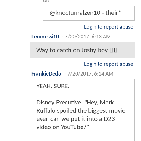
AM
@knocturnalzen10 - their*
Login to report abuse
Leomessi10
-
7/20/2017, 6:13 AM
Way to catch on Joshy boy 👍🏽
Login to report abuse
FrankieDedo
-
7/20/2017, 6:14 AM
YEAH. SURE.
Disney Executive: "Hey, Mark
Ruffalo spoiled the biggest movie
ever, can we put it into a D23
video on YouTube?"