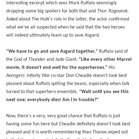
interesting excerpt which sees Mark Ruffalo seemingly
dropping some big spoilers for both that and
Thor: Ragnarok
.
Asked about The Hulk's role in the latter, the actor confirmed
what we've all suspected when he said that the two heroes
will indeed ultimately team up to save Asgard.
"We have to go and save Asgard together,"
Ruffalo said of
the God of Thunder and Jade Giant.
"Like every other Marvel
movie, it doesn't end well for the superheroes."
His
Avengers: Infinity War
co-star Don Cheadle doesn't look best
pleased about Ruffalo spilling the beans, especially when talk
turned to that superhero ensemble.
"Wait until you see this
next one; everybody dies! Am I in trouble?"
Now, there's a very, very good chance that Ruffalo is just
having some fun here but Cheadle definitely doesn't look best
pleased and it is worth remembering than Thanos wiped out