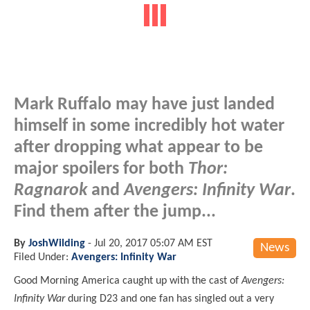
Mark Ruffalo may have just landed
himself in some incredibly hot water
after dropping what appear to be
major spoilers for both
Thor:
Ragnarok
and
Avengers: Infinity War
.
Find them after the jump...
By
JoshWilding
-
Jul 20, 2017 05:07 AM EST
News
Filed Under:
Avengers: Infinity War
Good Morning America caught up with the cast of
Avengers:
Infinity War
during D23 and one fan has singled out a very