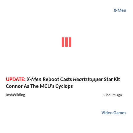
X-Men
UPDATE:
X-Men
Reboot Casts
Heartstopper
Star Kit
Connor As The MCU's Cyclops
JoshWilding
5 hours ago
Video Games