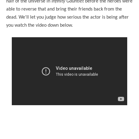
half of the universe in
Infinity Gauntlet
before the heroes were
able to reverse that and bring their friends back from the
dead. We'll let you judge how serious the actor is being after
you watch the video down below.