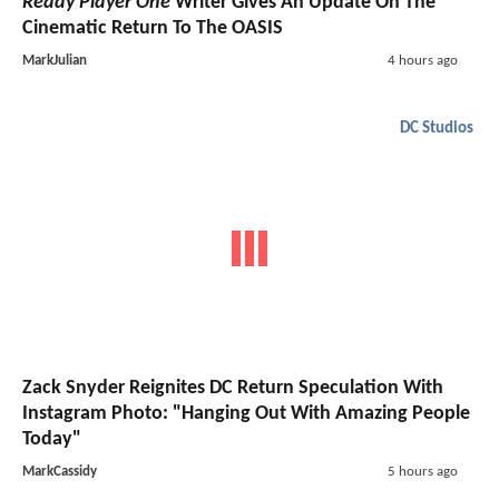
Ready Player One
Writer Gives An Update On The
Cinematic Return To The OASIS
MarkJulian
4 hours ago
DC Studios
Zack Snyder Reignites DC Return Speculation With
Instagram Photo: "Hanging Out With Amazing People
Today"
MarkCassidy
5 hours ago