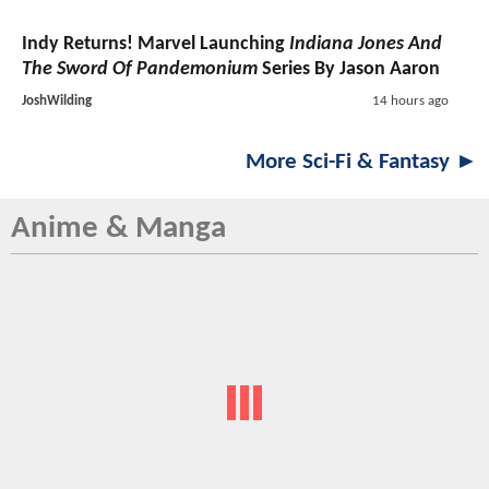
Indy Returns! Marvel Launching
Indiana Jones And
The Sword Of Pandemonium
Series By Jason Aaron
JoshWilding
14 hours ago
More Sci-Fi & Fantasy ►
Anime & Manga