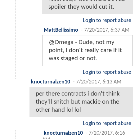
spoiler they would cut it.
Login to report abuse
MattBellissimo
-
7/20/2017, 6:37 AM
@Omega - Dude, not my
point, I don't really care if it
was staged or not.
Login to report abuse
knocturnalzen10
-
7/20/2017, 6:13 AM
per there contracts i don't think
they'll snitch but mackie on the
other hand lol lol
Login to report abuse
knocturnalzen10
-
7/20/2017, 6:16