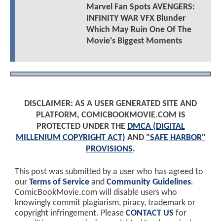
Marvel Fan Spots AVENGERS:
INFINITY WAR VFX Blunder
Which May Ruin One Of The
Movie's Biggest Moments
DISCLAIMER: AS A USER GENERATED SITE AND
PLATFORM, COMICBOOKMOVIE.COM IS
PROTECTED UNDER THE
DMCA (DIGITAL
MILLENIUM COPYRIGHT ACT)
AND
"SAFE HARBOR"
PROVISIONS
.
This post was submitted by a user who has agreed to
our
Terms of Service
and
Community Guidelines
.
ComicBookMovie.com will disable users who
knowingly commit plagiarism, piracy, trademark or
copyright infringement. Please
CONTACT US
for