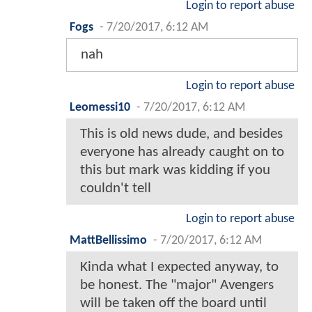
Login to report abuse
Fogs
-
7/20/2017, 6:12 AM
nah
Login to report abuse
Leomessi10
-
7/20/2017, 6:12 AM
This is old news dude, and besides
everyone has already caught on to
this but mark was kidding if you
couldn't tell
Login to report abuse
MattBellissimo
-
7/20/2017, 6:12 AM
Kinda what I expected anyway, to
be honest. The "major" Avengers
will be taken off the board until