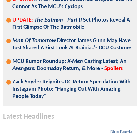
Connor As The MCU's Cyclops
UPDATE:
The Batman - Part II
Set Photos Reveal A
First Glimpse Of The Batmobile
Man Of Tomorrow
Director James Gunn May Have
Just Shared A First Look At Brainiac's DCU Costume
MCU Rumor Roundup:
X-Men
Casting Latest; An
Avengers: Doomsday
Return, & More -
Spoilers
Zack Snyder Reignites DC Return Speculation With
Instagram Photo: "Hanging Out With Amazing
People Today"
Latest Headlines
Blue Beetle