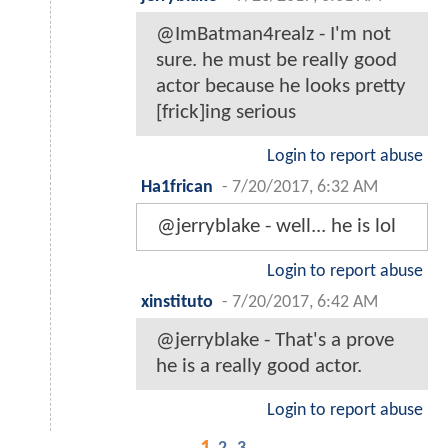
@ImBatman4realz - I'm not
sure. he must be really good
actor because he looks pretty
[frick]ing serious
Login to report abuse
Ha1frican
-
7/20/2017, 6:32 AM
@jerryblake - well... he is lol
Login to report abuse
xinstituto
-
7/20/2017, 6:42 AM
@jerryblake - That's a prove
he is a really good actor.
Login to report abuse