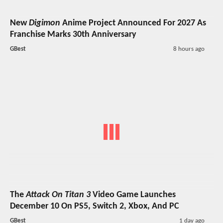
New
Digimon
Anime Project Announced For 2027 As
Franchise Marks 30th Anniversary
GBest
8 hours ago
The
Attack On Titan 3
Video Game Launches
December 10 On PS5, Switch 2, Xbox, And PC
GBest
1 day ago