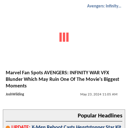
Avengers: Infinity War
Marvel Fan Spots AVENGERS: INFINITY WAR VFX
Blunder Which May Ruin One Of The Movie's Biggest
Moments
JoshWilding
May 23, 2024 11:05 AM
Popular Headlines
UPDATE:
X-Men
Reboot Casts
Heartstopper
Star Kit