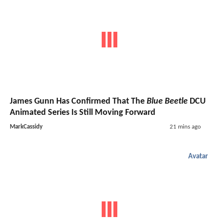
James Gunn Has Confirmed That The
Blue Beetle
DCU
Animated Series Is Still Moving Forward
MarkCassidy
21 mins ago
Avatar