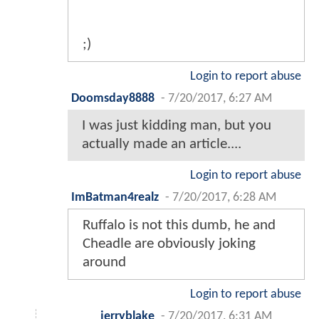
;)
Login to report abuse
Doomsday8888
-
7/20/2017, 6:27 AM
I was just kidding man, but you
actually made an article....
Login to report abuse
ImBatman4realz
-
7/20/2017, 6:28 AM
Ruffalo is not this dumb, he and
Cheadle are obviously joking
around
Login to report abuse
jerryblake
-
7/20/2017, 6:31 AM