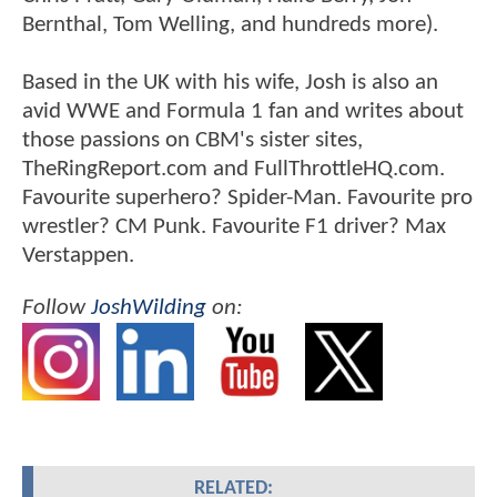
Bernthal, Tom Welling, and hundreds more).
Based in the UK with his wife, Josh is also an
avid WWE and Formula 1 fan and writes about
those passions on CBM's sister sites,
TheRingReport.com and FullThrottleHQ.com.
Favourite superhero? Spider-Man. Favourite pro
wrestler? CM Punk. Favourite F1 driver? Max
Verstappen.
Follow
JoshWilding
on:
RELATED: