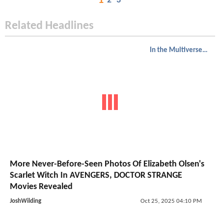
1
2
3
Related Headlines
In the Multiverse of Madness
More Never-Before-Seen Photos Of Elizabeth Olsen's
Scarlet Witch In AVENGERS, DOCTOR STRANGE
Movies Revealed
JoshWilding
Oct 25, 2025 04:10 PM