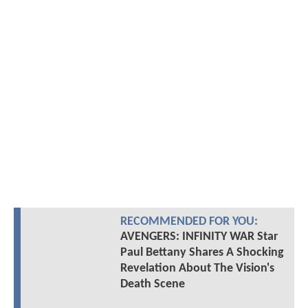
RECOMMENDED FOR YOU:
AVENGERS: INFINITY WAR Star
Paul Bettany Shares A Shocking
Revelation About The Vision's
Death Scene