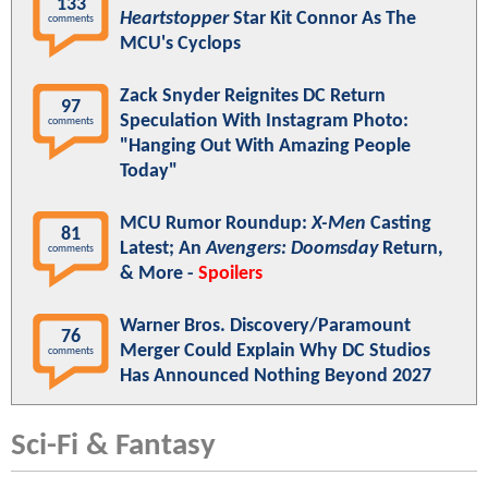
133
Heartstopper
Star Kit Connor As The
comments
MCU's Cyclops
Zack Snyder Reignites DC Return
97
Speculation With Instagram Photo:
comments
"Hanging Out With Amazing People
Today"
MCU Rumor Roundup:
X-Men
Casting
81
Latest; An
Avengers: Doomsday
Return,
comments
& More -
Spoilers
Warner Bros. Discovery/Paramount
76
Merger Could Explain Why DC Studios
comments
Has Announced Nothing Beyond 2027
Sci-Fi & Fantasy