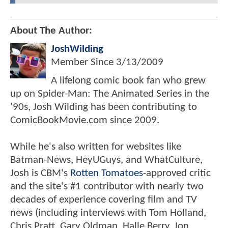
About The Author:
JoshWilding
Member Since
3/13/2009
A lifelong comic book fan who grew
up on Spider-Man: The Animated Series in the
'90s, Josh Wilding has been contributing to
ComicBookMovie.com since 2009.
While he's also written for websites like
Batman-News, HeyUGuys, and WhatCulture,
Josh is CBM's
Rotten Tomatoes
-approved critic
and the site's #1 contributor with nearly two
decades of experience covering film and TV
news (including interviews with Tom Holland,
Chris Pratt, Gary Oldman, Halle Berry, Jon