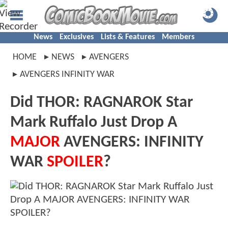
News
Exclusives
Lists & Features
Members
HOME
NEWS
AVENGERS
AVENGERS INFINITY WAR
Did THOR: RAGNAROK Star
Mark Ruffalo Just Drop A
MAJOR
AVENGERS: INFINITY
WAR
SPOILER
?