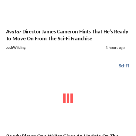
Avatar
Director James Cameron Hints That He's Ready
To Move On From The Sci-Fi Franchise
JoshWilding
3 hours ago
Sci-Fi