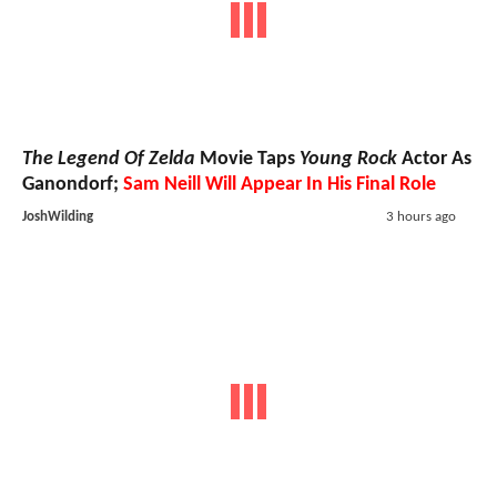
The Legend Of Zelda
Movie Taps
Young Rock
Actor As
Ganondorf;
Sam Neill Will Appear In His Final Role
JoshWilding
3 hours ago