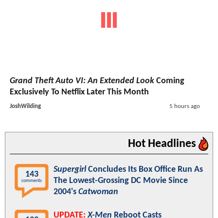
Grand Theft Auto VI: An Extended Look
Coming
Exclusively To Netflix Later This Month
JoshWilding
5 hours ago
Hot Headlines
Supergirl
Concludes Its Box Office Run As
143
The Lowest-Grossing DC Movie Since
comments
2004's
Catwoman
UPDATE:
X-Men
Reboot Casts