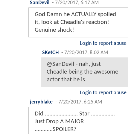
SanDevil
-
7/20/2017, 6:17 AM
God Damn he ACTUALLY spoiled
it, look at Cheadle's reaction!
Genuine shock!
Login to report abuse
SKetCH
-
7/20/2017, 8:02 AM
@SanDevil - nah, just
Cheadle being the awesome
actor that he is.
Login to report abuse
jerryblake
-
7/20/2017, 6:25 AM
Did ...................... Star ................
Just Drop A MAJOR
............SPOILER?