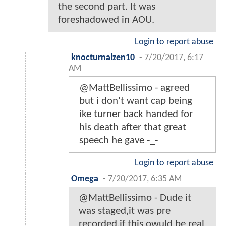
the second part. It was
foreshadowed in AOU.
Login to report abuse
knocturnalzen10
-
7/20/2017, 6:17
AM
@MattBellissimo - agreed
but i don't want cap being
ike turner back handed for
his death after that great
speech he gave -_-
Login to report abuse
Omega
-
7/20/2017, 6:35 AM
@MattBellissimo - Dude it
was staged,it was pre
recorded,if this owuld be real