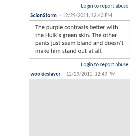
Login to report abuse
ScionStorm
-
12/29/2011, 12:43 PM
The purple contrasts better with
the Hulk's green skin. The other
pants just seem bland and doesn't
make him stand out at all.
Login to report abuse
wookieslayer
-
12/29/2011, 12:43 PM