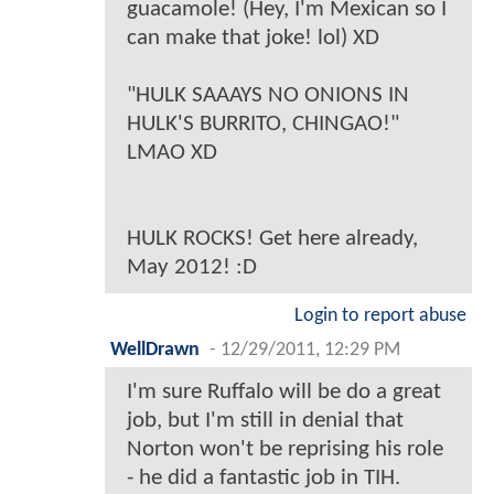
guacamole! (Hey, I'm Mexican so I
can make that joke! lol) XD
"HULK SAAAYS NO ONIONS IN
HULK'S BURRITO, CHINGAO!"
LMAO XD
HULK ROCKS! Get here already,
May 2012! :D
Login to report abuse
WellDrawn
-
12/29/2011, 12:29 PM
I'm sure Ruffalo will be do a great
job, but I'm still in denial that
Norton won't be reprising his role
- he did a fantastic job in TIH.