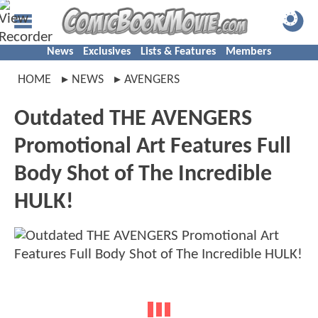
News
Exclusives
Lists & Features
Members
HOME
NEWS
AVENGERS
Outdated THE AVENGERS
Promotional Art Features Full
Body Shot of The Incredible
HULK!