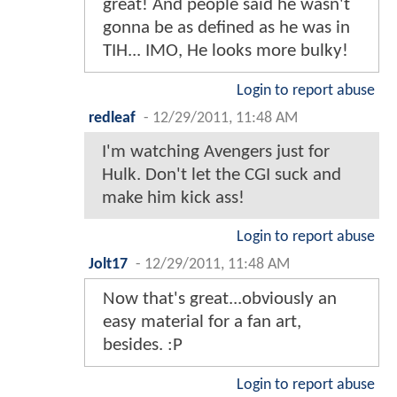
great! And people said he wasn't
gonna be as defined as he was in
TIH... IMO, He looks more bulky!
Login to report abuse
redleaf
-
12/29/2011, 11:48 AM
I'm watching Avengers just for
Hulk. Don't let the CGI suck and
make him kick ass!
Login to report abuse
Jolt17
-
12/29/2011, 11:48 AM
Now that's great...obviously an
easy material for a fan art,
besides. :P
Login to report abuse