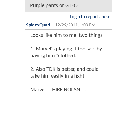
Purple pants or GTFO
Login to report abuse
SpideyQuad
-
12/29/2011, 1:03 PM
Looks like him to me, two things.
1. Marvel's playing it too safe by
having him "clothed."
2. Also TDK is better, and could
take him easily in a fight.
Marvel ... HIRE NOLAN!...