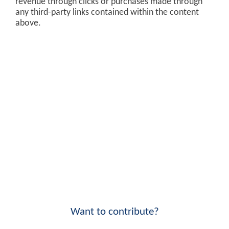
revenue through clicks or purchases made through
any third-party links contained within the content
above.
Want to contribute?