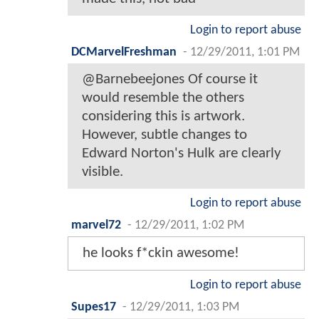
Login to report abuse
DCMarvelFreshman
-
12/29/2011, 1:01 PM
@Barnebeejones Of course it
would resemble the others
considering this is artwork.
However, subtle changes to
Edward Norton's Hulk are clearly
visible.
Login to report abuse
marvel72
-
12/29/2011, 1:02 PM
he looks f*ckin awesome!
Login to report abuse
Supes17
-
12/29/2011, 1:03 PM