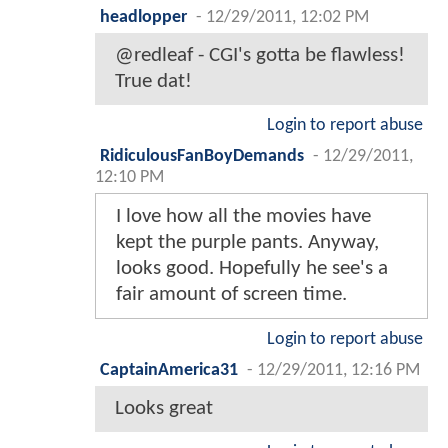
headlopper
-
12/29/2011, 12:02 PM
@redleaf - CGI's gotta be flawless!
True dat!
Login to report abuse
RidiculousFanBoyDemands
-
12/29/2011,
12:10 PM
I love how all the movies have
kept the purple pants. Anyway,
looks good. Hopefully he see's a
fair amount of screen time.
Login to report abuse
CaptainAmerica31
-
12/29/2011, 12:16 PM
Looks great