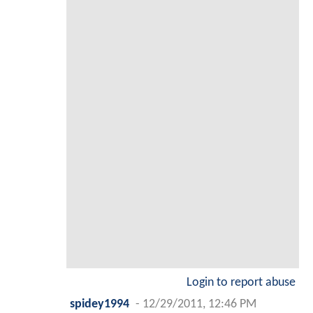
Login to report abuse
spidey1994
-
12/29/2011, 12:46 PM