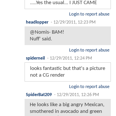
.....Yes the usual... I JUST CAME
Login to report abuse
headlopper
-
12/29/2011, 12:23 PM
@Nomis- BAM!
Nuff' said.
Login to report abuse
spiderneil
-
12/29/2011, 12:24 PM
looks fantastic but that's a picture
not a CG render
Login to report abuse
SpiderBat209
-
12/29/2011, 12:26 PM
He looks like a big angry Mexican,
smothered in avocado and green