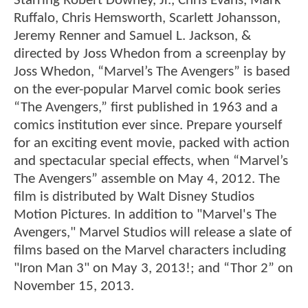
Starring Robert Downey, Jr., Chris Evans, Mark
Ruffalo, Chris Hemsworth, Scarlett Johansson,
Jeremy Renner and Samuel L. Jackson, &
directed by Joss Whedon from a screenplay by
Joss Whedon, “Marvel’s The Avengers” is based
on the ever-popular Marvel comic book series
“The Avengers,” first published in 1963 and a
comics institution ever since. Prepare yourself
for an exciting event movie, packed with action
and spectacular special effects, when “Marvel’s
The Avengers” assemble on May 4, 2012. The
film is distributed by Walt Disney Studios
Motion Pictures. In addition to "Marvel's The
Avengers," Marvel Studios will release a slate of
films based on the Marvel characters including
"Iron Man 3" on May 3, 2013!; and “Thor 2” on
November 15, 2013.