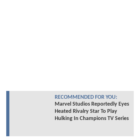
RECOMMENDED FOR YOU:
Marvel Studios Reportedly Eyes
Heated Rivalry Star To Play
Hulking In Champions TV Series