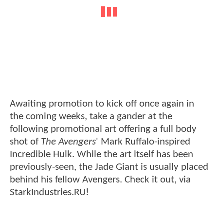
Awaiting promotion to kick off once again in
the coming weeks, take a gander at the
following promotional art offering a full body
shot of
The Avengers
' Mark Ruffalo-inspired
Incredible Hulk. While the art itself has been
previously-seen, the Jade Giant is usually placed
behind his fellow Avengers. Check it out, via
StarkIndustries.RU!