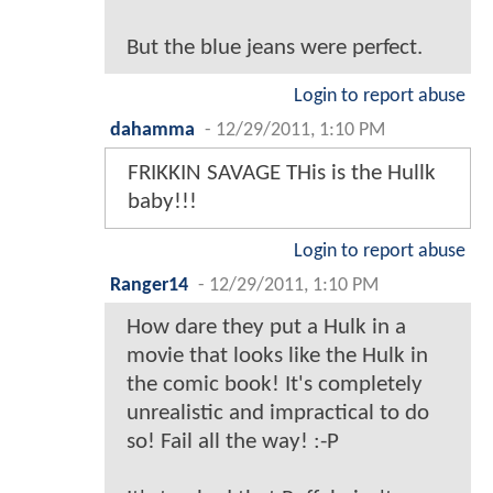
But the blue jeans were perfect.
Login to report abuse
dahamma
-
12/29/2011, 1:10 PM
FRIKKIN SAVAGE THis is the Hullk
baby!!!
Login to report abuse
Ranger14
-
12/29/2011, 1:10 PM
How dare they put a Hulk in a
movie that looks like the Hulk in
the comic book! It's completely
unrealistic and impractical to do
so! Fail all the way! :-P