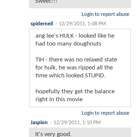
Sweet!!!
Login to report abuse
spiderneil
-
12/29/2011, 1:08 PM
ang lee's HULK - looked like he
had too many doughnuts
TIH - there was no relaxed state
for hulk, he was ripped all the
time which looked STUPID.
hopefully they get the balance
right in this movie
Login to report abuse
Jaspion
-
12/29/2011, 1:10 PM
It's very good.