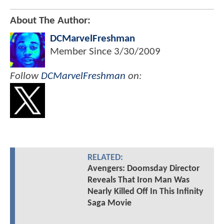
About The Author:
DCMarvelFreshman
Member Since
3/30/2009
Follow
DCMarvelFreshman
on:
RELATED:
Avengers: Doomsday Director
Reveals That Iron Man Was
Nearly Killed Off In This Infinity
Saga Movie