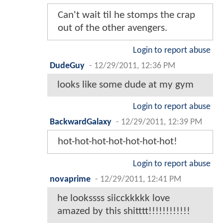
Can't wait til he stomps the crap
out of the other avengers.
Login to report abuse
DudeGuy
-
12/29/2011, 12:36 PM
looks like some dude at my gym
Login to report abuse
BackwardGalaxy
-
12/29/2011, 12:39 PM
hot-hot-hot-hot-hot-hot-hot!
Login to report abuse
novaprime
-
12/29/2011, 12:41 PM
he lookssss siicckkkkk love
amazed by this shitttt!!!!!!!!!!!!