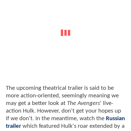
The upcoming theatrical trailer is said to be
more action-oriented, seemingly meaning we
may get a better look at
The Avengers
' live-
action Hulk. However, don't get your hopes up
if we don't. In the meantime, watch the
Russian
trailer
which featured Hulk's roar extended by a