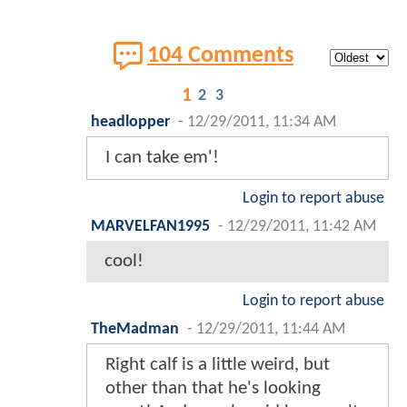
104 Comments
1
2
3
headlopper
-
12/29/2011, 11:34 AM
I can take em'!
Login to report abuse
MARVELFAN1995
-
12/29/2011, 11:42 AM
cool!
Login to report abuse
TheMadman
-
12/29/2011, 11:44 AM
Right calf is a little weird, but
other than that he's looking