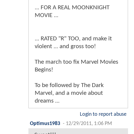
... FOR A REAL MOONKNIGHT
MOVIE ...
... RATED "R" TOO, and make it
violent ... and gross too!
The march too fix Marvel Movies
Begins!
To be followed by The Dark
Marvel, and a movie about
dreams ...
Login to report abuse
Optimus1983
-
12/29/2011, 1:06 PM