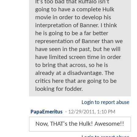
It's too bad that Ruffalo isn't
going to have a complete Hulk
movie in order to develop his
interpretation of Banner. I think
he is going to be a far better
representation of Banner than we
have seen in the past, but he will
have limited screen time in order
to bring that across, so he is
already at a disadvantage. The
critics here that are going to be
looking for fodder.
Login to report abuse
PapaEmeritus
-
12/29/2011, 1:10 PM
Now, THAT's the Hulk! Awesome!!