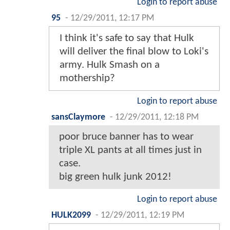
Login to report abuse
95
-
12/29/2011, 12:17 PM
I think it's safe to say that Hulk
will deliver the final blow to Loki's
army. Hulk Smash on a
mothership?
Login to report abuse
sansClaymore
-
12/29/2011, 12:18 PM
poor bruce banner has to wear
triple XL pants at all times just in
case.
big green hulk junk 2012!
Login to report abuse
HULK2099
-
12/29/2011, 12:19 PM