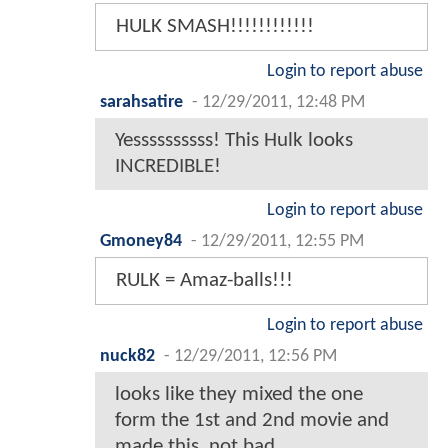
HULK SMASH!!!!!!!!!!!!
Login to report abuse
sarahsatire
-
12/29/2011, 12:48 PM
Yessssssssss! This Hulk looks
INCREDIBLE!
Login to report abuse
Gmoney84
-
12/29/2011, 12:55 PM
RULK = Amaz-balls!!!
Login to report abuse
nuck82
-
12/29/2011, 12:56 PM
looks like they mixed the one
form the 1st and 2nd movie and
made this, not bad