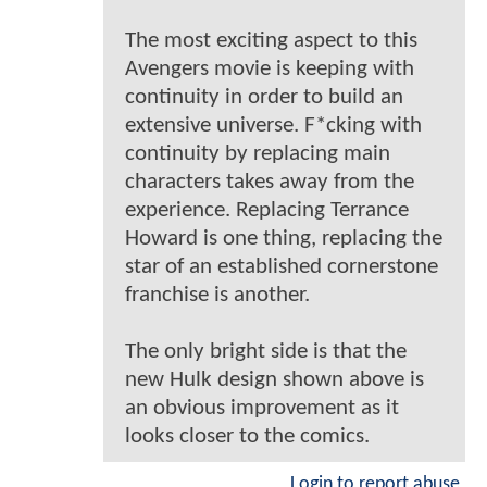
The most exciting aspect to this
Avengers movie is keeping with
continuity in order to build an
extensive universe. F*cking with
continuity by replacing main
characters takes away from the
experience. Replacing Terrance
Howard is one thing, replacing the
star of an established cornerstone
franchise is another.
The only bright side is that the
new Hulk design shown above is
an obvious improvement as it
looks closer to the comics.
Login to report abuse