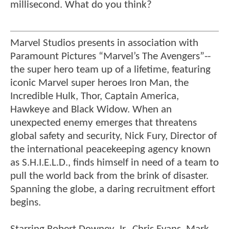
millisecond. What do you think?
Marvel Studios presents in association with
Paramount Pictures “Marvel’s The Avengers”--
the super hero team up of a lifetime, featuring
iconic Marvel super heroes Iron Man, the
Incredible Hulk, Thor, Captain America,
Hawkeye and Black Widow. When an
unexpected enemy emerges that threatens
global safety and security, Nick Fury, Director of
the international peacekeeping agency known
as S.H.I.E.L.D., finds himself in need of a team to
pull the world back from the brink of disaster.
Spanning the globe, a daring recruitment effort
begins.