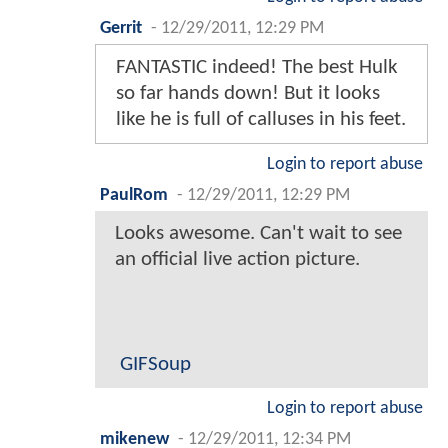
Gerrit
-
12/29/2011, 12:29 PM
FANTASTIC indeed! The best Hulk
so far hands down! But it looks
like he is full of calluses in his feet.
Login to report abuse
PaulRom
-
12/29/2011, 12:29 PM
Looks awesome. Can't wait to see
an official live action picture.
GIFSoup
Login to report abuse
mikenew
-
12/29/2011, 12:34 PM