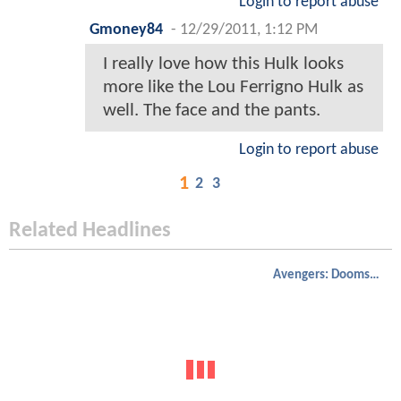
Login to report abuse
Gmoney84
-
12/29/2011, 1:12 PM
I really love how this Hulk looks
more like the Lou Ferrigno Hulk as
well. The face and the pants.
Login to report abuse
1
2
3
Related Headlines
Avengers: Doomsday