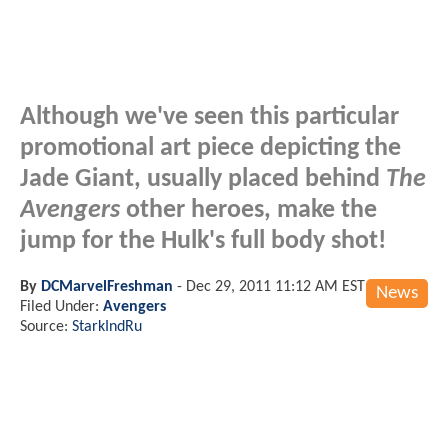
Although we've seen this particular
promotional art piece depicting the
Jade Giant, usually placed behind
The
Avengers
other heroes, make the
jump for the Hulk's full body shot!
By
DCMarvelFreshman
-
Dec 29, 2011 11:12 AM EST
News
Filed Under:
Avengers
Source:
StarkIndRu