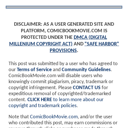
DISCLAIMER: AS A USER GENERATED SITE AND
PLATFORM, COMICBOOKMOVIE.COM IS
PROTECTED UNDER THE
DMCA (DIGITAL
MILLENIUM COPYRIGHT ACT)
AND
"SAFE HARBOR"
PROVISIONS
.
This post was submitted by a user who has agreed to
our
Terms of Service
and
Community Guidelines
.
ComicBookMovie.com will disable users who
knowingly commit plagiarism, piracy, trademark or
copyright infringement. Please
CONTACT US
for
expeditious removal of copyrighted/trademarked
content.
CLICK HERE
to learn more about our
copyright and trademark policies
.
Note that
ComicBookMovie.com
, and/or the user
who contributed this post, may earn commissions or