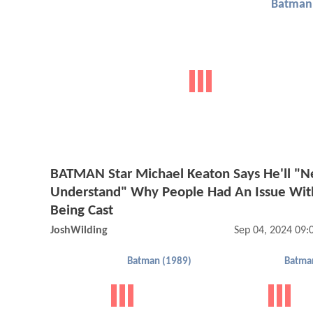
Batman 
BATMAN Star Michael Keaton Says He'll "N
Understand" Why People Had An Issue Wit
Being Cast
JoshWilding
Sep 04, 2024 09
Batman (1989)
Batma