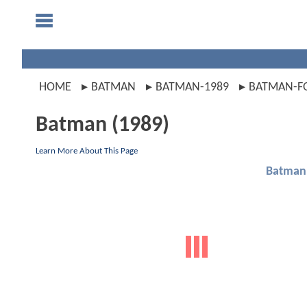
HOME
BATMAN
BATMAN-1989
BATMAN-F
Batman (1989)
Learn More About This Page
Batman 