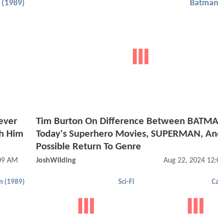
(1989)
Batman
ever
Tim Burton On Difference Between BATM
h Him
Today's Superhero Movies, SUPERMAN, An
Possible Return To Genre
:09 AM
JoshWilding
Aug 22, 2024 12
n (1989)
Sci-Fi
C