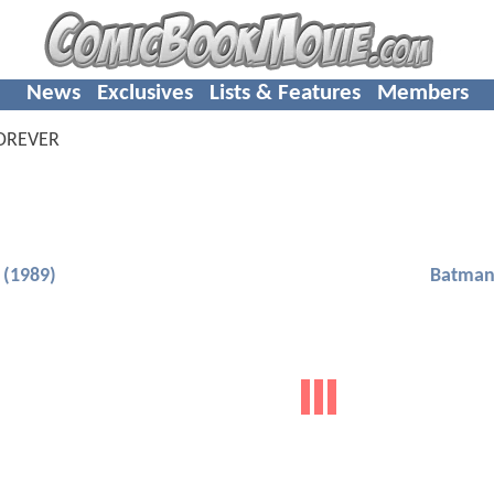
News
Exclusives
Lists & Features
Members
OREVER
(1989)
Batman