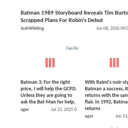
Batman 1989 Storyboard Reveals Tim Burto
Scrapped Plans For Robin's Debut
JoshWilding
Jun 08, 2026 09
Fan Fic
Batman 3: For the right
With Raimi's noir-st
price, I will help the GCPD.
Batman a success, 
Unless they are going to
returns with the sa
ask the Bat-Man for help.
flair. In 1992, Batm
returns
ager
Jul 13, 2025 07:07 AM
ager
Jun 13