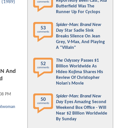
Reportedly Been Cast; Asa
 (1989)
comments
Butterfield Was The
Runner Up For Cyclops
Spider-Man: Brand New
53
Day
Star Sadie Sink
comments
Breaks Silence On Jean
Grey, V-Max, And Playing
A "Villain"
The Odyssey
Passes $1
52
Billion Worldwide As
comments
AN And
Hideo Kojima Shares His
Review Of Christopher
d
Nolan's Movie
:08 PM
Spider-Man: Brand New
50
Day
Eyes Amazing Second
comments
atwoman
Weekend Box Office - Will
Near $2 Billion Worldwide
By Sunday