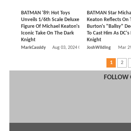
BATMAN '89: Hot Toys
BATMAN Star Micha
Unveils 1/6th Scale Deluxe
Keaton Reflects On
Figure Of Michael Keaton's
Burton's "Ballsy" De
Iconic Take On The Dark
To Cast Him As DC's
Knight
Knight
MarkCassidy
Aug 03, 2024 05:08 AM
JoshWilding
Mar 29
1
2
FOLLOW 