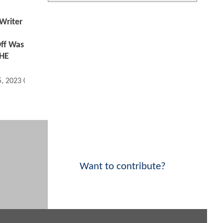
riter
ff Was
THE
5, 2023 03:12 PM
Want to contribute?