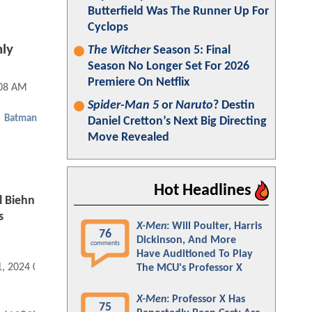
Butterfield Was The Runner Up For
Cyclops
nly
The Witcher
Season 5: Final
Season No Longer Set For 2026
Premiere On Netflix
:08 AM
Spider-Man 5
or
Naruto
? Destin
Batman
Daniel Cretton’s Next Big Directing
Move Revealed
Hot Headlines
l Biehn
s
X-Men
: Will Poulter, Harris
76
Dickinson, And More
comments
Have Auditioned To Play
1, 2024 09:12 PM
The MCU's Professor X
X-Men
: Professor X Has
75