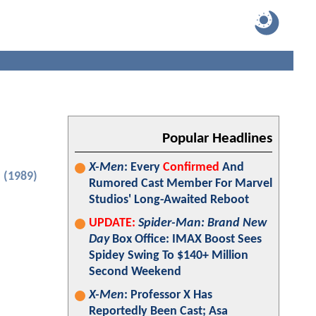
Popular Headlines
X-Men
: Every
Confirmed
And
 (1989)
Rumored Cast Member For Marvel
Studios' Long-Awaited Reboot
UPDATE:
Spider-Man: Brand New
Day
Box Office: IMAX Boost Sees
Spidey Swing To $140+ Million
Second Weekend
X-Men
: Professor X Has
Reportedly Been Cast; Asa