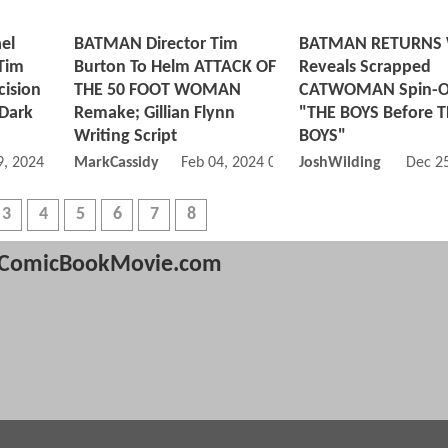
el
BATMAN Director Tim
BATMAN RETURNS W
 Tim
Burton To Helm ATTACK OF
Reveals Scrapped
cision
THE 50 FOOT WOMAN
CATWOMAN Spin-O
 Dark
Remake; Gillian Flynn
"THE BOYS Before 
Writing Script
BOYS"
, 2024 07:03 AM
MarkCassidy
Feb 04, 2024 03:02 PM
JoshWilding
Dec 2
3
4
5
6
7
8
ComicBookMovie.com