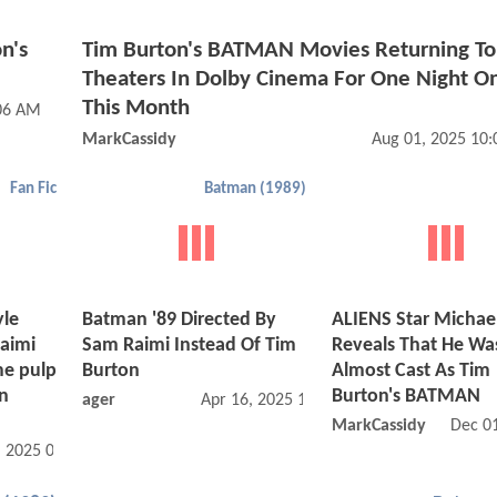
n's
Tim Burton's BATMAN Movies Returning To
Theaters In Dolby Cinema For One Night O
This Month
:06 AM
MarkCassidy
Aug 01, 2025 10
Fan Fic
Batman (1989)
yle
Batman '89 Directed By
ALIENS Star Michae
Raimi
Sam Raimi Instead Of Tim
Reveals That He Wa
me pulp
Burton
Almost Cast As Tim
an
Burton's BATMAN
ager
Apr 16, 2025 10:04 PM
MarkCassidy
Dec 0
, 2025 05:06 PM