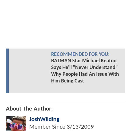
RECOMMENDED FOR YOU:
BATMAN Star Michael Keaton
Says He'll "Never Understand"
Why People Had An Issue With
Him Being Cast
About The Author:
JoshWilding
Member Since
3/13/2009