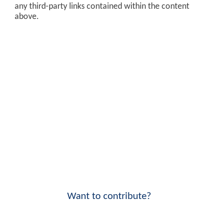
any third-party links contained within the content
above.
Want to contribute?