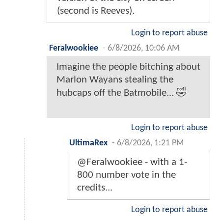
(second is Reeves).
Login to report abuse
Feralwookiee
-
6/8/2026, 10:06 AM
Imagine the people bitching about
Marlon Wayans stealing the
hubcaps off the Batmobile... 🤣
Login to report abuse
UltimaRex
-
6/8/2026, 1:21 PM
@Feralwookiee - with a 1-
800 number vote in the
credits...
Login to report abuse