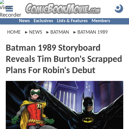
News
Exclusives
Lists & Features
Members
HOME
NEWS
BATMAN
BATMAN 1989
Batman 1989 Storyboard
Reveals Tim Burton's Scrapped
Plans For Robin's Debut