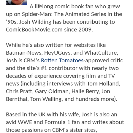
A lifelong comic book fan who grew
up on Spider-Man: The Animated Series in the
'90s, Josh Wilding has been contributing to
ComicBookMovie.com since 2009.
While he's also written for websites like
Batman-News, HeyUGuys, and WhatCulture,
Josh is CBM's
Rotten Tomatoes
-approved critic
and the site's #1 contributor with nearly two
decades of experience covering film and TV
news (including interviews with Tom Holland,
Chris Pratt, Gary Oldman, Halle Berry, Jon
Bernthal, Tom Welling, and hundreds more).
Based in the UK with his wife, Josh is also an
avid WWE and Formula 1 fan and writes about
those passions on CBM's sister sites,