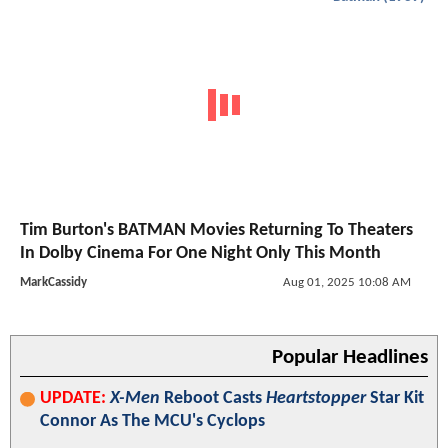
Tim Burton's BATMAN Movies Returning To Theaters
In Dolby Cinema For One Night Only This Month
MarkCassidy
Aug 01, 2025 10:08 AM
Popular Headlines
UPDATE:
X-Men
Reboot Casts
Heartstopper
Star Kit
Connor As The MCU's Cyclops