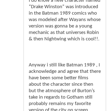
I do know a new character named
“Drake Winston” was introduced
in the Batman 1989 comics who
was modeled after Wayans whose
version was gonna be a young
mechanic as that universes Robin
& then Nightwing which is cool!!.
Anyway i still like Batman 1989 , I
acknowledge and agree that there
have been some better films
about the character since then
but the atmosphere of Burton’s
take in regards to Gotham still
probably remains my favorite
version of the city on screen