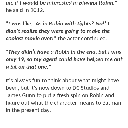
me if I would be interested in playing Robin,"
he said in 2012.
"I was like, 'As in Robin with tights? No!' I
didn’t realise they were going to make the
coolest movie ever!"
the actor continued.
"They didn’t have a Robin in the end, but I was
only 19, so my agent could have helped me out
a bit on that one."
It's always fun to think about what might have
been, but it's now down to DC Studios and
James Gunn to put a fresh spin on Robin and
figure out what the character means to Batman
in the present day.