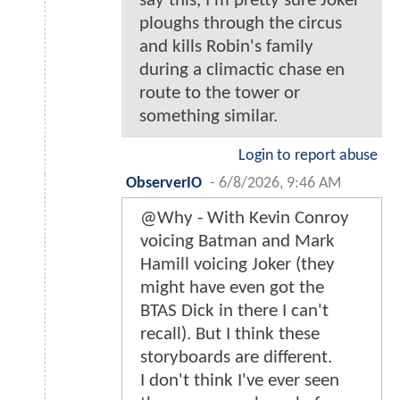
say this, I'm pretty sure Joker
ploughs through the circus
and kills Robin's family
during a climactic chase en
route to the tower or
something similar.
Login to report abuse
ObserverIO
-
6/8/2026, 9:46 AM
@Why - With Kevin Conroy
voicing Batman and Mark
Hamill voicing Joker (they
might have even got the
BTAS Dick in there I can't
recall). But I think these
storyboards are different.
I don't think I've ever seen