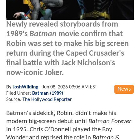
Newly revealed storyboards from
1989's
Batman
movie confirm that
Robin was set to make his big screen
return during the Caped Crusader's
final battle with Jack Nicholson's
now-iconic Joker.
By
JoshWilding
-
Jun 08, 2026 09:06 AM EST
News
Filed Under:
Batman (1989)
Source:
The Hollywood Reporter
Batman's sidekick, Robin, didn't make his
modern big-screen debut until
Batman Forever
in 1995. Chris O'Donnell played the Boy
Wonder and reprised the role in
Batman &