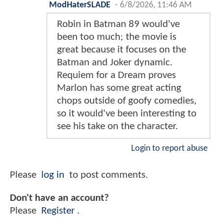
ModHaterSLADE
-
6/8/2026, 11:46 AM
Robin in Batman 89 would've
been too much; the movie is
great because it focuses on the
Batman and Joker dynamic.
Requiem for a Dream proves
Marlon has some great acting
chops outside of goofy comedies,
so it would've been interesting to
see his take on the character.
Login to report abuse
Please
log in
to post comments.
Don't have an account?
Please
Register
.