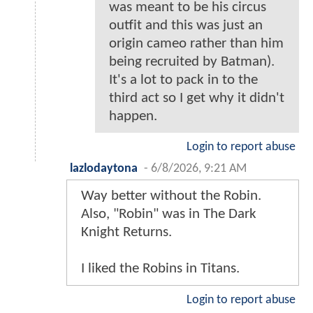
was meant to be his circus
outfit and this was just an
origin cameo rather than him
being recruited by Batman).
It's a lot to pack in to the
third act so I get why it didn't
happen.
Login to report abuse
lazlodaytona
-
6/8/2026, 9:21 AM
Way better without the Robin.
Also, "Robin" was in The Dark
Knight Returns.
I liked the Robins in Titans.
Login to report abuse