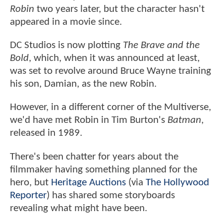
Robin
two years later, but the character hasn't
appeared in a movie since.
DC Studios is now plotting
The Brave and the
Bold
, which, when it was announced at least,
was set to revolve around Bruce Wayne training
his son, Damian, as the new Robin.
However, in a different corner of the Multiverse,
we'd have met Robin in Tim Burton's
Batman
,
released in 1989.
There's been chatter for years about the
filmmaker having something planned for the
hero, but
Heritage Auctions
(via
The Hollywood
Reporter
) has shared some storyboards
revealing what might have been.