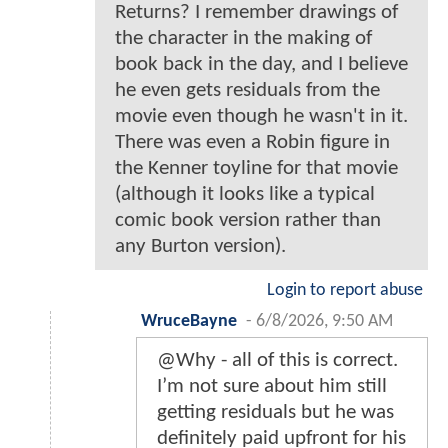
Returns? I remember drawings of
the character in the making of
book back in the day, and I believe
he even gets residuals from the
movie even though he wasn't in it.
There was even a Robin figure in
the Kenner toyline for that movie
(although it looks like a typical
comic book version rather than
any Burton version).
Login to report abuse
WruceBayne
-
6/8/2026, 9:50 AM
@Why - all of this is correct.
I’m not sure about him still
getting residuals but he was
definitely paid upfront for his