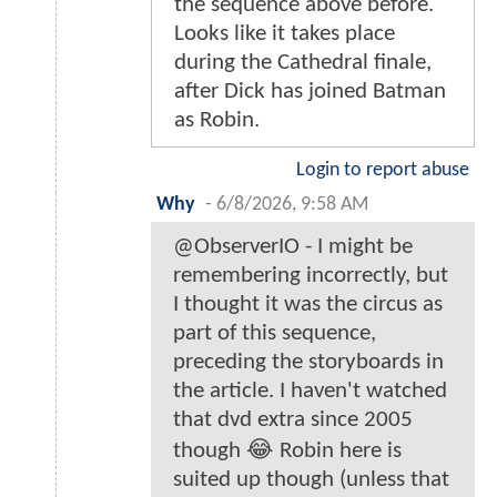
the sequence above before.
Looks like it takes place
during the Cathedral finale,
after Dick has joined Batman
as Robin.
Login to report abuse
Why
-
6/8/2026, 9:58 AM
@ObserverIO - I might be
remembering incorrectly, but
I thought it was the circus as
part of this sequence,
preceding the storyboards in
the article. I haven't watched
that dvd extra since 2005
though 😂 Robin here is
suited up though (unless that