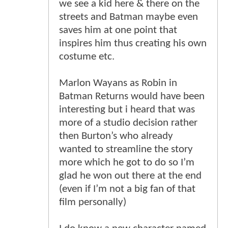
we see a kid here & there on the
streets and Batman maybe even
saves him at one point that
inspires him thus creating his own
costume etc.
Marlon Wayans as Robin in
Batman Returns would have been
interesting but i heard that was
more of a studio decision rather
then Burton’s who already
wanted to streamline the story
more which he got to do so I’m
glad he won out there at the end
(even if I’m not a big fan of that
film personally)