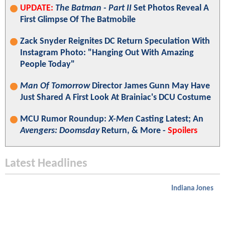
UPDATE:
The Batman - Part II
Set Photos Reveal A
First Glimpse Of The Batmobile
Zack Snyder Reignites DC Return Speculation With
Instagram Photo: "Hanging Out With Amazing
People Today"
Man Of Tomorrow
Director James Gunn May Have
Just Shared A First Look At Brainiac's DCU Costume
MCU Rumor Roundup:
X-Men
Casting Latest; An
Avengers: Doomsday
Return, & More -
Spoilers
Latest Headlines
Indiana Jones