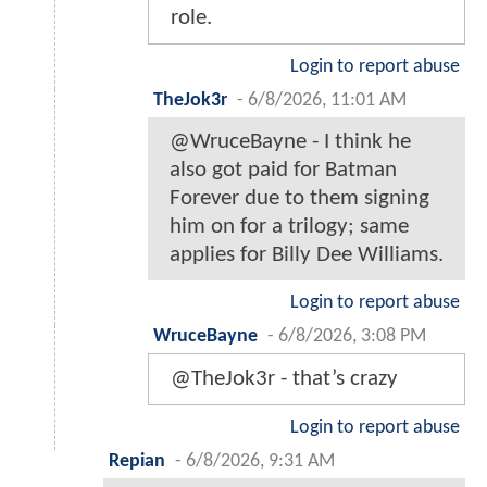
role.
Login to report abuse
TheJok3r
-
6/8/2026, 11:01 AM
@WruceBayne - I think he
also got paid for Batman
Forever due to them signing
him on for a trilogy; same
applies for Billy Dee Williams.
Login to report abuse
WruceBayne
-
6/8/2026, 3:08 PM
@TheJok3r - that’s crazy
Login to report abuse
Repian
-
6/8/2026, 9:31 AM