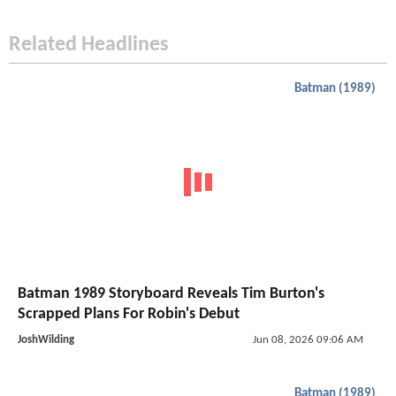
Related Headlines
Batman (1989)
Batman 1989 Storyboard Reveals Tim Burton's
Scrapped Plans For Robin's Debut
JoshWilding
Jun 08, 2026 09:06 AM
Batman (1989)