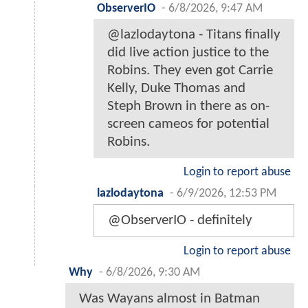
ObserverIO
-
6/8/2026, 9:47 AM
@lazlodaytona - Titans finally
did live action justice to the
Robins. They even got Carrie
Kelly, Duke Thomas and
Steph Brown in there as on-
screen cameos for potential
Robins.
Login to report abuse
lazlodaytona
-
6/9/2026, 12:53 PM
@ObserverIO - definitely
Login to report abuse
Why
-
6/8/2026, 9:30 AM
Was Wayans almost in Batman