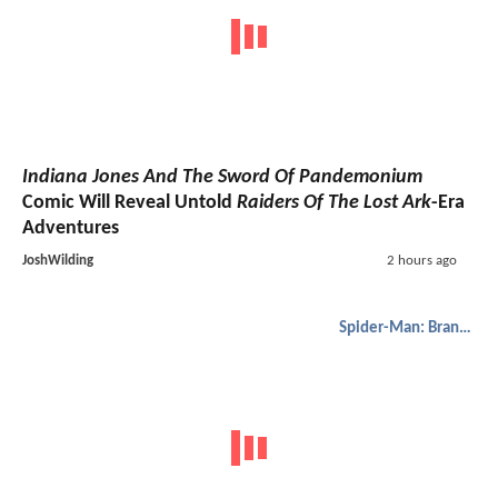
Indiana Jones And The Sword Of Pandemonium
Comic Will Reveal Untold
Raiders Of The Lost Ark
-Era
Adventures
JoshWilding
2 hours ago
Spider-Man: Brand New Day