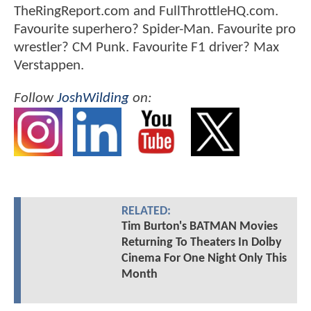
TheRingReport.com and FullThrottleHQ.com.
Favourite superhero? Spider-Man. Favourite pro
wrestler? CM Punk. Favourite F1 driver? Max
Verstappen.
Follow
JoshWilding
on:
RELATED:
Tim Burton's BATMAN Movies
Returning To Theaters In Dolby
Cinema For One Night Only This
Month