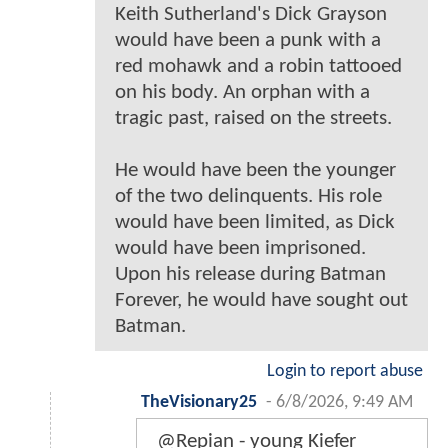
Keith Sutherland's Dick Grayson
would have been a punk with a
red mohawk and a robin tattooed
on his body. An orphan with a
tragic past, raised on the streets.
He would have been the younger
of the two delinquents. His role
would have been limited, as Dick
would have been imprisoned.
Upon his release during Batman
Forever, he would have sought out
Batman.
Login to report abuse
TheVisionary25
-
6/8/2026, 9:49 AM
@Repian - young Kiefer