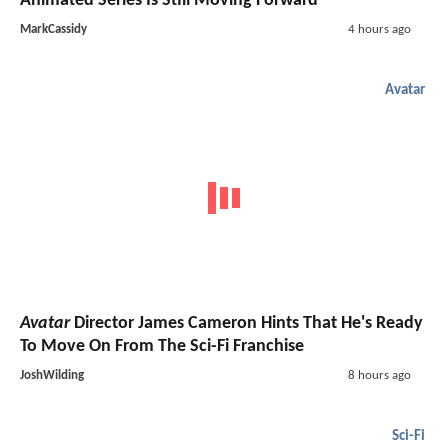
Animated Series Is Still Moving Forward
MarkCassidy
4 hours ago
Avatar
Avatar
Director James Cameron Hints That He's Ready
To Move On From The Sci-Fi Franchise
JoshWilding
8 hours ago
Sci-Fi