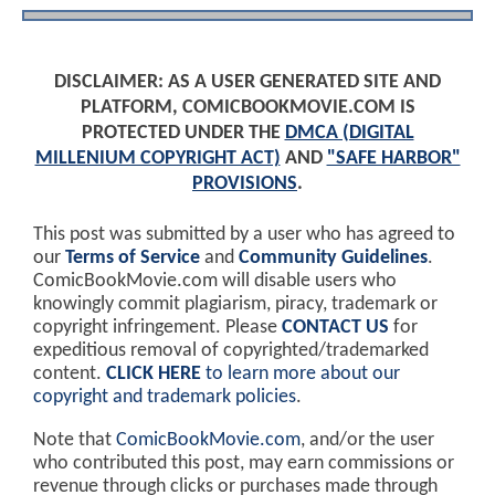
DISCLAIMER: AS A USER GENERATED SITE AND
PLATFORM, COMICBOOKMOVIE.COM IS
PROTECTED UNDER THE
DMCA (DIGITAL
MILLENIUM COPYRIGHT ACT)
AND
"SAFE HARBOR"
PROVISIONS
.
This post was submitted by a user who has agreed to
our
Terms of Service
and
Community Guidelines
.
ComicBookMovie.com will disable users who
knowingly commit plagiarism, piracy, trademark or
copyright infringement. Please
CONTACT US
for
expeditious removal of copyrighted/trademarked
content.
CLICK HERE
to learn more about our
copyright and trademark policies
.
Note that
ComicBookMovie.com
, and/or the user
who contributed this post, may earn commissions or
revenue through clicks or purchases made through