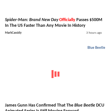
Spider-Man: Brand New Day
Officially
Passes $500M
In The US Faster Than Any Movie In History
MarkCassidy
3 hours ago
Blue Beetle
James Gunn Has Confirmed That The
Blue Beetle
DCU