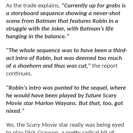
As the trade explains,
"Currently up for grabs is
a storyboard sequence showing a never-shot
scene from Batman that features Robin in a
struggle with the Joker, with Batman’s life
hanging in the balance."
"The whole sequence was to have been a third-
act intro of Robin, but was deemed too much
of a shoehorn and thus was cut,"
the report
continues.
"Robin's intro was punted to the sequel, where
he would have been played by future Scary
Movie star Marlon Wayans. But that, too, got
nixed."
Yes, the
Scary Movie
star really was being eyed
to play Dick Grayson, a pretty radical bit of