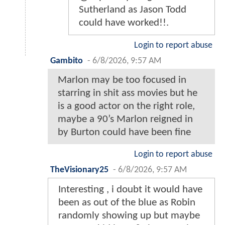
Sutherland as Jason Todd
could have worked!!.
Login to report abuse
Gambito
-
6/8/2026, 9:57 AM
Marlon may be too focused in
starring in shit ass movies but he
is a good actor on the right role,
maybe a 90’s Marlon reigned in
by Burton could have been fine
Login to report abuse
TheVisionary25
-
6/8/2026, 9:57 AM
Interesting , i doubt it would have
been as out of the blue as Robin
randomly showing up but maybe