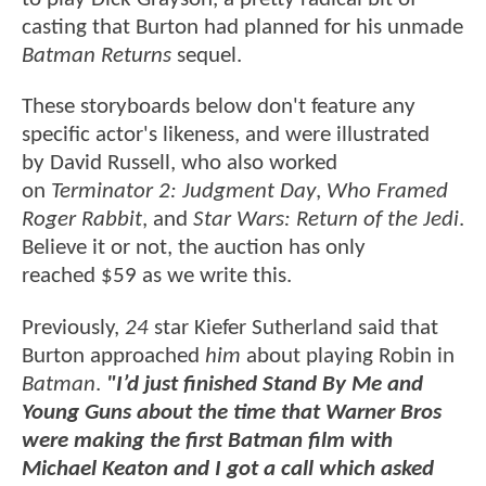
casting that Burton had planned for his unmade
Batman Returns
sequel.
These storyboards below don't feature any
specific actor's likeness, and were illustrated
by David Russell, who also worked
on
Terminator 2: Judgment Day
,
Who Framed
Roger Rabbit
, and
Star Wars: Return of the Jedi
.
Believe it or not, the auction has only
reached $59 as we write this.
Previously,
24
star Kiefer Sutherland said that
Burton approached
him
about playing Robin in
Batman
.
"I’d just finished Stand By Me and
Young Guns about the time that Warner Bros
were making the first Batman film with
Michael Keaton and I got a call which asked