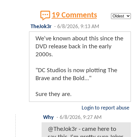
19 Comments
TheJok3r
-
6/8/2026, 9:13 AM
We've known about this since the
DVD release back in the early
2000s.
"DC Studios is now plotting The
Brave and the Bold..."
Sure they are.
Login to report abuse
Why
-
6/8/2026, 9:27 AM
@TheJok3r - came here to