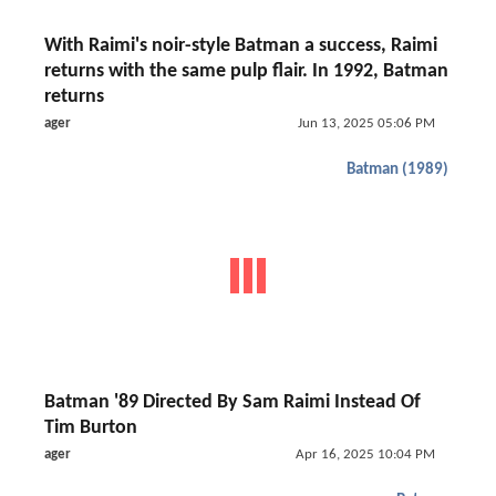
With Raimi's noir-style Batman a success, Raimi
returns with the same pulp flair. In 1992, Batman
returns
ager
Jun 13, 2025 05:06 PM
Batman (1989)
Batman '89 Directed By Sam Raimi Instead Of
Tim Burton
ager
Apr 16, 2025 10:04 PM