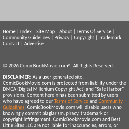
Home
|
Index
|
Site Map
|
About
|
Terms Of Service
|
Community Guidelines
|
Privacy
|
Copyright
|
Trademark
Contact
|
Advertise
© 2026 ComicBookMovie.com®. All Rights Reserved.
DISCLAIMER
: As a user generated site,
ComicBookMovie.com is protected from liability under the
DMCA (Digital Millenium Copyright Act) and "Safe Harbor"
provisions. Content herein has been submitted by users
who have agreed to our
Terms of Service
and
Community
Guidelines
. ComicBookMovie.com will disable users who
knowingly commit plagiarism, piracy, trademark or
copyright infringement. ComicBookMovie.com and Best
Little Sites LLC are not liable for inaccuracies, errors, or