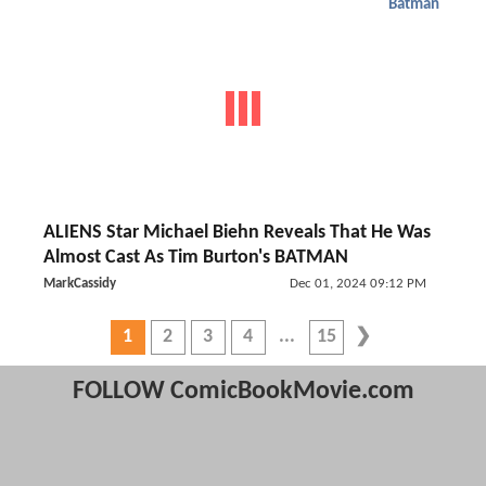
Batman
ALIENS Star Michael Biehn Reveals That He Was
Almost Cast As Tim Burton's BATMAN
MarkCassidy
Dec 01, 2024 09:12 PM
1
2
3
4
15
FOLLOW ComicBookMovie.com