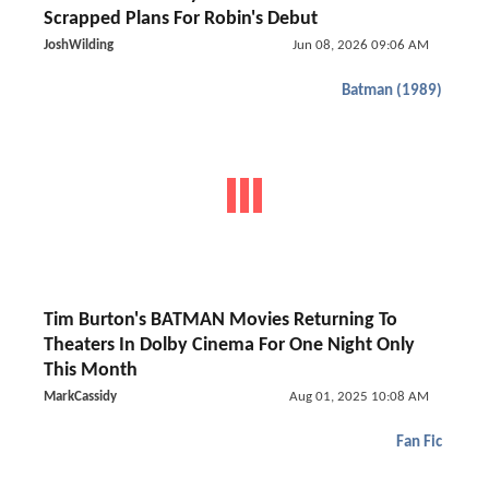
Scrapped Plans For Robin's Debut
JoshWilding
Jun 08, 2026 09:06 AM
Batman (1989)
Tim Burton's BATMAN Movies Returning To
Theaters In Dolby Cinema For One Night Only
This Month
MarkCassidy
Aug 01, 2025 10:08 AM
Fan Fic