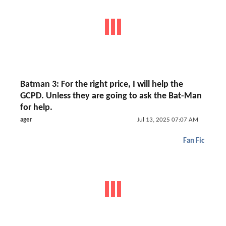
Batman 3: For the right price, I will help the
GCPD. Unless they are going to ask the Bat-Man
for help.
ager
Jul 13, 2025 07:07 AM
Fan Fic