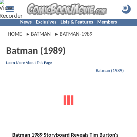
News
Exclusives
Lists & Features
Members
HOME
BATMAN
BATMAN-1989
Batman (1989)
Learn More About This Page
Batman (1989)
Batman 1989 Storyboard Reveals Tim Burton's