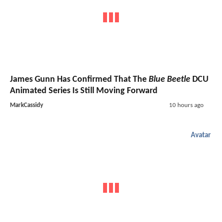
James Gunn Has Confirmed That The
Blue Beetle
DCU
Animated Series Is Still Moving Forward
MarkCassidy
10 hours ago
Avatar