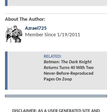
About The Author:
Azrael725
Member Since
1/19/2011
RELATED:
Batman: The Dark Knight
Returns
Turns 40 With Two
Never-Before-Reproduced
Pages On Zoop
DISCLAIMER: AS A USER GENERATED SITE AND