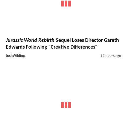
Jurassic World Rebirth
Sequel Loses Director Gareth
Edwards Following "Creative Differences"
JoshWilding
12 hours ago