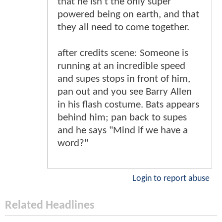
that he isn't the only super
powered being on earth, and that
they all need to come together.
after credits scene: Someone is
running at an incredible speed
and supes stops in front of him,
pan out and you see Barry Allen
in his flash costume. Bats appears
behind him; pan back to supes
and he says "Mind if we have a
word?"
Login to report abuse
Related Headlines