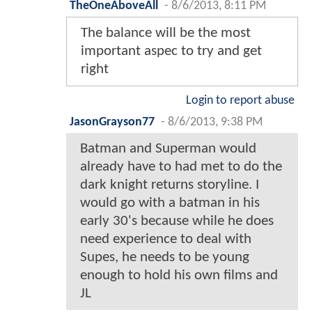
TheOneAboveAll
-
8/6/2013, 8:11 PM
The balance will be the most
important aspec to try and get
right
Login to report abuse
JasonGrayson77
-
8/6/2013, 9:38 PM
Batman and Superman would
already have to had met to do the
dark knight returns storyline. I
would go with a batman in his
early 30's because while he does
need experience to deal with
Supes, he needs to be young
enough to hold his own films and
JL