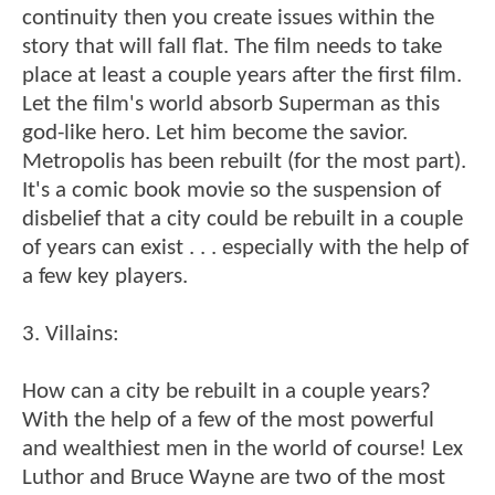
continuity then you create issues within the
story that will fall flat. The film needs to take
place at least a couple years after the first film.
Let the film's world absorb Superman as this
god-like hero. Let him become the savior.
Metropolis has been rebuilt (for the most part).
It's a comic book movie so the suspension of
disbelief that a city could be rebuilt in a couple
of years can exist . . . especially with the help of
a few key players.
3. Villains:
How can a city be rebuilt in a couple years?
With the help of a few of the most powerful
and wealthiest men in the world of course! Lex
Luthor and Bruce Wayne are two of the most