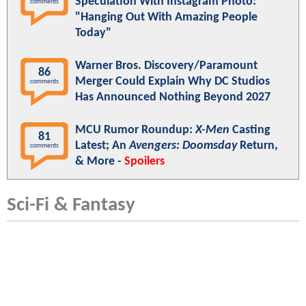
Speculation With Instagram Photo:
comments
"Hanging Out With Amazing People
Today"
Warner Bros. Discovery/Paramount
86
Merger Could Explain Why DC Studios
comments
Has Announced Nothing Beyond 2027
MCU Rumor Roundup:
X-Men
Casting
81
Latest; An
Avengers: Doomsday
Return,
comments
& More -
Spoilers
Sci-Fi & Fantasy