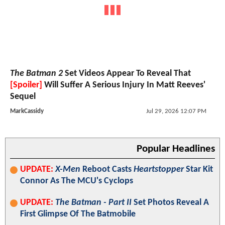
The Batman 2
Set Videos Appear To Reveal That
[Spoiler]
Will Suffer A Serious Injury In Matt Reeves'
Sequel
MarkCassidy
Jul 29, 2026 12:07 PM
Popular Headlines
UPDATE:
X-Men
Reboot Casts
Heartstopper
Star Kit
Connor As The MCU's Cyclops
UPDATE:
The Batman - Part II
Set Photos Reveal A
First Glimpse Of The Batmobile