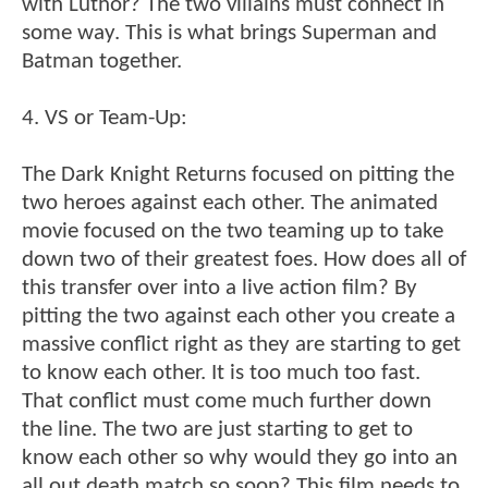
with Luthor? The two villains must connect in
some way. This is what brings Superman and
Batman together.
4. VS or Team-Up:
The Dark Knight Returns focused on pitting the
two heroes against each other. The animated
movie focused on the two teaming up to take
down two of their greatest foes. How does all of
this transfer over into a live action film? By
pitting the two against each other you create a
massive conflict right as they are starting to get
to know each other. It is too much too fast.
That conflict must come much further down
the line. The two are just starting to get to
know each other so why would they go into an
all out death match so soon? This film needs to