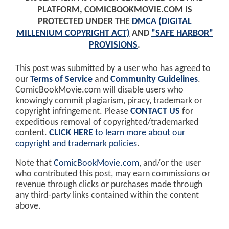
PLATFORM, COMICBOOKMOVIE.COM IS
PROTECTED UNDER THE
DMCA (DIGITAL
MILLENIUM COPYRIGHT ACT)
AND
"SAFE HARBOR"
PROVISIONS
.
This post was submitted by a user who has agreed to
our
Terms of Service
and
Community Guidelines
.
ComicBookMovie.com will disable users who
knowingly commit plagiarism, piracy, trademark or
copyright infringement. Please
CONTACT US
for
expeditious removal of copyrighted/trademarked
content.
CLICK HERE
to learn more about our
copyright and trademark policies
.
Note that
ComicBookMovie.com
, and/or the user
who contributed this post, may earn commissions or
revenue through clicks or purchases made through
any third-party links contained within the content
above.