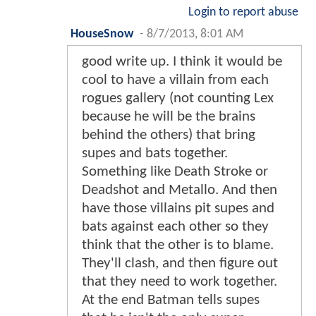
Login to report abuse
HouseSnow
-
8/7/2013, 8:01 AM
good write up. I think it would be
cool to have a villain from each
rogues gallery (not counting Lex
because he will be the brains
behind the others) that bring
supes and bats together.
Something like Death Stroke or
Deadshot and Metallo. And then
have those villains pit supes and
bats against each other so they
think that the other is to blame.
They'll clash, and then figure out
that they need to work together.
At the end Batman tells supes