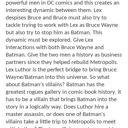
powerful men in DC comics and this creates an
interesting dynamic between them. Lex
despises Bruce and Bruce must also try to
tackle trying to work with Lex as Bruce Wayne
but also try to stop him as Batman. This
dynamic must be explored. Give Lex
interactions with both Bruce Wayne and
Batman. Give the two men a history as business
partners since they helped rebuild Metropolis.
Lex Luthor is the perfect bridge to bring Bruce
Wayne/Batman into this universe. So what
about Batman's villains? Batman has the
greatest rogues gallery in comic-book history. It
has to be a villain that brings Batman into the
story in a logically way. Does Luthor hire a
master assassin, or does one of Batman's
villains take a little trip to Metropolis to meet