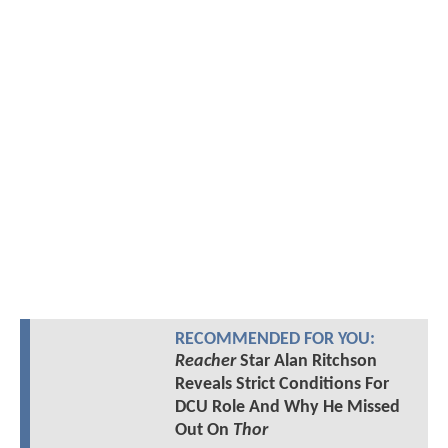
RECOMMENDED FOR YOU:
Reacher
Star Alan Ritchson
Reveals Strict Conditions For
DCU Role And Why He Missed
Out On
Thor