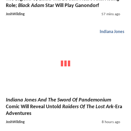
Role;
Black Adam
Star Will Play Ganondorf
JoshWilding
57 mins ago
Indiana Jones
Indiana Jones And The Sword Of Pandemonium
Comic Will Reveal Untold
Raiders Of The Lost Ark
-Era
Adventures
JoshWilding
8 hours ago