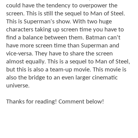
could have the tendency to overpower the
screen. This is still the sequel to Man of Steel.
This is Superman's show. With two huge
characters taking up screen time you have to
find a balance between them. Batman can't
have more screen time than Superman and
vice-versa. They have to share the screen
almost equally. This is a sequel to Man of Steel,
but this is also a team-up movie. This movie is
also the bridge to an even larger cinematic
universe.
Thanks for reading! Comment below!