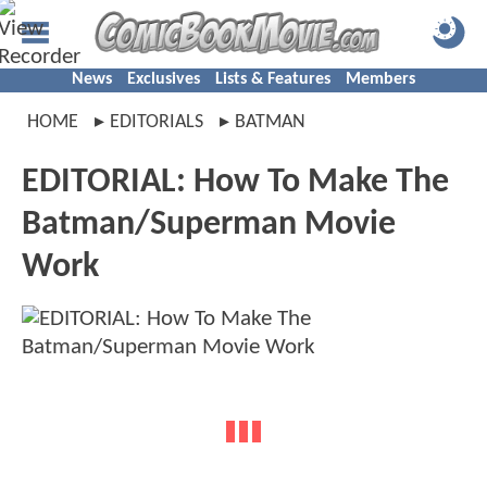
News
Exclusives
Lists & Features
Members
HOME
EDITORIALS
BATMAN
EDITORIAL: How To Make The
Batman/Superman Movie
Work