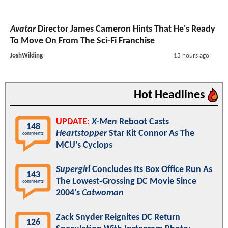
Avatar
Director James Cameron Hints That He's Ready
To Move On From The Sci-Fi Franchise
JoshWilding
13 hours ago
Hot Headlines
UPDATE:
X-Men
Reboot Casts
148
Heartstopper
Star Kit Connor As The
comments
MCU's Cyclops
Supergirl
Concludes Its Box Office Run As
143
The Lowest-Grossing DC Movie Since
comments
2004's
Catwoman
Zack Snyder Reignites DC Return
126