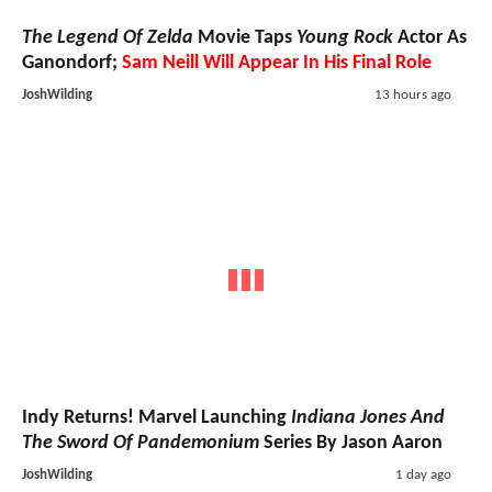
The Legend Of Zelda
Movie Taps
Young Rock
Actor As
Ganondorf;
Sam Neill Will Appear In His Final Role
JoshWilding
13 hours ago
Indy Returns! Marvel Launching
Indiana Jones And
The Sword Of Pandemonium
Series By Jason Aaron
JoshWilding
1 day ago