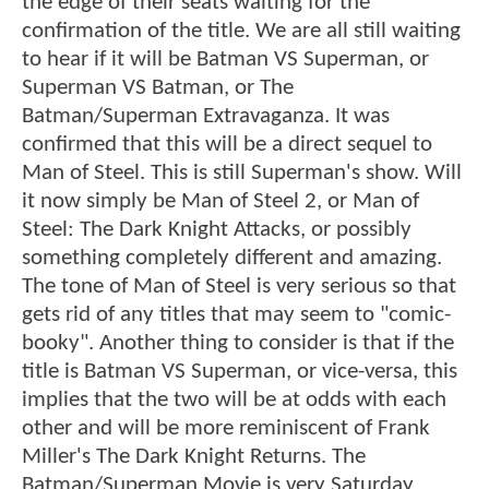
the edge of their seats waiting for the
confirmation of the title. We are all still waiting
to hear if it will be Batman VS Superman, or
Superman VS Batman, or The
Batman/Superman Extravaganza. It was
confirmed that this will be a direct sequel to
Man of Steel. This is still Superman's show. Will
it now simply be Man of Steel 2, or Man of
Steel: The Dark Knight Attacks, or possibly
something completely different and amazing.
The tone of Man of Steel is very serious so that
gets rid of any titles that may seem to "comic-
booky". Another thing to consider is that if the
title is Batman VS Superman, or vice-versa, this
implies that the two will be at odds with each
other and will be more reminiscent of Frank
Miller's The Dark Knight Returns. The
Batman/Superman Movie is very Saturday