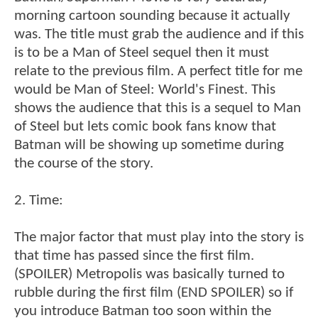
morning cartoon sounding because it actually
was. The title must grab the audience and if this
is to be a Man of Steel sequel then it must
relate to the previous film. A perfect title for me
would be Man of Steel: World's Finest. This
shows the audience that this is a sequel to Man
of Steel but lets comic book fans know that
Batman will be showing up sometime during
the course of the story.
2. Time:
The major factor that must play into the story is
that time has passed since the first film.
(SPOILER) Metropolis was basically turned to
rubble during the first film (END SPOILER) so if
you introduce Batman too soon within the