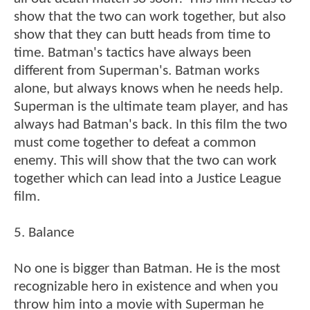
show that the two can work together, but also
show that they can butt heads from time to
time. Batman's tactics have always been
different from Superman's. Batman works
alone, but always knows when he needs help.
Superman is the ultimate team player, and has
always had Batman's back. In this film the two
must come together to defeat a common
enemy. This will show that the two can work
together which can lead into a Justice League
film.
5. Balance
No one is bigger than Batman. He is the most
recognizable hero in existence and when you
throw him into a movie with Superman he