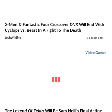
X-Men & Fantastic Four Crossover
DNX
Will End With
Cyclops vs. Beast In A Fight To The Death
JoshWilding
31 mins ago
Video Games
The Legend Of Zelda
Will Be Sam Neill's Final Acting