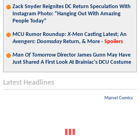
Zack Snyder Reignites DC Return Speculation With
Instagram Photo: "Hanging Out With Amazing
People Today"
MCU Rumor Roundup:
X-Men
Casting Latest; An
Avengers: Doomsday
Return, & More -
Spoilers
Man Of Tomorrow
Director James Gunn May Have
Just Shared A First Look At Brainiac's DCU Costume
Latest Headlines
Marvel Comics