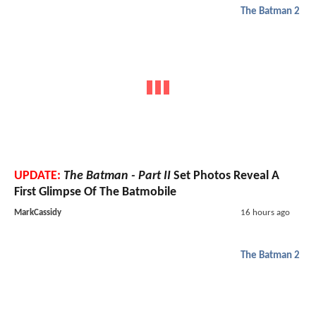
The Batman 2
UPDATE:
The Batman - Part II
Set Photos Reveal A
First Glimpse Of The Batmobile
MarkCassidy
16 hours ago
The Batman 2