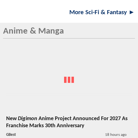
More Sci-Fi & Fantasy ►
Anime & Manga
New
Digimon
Anime Project Announced For 2027 As
Franchise Marks 30th Anniversary
GBest
18 hours ago