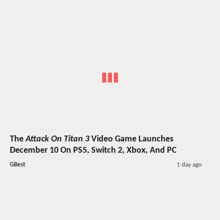
The
Attack On Titan 3
Video Game Launches
December 10 On PS5, Switch 2, Xbox, And PC
GBest
1 day ago