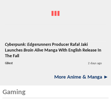
Cyberpunk: Edgerunners
Producer Rafał Jaki
Launches
Brain Alive
Manga With English Release In
The Fall
GBest
2 days ago
More Anime & Manga ►
Gaming