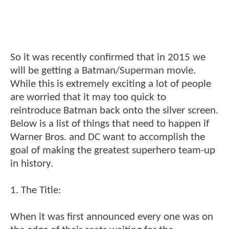
So it was recently confirmed that in 2015 we
will be getting a Batman/Superman movie.
While this is extremely exciting a lot of people
are worried that it may too quick to
reintroduce Batman back onto the silver screen.
Below is a list of things that need to happen if
Warner Bros. and DC want to accomplish the
goal of making the greatest superhero team-up
in history.
1. The Title:
When it was first announced every one was on