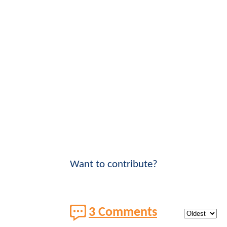
Want to contribute?
3 Comments