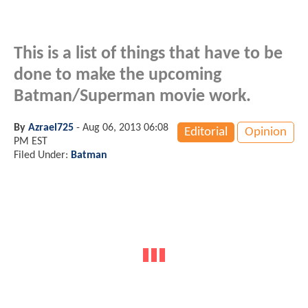
This is a list of things that have to be
done to make the upcoming
Batman/Superman movie work.
By
Azrael725
-
Aug 06, 2013 06:08
Editorial
Opinion
PM EST
Filed Under:
Batman