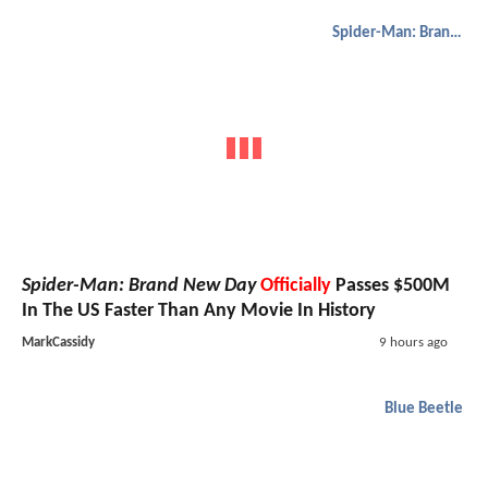
Spider-Man: Brand New Day
Spider-Man: Brand New Day
Officially
Passes $500M
In The US Faster Than Any Movie In History
MarkCassidy
9 hours ago
Blue Beetle