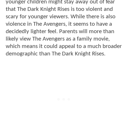
younger children might stay away out of fear
that The Dark Knight Rises is too violent and
scary for younger viewers. While there is also
violence in The Avengers, it seems to have a
decidedly lighter feel. Parents will more than
likely view The Avengers as a family movie,
which means it could appeal to a much broader
demographic than The Dark Knight Rises.