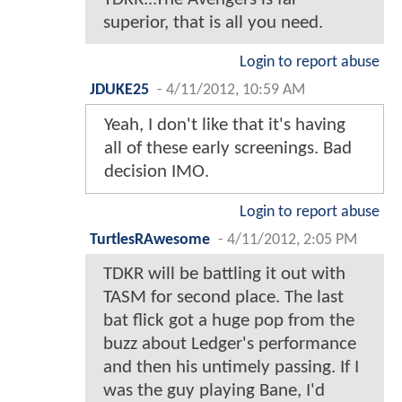
superior, that is all you need.
Login to report abuse
JDUKE25
-
4/11/2012, 10:59 AM
Yeah, I don't like that it's having
all of these early screenings. Bad
decision IMO.
Login to report abuse
TurtlesRAwesome
-
4/11/2012, 2:05 PM
TDKR will be battling it out with
TASM for second place. The last
bat flick got a huge pop from the
buzz about Ledger's performance
and then his untimely passing. If I
was the guy playing Bane, I'd