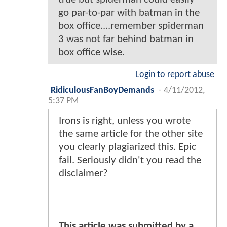
go par-to-par with batman in the
box office....remember spiderman
3 was not far behind batman in
box office wise.
Login to report abuse
RidiculousFanBoyDemands
-
4/11/2012,
5:37 PM
Irons is right, unless you wrote
the same article for the other site
you clearly plagiarized this. Epic
fail. Seriously didn't you read the
disclaimer?
This article was submitted by a