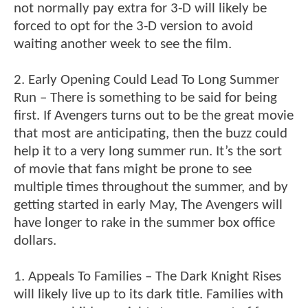
not normally pay extra for 3-D will likely be
forced to opt for the 3-D version to avoid
waiting another week to see the film.
2. Early Opening Could Lead To Long Summer
Run – There is something to be said for being
first. If Avengers turns out to be the great movie
that most are anticipating, then the buzz could
help it to a very long summer run. It’s the sort
of movie that fans might be prone to see
multiple times throughout the summer, and by
getting started in early May, The Avengers will
have longer to rake in the summer box office
dollars.
1. Appeals To Families – The Dark Knight Rises
will likely live up to its dark title. Families with