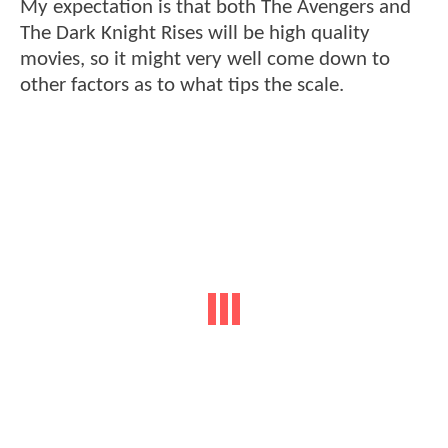
My expectation is that both The Avengers and
The Dark Knight Rises will be high quality
movies, so it might very well come down to
other factors as to what tips the scale.