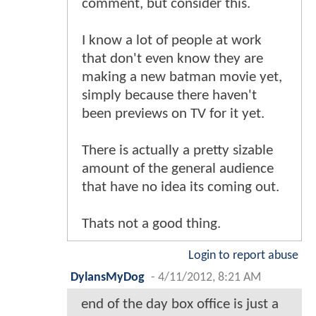
comment, but consider this.
I know a lot of people at work
that don't even know they are
making a new batman movie yet,
simply because there haven't
been previews on TV for it yet.
There is actually a pretty sizable
amount of the general audience
that have no idea its coming out.
Thats not a good thing.
Login to report abuse
DylansMyDog
-
4/11/2012, 8:21 AM
end of the day box office is just a