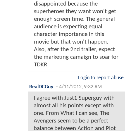
disappointed because the
superheroes they want won't get
enough screen time. The general
audience is expecting equal
character importance in this
movie but that won't happen.
Also, after the 2nd trailer, expect
the marketing camaign to soar for
TDKR
Login to report abuse
RealDCGuy
-
4/11/2012, 9:32 AM
I agree with Just1 Superguy with
almost all his points except with
one. From What I can see, The
Avengers seem to be a perfect
balance between Action and Plot