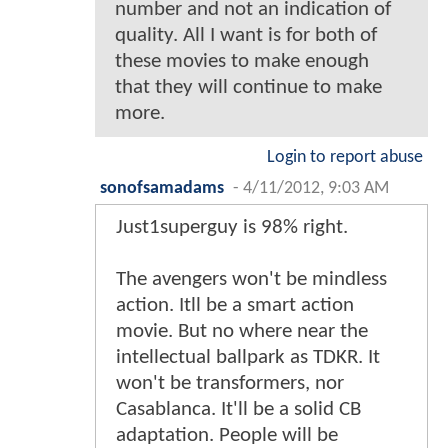
number and not an indication of
quality. All I want is for both of
these movies to make enough
that they will continue to make
more.
Login to report abuse
sonofsamadams
-
4/11/2012, 9:03 AM
Just1superguy is 98% right.
The avengers won't be mindless
action. Itll be a smart action
movie. But no where near the
intellectual ballpark as TDKR. It
won't be transformers, nor
Casablanca. It'll be a solid CB
adaptation. People will be