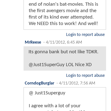
end of nolan's bat-movies. This is
the first avengers movie and the
first of its kind ever attempted.
We NEED this to work! And well!
Login to report abuse
MrReese
-
4/11/2012, 6:45 AM
Its gonna bank but not like TDKR.
@Just1SuperGuy LOL Nice XD
Login to report abuse
CorndogBurglar
-
4/11/2012, 7:56 AM
@ Just1Superguy
I agree with a lot of your