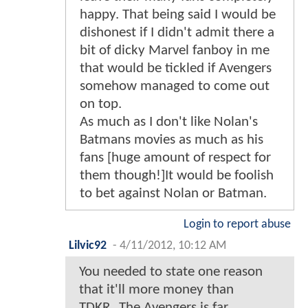
happy. That being said I would be
dishonest if I didn't admit there a
bit of dicky Marvel fanboy in me
that would be tickled if Avengers
somehow managed to come out
on top.
As much as I don't like Nolan's
Batmans movies as much as his
fans [huge amount of respect for
them though!]It would be foolish
to bet against Nolan or Batman.
Login to report abuse
Lilvic92
-
4/11/2012, 10:12 AM
You needed to state one reason
that it'll more money than
TDKR...The Avengers is far