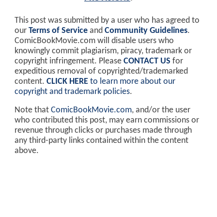
This post was submitted by a user who has agreed to
our
Terms of Service
and
Community Guidelines
.
ComicBookMovie.com will disable users who
knowingly commit plagiarism, piracy, trademark or
copyright infringement. Please
CONTACT US
for
expeditious removal of copyrighted/trademarked
content.
CLICK HERE
to learn more about our
copyright and trademark policies
.
Note that
ComicBookMovie.com
, and/or the user
who contributed this post, may earn commissions or
revenue through clicks or purchases made through
any third-party links contained within the content
above.