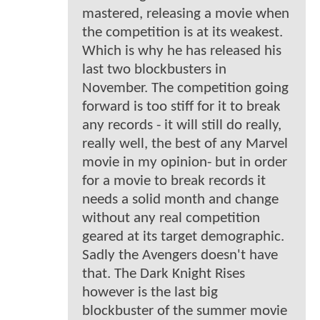
mastered, releasing a movie when
the competition is at its weakest.
Which is why he has released his
last two blockbusters in
November. The competition going
forward is too stiff for it to break
any records - it will still do really,
really well, the best of any Marvel
movie in my opinion- but in order
for a movie to break records it
needs a solid month and change
without any real competition
geared at its target demographic.
Sadly the Avengers doesn't have
that. The Dark Knight Rises
however is the last big
blockbuster of the summer movie