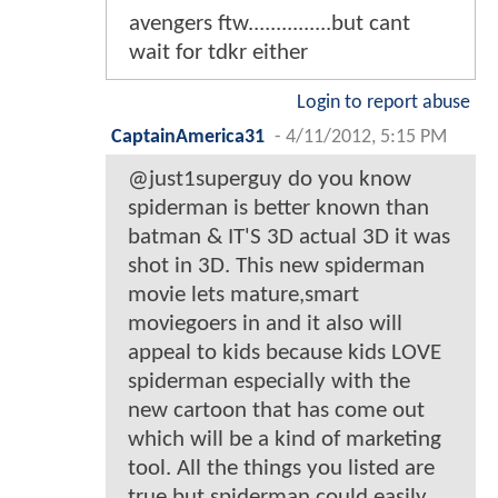
avengers ftw...............but cant
wait for tdkr either
Login to report abuse
CaptainAmerica31
-
4/11/2012, 5:15 PM
@just1superguy do you know
spiderman is better known than
batman & IT'S 3D actual 3D it was
shot in 3D. This new spiderman
movie lets mature,smart
moviegoers in and it also will
appeal to kids because kids LOVE
spiderman especially with the
new cartoon that has come out
which will be a kind of marketing
tool. All the things you listed are
true but spiderman could easily