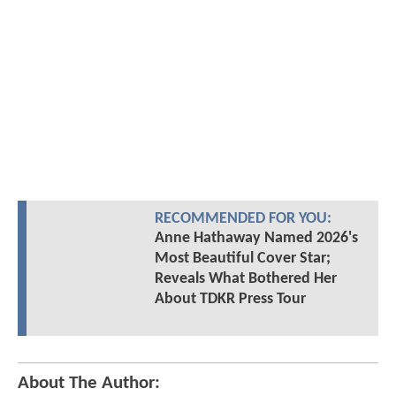
RECOMMENDED FOR YOU:
Anne Hathaway Named 2026's
Most Beautiful Cover Star;
Reveals What Bothered Her
About TDKR Press Tour
About The Author: