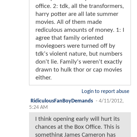
office. 2: tdk, all the transformers,
harry potter are all late summer
movies. All of them made
rediculous amounts of money. 1: I
agree that family oriented
moviegoers were turned off by
tdk's violent nature, but numbers
don't lie. Family's weren't exactly
drawn to hulk thor or cap movies
either.
Login to report abuse
RidiculousFanBoyDemands
-
4/11/2012,
5:24 AM
I think opening early will hurt its
chances at the Box Office. This is
something James Cameron has