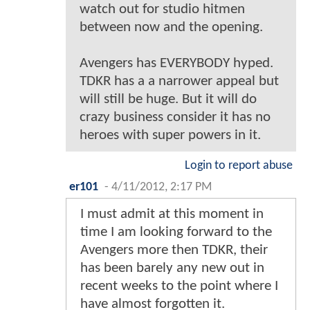
watch out for studio hitmen
between now and the opening.
Avengers has EVERYBODY hyped.
TDKR has a a narrower appeal but
will still be huge. But it will do
crazy business consider it has no
heroes with super powers in it.
Login to report abuse
er101
-
4/11/2012, 2:17 PM
I must admit at this moment in
time I am looking forward to the
Avengers more then TDKR, their
has been barely any new out in
recent weeks to the point where I
have almost forgotten it.