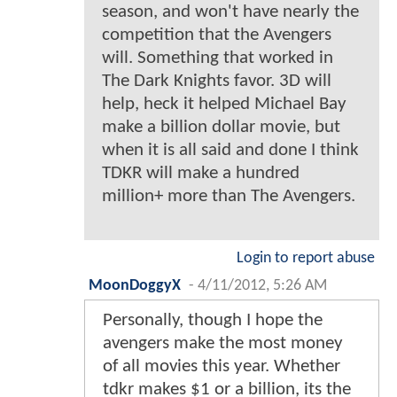
season, and won't have nearly the
competition that the Avengers
will. Something that worked in
The Dark Knights favor. 3D will
help, heck it helped Michael Bay
make a billion dollar movie, but
when it is all said and done I think
TDKR will make a hundred
million+ more than The Avengers.
Login to report abuse
MoonDoggyX
-
4/11/2012, 5:26 AM
Personally, though I hope the
avengers make the most money
of all movies this year. Whether
tdkr makes $1 or a billion, its the