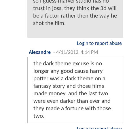
so i guess marvel studio has no
trust in joss, they think the 3d will
be a factor rather then the way he
shot the film.
Login to report abuse
Alexandre
-
4/11/2012, 4:14 PM
the dark theme excuse is no
longer any good cause harry
potter was a dark theme on a
fantasy story and those films
made money. and the last two
were even darker than ever and
they made a fortune with those
two.