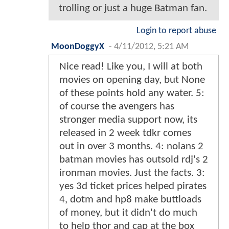
trolling or just a huge Batman fan.
Login to report abuse
MoonDoggyX
-
4/11/2012, 5:21 AM
Nice read! Like you, I will at both
movies on opening day, but None
of these points hold any water. 5:
of course the avengers has
stronger media support now, its
released in 2 week tdkr comes
out in over 3 months. 4: nolans 2
batman movies has outsold rdj's 2
ironman movies. Just the facts. 3:
yes 3d ticket prices helped pirates
4, dotm and hp8 make buttloads
of money, but it didn't do much
to help thor and cap at the box