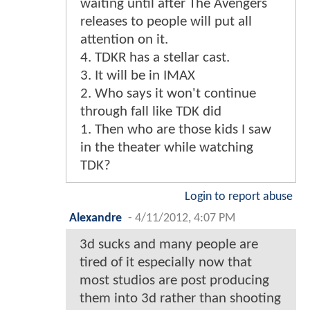
waiting until after The Avengers
releases to people will put all
attention on it.
4. TDKR has a stellar cast.
3. It will be in IMAX
2. Who says it won't continue
through fall like TDK did
1. Then who are those kids I saw
in the theater while watching
TDK?
Login to report abuse
Alexandre
-
4/11/2012, 4:07 PM
3d sucks and many people are
tired of it especially now that
most studios are post producing
them into 3d rather than shooting