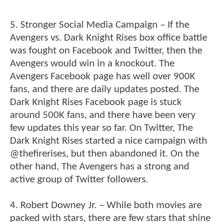
5. Stronger Social Media Campaign – If the
Avengers vs. Dark Knight Rises box office battle
was fought on Facebook and Twitter, then the
Avengers would win in a knockout. The
Avengers Facebook page has well over 900K
fans, and there are daily updates posted. The
Dark Knight Rises Facebook page is stuck
around 500K fans, and there have been very
few updates this year so far. On Twitter, The
Dark Knight Rises started a nice campaign with
@thefirerises, but then abandoned it. On the
other hand, The Avengers has a strong and
active group of Twitter followers.
4. Robert Downey Jr. – While both movies are
packed with stars, there are few stars that shine