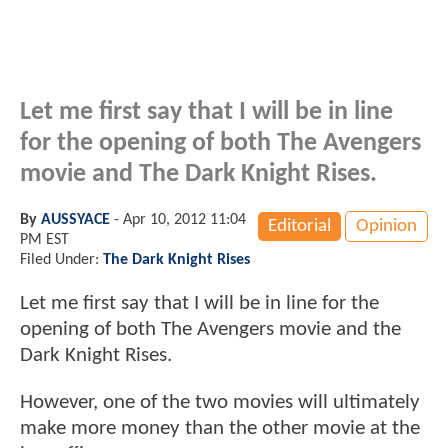
Let me first say that I will be in line
for the opening of both The Avengers
movie and The Dark Knight Rises.
By
AUSSYACE
-
Apr 10, 2012 11:04
Editorial
Opinion
PM EST
Filed Under:
The Dark Knight Rises
Let me first say that I will be in line for the
opening of both The Avengers movie and the
Dark Knight Rises.
However, one of the two movies will ultimately
make more money than the other movie at the