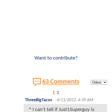
Want to contribute?
63 Comments
1
2
ThreeBigTacos
-
4/11/2012, 4:39 AM
^ I can't tell if Just1Superguy is