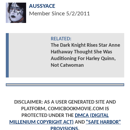
AUSSYACE
Member Since
5/2/2011
RELATED:
The Dark Knight Rises Star Anne
Hathaway Thought She Was
Auditioning For Harley Quinn,
Not Catwoman
DISCLAIMER: AS A USER GENERATED SITE AND
PLATFORM, COMICBOOKMOVIE.COM IS
PROTECTED UNDER THE
DMCA (DIGITAL
MILLENIUM COPYRIGHT ACT)
AND
"SAFE HARBOR"
PROVISIONS
.