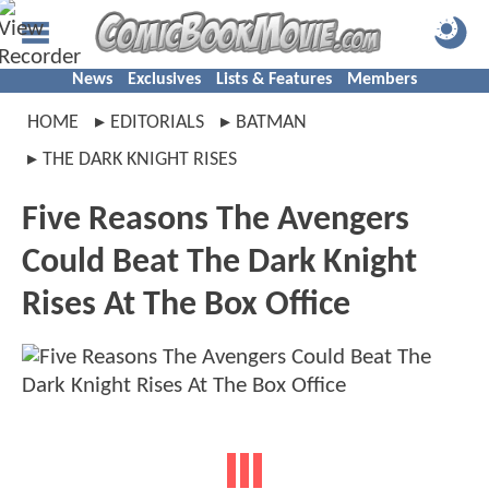
News
Exclusives
Lists & Features
Members
HOME
EDITORIALS
BATMAN
THE DARK KNIGHT RISES
Five Reasons The Avengers
Could Beat The Dark Knight
Rises At The Box Office