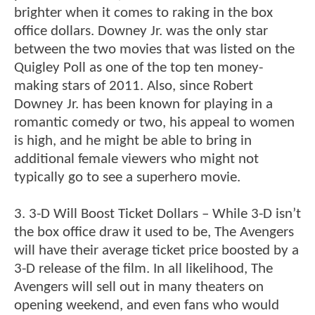
brighter when it comes to raking in the box
office dollars. Downey Jr. was the only star
between the two movies that was listed on the
Quigley Poll as one of the top ten money-
making stars of 2011. Also, since Robert
Downey Jr. has been known for playing in a
romantic comedy or two, his appeal to women
is high, and he might be able to bring in
additional female viewers who might not
typically go to see a superhero movie.
3. 3-D Will Boost Ticket Dollars – While 3-D isn’t
the box office draw it used to be, The Avengers
will have their average ticket price boosted by a
3-D release of the film. In all likelihood, The
Avengers will sell out in many theaters on
opening weekend, and even fans who would