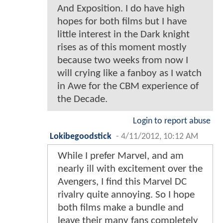
And Exposition. I do have high
hopes for both films but I have
little interest in the Dark knight
rises as of this moment mostly
because two weeks from now I
will crying like a fanboy as I watch
in Awe for the CBM experience of
the Decade.
Login to report abuse
Lokibegoodstick
-
4/11/2012, 10:12 AM
While I prefer Marvel, and am
nearly ill with excitement over the
Avengers, I find this Marvel DC
rivalry quite annoying. So I hope
both films make a bundle and
leave their many fans completely