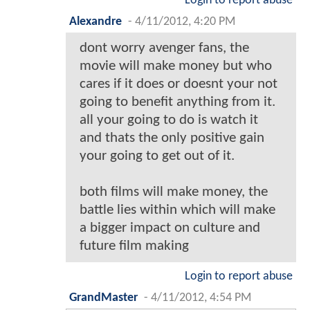
Login to report abuse
Alexandre
-
4/11/2012, 4:20 PM
dont worry avenger fans, the
movie will make money but who
cares if it does or doesnt your not
going to benefit anything from it.
all your going to do is watch it
and thats the only positive gain
your going to get out of it.
both films will make money, the
battle lies within which will make
a bigger impact on culture and
future film making
Login to report abuse
GrandMaster
-
4/11/2012, 4:54 PM