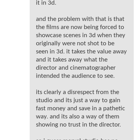
it in 3d.
and the problem with that is that
the films are now being forced to
showcase scenes in 3d when they
originally were not shot to be
seen in 3d. it takes the value away
and it takes away what the
director and cinematographer
intended the audience to see.
its clearly a disrespect from the
studio and its just a way to gain
fast money and save in a pathetic
way. and its also a way of them
showing no trust in the director.