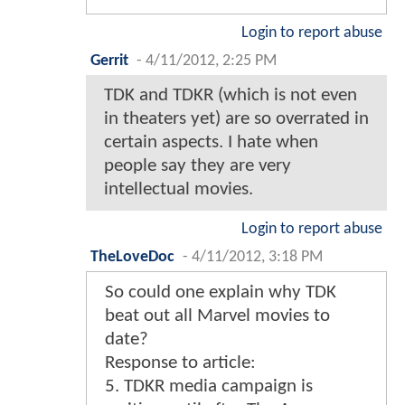
Login to report abuse
Gerrit
-
4/11/2012, 2:25 PM
TDK and TDKR (which is not even
in theaters yet) are so overrated in
certain aspects. I hate when
people say they are very
intellectual movies.
Login to report abuse
TheLoveDoc
-
4/11/2012, 3:18 PM
So could one explain why TDK
beat out all Marvel movies to
date?
Response to article:
5. TDKR media campaign is