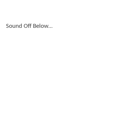
Sound Off Below...