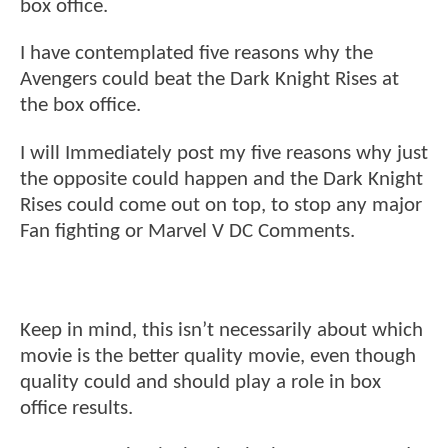
box office.
I have contemplated five reasons why the
Avengers could beat the Dark Knight Rises at
the box office.
I will Immediately post my five reasons why just
the opposite could happen and the Dark Knight
Rises could come out on top, to stop any major
Fan fighting or Marvel V DC Comments.
Keep in mind, this isn’t necessarily about which
movie is the better quality movie, even though
quality could and should play a role in box
office results.