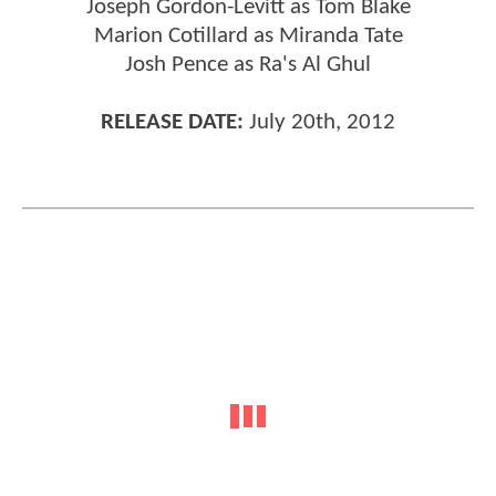
Joseph Gordon-Levitt as Tom Blake
Marion Cotillard as Miranda Tate
Josh Pence as Ra's Al Ghul
RELEASE DATE:
July 20th, 2012