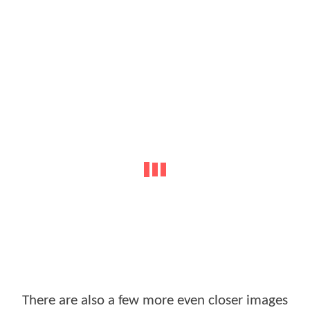
There are also a few more even closer images