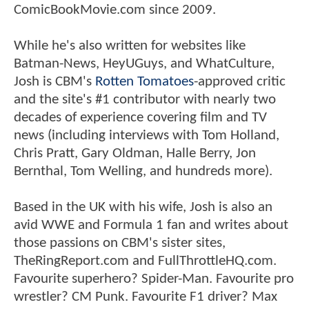
ComicBookMovie.com since 2009.
While he's also written for websites like
Batman-News, HeyUGuys, and WhatCulture,
Josh is CBM's
Rotten Tomatoes
-approved critic
and the site's #1 contributor with nearly two
decades of experience covering film and TV
news (including interviews with Tom Holland,
Chris Pratt, Gary Oldman, Halle Berry, Jon
Bernthal, Tom Welling, and hundreds more).
Based in the UK with his wife, Josh is also an
avid WWE and Formula 1 fan and writes about
those passions on CBM's sister sites,
TheRingReport.com and FullThrottleHQ.com.
Favourite superhero? Spider-Man. Favourite pro
wrestler? CM Punk. Favourite F1 driver? Max