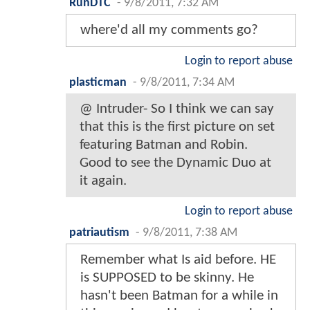
RunDTC
-
9/8/2011, 7:32 AM
where'd all my comments go?
Login to report abuse
plasticman
-
9/8/2011, 7:34 AM
@ Intruder- So I think we can say
that this is the first picture on set
featuring Batman and Robin.
Good to see the Dynamic Duo at
it again.
Login to report abuse
patriautism
-
9/8/2011, 7:38 AM
Remember what Is aid before. HE
is SUPPOSED to be skinny. He
hasn't been Batman for a while in