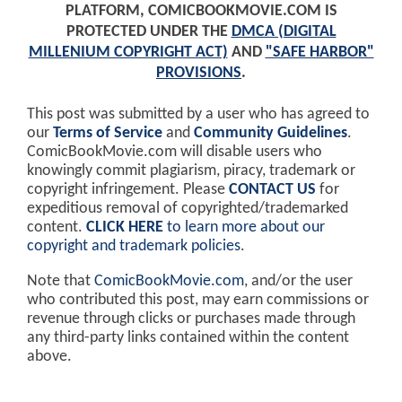
PLATFORM, COMICBOOKMOVIE.COM IS
PROTECTED UNDER THE
DMCA (DIGITAL
MILLENIUM COPYRIGHT ACT)
AND
"SAFE HARBOR"
PROVISIONS
.
This post was submitted by a user who has agreed to
our
Terms of Service
and
Community Guidelines
.
ComicBookMovie.com will disable users who
knowingly commit plagiarism, piracy, trademark or
copyright infringement. Please
CONTACT US
for
expeditious removal of copyrighted/trademarked
content.
CLICK HERE
to learn more about our
copyright and trademark policies
.
Note that
ComicBookMovie.com
, and/or the user
who contributed this post, may earn commissions or
revenue through clicks or purchases made through
any third-party links contained within the content
above.