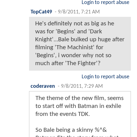
Login to report abuse
TopCat49
-
9/8/2011, 7:21 AM
He's definitely not as big as he
was for 'Begins' and 'Dark
Knight'...Bale bulked up huge after
filming 'The Machinist' for
'Begins', i wonder why not so
much after 'The Fighter'?
Login to report abuse
coderaven
-
9/8/2011, 7:29 AM
The theme of the new film, seems
to start off with Batman in exhile
from the events TDK.
So Bale being a skinny %^&