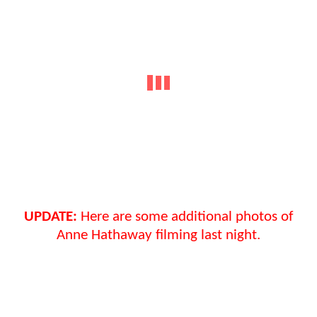
UPDATE:
Here are some additional photos of
Anne Hathaway filming last night.