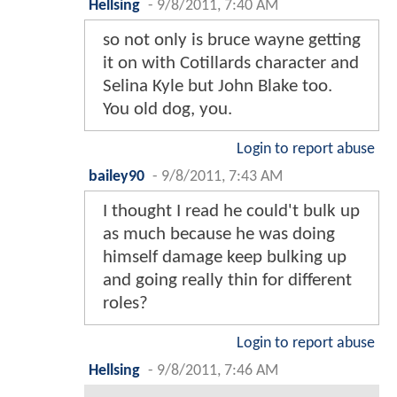
Hellsing
-
9/8/2011, 7:40 AM
so not only is bruce wayne getting
it on with Cotillards character and
Selina Kyle but John Blake too.
You old dog, you.
Login to report abuse
bailey90
-
9/8/2011, 7:43 AM
I thought I read he could't bulk up
as much because he was doing
himself damage keep bulking up
and going really thin for different
roles?
Login to report abuse
Hellsing
-
9/8/2011, 7:46 AM