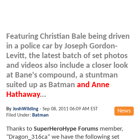
Featuring Christian Bale being driven
in a police car by Joseph Gordon-
Levitt, the latest batch of set photos
and videos also include a closer look
at Bane's compound, a stuntman
suited up as Batman
and Anne
Hathaway
...
By
JoshWilding
-
Sep 08, 2011 06:09 AM EST
News
Filed Under:
Batman
Thanks to
SuperHeroHype Forums
member,
"Dragon_316ca" we have the following set