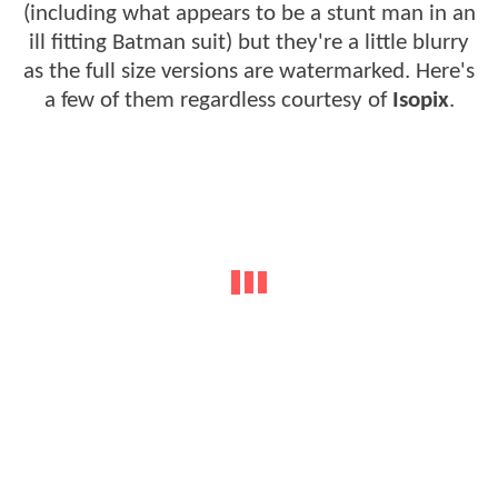
(including what appears to be a stunt man in an
ill fitting Batman suit) but they're a little blurry
as the full size versions are watermarked. Here's
a few of them regardless courtesy of
Isopix
.