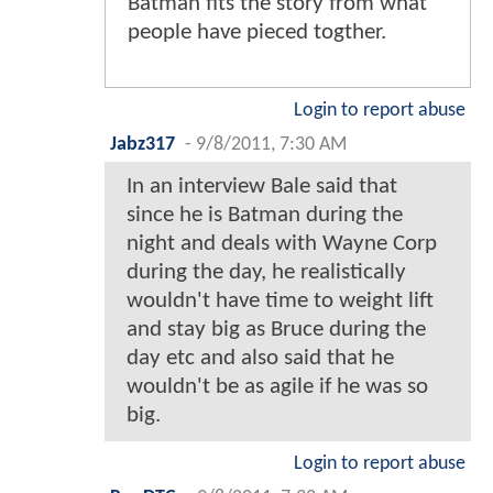
Batman fits the story from what
people have pieced togther.
Login to report abuse
Jabz317
-
9/8/2011, 7:30 AM
In an interview Bale said that
since he is Batman during the
night and deals with Wayne Corp
during the day, he realistically
wouldn't have time to weight lift
and stay big as Bruce during the
day etc and also said that he
wouldn't be as agile if he was so
big.
Login to report abuse