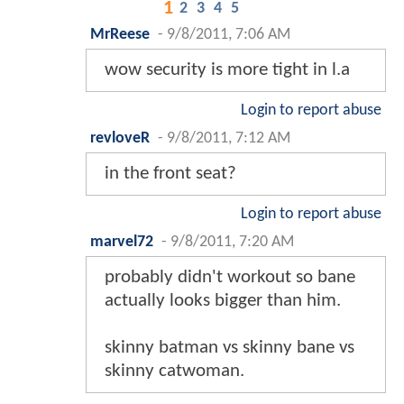
1
2
3
4
5
MrReese
-
9/8/2011, 7:06 AM
wow security is more tight in l.a
Login to report abuse
revloveR
-
9/8/2011, 7:12 AM
in the front seat?
Login to report abuse
marvel72
-
9/8/2011, 7:20 AM
probably didn't workout so bane
actually looks bigger than him.
skinny batman vs skinny bane vs
skinny catwoman.