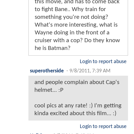
this movie, and has to come back
to fight Bane.. Why train for
something you're not doing?
What's more interesting, what is
Wayne doing in the front of a
cruiser with a cop? Do they know
he is Batman?
Login to report abuse
superotherside
-
9/8/2011, 7:39 AM
and people complain about Cap's
helmet... :P
cool pics at any rate! :) I'm getting
kinda excited about this film... :)
Login to report abuse