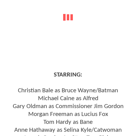
STARRING:
Christian Bale as Bruce Wayne/Batman
Michael Caine as Alfred
Gary Oldman as Commissioner Jim Gordon
Morgan Freeman as Lucius Fox
Tom Hardy as Bane
Anne Hathaway as Selina Kyle/Catwoman