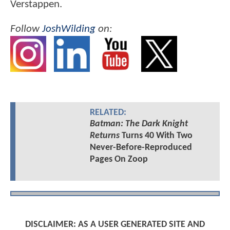
Verstappen.
Follow
JoshWilding
on:
RELATED:
Batman: The Dark Knight
Returns
Turns 40 With Two
Never-Before-Reproduced
Pages On Zoop
DISCLAIMER: AS A USER GENERATED SITE AND