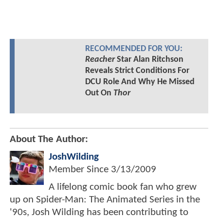
RECOMMENDED FOR YOU:
Reacher
Star Alan Ritchson
Reveals Strict Conditions For
DCU Role And Why He Missed
Out On
Thor
About The Author:
JoshWilding
Member Since
3/13/2009
A lifelong comic book fan who grew
up on Spider-Man: The Animated Series in the
'90s, Josh Wilding has been contributing to