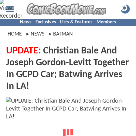
News
Exclusives
Lists & Features
Members
HOME
NEWS
BATMAN
UPDATE:
Christian Bale And
Joseph Gordon-Levitt Together
In GCPD Car; Batwing Arrives
In LA!