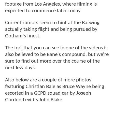
footage from Los Angeles, where filming is
expected to commence later today.
Current rumors seem to hint at the Batwing
actually taking flight and being pursued by
Gotham's finest.
The fort that you can see in one of the videos is
also believed to be Bane's compound, but we're
sure to find out more over the course of the
next few days.
Also below are a couple of more photos
featuring Christian Bale as Bruce Wayne being
escorted in a GCPD squad car by Joseph
Gordon-Levitt's John Blake.