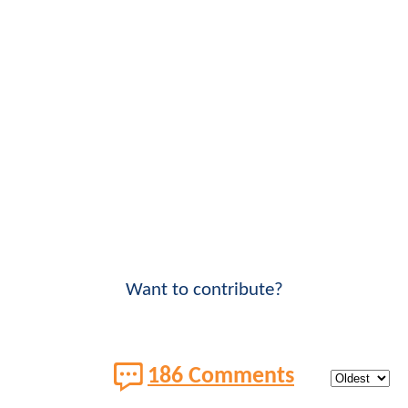
Want to contribute?
186 Comments