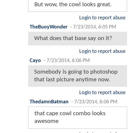
But wow, the cowl looks great.
Login to report abuse
TheBuoyWonder
-
7/23/2014, 6:05 PM
What does that base say on it?
Login to report abuse
Cayo
-
7/23/2014, 6:06 PM
Somebody is going to photoshop
that last picture anytime now.
Login to report abuse
ThedamnBatman
-
7/23/2014, 6:06 PM
that cape cowl combo looks
awesome