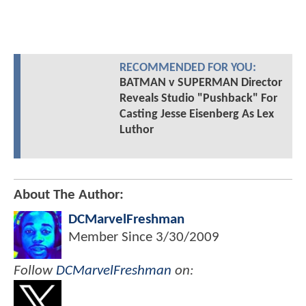
RECOMMENDED FOR YOU:
BATMAN v SUPERMAN Director
Reveals Studio "Pushback" For
Casting Jesse Eisenberg As Lex
Luthor
About The Author:
DCMarvelFreshman
Member Since
3/30/2009
Follow
DCMarvelFreshman
on: