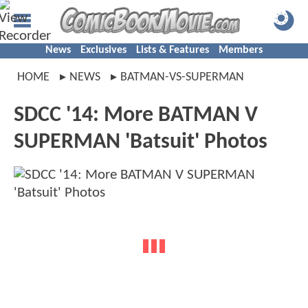
News
Exclusives
Lists & Features
Members
HOME
NEWS
BATMAN-VS-SUPERMAN
SDCC '14: More BATMAN V
SUPERMAN 'Batsuit' Photos