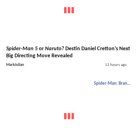
Spider-Man 5
or
Naruto
? Destin Daniel Cretton’s Next
Big Directing Move Revealed
MarkJulian
12 hours ago
Spider-Man: Brand New Day