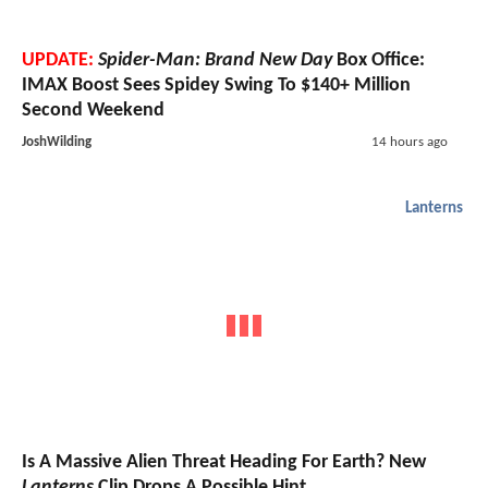
UPDATE:
Spider-Man: Brand New Day
Box Office:
IMAX Boost Sees Spidey Swing To $140+ Million
Second Weekend
JoshWilding
14 hours ago
Lanterns
Is A Massive Alien Threat Heading For Earth? New
Lanterns
Clip Drops A Possible Hint