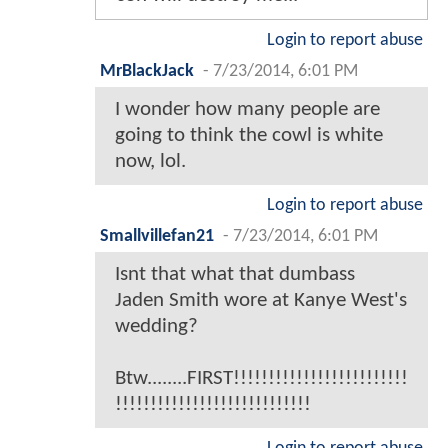
Login to report abuse
MrBlackJack
-
7/23/2014, 6:01 PM
I wonder how many people are
going to think the cowl is white
now, lol.
Login to report abuse
Smallvillefan21
-
7/23/2014, 6:01 PM
Isnt that what that dumbass
Jaden Smith wore at Kanye West's
wedding?
Btw........FIRST!!!!!!!!!!!!!!!!!!!!!!!!!
!!!!!!!!!!!!!!!!!!!!!!!!!!!!