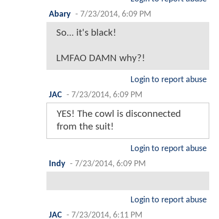
Abary
-
7/23/2014, 6:09 PM
So... it's black!
LMFAO DAMN why?!
Login to report abuse
JAC
-
7/23/2014, 6:09 PM
YES! The cowl is disconnected
from the suit!
Login to report abuse
Indy
-
7/23/2014, 6:09 PM
Login to report abuse
JAC
-
7/23/2014, 6:11 PM