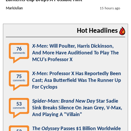
MarkJulian
15 hours ago
Hot Headlines
X-Men
: Will Poulter, Harris Dickinson,
76
And More Have Auditioned To Play The
comments
MCU's Professor X
X-Men
: Professor X Has Reportedly Been
75
Cast; Asa Butterfield Was The Runner Up
comments
For Cyclops
Spider-Man: Brand New Day
Star Sadie
53
Sink Breaks Silence On Jean Grey, V-Max,
comments
And Playing A "Villain"
The Odyssey
Passes $1 Billion Worldwide