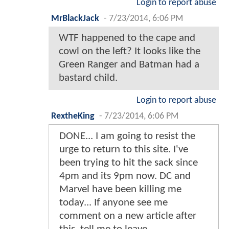
Login to report abuse
MrBlackJack
-
7/23/2014, 6:06 PM
WTF happened to the cape and
cowl on the left? It looks like the
Green Ranger and Batman had a
bastard child.
Login to report abuse
RextheKing
-
7/23/2014, 6:06 PM
DONE... I am going to resist the
urge to return to this site. I've
been trying to hit the sack since
4pm and its 9pm now. DC and
Marvel have been killing me
today... If anyone see me
comment on a new article after