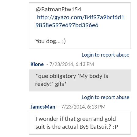
@BatmanFtw154
http://gyazo.com/84f97a9bcf6d1
9858e597e697bd396e6
You dog... ;)
Login to report abuse
Klone
-
7/23/2014, 6:13 PM
*que obligatory 'My body is
ready!' gifs*
Login to report abuse
JamesMan
-
7/23/2014, 6:13 PM
I wonder if that green and gold
suit is the actual BvS batsuit? :P