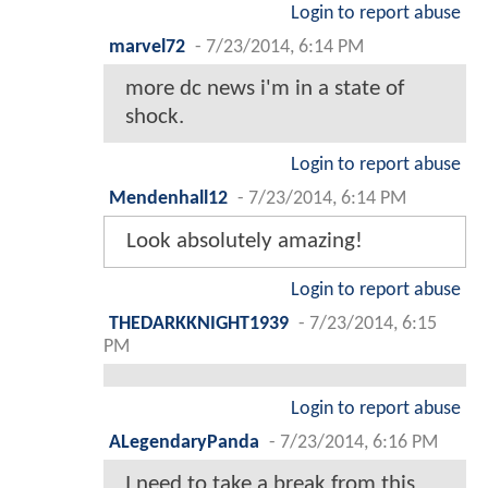
Login to report abuse
marvel72
-
7/23/2014, 6:14 PM
more dc news i'm in a state of
shock.
Login to report abuse
Mendenhall12
-
7/23/2014, 6:14 PM
Look absolutely amazing!
Login to report abuse
THEDARKKNIGHT1939
-
7/23/2014, 6:15
PM
Login to report abuse
ALegendaryPanda
-
7/23/2014, 6:16 PM
I need to take a break from this