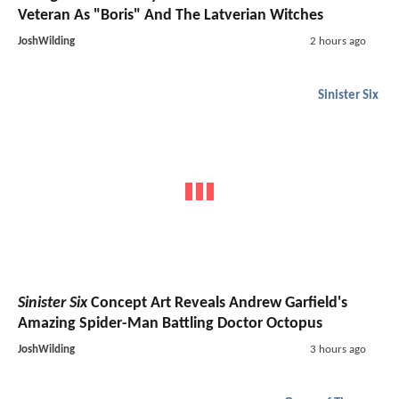
Veteran As "Boris" And The Latverian Witches
JoshWilding
2 hours ago
Sinister Six
Sinister Six
Concept Art Reveals Andrew Garfield's
Amazing Spider-Man Battling Doctor Octopus
JoshWilding
3 hours ago