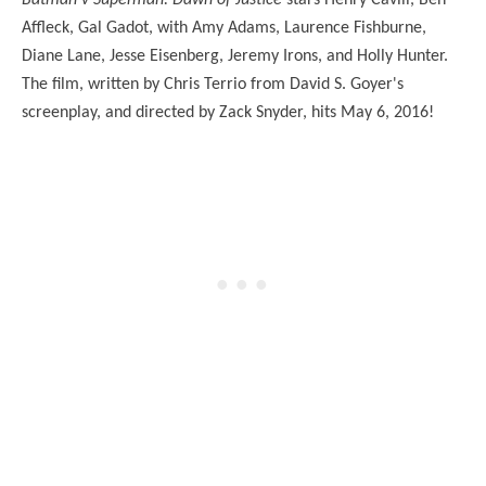
Batman v Superman: Dawn of Justice
stars Henry Cavill, Ben
Affleck, Gal Gadot, with Amy Adams, Laurence Fishburne,
Diane Lane, Jesse Eisenberg, Jeremy Irons, and Holly Hunter.
The film, written by Chris Terrio from David S. Goyer's
screenplay, and directed by Zack Snyder, hits May 6, 2016!