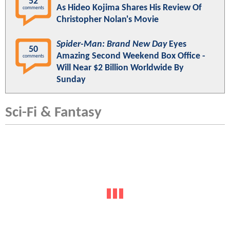
52
As Hideo Kojima Shares His Review Of
comments
Christopher Nolan's Movie
Spider-Man: Brand New Day
Eyes
50
Amazing Second Weekend Box Office -
comments
Will Near $2 Billion Worldwide By
Sunday
Sci-Fi & Fantasy