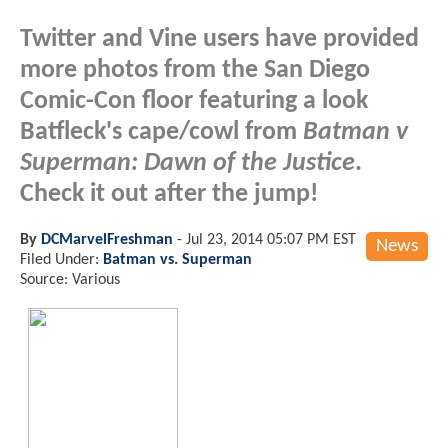
Twitter and Vine users have provided
more photos from the San Diego
Comic-Con floor featuring a look
Batfleck's cape/cowl from
Batman v
Superman: Dawn of the Justice
.
Check it out after the jump!
By
DCMarvelFreshman
-
Jul 23, 2014 05:07 PM EST
News
Filed Under:
Batman vs. Superman
Source: Various