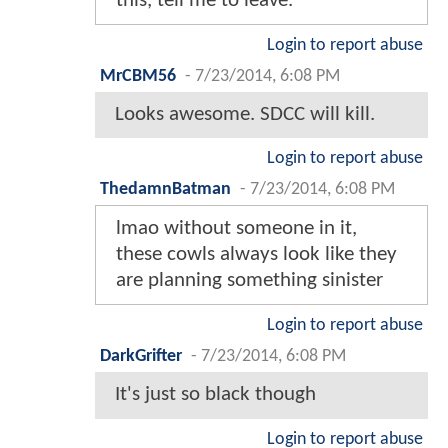
this, tell me to leave.
Login to report abuse
MrCBM56
-
7/23/2014, 6:08 PM
Looks awesome. SDCC will kill.
Login to report abuse
ThedamnBatman
-
7/23/2014, 6:08 PM
lmao without someone in it,
these cowls always look like they
are planning something sinister
Login to report abuse
DarkGrifter
-
7/23/2014, 6:08 PM
It's just so black though
Login to report abuse