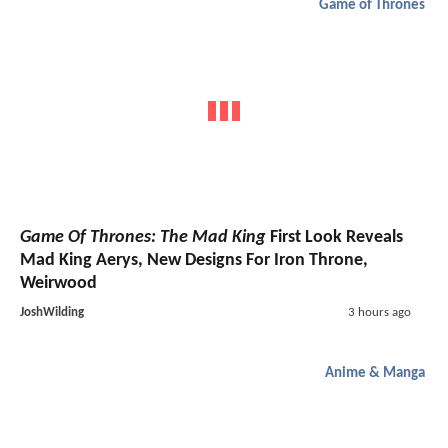
Game of Thrones
Game Of Thrones: The Mad King
First Look Reveals
Mad King Aerys, New Designs For Iron Throne,
Weirwood
JoshWilding
3 hours ago
Anime & Manga