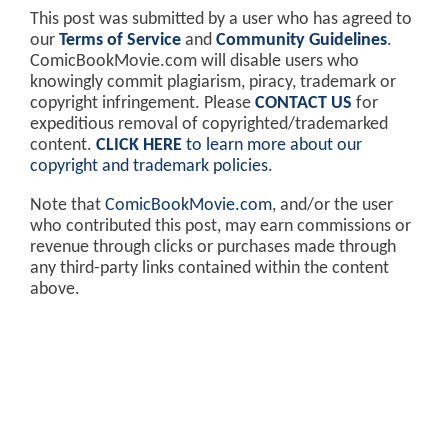
This post was submitted by a user who has agreed to
our
Terms of Service
and
Community Guidelines
.
ComicBookMovie.com will disable users who
knowingly commit plagiarism, piracy, trademark or
copyright infringement. Please
CONTACT US
for
expeditious removal of copyrighted/trademarked
content.
CLICK HERE
to learn more about our
copyright and trademark policies
.
Note that
ComicBookMovie.com
, and/or the user
who contributed this post, may earn commissions or
revenue through clicks or purchases made through
any third-party links contained within the content
above.