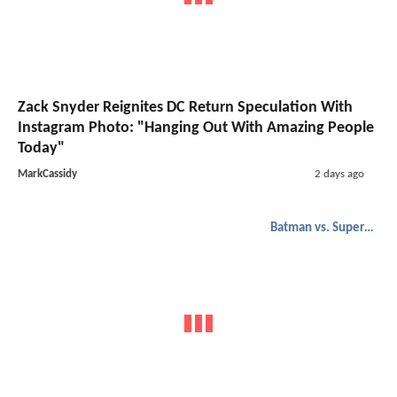
Zack Snyder Reignites DC Return Speculation With
Instagram Photo: "Hanging Out With Amazing People
Today"
MarkCassidy
2 days ago
Batman vs. Superman