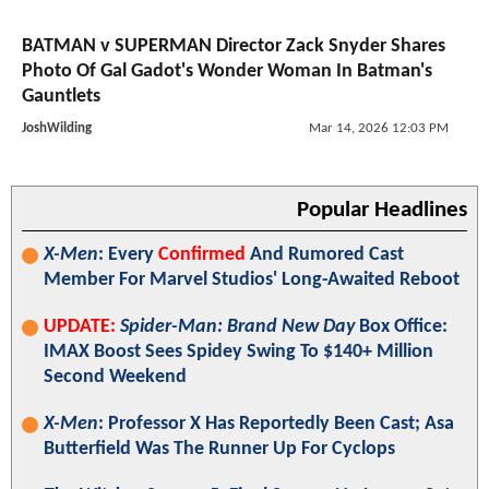
BATMAN v SUPERMAN Director Zack Snyder Shares
Photo Of Gal Gadot's Wonder Woman In Batman's
Gauntlets
JoshWilding
Mar 14, 2026 12:03 PM
Popular Headlines
X-Men
: Every
Confirmed
And Rumored Cast
Member For Marvel Studios' Long-Awaited Reboot
UPDATE:
Spider-Man: Brand New Day
Box Office:
IMAX Boost Sees Spidey Swing To $140+ Million
Second Weekend
X-Men
: Professor X Has Reportedly Been Cast; Asa
Butterfield Was The Runner Up For Cyclops