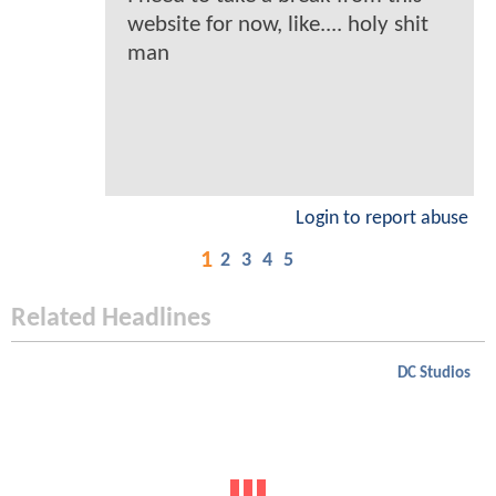
website for now, like.... holy shit
man
Login to report abuse
1
2
3
4
5
Related Headlines
DC Studios