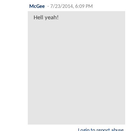
McGee
-
7/23/2014, 6:09 PM
Hell yeah!
Login to report abuse