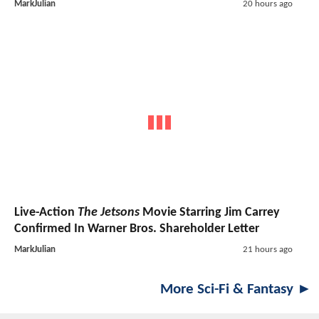
MarkJulian
20 hours ago
Live-Action
The Jetsons
Movie Starring Jim Carrey
Confirmed In Warner Bros. Shareholder Letter
MarkJulian
21 hours ago
More Sci-Fi & Fantasy ►