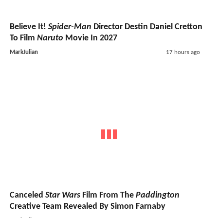
Believe It!
Spider-Man
Director Destin Daniel Cretton
To Film
Naruto
Movie In 2027
MarkJulian
17 hours ago
Canceled
Star Wars
Film From The
Paddington
Creative Team Revealed By Simon Farnaby