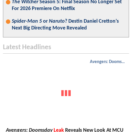
The Witcher
Season 5: Final Season No Longer Set
For 2026 Premiere On Netflix
Spider-Man 5
or
Naruto
? Destin Daniel Cretton’s
Next Big Directing Move Revealed
Latest Headlines
Avengers: Doomsday
Avengers: Doomsday
Leak
Reveals New Look At MCU