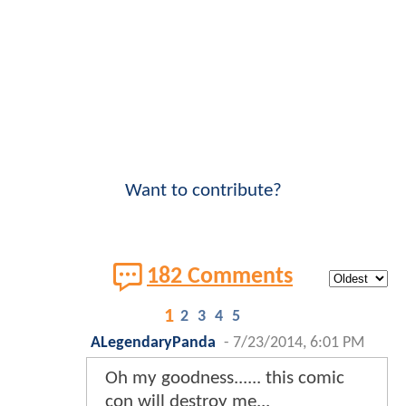
Want to contribute?
182 Comments
1
2
3
4
5
ALegendaryPanda
-
7/23/2014, 6:01 PM
Oh my goodness...... this comic
con will destroy me...