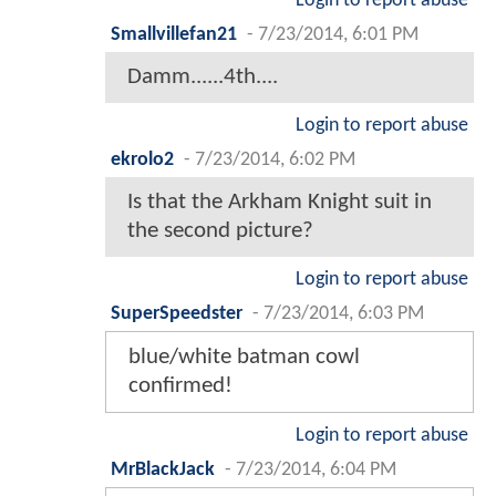
Login to report abuse
Smallvillefan21
-
7/23/2014, 6:01 PM
Damm......4th....
Login to report abuse
ekrolo2
-
7/23/2014, 6:02 PM
Is that the Arkham Knight suit in
the second picture?
Login to report abuse
SuperSpeedster
-
7/23/2014, 6:03 PM
blue/white batman cowl
confirmed!
Login to report abuse
MrBlackJack
-
7/23/2014, 6:04 PM