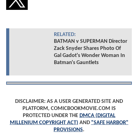
RELATED:
BATMAN v SUPERMAN Director
Zack Snyder Shares Photo Of
Gal Gadot's Wonder Woman In
Batman's Gauntlets
DISCLAIMER: AS A USER GENERATED SITE AND
PLATFORM, COMICBOOKMOVIE.COM IS
PROTECTED UNDER THE
DMCA (DIGITAL
MILLENIUM COPYRIGHT ACT)
AND
"SAFE HARBOR"
PROVISIONS
.