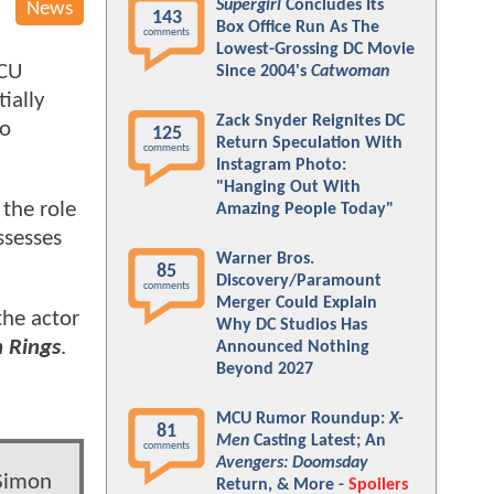
Supergirl
Concludes Its
News
143
Box Office Run As The
comments
Lowest-Grossing DC Movie
MCU
Since 2004's
Catwoman
ially
Zack Snyder Reignites DC
ro
125
Return Speculation With
comments
Instagram Photo:
"Hanging Out With
 the role
Amazing People Today"
ssesses
Warner Bros.
85
Discovery/Paramount
comments
Merger Could Explain
the actor
Why DC Studios Has
n Rings
.
Announced Nothing
Beyond 2027
MCU Rumor Roundup:
X-
81
Men
Casting Latest; An
comments
Avengers: Doomsday
 Simon
Return, & More -
Spoilers