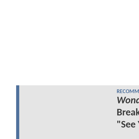
RECOMME
Wond
Break
"See