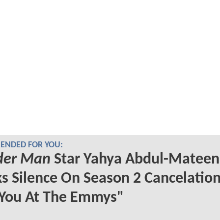
NDED FOR YOU:
er Man
Star Yahya Abdul-Mateen 
s Silence On Season 2 Cancelation
 You At The Emmys"