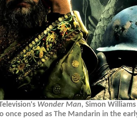
Television's
Wonder Man
, Simon Williams
ho once posed as The Mandarin in the earl