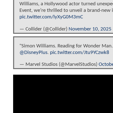
Williams, a Hollywood actor turned unexpect
Event, we’re thrilled to unveil a brand-ne
pic.twitter.com/lyXyG0M3mC
— Collider (@Collider)
November 10, 2025
"Simon Williams. Reading for Wonder Man.
@DisneyPlus
.
pic.twitter.com/Jtu9YCzwk8
— Marvel Studios (@MarvelStudios)
Octobe