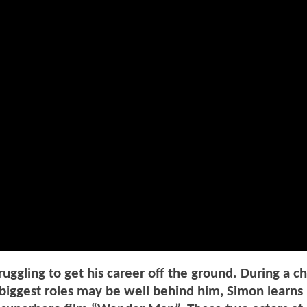
uggling to get his career off the ground. During a c
 biggest roles may be well behind him, Simon learns