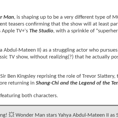
er Man
, is shaping up to be a very different type of 
ent teasers confirming that the show will at least part
s Apple TV+'s
The Studio
, with a sprinkle of "superhe
a Abdul-Mateen II) as a struggling actor who pursues
sic TV show, without realizing(?) that he actually po
Sir Ben Kingsley reprising the role of Trevor Slattery, 
ore returning in
Shang-Chi and the Legend of the Te
eaturing both characters.
 bang! 💥 Wonder Man stars Yahya Abdul-Mateen II as