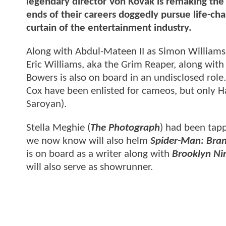
legendary director Von Kovak is remaking the
ends of their careers doggedly pursue life-cha
curtain of the entertainment industry.
Along with Abdul-Mateen II as Simon Williams
Eric Williams, aka the Grim Reaper, along with 
Bowers is also on board in an undisclosed rol
Cox have been enlisted for cameos, but only Ha
Saroyan).
Stella Meghie (
The Photograph
) had been tapp
we now know will also helm
Spider-Man: Bra
is on board as a writer along with
Brooklyn Ni
will also serve as showrunner.