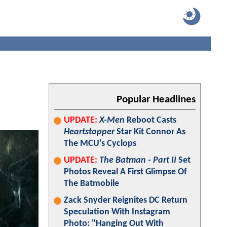
Popular Headlines
UPDATE:
X-Men
Reboot Casts
Heartstopper
Star Kit Connor As
The MCU's Cyclops
UPDATE:
The Batman - Part II
Set
Photos Reveal A First Glimpse Of
The Batmobile
Zack Snyder Reignites DC Return
Speculation With Instagram
Photo: "Hanging Out With