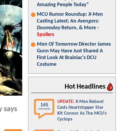
Amazing People Today"
MCU Rumor Roundup:
X-Men
Casting Latest; An
Avengers:
Doomsday
Return, & More -
Spoilers
Man Of Tomorrow
Director James
Gunn May Have Just Shared A
First Look At Brainiac's DCU
Costume
Hot Headlines
UPDATE:
X-Men
Reboot
145
Casts
Heartstopper
Star
y says
comments
Kit Connor As The MCU's
Cyclops