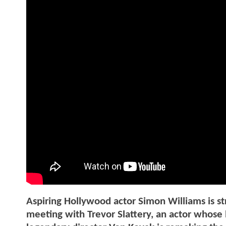
Aspiring Hollywood actor Simon Williams is str
meeting with Trevor Slattery, an actor whose