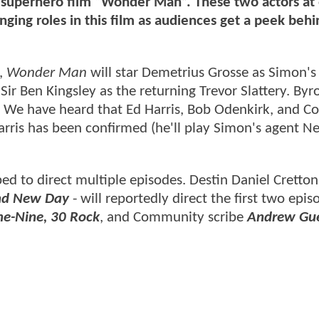
 superhero film “Wonder Man”. These two actors at
nging roles in this film as audiences get a peek behi
,
Wonder Man
will star Demetrius Grosse as Simon's
Sir Ben Kingsley as the returning Trevor Slattery. Byr
e. We have heard that Ed Harris, Bob Odenkirk, and C
rris has been confirmed (he'll play Simon's agent Ne
ed to direct multiple episodes. Destin Daniel Cretto
nd New Day
- will reportedly direct the first two epi
ne-Nine, 30 Rock
, and Community scribe
Andrew Gu