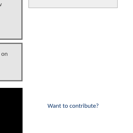
w
 on
Want to contribute?