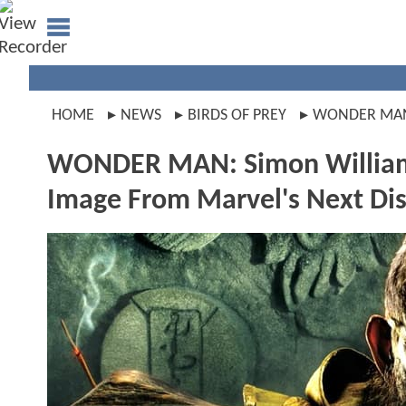
HOME
NEWS
BIRDS OF PREY
WONDER MA
WONDER MAN: Simon William
Image From Marvel's Next Dis