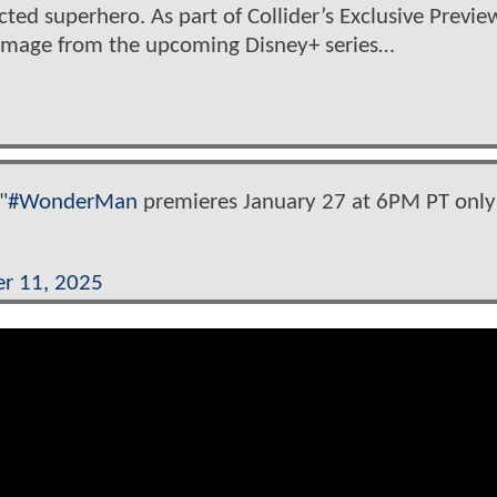
ed superhero. As part of Collider’s Exclusive Previe
w image from the upcoming Disney+ series…
"
#WonderMan
premieres January 27 at 6PM PT only
r 11, 2025