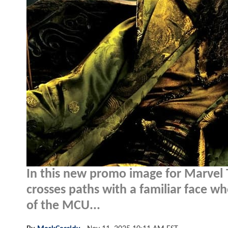
In this new promo image for Marvel 
crosses paths with a familiar face w
of the MCU...