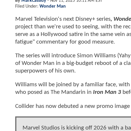
By
MarkCassidy
-
Nov 11, 2025 10:11 AM EST
Filed Under:
Wonder Man
Marvel Television's next Disney+ series
, Wond
project than we're used to seeing, with the rec
serve as a Hollywood satire in the same vein a
fatigue" commentary for good measure.
The series will introduce Simon Williams (Yahy
of Wonder Man in a big-budget reboot of a clas
superpowers of his own.
Williams will be joined by a familiar face, with 
who posed as The Mandarin in
Iron Man 3
bef
Collider has now debuted a new promo image f
Marvel Studios is kicking off 2026 with a