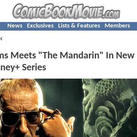
News
Exclusives
Lists & Features
Members
N
s Meets "The Mandarin" In New
ney+ Series