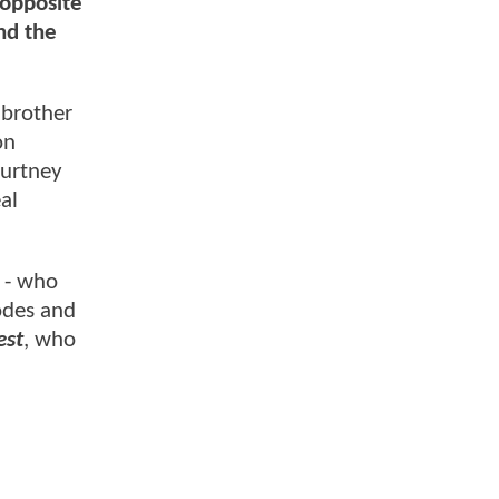
 opposite
nd the
 brother
on
ourtney
al
n - who
sodes and
est
, who