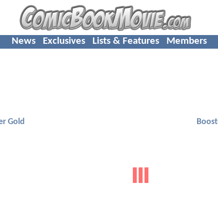
News
Exclusives
Lists & Features
Members
er Gold
Boost