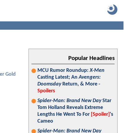
Popular Headlines
MCU Rumor Roundup:
X-Men
er Gold
Casting Latest; An
Avengers:
Doomsday
Return, & More -
Spoilers
Spider-Man: Brand New Day
Star
Tom Holland Reveals Extreme
Lengths He Went To For
[Spoiler]
's
Cameo
Spider-Man: Brand New Day