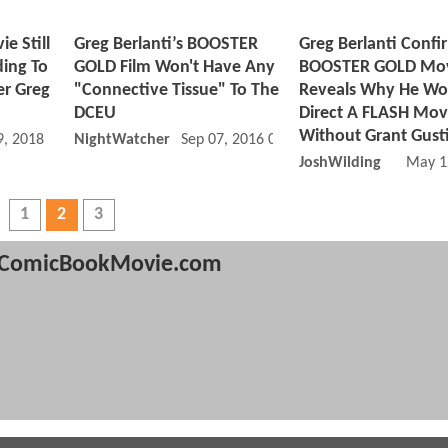
 Still
Greg Berlanti’s BOOSTER
Greg Berlanti Confi
ding To
GOLD Film Won't Have Any
BOOSTER GOLD Mov
r Greg
"Connective Tissue" To The
Reveals Why He Wo
DCEU
Direct A FLASH Mov
Without Grant Gust
, 2018 06:03 PM
NightWatcher
Sep 07, 2016 09:09 AM
JoshWilding
May 1
1
2
3
ComicBookMovie.com