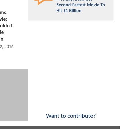
Second-Fastest Movie To
Hit $1 Billion
rms
ie;
uldn't
ie
in
2, 2016 08:05 AM
Want to contribute?