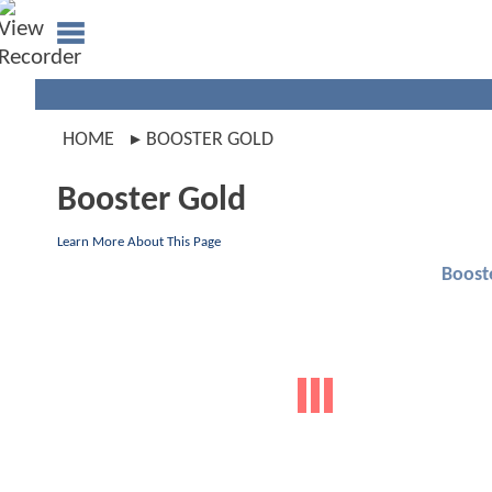
HOME
BOOSTER GOLD
Booster Gold
Learn More About This Page
Boost