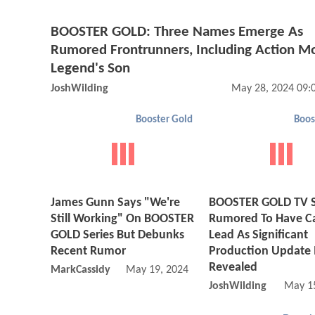
BOOSTER GOLD: Three Names Emerge As
Rumored Frontrunners, Including Action M
Legend's Son
JoshWilding
May 28, 2024 09:
Booster Gold
Boos
James Gunn Says "We're
BOOSTER GOLD TV S
Still Working" On BOOSTER
Rumored To Have Ca
GOLD Series But Debunks
Lead As Significant
Recent Rumor
Production Update 
Revealed
MarkCassidy
May 19, 2024 02:05 PM
JoshWilding
May 1