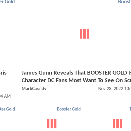
er Gold
Boost
ris
James Gunn Reveals That BOOSTER GOLD I
R
Character DC Fans Most Want To See On Sc
MarkCassidy
Nov 28, 2022 10
:04 AM
ter Gold
Booster Gold