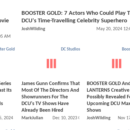
BOOSTER GOLD: 7 Actors Who Could Play 
ovie
DCU's Time-Travelling Celebrity Superhero
JoshWilding
May 20, 2024 12
05 AM
ter Gold
DC Studios
Boos
eries
James Gunn Confirms That
BOOSTER GOLD An
st Its
Most Of The Directors And
LANTERNS Creative
Showrunners For The
Possibly Revealed F
Is
DCU's TV Shows Have
Upcoming DCU Max
Already Been Hired
Shows
5, 2024 05:05 AM
MarkJulian
Dec 10, 2023 04:12 PM
JoshWilding
Nov 1