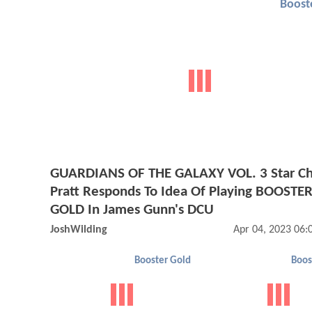
Boost
GUARDIANS OF THE GALAXY VOL. 3 Star Ch
Pratt Responds To Idea Of Playing BOOSTE
GOLD In James Gunn's DCU
JoshWilding
Apr 04, 2023 06
Booster Gold
Boos