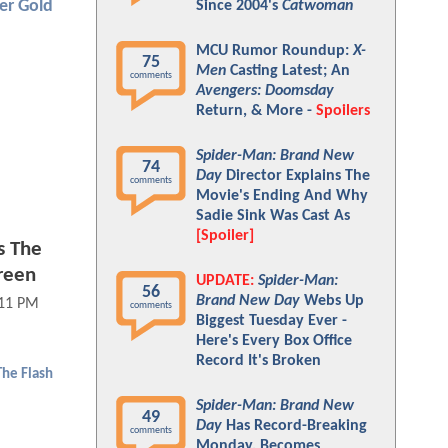
er Gold
Since 2004's
Catwoman
MCU Rumor Roundup:
X-
75
Men
Casting Latest; An
comments
Avengers: Doomsday
Return, & More -
Spoilers
Spider-Man: Brand New
74
Day
Director Explains The
comments
Movie's Ending And Why
Sadie Sink Was Cast As
[Spoiler]
s The
reen
UPDATE:
Spider-Man:
56
Brand New Day
Webs Up
:11 PM
comments
Biggest Tuesday Ever -
Here's Every Box Office
Record It's Broken
The Flash
Spider-Man: Brand New
49
Day
Has Record-Breaking
comments
Monday, Becomes