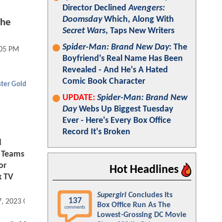
Director Declined
Avengers:
Doomsday
Which, Along With
The
Secret Wars
, Taps New Writers
Spider-Man: Brand New Day
: The
:05 PM
Boyfriend's Real Name Has Been
Revealed - And He's A Hated
Comic Book Character
ter Gold
UPDATE:
Spider-Man: Brand New
Day
Webs Up Biggest Tuesday
Ever - Here's Every Box Office
Record It's Broken
d
 Teams
or
Hot Headlines
 TV
Supergirl
Concludes Its
137
7, 2023 06:11 AM
Box Office Run As The
comments
Lowest-Grossing DC Movie