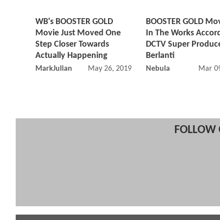
WB's BOOSTER GOLD
BOOSTER GOLD Movie
Movie Just Moved One
In The Works Accor
Step Closer Towards
DCTV Super Produce
Actually Happening
Berlanti
MarkJulian
May 26, 2019 07:05 AM
Nebula
Mar 09
FOLLOW 