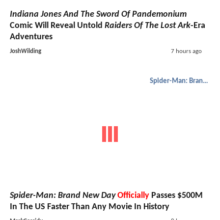
Indiana Jones And The Sword Of Pandemonium
Comic Will Reveal Untold
Raiders Of The Lost Ark
-Era
Adventures
JoshWilding
7 hours ago
Spider-Man: Brand New Day
Spider-Man: Brand New Day
Officially
Passes $500M
In The US Faster Than Any Movie In History