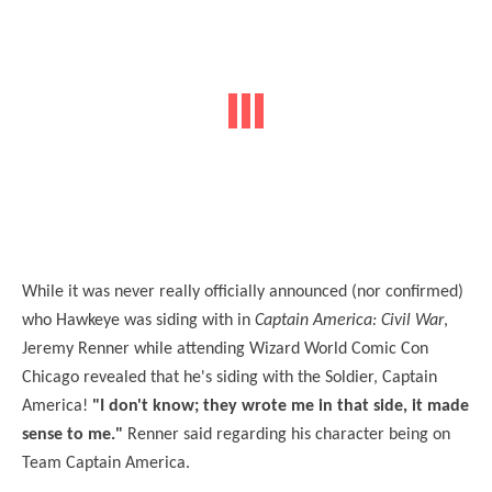
While it was never really officially announced (nor confirmed)
who Hawkeye was siding with in
Captain America: Civil War
,
Jeremy Renner while attending Wizard World Comic Con
Chicago revealed that he's siding with the Soldier, Captain
America!
"I don't know; they wrote me in that side, it made
sense to me."
Renner said regarding his character being on
Team Captain America.