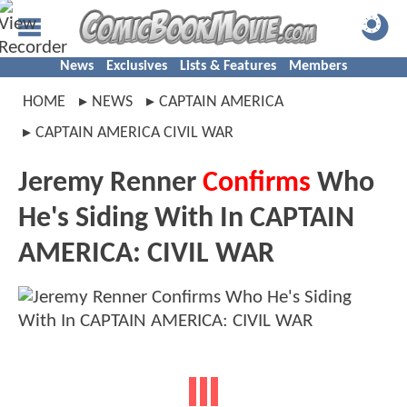
News
Exclusives
Lists & Features
Members
HOME
NEWS
CAPTAIN AMERICA
CAPTAIN AMERICA CIVIL WAR
Jeremy Renner
Confirms
Who
He's Siding With In CAPTAIN
AMERICA: CIVIL WAR