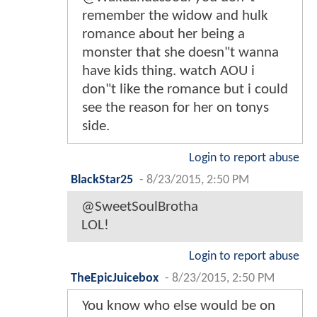
remember the widow and hulk
romance about her being a
monster that she doesn"t wanna
have kids thing. watch AOU i
don"t like the romance but i could
see the reason for her on tonys
side.
Login to report abuse
BlackStar25
-
8/23/2015, 2:50 PM
@SweetSoulBrotha
LOL!
Login to report abuse
TheEpicJuicebox
-
8/23/2015, 2:50 PM
You know who else would be on