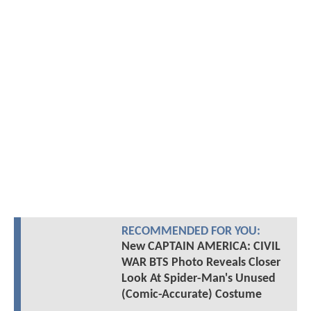
RECOMMENDED FOR YOU:
New CAPTAIN AMERICA: CIVIL
WAR BTS Photo Reveals Closer
Look At Spider-Man's Unused
(Comic-Accurate) Costume