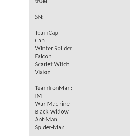
true!
SN:
TeamCap:
Cap
Winter Solider
Falcon
Scarlet Witch
Vision
TeamIronMan:
IM
War Machine
Black Widow
Ant-Man
Spider-Man