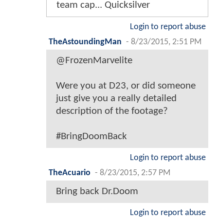
team cap... Quicksilver
Login to report abuse
TheAstoundingMan
-
8/23/2015, 2:51 PM
@FrozenMarvelite
Were you at D23, or did someone
just give you a really detailed
description of the footage?
#BringDoomBack
Login to report abuse
TheAcuario
-
8/23/2015, 2:57 PM
Bring back Dr.Doom
Login to report abuse