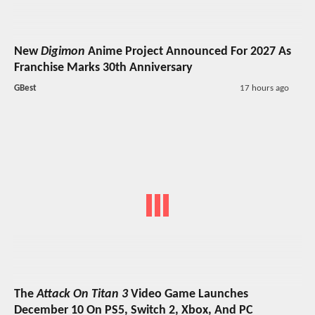
New
Digimon
Anime Project Announced For 2027 As
Franchise Marks 30th Anniversary
GBest
17 hours ago
The
Attack On Titan 3
Video Game Launches
December 10 On PS5, Switch 2, Xbox, And PC