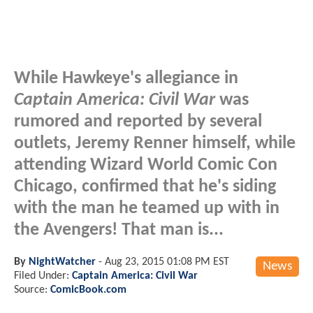
While Hawkeye's allegiance in
Captain America: Civil War
was
rumored and reported by several
outlets, Jeremy Renner himself, while
attending Wizard World Comic Con
Chicago, confirmed that he's siding
with the man he teamed up with in
the Avengers! That man is...
By
NightWatcher
-
Aug 23, 2015 01:08 PM EST
News
Filed Under:
Captain America: Civil War
Source:
ComicBook.com