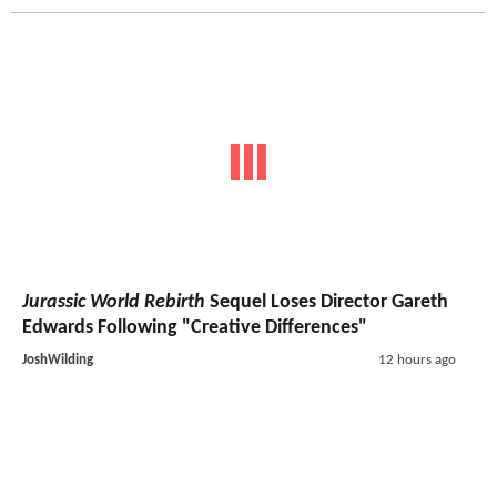
Jurassic World Rebirth
Sequel Loses Director Gareth
Edwards Following "Creative Differences"
JoshWilding
12 hours ago