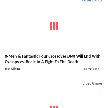
Marvel Comics
X-Men & Fantastic Four Crossover
DNX
Will End With
Cyclops vs. Beast In A Fight To The Death
JoshWilding
13 mins ago
Video Games