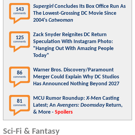
Supergirl
Concludes Its Box Office Run As
143
The Lowest-Grossing DC Movie Since
comments
2004's
Catwoman
Zack Snyder Reignites DC Return
125
Speculation With Instagram Photo:
comments
"Hanging Out With Amazing People
Today"
Warner Bros. Discovery/Paramount
86
Merger Could Explain Why DC Studios
comments
Has Announced Nothing Beyond 2027
MCU Rumor Roundup:
X-Men
Casting
81
Latest; An
Avengers: Doomsday
Return,
comments
& More -
Spoilers
Sci-Fi & Fantasy