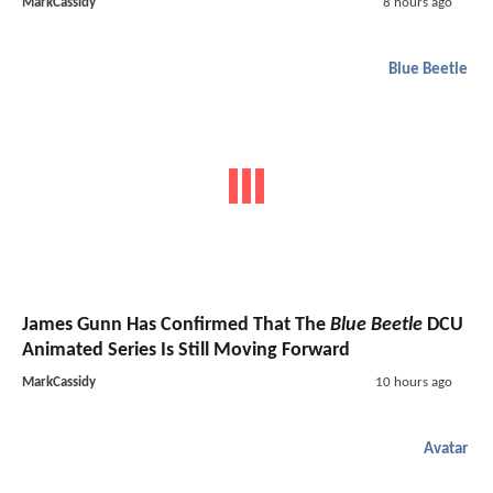
MarkCassidy
8 hours ago
Blue Beetle
James Gunn Has Confirmed That The
Blue Beetle
DCU
Animated Series Is Still Moving Forward
MarkCassidy
10 hours ago
Avatar