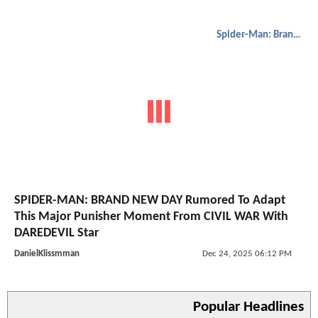
Spider-Man: Brand New Day
SPIDER-MAN: BRAND NEW DAY Rumored To Adapt
This Major Punisher Moment From CIVIL WAR With
DAREDEVIL Star
DanielKlissmman
Dec 24, 2025 06:12 PM
Popular Headlines