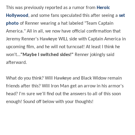
This was previously reported as a rumor from
Heroic
Hollywood
, and some fans speculated this after seeing a
set
photo
of Renner wearing a hat labeled "Team Captain
America." All in all, we now have official confirmation that
Jeremy Renner's Hawkeye WILL side with Captain America in
upcoming film, and he will not turncoat! At least I think he
won't...
"Maybe I switched sides!"
Renner jokingly said
afterward.
What do you think? Will Hawkeye and Black Widow remain
friends after this? Will Iron Man get an arrow in his armor's
head? I'm sure we'll find out the answers to all of this soon
enough! Sound off below with your thoughts!