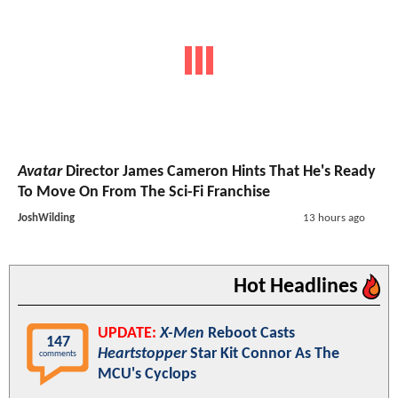
Avatar
Director James Cameron Hints That He's Ready
To Move On From The Sci-Fi Franchise
JoshWilding
13 hours ago
Hot Headlines
UPDATE:
X-Men
Reboot Casts
147
Heartstopper
Star Kit Connor As The
comments
MCU's Cyclops