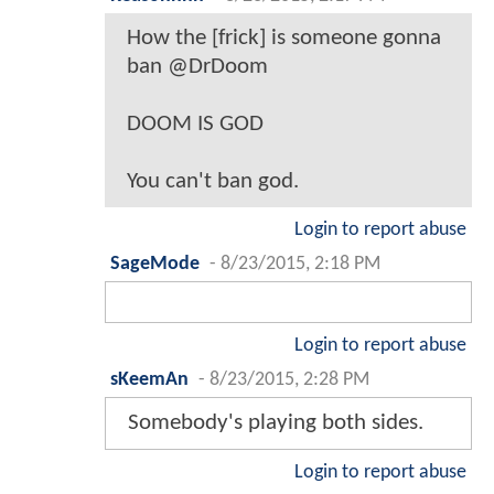
How the [frick] is someone gonna
ban @DrDoom
DOOM IS GOD
You can't ban god.
Login to report abuse
SageMode
-
8/23/2015, 2:18 PM
Login to report abuse
sKeemAn
-
8/23/2015, 2:28 PM
Somebody's playing both sides.
Login to report abuse