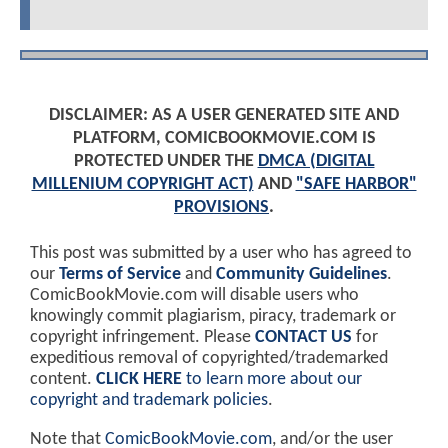
DISCLAIMER: AS A USER GENERATED SITE AND
PLATFORM, COMICBOOKMOVIE.COM IS
PROTECTED UNDER THE
DMCA (DIGITAL
MILLENIUM COPYRIGHT ACT)
AND
"SAFE HARBOR"
PROVISIONS
.
This post was submitted by a user who has agreed to
our
Terms of Service
and
Community Guidelines
.
ComicBookMovie.com will disable users who
knowingly commit plagiarism, piracy, trademark or
copyright infringement. Please
CONTACT US
for
expeditious removal of copyrighted/trademarked
content.
CLICK HERE
to learn more about our
copyright and trademark policies
.
Note that
ComicBookMovie.com
, and/or the user