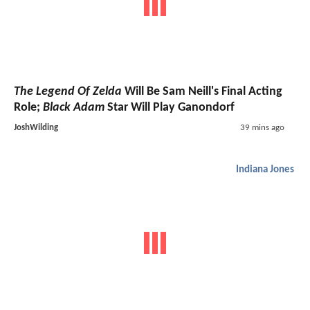
The Legend Of Zelda
Will Be Sam Neill's Final Acting
Role;
Black Adam
Star Will Play Ganondorf
JoshWilding
39 mins ago
Indiana Jones