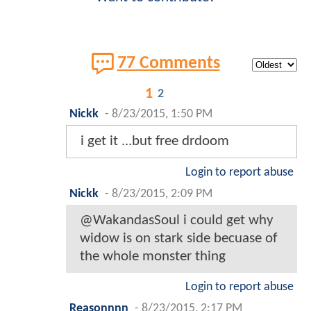
77 Comments
1
2
Nickk
-
8/23/2015, 1:50 PM
i get it ...but free drdoom
Login to report abuse
Nickk
-
8/23/2015, 2:09 PM
@WakandasSoul i could get why
widow is on stark side becuase of
the whole monster thing
Login to report abuse
Reasonnnn
-
8/23/2015, 2:17 PM