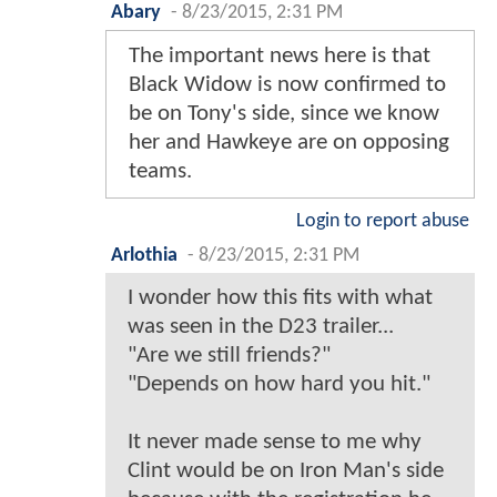
Abary
-
8/23/2015, 2:31 PM
The important news here is that
Black Widow is now confirmed to
be on Tony's side, since we know
her and Hawkeye are on opposing
teams.
Login to report abuse
Arlothia
-
8/23/2015, 2:31 PM
I wonder how this fits with what
was seen in the D23 trailer...
"Are we still friends?"
"Depends on how hard you hit."
It never made sense to me why
Clint would be on Iron Man's side