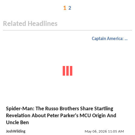
1
2
Related Headlines
Captain America: Civil War
Spider-Man: The Russo Brothers Share Startling
Revelation About Peter Parker's MCU Origin And
Uncle Ben
JoshWilding
May 06, 2026 11:05 AM