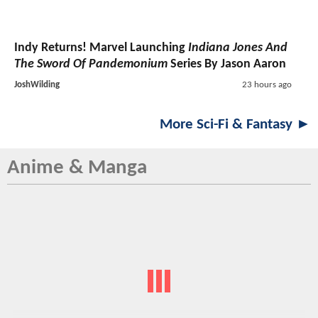
Indy Returns! Marvel Launching
Indiana Jones And
The Sword Of Pandemonium
Series By Jason Aaron
JoshWilding
23 hours ago
More Sci-Fi & Fantasy ►
Anime & Manga