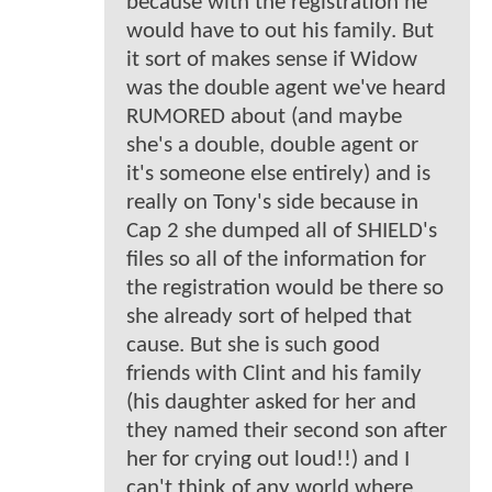
because with the registration he
would have to out his family. But
it sort of makes sense if Widow
was the double agent we've heard
RUMORED about (and maybe
she's a double, double agent or
it's someone else entirely) and is
really on Tony's side because in
Cap 2 she dumped all of SHIELD's
files so all of the information for
the registration would be there so
she already sort of helped that
cause. But she is such good
friends with Clint and his family
(his daughter asked for her and
they named their second son after
her for crying out loud!!) and I
can't think of any world where