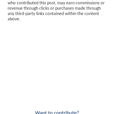
who contributed this post, may earn commissions or
revenue through clicks or purchases made through
any third-party links contained within the content
above.
Want to contribute?