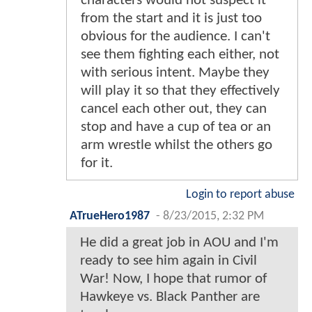
characters would not suspect it
from the start and it is just too
obvious for the audience. I can't
see them fighting each either, not
with serious intent. Maybe they
will play it so that they effectively
cancel each other out, they can
stop and have a cup of tea or an
arm wrestle whilst the others go
for it.
Login to report abuse
ATrueHero1987
-
8/23/2015, 2:32 PM
He did a great job in AOU and I'm
ready to see him again in Civil
War! Now, I hope that rumor of
Hawkeye vs. Black Panther are