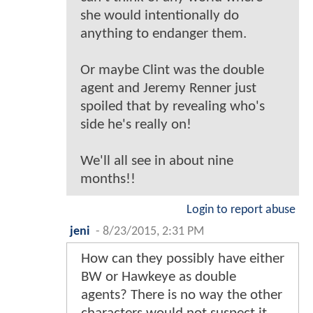
she would intentionally do
anything to endanger them.
Or maybe Clint was the double
agent and Jeremy Renner just
spoiled that by revealing who's
side he's really on!
We'll all see in about nine
months!!
Login to report abuse
jeni
-
8/23/2015, 2:31 PM
How can they possibly have either
BW or Hawkeye as double
agents? There is no way the other