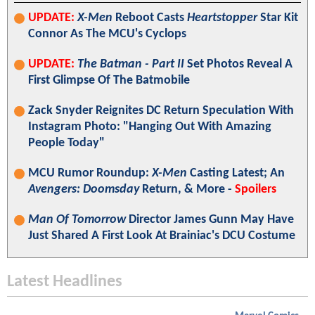
UPDATE:
X-Men
Reboot Casts
Heartstopper
Star Kit
Connor As The MCU's Cyclops
UPDATE:
The Batman - Part II
Set Photos Reveal A
First Glimpse Of The Batmobile
Zack Snyder Reignites DC Return Speculation With
Instagram Photo: "Hanging Out With Amazing
People Today"
MCU Rumor Roundup:
X-Men
Casting Latest; An
Avengers: Doomsday
Return, & More -
Spoilers
Man Of Tomorrow
Director James Gunn May Have
Just Shared A First Look At Brainiac's DCU Costume
Latest Headlines