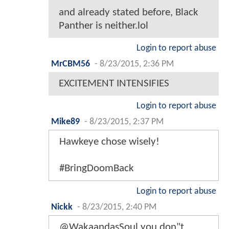
and already stated before, Black
Panther is neither.lol
Login to report abuse
MrCBM56
-
8/23/2015, 2:36 PM
EXCITEMENT INTENSIFIES
Login to report abuse
Mike89
-
8/23/2015, 2:37 PM
Hawkeye chose wisely!
#BringDoomBack
Login to report abuse
Nickk
-
8/23/2015, 2:40 PM
@WakaandasSoul you don"t