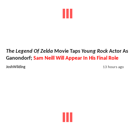
The Legend Of Zelda
Movie Taps
Young Rock
Actor As
Ganondorf;
Sam Neill Will Appear In His Final Role
JoshWilding
13 hours ago