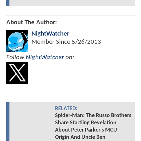
About The Author:
NightWatcher
Member Since
5/26/2013
Follow
NightWatcher
on:
RELATED:
Spider-Man: The Russo Brothers
Share Startling Revelation
About Peter Parker's MCU
Origin And Uncle Ben