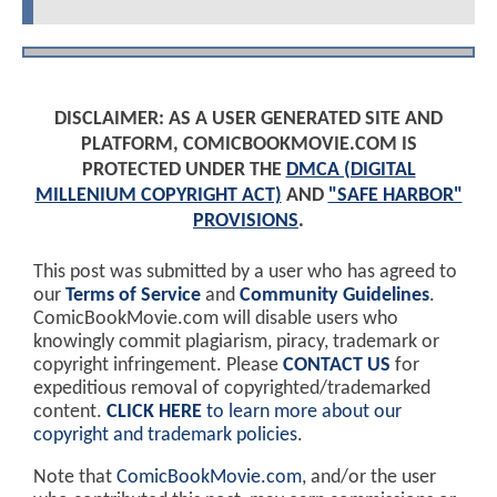
DISCLAIMER: AS A USER GENERATED SITE AND
PLATFORM, COMICBOOKMOVIE.COM IS
PROTECTED UNDER THE
DMCA (DIGITAL
MILLENIUM COPYRIGHT ACT)
AND
"SAFE HARBOR"
PROVISIONS
.
This post was submitted by a user who has agreed to
our
Terms of Service
and
Community Guidelines
.
ComicBookMovie.com will disable users who
knowingly commit plagiarism, piracy, trademark or
copyright infringement. Please
CONTACT US
for
expeditious removal of copyrighted/trademarked
content.
CLICK HERE
to learn more about our
copyright and trademark policies
.
Note that
ComicBookMovie.com
, and/or the user