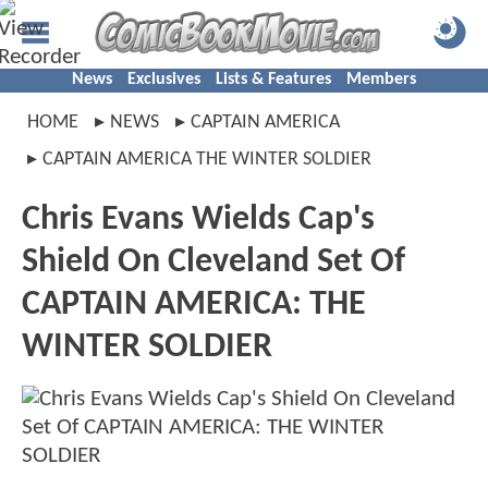
News
Exclusives
Lists & Features
Members
HOME
NEWS
CAPTAIN AMERICA
CAPTAIN AMERICA THE WINTER SOLDIER
Chris Evans Wields Cap's
Shield On Cleveland Set Of
CAPTAIN AMERICA: THE
WINTER SOLDIER