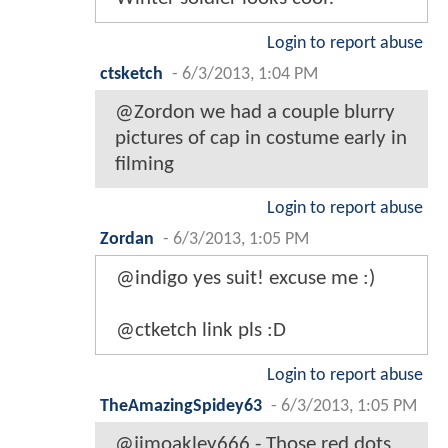
Login to report abuse
ctsketch
-
6/3/2013, 1:04 PM
@Zordon we had a couple blurry
pictures of cap in costume early in
filming
Login to report abuse
Zordan
-
6/3/2013, 1:05 PM
@indigo yes suit! excuse me :)
@ctketch link pls :D
Login to report abuse
TheAmazingSpidey63
-
6/3/2013, 1:05 PM
@jimoakley666 - Those red dots