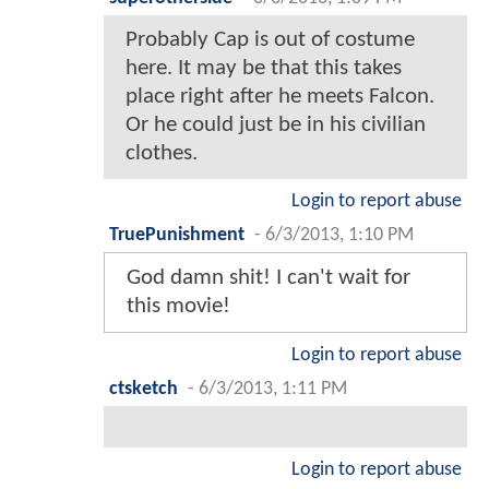
Probably Cap is out of costume
here. It may be that this takes
place right after he meets Falcon.
Or he could just be in his civilian
clothes.
Login to report abuse
TruePunishment
-
6/3/2013, 1:10 PM
God damn shit! I can't wait for
this movie!
Login to report abuse
ctsketch
-
6/3/2013, 1:11 PM
Login to report abuse