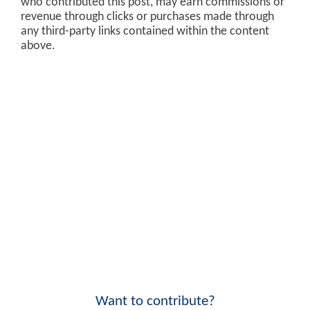
who contributed this post, may earn commissions or
revenue through clicks or purchases made through
any third-party links contained within the content
above.
Want to contribute?