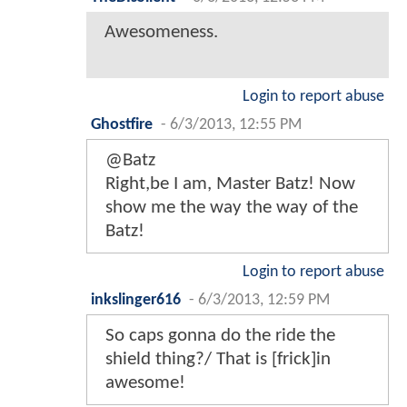
Awesomeness.
Login to report abuse
Ghostfire
-
6/3/2013, 12:55 PM
@Batz
Right,be I am, Master Batz! Now
show me the way the way of the
Batz!
Login to report abuse
inkslinger616
-
6/3/2013, 12:59 PM
So caps gonna do the ride the
shield thing?/ That is [frick]in
awesome!