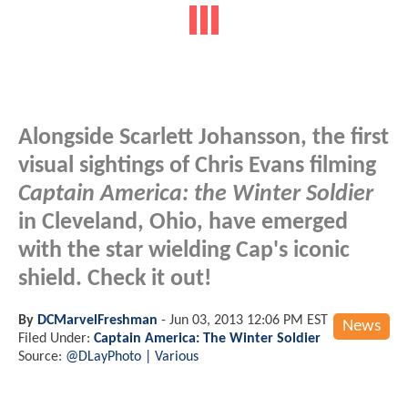
Alongside Scarlett Johansson, the first
visual sightings of Chris Evans filming
Captain America: the Winter Soldier
in Cleveland, Ohio, have emerged
with the star wielding Cap's iconic
shield. Check it out!
By
DCMarvelFreshman
-
Jun 03, 2013 12:06 PM EST
News
Filed Under:
Captain America: The Winter Soldier
Source:
@DLayPhoto | Various