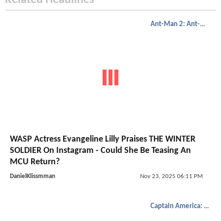
Related Headlines
Ant-Man 2: Ant-Man And The Wasp
WASP Actress Evangeline Lilly Praises THE WINTER
SOLDIER On Instagram - Could She Be Teasing An
MCU Return?
DanielKlissmman
Nov 23, 2025 06:11 PM
Captain America: The Winter Soldier