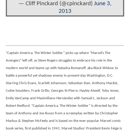
— Cliff Pinckard (@cpinckard)
June 3,
2013
“Captain America: The Winter Soldier” picks up where “Marvel’s The
Avengers” left off, as Steve Rogers struggles to embrace his role in the
modern world and teams up with Natasha Romanoff, aka Black Widow, to
battle a powerful yet shadowy enemy in present-day Washington, D.C.
Starring Chris Evans, Scarlett Johansson, Sebastian Stan, Anthony Mackie,
Cobie Smulders, Frank Grillo, Georges St-Pierre, Hayley Atwell, Toby Jones,
Emily VanCamp and Maximiliano Hernández with Samuel L. Jackson and
Robert Redford, “Captain America: The Winter Soldier” is directed by the
team of Anthony and Joe Russo from a screenplay written by Christopher
Markus & Stephen McFeely and is based on the ever-popular Marvel comic
book series, first published in 1941. Marvel Studios’ President Kevin Feige is