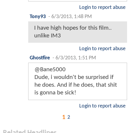
Login to report abuse
Tony93
-
6/3/2013, 1:48 PM
I have high hopes for this film..
unlike IM3
Login to report abuse
Ghostfire
-
6/3/2013, 1:51 PM
@Bane5000
Dude, i wouldn't be surprised if
he does. And if he does, that shit
is gonna be sick!
Login to report abuse
1
2