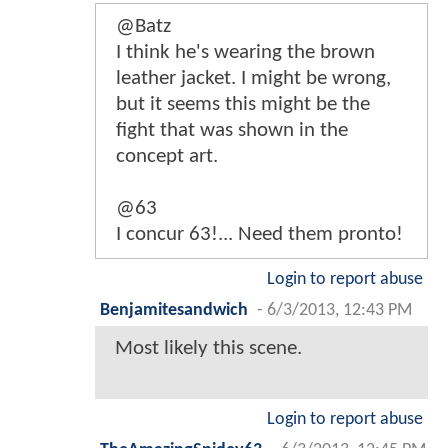
@Batz
I think he's wearing the brown
leather jacket. I might be wrong,
but it seems this might be the
fight that was shown in the
concept art.
@63
I concur 63!... Need them pronto!
Login to report abuse
Benjamitesandwich
-
6/3/2013, 12:43 PM
Most likely this scene.
Login to report abuse