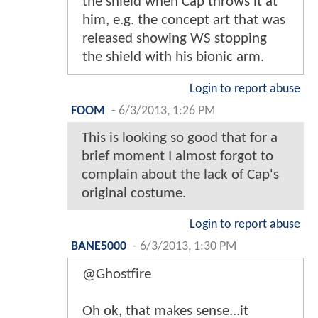
the shield when Cap throws it at
him, e.g. the concept art that was
released showing WS stopping
the shield with his bionic arm.
Login to report abuse
FOOM
-
6/3/2013, 1:26 PM
This is looking so good that for a
brief moment I almost forgot to
complain about the lack of Cap's
original costume.
Login to report abuse
BANE5000
-
6/3/2013, 1:30 PM
@Ghostfire
Oh ok, that makes sense...it