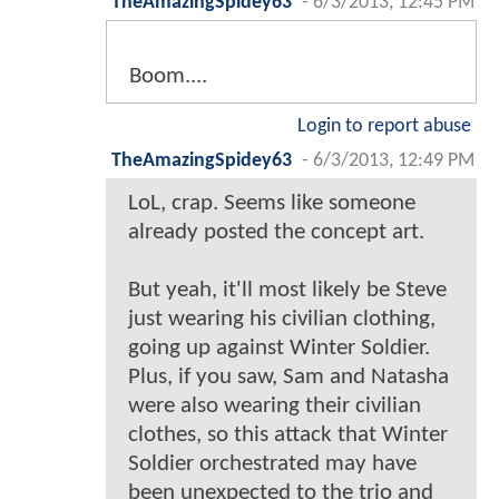
TheAmazingSpidey63
-
6/3/2013, 12:45 PM
Boom....
Login to report abuse
TheAmazingSpidey63
-
6/3/2013, 12:49 PM
LoL, crap. Seems like someone
already posted the concept art.
But yeah, it'll most likely be Steve
just wearing his civilian clothing,
going up against Winter Soldier.
Plus, if you saw, Sam and Natasha
were also wearing their civilian
clothes, so this attack that Winter
Soldier orchestrated may have
been unexpected to the trio and