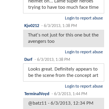
helmet on... Lame super heroes
trying to have too much face time
Login to report abuse
Kjo0212
-
6/3/2013, 1:38 PM
That's not just for this one but the
avengers too
Login to report abuse
Durf
-
6/3/2013, 1:38 PM
Looks great. Definitely appears to
be the scene from the concept art
Login to report abuse
TerminalVoyd
-
6/3/2013, 1:44 PM
@batz11 - 6/3/2013, 12:34 PM