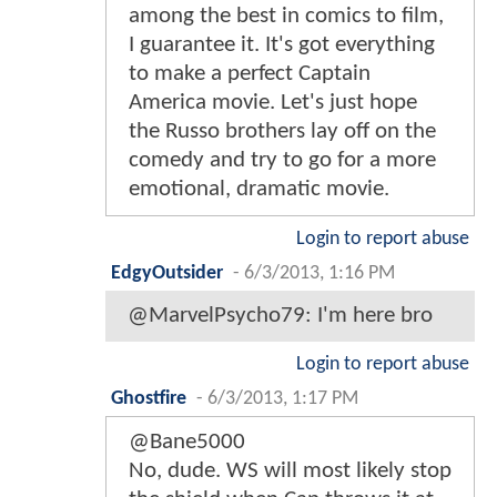
among the best in comics to film,
I guarantee it. It's got everything
to make a perfect Captain
America movie. Let's just hope
the Russo brothers lay off on the
comedy and try to go for a more
emotional, dramatic movie.
Login to report abuse
EdgyOutsider
-
6/3/2013, 1:16 PM
@MarvelPsycho79: I'm here bro
Login to report abuse
Ghostfire
-
6/3/2013, 1:17 PM
@Bane5000
No, dude. WS will most likely stop