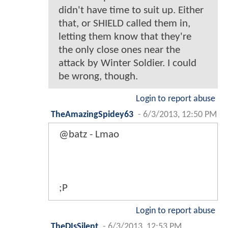
didn't have time to suit up. Either
that, or SHIELD called them in,
letting them know that they're
the only close ones near the
attack by Winter Soldier. I could
be wrong, though.
Login to report abuse
TheAmazingSpidey63
-
6/3/2013, 12:50 PM
@batz - Lmao
;P
Login to report abuse
TheDIsSilent
-
6/3/2013, 12:53 PM