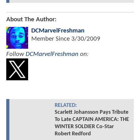
About The Author:
DCMarvelFreshman
Member Since
3/30/2009
Follow
DCMarvelFreshman
on:
RELATED:
Scarlett Johansson Pays Tribute
To Late CAPTAIN AMERICA: THE
WINTER SOLDIER Co-Star
Robert Redford