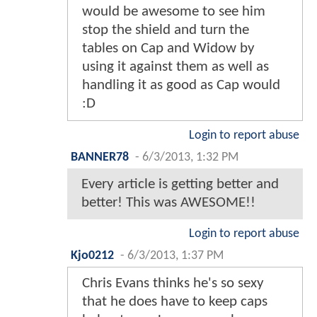
would be awesome to see him
stop the shield and turn the
tables on Cap and Widow by
using it against them as well as
handling it as good as Cap would
:D
Login to report abuse
BANNER78
-
6/3/2013, 1:32 PM
Every article is getting better and
better! This was AWESOME!!
Login to report abuse
Kjo0212
-
6/3/2013, 1:37 PM
Chris Evans thinks he's so sexy
that he does have to keep caps