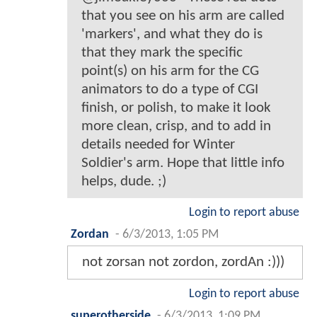
that you see on his arm are called
'markers', and what they do is
that they mark the specific
point(s) on his arm for the CG
animators to do a type of CGI
finish, or polish, to make it look
more clean, crisp, and to add in
details needed for Winter
Soldier's arm. Hope that little info
helps, dude. ;)
Login to report abuse
Zordan
-
6/3/2013, 1:05 PM
not zorsan not zordon, zordAn :)))
Login to report abuse
superotherside
-
6/3/2013, 1:09 PM