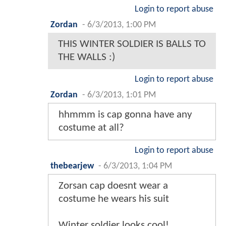
Login to report abuse
Zordan
-
6/3/2013, 1:00 PM
THIS WINTER SOLDIER IS BALLS TO
THE WALLS :)
Login to report abuse
Zordan
-
6/3/2013, 1:01 PM
hhmmm is cap gonna have any
costume at all?
Login to report abuse
thebearjew
-
6/3/2013, 1:04 PM
Zorsan cap doesnt wear a
costume he wears his suit
Winter soldier looks cool!