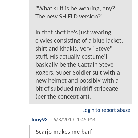
"What suit is he wearing, any?
The new SHIELD version?"
In that shot he's just wearing
civvies consisting of a blue jacket,
shirt and khakis. Very "Steve"
stuff. His actually costume'll
basically be the Captain Steve
Rogers, Super Soldier suit with a
new helmet and possibly with a
bit of subdued midriff stripeage
(per the concept art).
Login to report abuse
Tony93
-
6/3/2013, 1:45 PM
Scarjo makes me barf