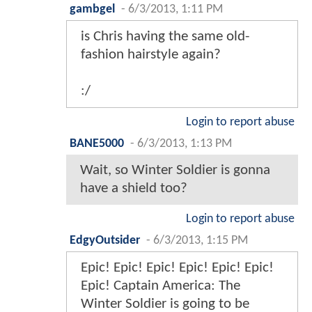
gambgel
-
6/3/2013, 1:11 PM
is Chris having the same old-
fashion hairstyle again?
:/
Login to report abuse
BANE5000
-
6/3/2013, 1:13 PM
Wait, so Winter Soldier is gonna
have a shield too?
Login to report abuse
EdgyOutsider
-
6/3/2013, 1:15 PM
Epic! Epic! Epic! Epic! Epic! Epic!
Epic! Captain America: The
Winter Soldier is going to be