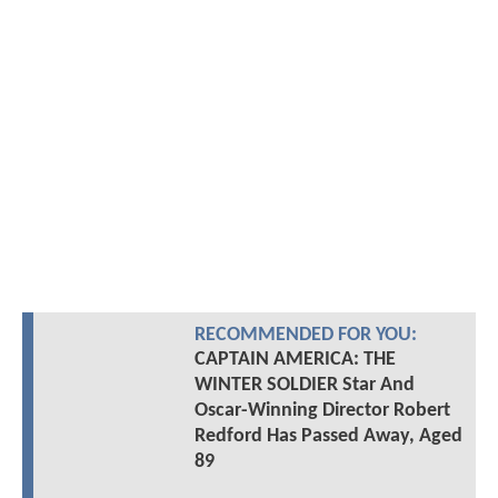
RECOMMENDED FOR YOU:
CAPTAIN AMERICA: THE
WINTER SOLDIER Star And
Oscar-Winning Director Robert
Redford Has Passed Away, Aged
89