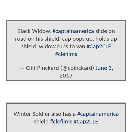
Black Widow,
#captainamerica
slide on
road on his shield, cap pops up, holds up
shield, widow runs to van
#Cap2CLE
#clefilms
— Cliff Pinckard (@cpinckard)
June 3,
2013
Winter Soldier also has a
#captainamerica
shield
#clefilms
#Cap2CLE