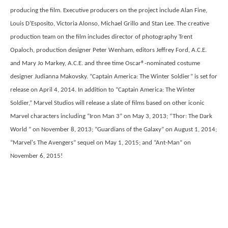
producing the film. Executive producers on the project include Alan Fine,
Louis D’Esposito, Victoria Alonso, Michael Grillo and Stan Lee. The creative
production team on the film includes director of photography Trent
Opaloch, production designer Peter Wenham, editors Jeffrey Ford, A.C.E.
and Mary Jo Markey, A.C.E. and three time Oscar®-nominated costume
designer Judianna Makovsky. “Captain America: The Winter Soldier” is set for
release on April 4, 2014. In addition to “Captain America: The Winter
Soldier,” Marvel Studios will release a slate of films based on other iconic
Marvel characters including “Iron Man 3” on May 3, 2013; “Thor: The Dark
World ” on November 8, 2013; “Guardians of the Galaxy” on August 1, 2014;
“Marvel's The Avengers” sequel on May 1, 2015; and “Ant-Man” on
November 6, 2015!