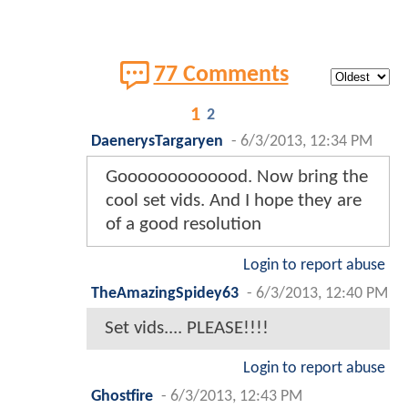
77 Comments
1
2
DaenerysTargaryen
-
6/3/2013, 12:34 PM
Gooooooooooood. Now bring the
cool set vids. And I hope they are
of a good resolution
Login to report abuse
TheAmazingSpidey63
-
6/3/2013, 12:40 PM
Set vids.... PLEASE!!!!
Login to report abuse
Ghostfire
-
6/3/2013, 12:43 PM