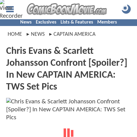
News
Exclusives
Lists & Features
Members
HOME
NEWS
CAPTAIN AMERICA
Chris Evans & Scarlett
Johansson Confront [Spoiler?]
In New CAPTAIN AMERICA:
TWS Set Pics