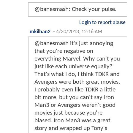
@banesmash: Check your pulse.
Login to report abuse
mkilban2
-
4/30/2013, 12:16 AM
@banesmash it's just annoying
that you're negative on
everything Marvel. Why can't you
just like each universe equally?
That's what I do, I think TDKR and
Avengers were both great movies,
I probably even like TDKR a little
bit more, but you can't say Iron
Man3 or Avengers weren't good
movies just because you're
biased. Iron Man3 was a great
story and wrapped up Tony's