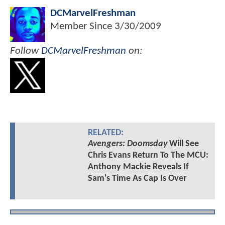
DCMarvelFreshman
Member Since
3/30/2009
Follow
DCMarvelFreshman
on:
RELATED:
Avengers: Doomsday
Will See
Chris Evans Return To The MCU:
Anthony Mackie Reveals If
Sam's Time As Cap Is Over