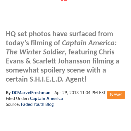
HQ set photos have surfaced from
today’s filming of
Captain America:
The Winter Soldier
, featuring Chris
Evans & Scarlett Johansson filming a
somewhat spoilery scene with a
certain S.H.I.E.L.D. Agent!
By
DCMarvelFreshman
-
Apr 29, 2013 11:04 PM EST
News
Filed Under:
Captain America
Source:
Faded Youth Blog