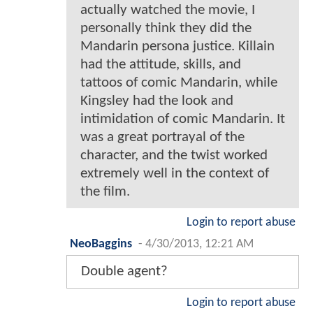
actually watched the movie, I
personally think they did the
Mandarin persona justice. Killain
had the attitude, skills, and
tattoos of comic Mandarin, while
Kingsley had the look and
intimidation of comic Mandarin. It
was a great portrayal of the
character, and the twist worked
extremely well in the context of
the film.
Login to report abuse
NeoBaggins
-
4/30/2013, 12:21 AM
Double agent?
Login to report abuse