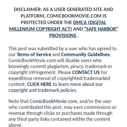
DISCLAIMER: AS A USER GENERATED SITE AND
PLATFORM, COMICBOOKMOVIE.COM IS
PROTECTED UNDER THE
DMCA (DIGITAL
MILLENIUM COPYRIGHT ACT)
AND
"SAFE HARBOR"
PROVISIONS
.
This post was submitted by a user who has agreed to
our
Terms of Service
and
Community Guidelines
.
ComicBookMovie.com will disable users who
knowingly commit plagiarism, piracy, trademark or
copyright infringement. Please
CONTACT US
for
expeditious removal of copyrighted/trademarked
content.
CLICK HERE
to learn more about our
copyright and trademark policies
.
Note that
ComicBookMovie.com
, and/or the user
who contributed this post, may earn commissions or
revenue through clicks or purchases made through
any third-party links contained within the content
above.