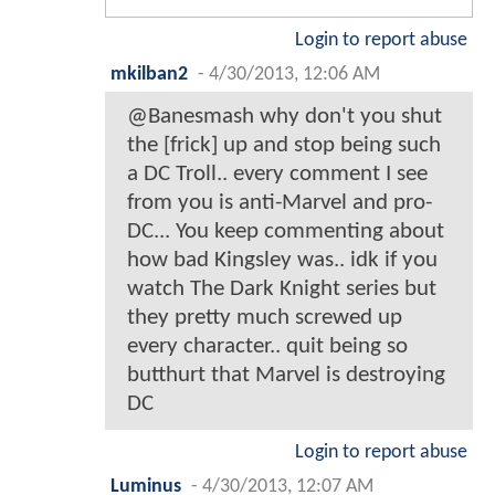
Login to report abuse
mkilban2
-
4/30/2013, 12:06 AM
@Banesmash why don't you shut
the [frick] up and stop being such
a DC Troll.. every comment I see
from you is anti-Marvel and pro-
DC... You keep commenting about
how bad Kingsley was.. idk if you
watch The Dark Knight series but
they pretty much screwed up
every character.. quit being so
butthurt that Marvel is destroying
DC
Login to report abuse
Luminus
-
4/30/2013, 12:07 AM