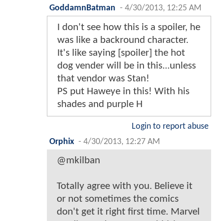
GoddamnBatman
-
4/30/2013, 12:25 AM
I don't see how this is a spoiler, he
was like a backround character.
It's like saying [spoiler] the hot
dog vender will be in this...unless
that vendor was Stan!
PS put Haweye in this! With his
shades and purple H
Login to report abuse
Orphix
-
4/30/2013, 12:27 AM
@mkilban
Totally agree with you. Believe it
or not sometimes the comics
don't get it right first time. Marvel