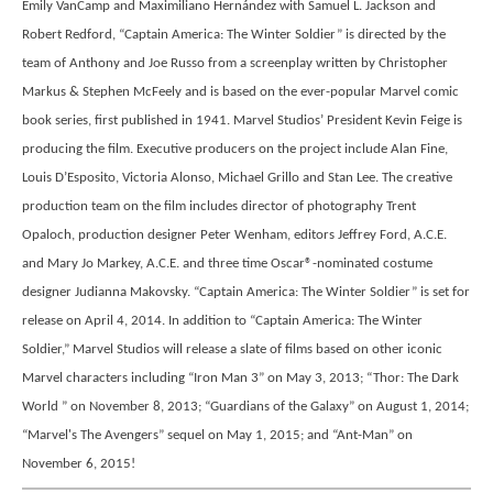
Emily VanCamp and Maximiliano Hernández with Samuel L. Jackson and
Robert Redford, “Captain America: The Winter Soldier” is directed by the
team of Anthony and Joe Russo from a screenplay written by Christopher
Markus & Stephen McFeely and is based on the ever-popular Marvel comic
book series, first published in 1941. Marvel Studios’ President Kevin Feige is
producing the film. Executive producers on the project include Alan Fine,
Louis D’Esposito, Victoria Alonso, Michael Grillo and Stan Lee. The creative
production team on the film includes director of photography Trent
Opaloch, production designer Peter Wenham, editors Jeffrey Ford, A.C.E.
and Mary Jo Markey, A.C.E. and three time Oscar®-nominated costume
designer Judianna Makovsky. “Captain America: The Winter Soldier” is set for
release on April 4, 2014. In addition to “Captain America: The Winter
Soldier,” Marvel Studios will release a slate of films based on other iconic
Marvel characters including “Iron Man 3” on May 3, 2013; “Thor: The Dark
World ” on November 8, 2013; “Guardians of the Galaxy” on August 1, 2014;
“Marvel's The Avengers” sequel on May 1, 2015; and “Ant-Man” on
November 6, 2015!