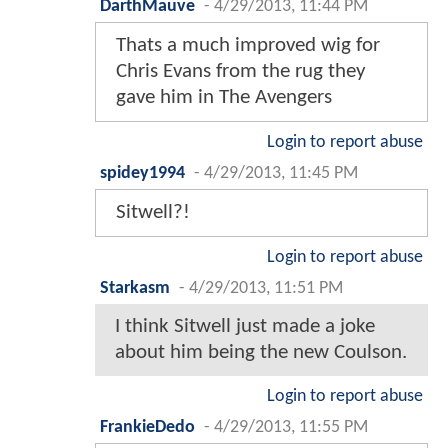
DarthMauve
-
4/29/2013, 11:44 PM
Thats a much improved wig for
Chris Evans from the rug they
gave him in The Avengers
Login to report abuse
spidey1994
-
4/29/2013, 11:45 PM
Sitwell?!
Login to report abuse
Starkasm
-
4/29/2013, 11:51 PM
I think Sitwell just made a joke
about him being the new Coulson.
Login to report abuse
FrankieDedo
-
4/29/2013, 11:55 PM