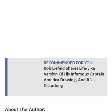
RECOMMENDED FOR YOU:
Rob Liefeld Shares Life-Like
Version Of His Infamous Captain
America Drawing, And It’s…
Disturbing
About The Author: