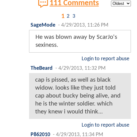
111 Comments
1
2
3
SageMode
-
4/29/2013, 11:26 PM
He was blown away by ScarJo's
sexiness.
Login to report abuse
TheBeard
-
4/29/2013, 11:32 PM
cap is pissed, as well as black
widow. looks like they just told
cap about bucky being alive, and
he is the winter soldier. which
they knew i would think...
Login to report abuse
P862010
-
4/29/2013, 11:34 PM