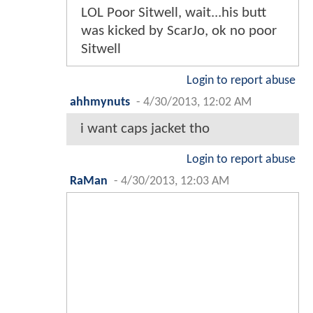
LOL Poor Sitwell, wait...his butt
was kicked by ScarJo, ok no poor
Sitwell
Login to report abuse
ahhmynuts
-
4/30/2013, 12:02 AM
i want caps jacket tho
Login to report abuse
RaMan
-
4/30/2013, 12:03 AM