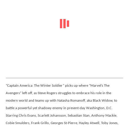
“Captain America: The Winter Soldier” picks up where “Marvel’s The
Avengers” left off, as Steve Rogers struggles to embrace his role in the
modern world and teams up with Natasha Romanoff, aka Black Widow, to
battle a powerful yet shadowy enemy in present-day Washington, D.C.
Starring Chris Evans, Scarlett Johansson, Sebastian Stan, Anthony Mackie,
Cobie Smulders, Frank Grillo, Georges St-Pierre, Hayley Atwell, Toby Jones,