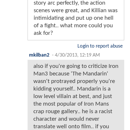
story arc perfectly, the action
scenes were great, and Killian was
intimidating and put up one hell
of a fight.. what more could you
ask for?
Login to report abuse
mkilban2
-
4/30/2013, 12:19 AM
also if you're going to criticize Iron
Man3 because 'The Mandarin'
wasn't protrayed properly you're
kidding yourself.. Mandarin is a
low level villain at best, and just
the most popular of Iron Mans
crap rouge gallery.. he is a racist
character and would never
translate well onto film.. if you