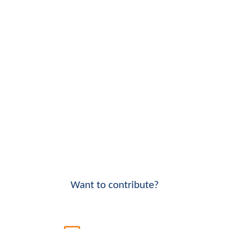
Want to contribute?