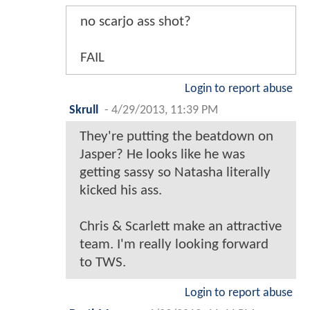
no scarjo ass shot?
FAIL
Login to report abuse
Skrull
-
4/29/2013, 11:39 PM
They're putting the beatdown on
Jasper? He looks like he was
getting sassy so Natasha literally
kicked his ass.
Chris & Scarlett make an attractive
team. I'm really looking forward
to TWS.
Login to report abuse