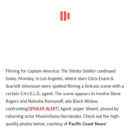
Filming for
Captain America: The Winter Soldier
continued
today, Monday, in Los Angeles, where stars Chris Evans &
Scarlett Johansson were spotted filming a kick-ass scene with a
certain S.H.I.E.L.D. agent. The scene appears to involve Steve
Rogers and Natasha Romanoff, aka Black Widow,
confronting[
SPOILER ALERT
] Agent Jasper Sitwell, played by
returning actor Maximiliano Hernández. Check out the high-
quality photos below, courtesy of
Pacific Coast News
!