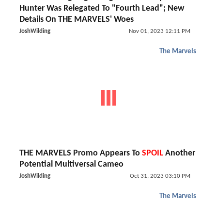
Hunter Was Relegated To "Fourth Lead"; New
Details On THE MARVELS' Woes
JoshWilding
Nov 01, 2023 12:11 PM
The Marvels
THE MARVELS Promo Appears To
SPOIL
Another
Potential Multiversal Cameo
JoshWilding
Oct 31, 2023 03:10 PM
The Marvels