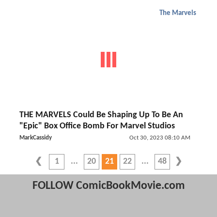
The Marvels
THE MARVELS Could Be Shaping Up To Be An
"Epic" Box Office Bomb For Marvel Studios
MarkCassidy
Oct 30, 2023 08:10 AM
1
20
21
22
48
FOLLOW ComicBookMovie.com