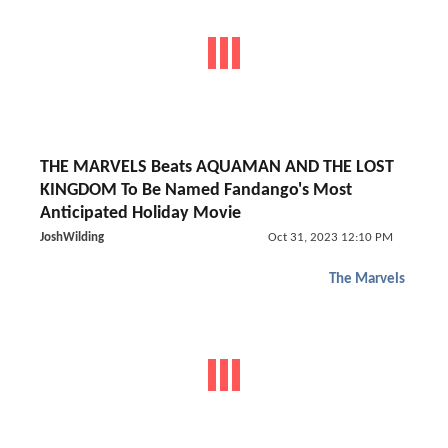
THE MARVELS Beats AQUAMAN AND THE LOST
KINGDOM To Be Named Fandango's Most
Anticipated Holiday Movie
JoshWilding
Oct 31, 2023 12:10 PM
The Marvels