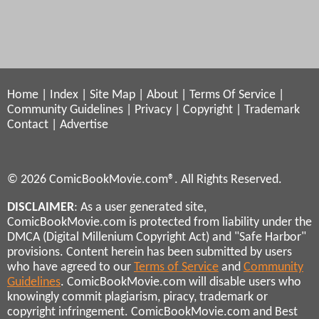
Home
|
Index
|
Site Map
|
About
|
Terms Of Service
|
Community Guidelines
|
Privacy
|
Copyright
|
Trademark
Contact
|
Advertise
© 2026 ComicBookMovie.com®. All Rights Reserved.
DISCLAIMER
: As a user generated site,
ComicBookMovie.com is protected from liability under the
DMCA (Digital Millenium Copyright Act) and "Safe Harbor"
provisions. Content herein has been submitted by users
who have agreed to our
Terms of Service
and
Community
Guidelines
. ComicBookMovie.com will disable users who
knowingly commit plagiarism, piracy, trademark or
copyright infringement. ComicBookMovie.com and Best