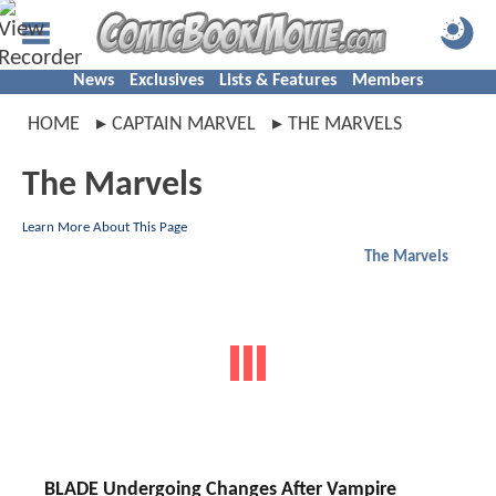
News
Exclusives
Lists & Features
Members
HOME
CAPTAIN MARVEL
THE MARVELS
The Marvels
Learn More About This Page
The Marvels
BLADE Undergoing Changes After Vampire