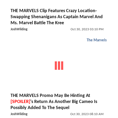
THE MARVELS Clip Features Crazy Location-
Swapping Shenanigans As Captain Marvel And
Ms. Marvel Battle The Kree
JoshWilding
Oct 30, 2023 03:10 PM
The Marvels
THE MARVELS Promo May Be Hinting At
[SPOILER]
's Return As Another Big Cameo Is
Possibly Added To The Sequel
JoshWilding
Oct 30, 2023 08:10 AM