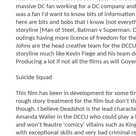
massive DC fan working for a DC company and k
was a fan I'd want to know bits of information
here are bits and bobs that I know (not every
storyline [Man of Steel, Batman v Superman: Da
outings having more licence of freedom for the
Johns are the head creative team for the DCCU
storyline much like Kevin Fiege and his team d
Producing a lot if not all the films as will Goyer
Suicide Squad
This film has been in development for some tim
rough story treatment for the film but don't t
though. I believe Deadshot is the lead characte
Amanda Waller in the DCCU who could play a big
and won't feautre 'comicy' villains such as Ki
with exceptional skills and very bad criminal 