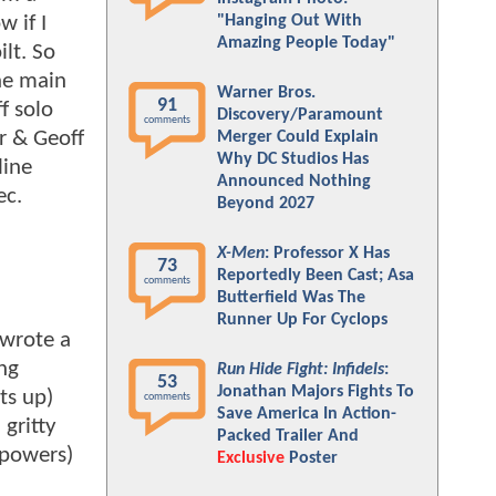
 if I
"Hanging Out With
Amazing People Today"
lt. So
he main
Warner Bros.
91
f solo
Discovery/Paramount
comments
r & Geoff
Merger Could Explain
Why DC Studios Has
line
Announced Nothing
ec.
Beyond 2027
X-Men
: Professor X Has
73
Reportedly Been Cast; Asa
comments
Butterfield Was The
Runner Up For Cyclops
 wrote a
ing
Run Hide Fight: Infidels
:
53
Jonathan Majors Fights To
ts up)
comments
Save America In Action-
gritty
Packed Trailer And
 powers)
Exclusive
Poster