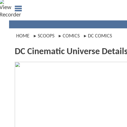
HOME
SCOOPS
COMICS
DC COMICS
DC Cinematic Universe Detail