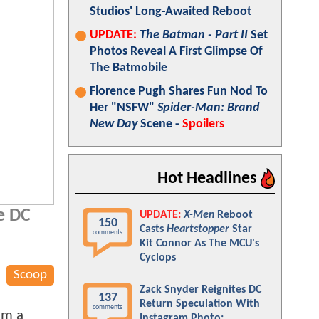
Studios' Long-Awaited Reboot
UPDATE:
The Batman - Part II
Set
Photos Reveal A First Glimpse Of
The Batmobile
Florence Pugh Shares Fun Nod To
Her "NSFW"
Spider-Man: Brand
New Day
Scene -
Spoilers
Hot Headlines
he DC
UPDATE:
X-Men
Reboot
150
Casts
Heartstopper
Star
comments
Kit Connor As The MCU's
Cyclops
Scoop
Zack Snyder Reignites DC
137
Return Speculation With
comments
 am a
Instagram Photo: