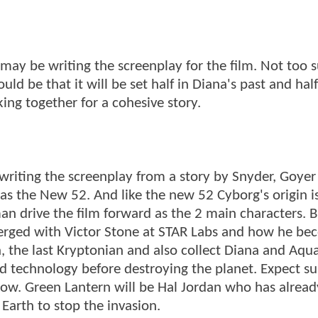
 may be writing the screenplay for the film. Not too 
d be that it will be set half in Diana's past and half
king together for a cohesive story.
is writing the screenplay from a story by Snyder, Goye
 as the New 52. And like the new 52 Cyborg's origin i
n drive the film forward as the 2 main characters. Br
is merged with Victor Stone at STAR Labs and how he b
n, the last Kryptonian and also collect Diana and Aq
nd technology before destroying the planet. Expect s
how. Green Lantern will be Hal Jordan who has alrea
Earth to stop the invasion.