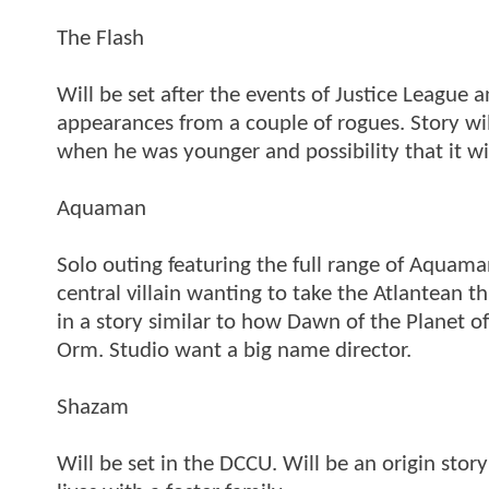
The Flash
Will be set after the events of Justice League a
appearances from a couple of rogues. Story wil
when he was younger and possibility that it wil
Aquaman
Solo outing featuring the full range of Aquama
central villain wanting to take the Atlantean
in a story similar to how Dawn of the Planet o
Orm. Studio want a big name director.
Shazam
Will be set in the DCCU. Will be an origin stor