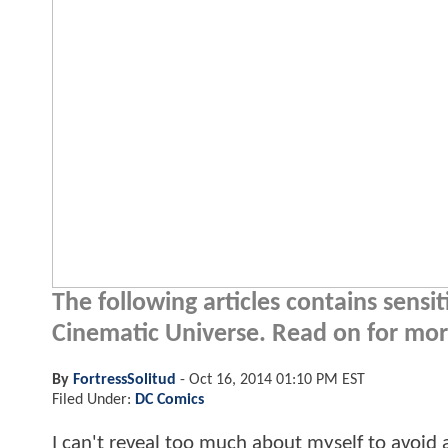
The following articles contains sensi
Cinematic Universe. Read on for more
By
FortressSolitud
-
Oct 16, 2014 01:10 PM EST
Filed Under:
DC Comics
I can't reveal too much about myself to avoid an