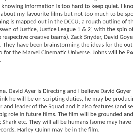
nowing information is too hard to keep quiet. I know
 about my favourite films but not too much to be spoi
thing is mapped out in the DCCU; a rough outline of t
wn of Justice, Justice League 1 & 2] with the spin of
 respective creative teams). Zack Snyder, David Goye
. They have been brainstorming the ideas for the out
o for the Marvel Cinematic Universe. Johns will be Ex
.
e. David Ayer is Directing and I believe David Goyer
hink he will be on scripting duties, he may be produc
r and leader of the Squad and it also features (and se
 role in future films. The film will be grounded and 
ng Shark etc. They will all be humans (some may have
records. Harley Quinn may be in the film.