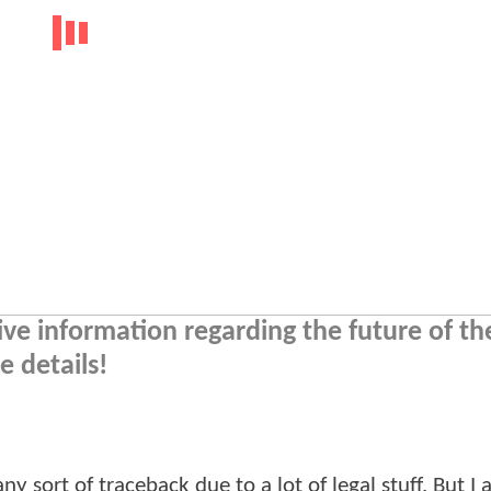
tive information regarding the future of t
 details!
y sort of traceback due to a lot of legal stuff. But I