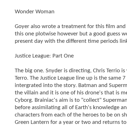
Wonder Woman
Goyer also wrote a treatment for this film and
this one plotwise however but a good guess woul
present day with the different time periods lin
Justice League: Part One
The big one. Snyder is directing, Chris Terrio 
Terro. The Justice League line up is the same 7
intergrated into the story. Batman and Superma
the villain and it is one of his drone's that 
Cyborg. Brainiac's aim is to "collect" Superma
before assimilating all of Earth's knowledge a
characters from each of the heroes to be on s
Green Lantern for a year or two and returns to 