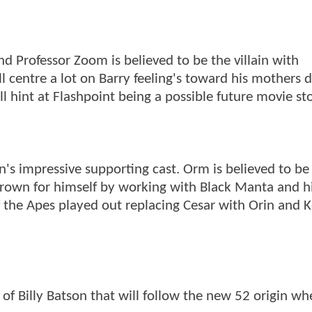
nd Professor Zoom is believed to be the villain with
l centre a lot on Barry feeling's toward his mothers 
l hint at Flashpoint being a possible future movie sto
n's impressive supporting cast. Orm is believed to be
 thrown for himself by working with Black Manta and h
f the Apes played out replacing Cesar with Orin and 
y of Billy Batson that will follow the new 52 origin wh