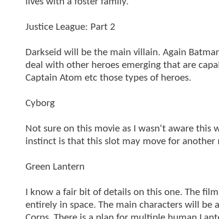
lives with a foster family.
Justice League: Part 2
Darkseid will be the main villain. Again Batma
deal with other heroes emerging that are capa
Captain Atom etc those types of heroes.
Cyborg
Not sure on this movie as I wasn't aware this
instinct is that this slot may move for anoth
Green Lantern
I know a fair bit of details on this one. The fi
entirely in space. The main characters will be
Corps. There is a plan for multiple human Lante