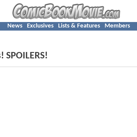
News
Exclusives
Lists & Features
Members
s! SPOILERS!