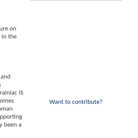
sure on
 in the
r and
s
ainiac IS
ecomes
Want to contribute?
uaman
upporting
dy been a