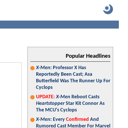
Popular Headlines
X-Men
: Professor X Has
Reportedly Been Cast; Asa
Butterfield Was The Runner Up For
Cyclops
UPDATE:
X-Men
Reboot Casts
Heartstopper
Star Kit Connor As
The MCU's Cyclops
X-Men
: Every
Confirmed
And
Rumored Cast Member For Marvel