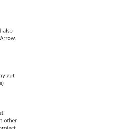
l also
 Arrow,
my gut
e)
et
t other
project.