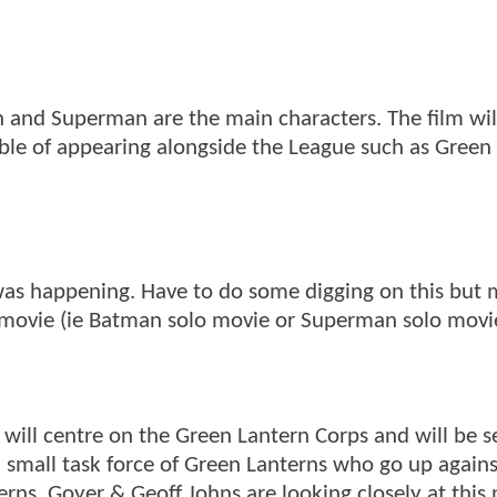
n and Superman are the main characters. The film wil
ble of appearing alongside the League such as Green
 was happening. Have to do some digging on this but 
er movie (ie Batman solo movie or Superman solo movi
lm will centre on the Green Lantern Corps and will be s
 a small task force of Green Lanterns who go up agains
rns. Goyer & Geoff Johns are looking closely at this 