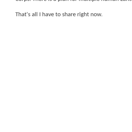
That's all I have to share right now.