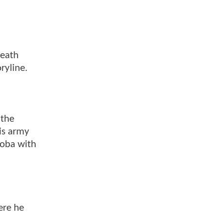
death
ryline.
 the
is army
Koba with
ere he