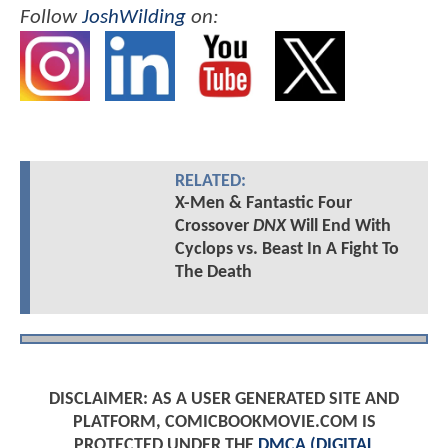
Follow
JoshWilding
on:
RELATED:
X-Men & Fantastic Four
Crossover
DNX
Will End With
Cyclops vs. Beast In A Fight To
The Death
DISCLAIMER: AS A USER GENERATED SITE AND
PLATFORM, COMICBOOKMOVIE.COM IS
PROTECTED UNDER THE
DMCA (DIGITAL