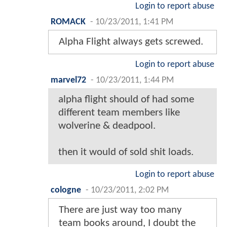
Login to report abuse
ROMACK
-
10/23/2011, 1:41 PM
Alpha Flight always gets screwed.
Login to report abuse
marvel72
-
10/23/2011, 1:44 PM
alpha flight should of had some
different team members like
wolverine & deadpool.
then it would of sold shit loads.
Login to report abuse
cologne
-
10/23/2011, 2:02 PM
There are just way too many
team books around, I doubt the