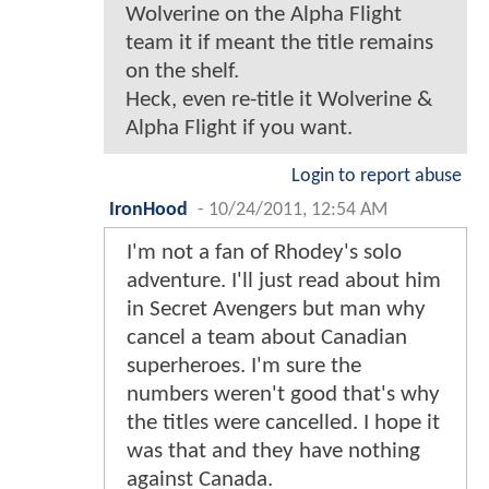
Wolverine on the Alpha Flight
team it if meant the title remains
on the shelf.
Heck, even re-title it Wolverine &
Alpha Flight if you want.
Login to report abuse
IronHood
-
10/24/2011, 12:54 AM
I'm not a fan of Rhodey's solo
adventure. I'll just read about him
in Secret Avengers but man why
cancel a team about Canadian
superheroes. I'm sure the
numbers weren't good that's why
the titles were cancelled. I hope it
was that and they have nothing
against Canada.