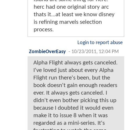
herc had one original story arc
thats it...at least we know disney
is refining marvels selection
process.
Login to report abuse
ZombieOverEasy
-
10/23/2011, 12:04 PM
Alpha Flight always gets canceled.
I've loved just about every Alpha
Flight run there's been, but the
book doesn't gain enough readers
ever. It always gets canceled. I
didn't even bother picking this up
because I doubted it would even
make it to issue 8 when it was
regarded as a mini-series. It's