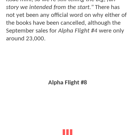
story we intended from the start."
There has
not yet been any official word on why either of
the books have been cancelled, although the
September sales for
Alpha Flight #4
were only
around 23,000.
Alpha Flight #8