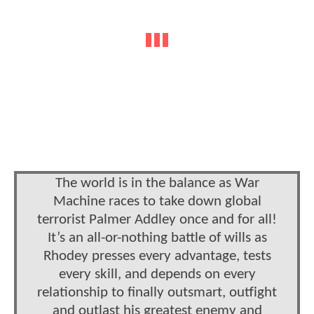
The world is in the balance as War
Machine races to take down global
terrorist Palmer Addley once and for all!
It’s an all-or-nothing battle of wills as
Rhodey presses every advantage, tests
every skill, and depends on every
relationship to finally outsmart, outfight
and outlast his greatest enemy and