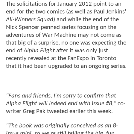
The solicitations for January 2012 point to an
end for the two comics (as well as Paul Jenkins'
All-Winners Squad
) and while the end of the
Nick Spencer penned series focusing on the
adventures of War Machine may not come as
that big of a surprise, no one was expecting the
end of
Alpha Flight
after it was only just
recently revealed at the FanExpo in Toronto
that it had been upgraded to an ongoing series.
"Fans and friends, I'm sorry to confirm that
Alpha Flight will indeed end with issue #8,"
co-
writer Greg Pak tweeted earlier this week.
"The book was originally conceived as an 8-
issue mini, so we're still telling the big, fun