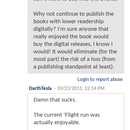
Why not continue to publish the
books with lower readership
digitally? I'm sure anyone that
really enjoyed the book would
buy the digital releases, I know I
would! It would eliminate (for the
most part) the risk of a loss (from
a publishing standpoint at least).
Login to report abuse
DarthTesla
-
10/23/2011, 12:14 PM
Damn that sucks.
The current 'Flight run was
actually enjoyable.