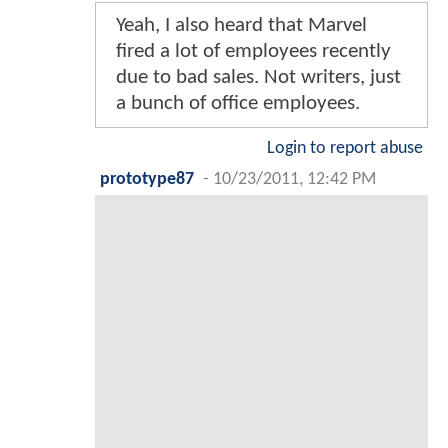
Yeah, I also heard that Marvel
fired a lot of employees recently
due to bad sales. Not writers, just
a bunch of office employees.
Login to report abuse
prototype87
-
10/23/2011, 12:42 PM