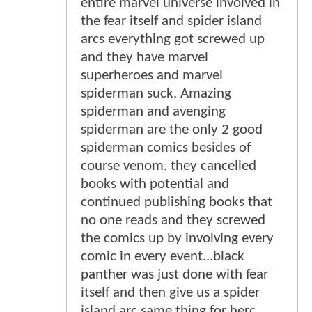
entire marvel universe involved in
the fear itself and spider island
arcs everything got screwed up
and they have marvel
superheroes and marvel
spiderman suck. Amazing
spiderman and avenging
spiderman are the only 2 good
spiderman comics besides of
course venom. they cancelled
books with potential and
continued publishing books that
no one reads and they screwed
the comics up by involving every
comic in every event...black
panther was just done with fear
itself and then give us a spider
island arc same thing for herc.