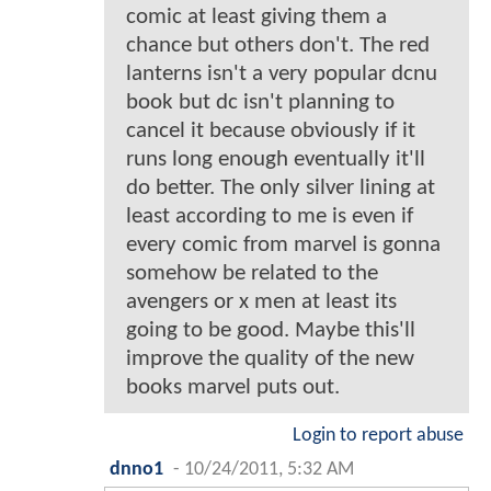
comic at least giving them a
chance but others don't. The red
lanterns isn't a very popular dcnu
book but dc isn't planning to
cancel it because obviously if it
runs long enough eventually it'll
do better. The only silver lining at
least according to me is even if
every comic from marvel is gonna
somehow be related to the
avengers or x men at least its
going to be good. Maybe this'll
improve the quality of the new
books marvel puts out.
Login to report abuse
dnno1
-
10/24/2011, 5:32 AM