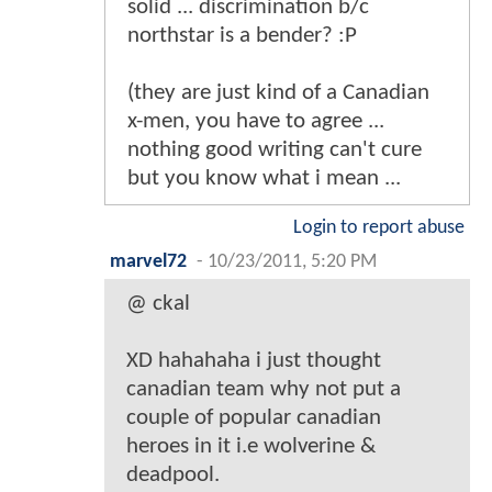
solid ... discrimination b/c
northstar is a bender? :P
(they are just kind of a Canadian
x-men, you have to agree ...
nothing good writing can't cure
but you know what i mean ...
Login to report abuse
marvel72
-
10/23/2011, 5:20 PM
@ ckal
XD hahahaha i just thought
canadian team why not put a
couple of popular canadian
heroes in it i.e wolverine &
deadpool.