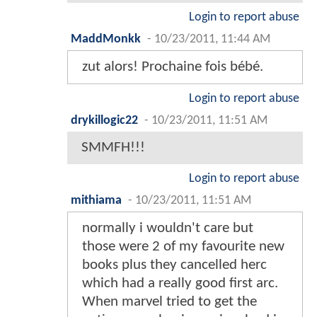
Login to report abuse
MaddMonkk
-
10/23/2011, 11:44 AM
zut alors! Prochaine fois bébé.
Login to report abuse
drykillogic22
-
10/23/2011, 11:51 AM
SMMFH!!!
Login to report abuse
mithiama
-
10/23/2011, 11:51 AM
normally i wouldn't care but
those were 2 of my favourite new
books plus they cancelled herc
which had a really good first arc.
When marvel tried to get the