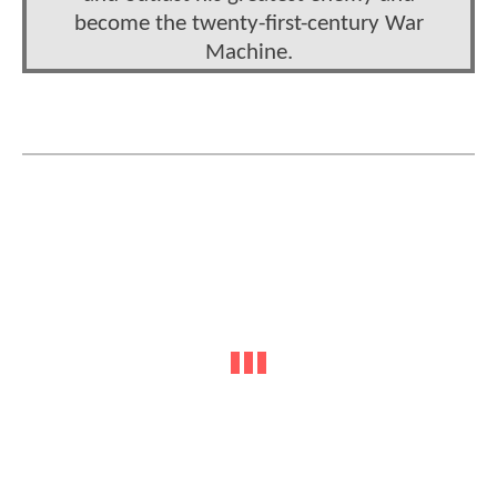
become the twenty-first-century War
Machine.