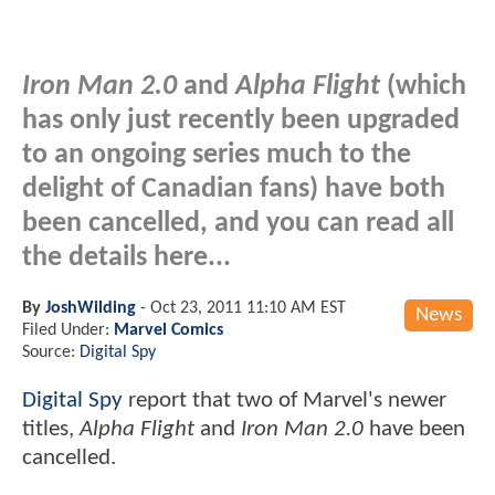
Iron Man 2.0
and
Alpha Flight
(which
has only just recently been upgraded
to an ongoing series much to the
delight of Canadian fans) have both
been cancelled, and you can read all
the details here...
By
JoshWilding
-
Oct 23, 2011 11:10 AM EST
News
Filed Under:
Marvel Comics
Source:
Digital Spy
Digital Spy
report that two of Marvel's newer
titles,
Alpha Flight
and
Iron Man 2.0
have been
cancelled.