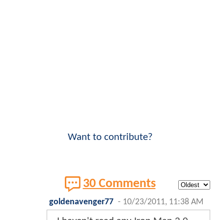
Want to contribute?
30 Comments
goldenavenger77
-
10/23/2011, 11:38 AM