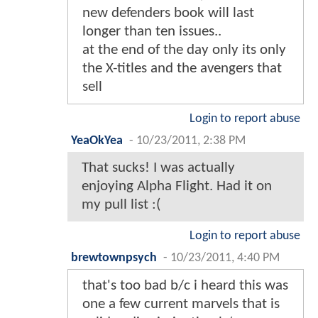
new defenders book will last
longer than ten issues..
at the end of the day only its only
the X-titles and the avengers that
sell
Login to report abuse
YeaOkYea
-
10/23/2011, 2:38 PM
That sucks! I was actually
enjoying Alpha Flight. Had it on
my pull list :(
Login to report abuse
brewtownpsych
-
10/23/2011, 4:40 PM
that's too bad b/c i heard this was
one a few current marvels that is