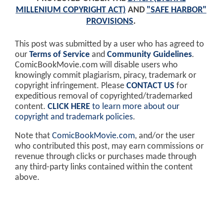
MILLENIUM COPYRIGHT ACT)
AND
"SAFE HARBOR"
PROVISIONS
.
This post was submitted by a user who has agreed to
our
Terms of Service
and
Community Guidelines
.
ComicBookMovie.com will disable users who
knowingly commit plagiarism, piracy, trademark or
copyright infringement. Please
CONTACT US
for
expeditious removal of copyrighted/trademarked
content.
CLICK HERE
to learn more about our
copyright and trademark policies
.
Note that
ComicBookMovie.com
, and/or the user
who contributed this post, may earn commissions or
revenue through clicks or purchases made through
any third-party links contained within the content
above.