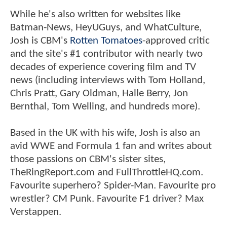
While he's also written for websites like
Batman-News, HeyUGuys, and WhatCulture,
Josh is CBM's
Rotten Tomatoes
-approved critic
and the site's #1 contributor with nearly two
decades of experience covering film and TV
news (including interviews with Tom Holland,
Chris Pratt, Gary Oldman, Halle Berry, Jon
Bernthal, Tom Welling, and hundreds more).
Based in the UK with his wife, Josh is also an
avid WWE and Formula 1 fan and writes about
those passions on CBM's sister sites,
TheRingReport.com and FullThrottleHQ.com.
Favourite superhero? Spider-Man. Favourite pro
wrestler? CM Punk. Favourite F1 driver? Max
Verstappen.