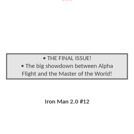
• THE FINAL ISSUE!
• The big showdown between Alpha
Flight and the Master of the World!
Iron Man 2.0 #12