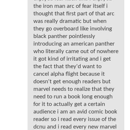
the iron man arc of fear itself i
thought that first part of that arc
was really dramatic but when
they go overboard like involving
black panther pointlessly
introducing an american panther
who literally came out of nowhere
it got kind of irritating and i get
the fact that they'd want to
cancel alpha flight because it
doesn't get enough readers but
marvel needs to realize that they
need to run a book long enough
for it to actually get a certain
audience i am an avid comic book
reader so i read every issue of the
dcnu and i read every new marvel