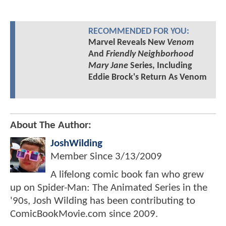
RECOMMENDED FOR YOU:
Marvel Reveals New
Venom
And
Friendly Neighborhood
Mary Jane
Series, Including
Eddie Brock's Return As Venom
About The Author:
JoshWilding
Member Since
3/13/2009
A lifelong comic book fan who grew
up on Spider-Man: The Animated Series in the
'90s, Josh Wilding has been contributing to
ComicBookMovie.com since 2009.