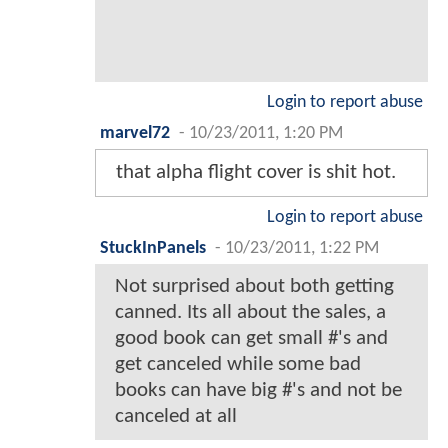
Login to report abuse
marvel72
-
10/23/2011, 1:20 PM
that alpha flight cover is shit hot.
Login to report abuse
StuckInPanels
-
10/23/2011, 1:22 PM
Not surprised about both getting
canned. Its all about the sales, a
good book can get small #'s and
get canceled while some bad
books can have big #'s and not be
canceled at all