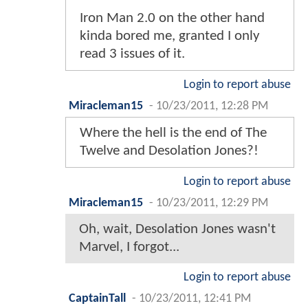
Iron Man 2.0 on the other hand
kinda bored me, granted I only
read 3 issues of it.
Login to report abuse
Miracleman15
-
10/23/2011, 12:28 PM
Where the hell is the end of The
Twelve and Desolation Jones?!
Login to report abuse
Miracleman15
-
10/23/2011, 12:29 PM
Oh, wait, Desolation Jones wasn't
Marvel, I forgot...
Login to report abuse
CaptainTall
-
10/23/2011, 12:41 PM