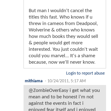
But man I wouldn't cancel the
titles this fast. Who knows if u
threw in cameos from Deadpool,
Wolverine & others who knows
how much books they would sell
& people would get more
interested. You just couldn't wait
could you marvel... It's a shame
because, now we'll never know.
Login to report abuse
mithiama
-
10/24/2011, 5:17 AM
@ZombieOverEasy i get what you
mean and to be honest i'm not
against the events in fact i
enjoyed fear itself and i enjoyed