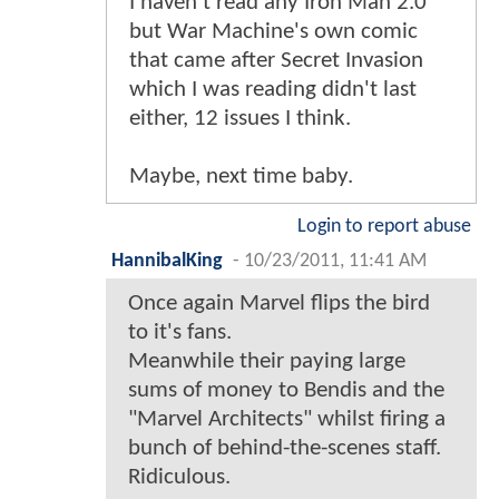
I haven't read any Iron Man 2.0
but War Machine's own comic
that came after Secret Invasion
which I was reading didn't last
either, 12 issues I think.
Maybe, next time baby.
Login to report abuse
HannibalKing
-
10/23/2011, 11:41 AM
Once again Marvel flips the bird
to it's fans.
Meanwhile their paying large
sums of money to Bendis and the
"Marvel Architects" whilst firing a
bunch of behind-the-scenes staff.
Ridiculous.