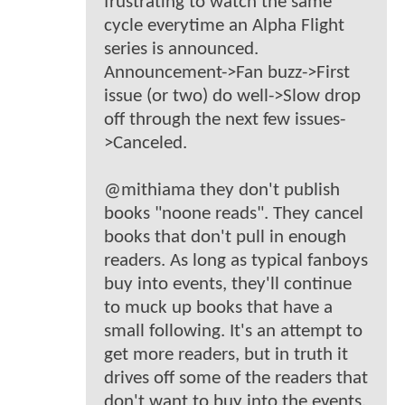
frustrating to watch the same
cycle everytime an Alpha Flight
series is announced.
Announcement->Fan buzz->First
issue (or two) do well->Slow drop
off through the next few issues-
>Canceled.
@mithiama they don't publish
books "noone reads". They cancel
books that don't pull in enough
readers. As long as typical fanboys
buy into events, they'll continue
to muck up books that have a
small following. It's an attempt to
get more readers, but in truth it
drives off some of the readers that
don't want to buy into the events.