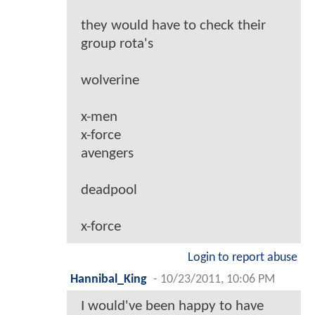
they would have to check their
group rota's
wolverine
x-men
x-force
avengers
deadpool
x-force
Login to report abuse
Hannibal_King
-
10/23/2011, 10:06 PM
I would've been happy to have