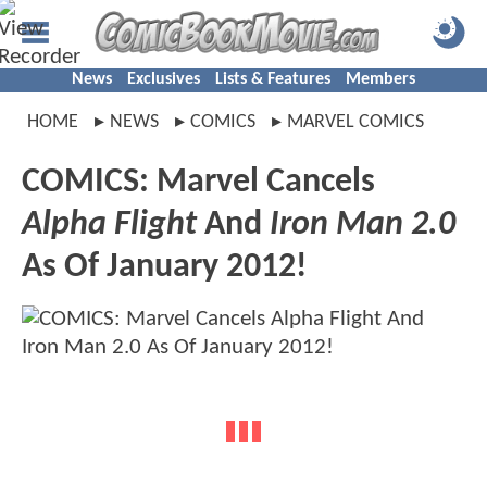
News
Exclusives
Lists & Features
Members
HOME
NEWS
COMICS
MARVEL COMICS
COMICS: Marvel Cancels
Alpha Flight
And
Iron Man 2.0
As Of January 2012!