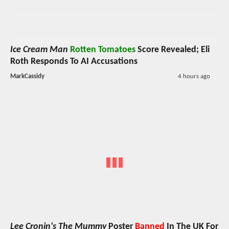
Ice Cream Man
Rotten Tomatoes
Score Revealed; Eli
Roth Responds To AI Accusations
MarkCassidy
4 hours ago
Lee Cronin's The Mummy
Poster
Banned
In The UK For