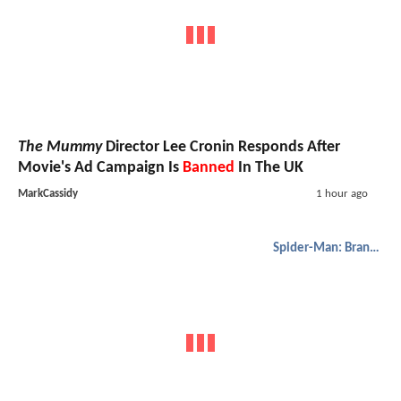
The Mummy
Director Lee Cronin Responds After
Movie's Ad Campaign Is
Banned
In The UK
MarkCassidy
1 hour ago
Spider-Man: Brand New Day