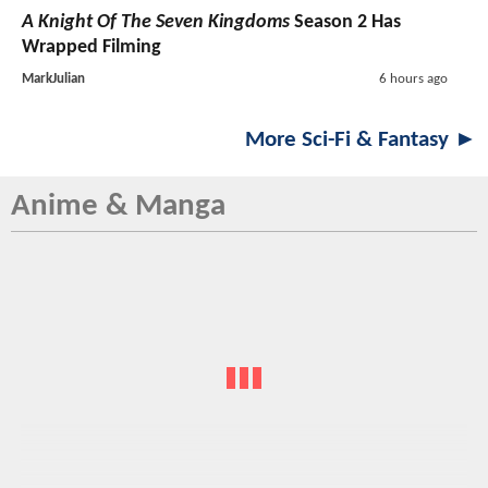
A Knight Of The Seven Kingdoms
Season 2 Has
Wrapped Filming
MarkJulian
6 hours ago
More Sci-Fi & Fantasy ►
Anime & Manga