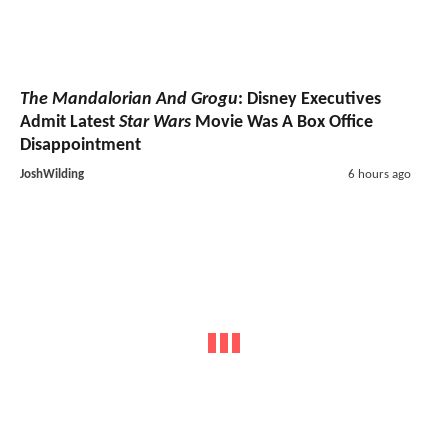
The Mandalorian And Grogu
: Disney Executives
Admit Latest
Star Wars
Movie Was A Box Office
Disappointment
JoshWilding
6 hours ago