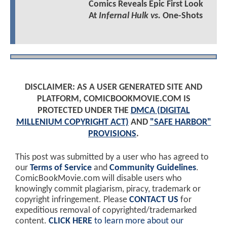
Comics Reveals Epic First Look
At
Infernal Hulk vs.
One-Shots
DISCLAIMER: AS A USER GENERATED SITE AND
PLATFORM, COMICBOOKMOVIE.COM IS
PROTECTED UNDER THE
DMCA (DIGITAL
MILLENIUM COPYRIGHT ACT)
AND
"SAFE HARBOR"
PROVISIONS
.
This post was submitted by a user who has agreed to
our
Terms of Service
and
Community Guidelines
.
ComicBookMovie.com will disable users who
knowingly commit plagiarism, piracy, trademark or
copyright infringement. Please
CONTACT US
for
expeditious removal of copyrighted/trademarked
content.
CLICK HERE
to learn more about our