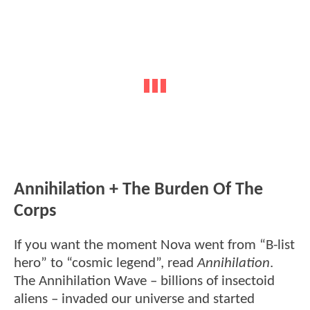
Annihilation + The Burden Of The
Corps
If you want the moment Nova went from “B-list
hero” to “cosmic legend”, read
Annihilation
.
The Annihilation Wave – billions of insectoid
aliens – invaded our universe and started