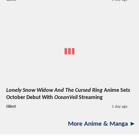
Lonely Snow Widow And The Cursed Ring
Anime Sets
October Debut With
OceanVeil
Streaming
GBest
1 day ago
More Anime & Manga ►