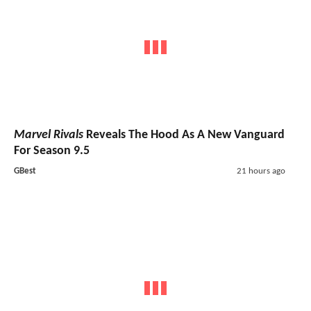
Marvel Rivals
Reveals The Hood As A New Vanguard
For Season 9.5
GBest
21 hours ago