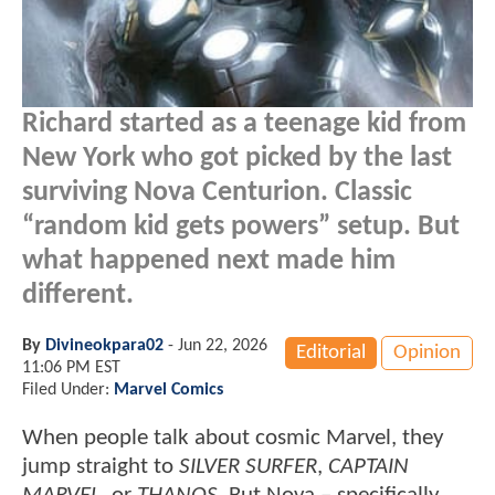
Richard started as a teenage kid from
New York who got picked by the last
surviving Nova Centurion. Classic
“random kid gets powers” setup. But
what happened next made him
different.
By
Divineokpara02
-
Jun 22, 2026
Editorial
Opinion
11:06 PM EST
Filed Under:
Marvel Comics
When people talk about cosmic Marvel, they
jump straight to
SILVER SURFER
,
CAPTAIN