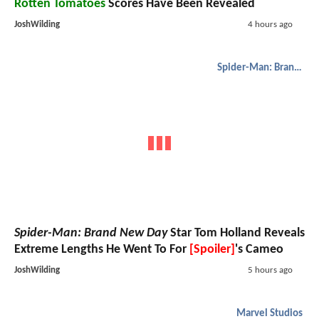
Rotten Tomatoes
Scores Have Been Revealed
JoshWilding
4 hours ago
Spider-Man: Brand New Day
Spider-Man: Brand New Day
Star Tom Holland Reveals
Extreme Lengths He Went To For
[Spoiler]
's Cameo
JoshWilding
5 hours ago
Marvel Studios