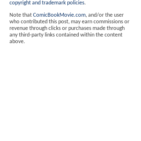
copyright and trademark policies
.
Note that
ComicBookMovie.com
, and/or the user
who contributed this post, may earn commissions or
revenue through clicks or purchases made through
any third-party links contained within the content
above.