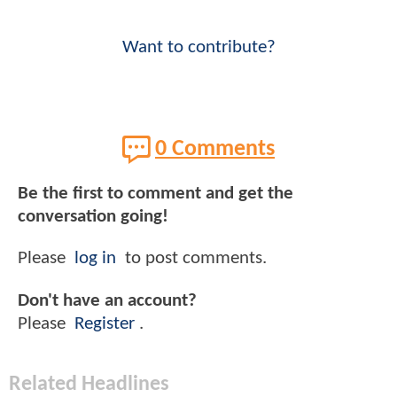
Want to contribute?
0 Comments
Be the first to comment and get the
conversation going!
Please
log in
to post comments.
Don't have an account?
Please
Register
.
Related Headlines