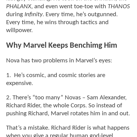
PHALANX
, and even went toe-toe with
THANOS
during
Infinity
. Every time, he’s outgunned.
Every time, he wins through tactics and
willpower.
Why Marvel Keeps Benchimg Him
Nova has two problems in Marvel’s eyes:
1. He’s cosmic, and cosmic stories are
expensive.
2. There’s “too many” Novas – Sam Alexander,
Richard Rider, the whole Corps. So instead of
pushing Richard, Marvel rotates him in and out.
That’s a mistake. Richard Rider is what happens
when you give a regular human god-level