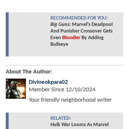
RECOMMENDED FOR YOU:
Big Guns
: Marvel's Deadpool
And Punisher Crossover Gets
Even
Bloodier
By Adding
Bullseye
About The Author:
Divineokpara02
Member Since
12/10/2024
Your friendly neighborhood writer
RELATED:
Hulk War
Looms As Marvel