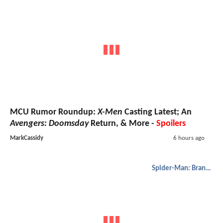
MCU Rumor Roundup:
X-Men
Casting Latest; An
Avengers: Doomsday
Return, & More -
Spoilers
MarkCassidy
6 hours ago
Spider-Man: Brand New Day