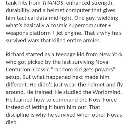
tank hits from
THANOS
, enhanced strength,
durability, and a helmet computer that gives
him tactical data mid-fight. One guy, wielding
what’s basically a cosmic supercomputer +
weapons platform + jet engine. That’s why he’s
survived wars that killed entire armies.
Richard started as a teenage kid from New York
who got picked by the last surviving Nova
Centurion. Classic “random kid gets powers”
setup. But what happened next made him
different. He didn’t just wear the helmet and fly
around. He trained. He studied the Worldmind.
He learned how to command the Nova Force
instead of letting it burn him out. That
discipline is why he survived when other Novas
died.