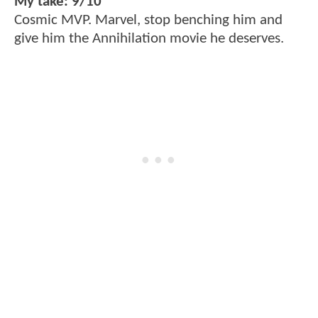
My take: 9/10
Cosmic MVP. Marvel, stop benching him and
give him the Annihilation movie he deserves.