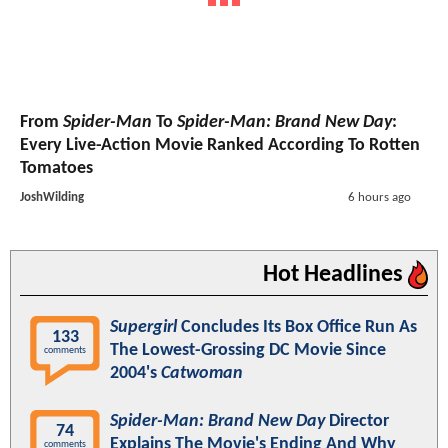
From
Spider-Man
To
Spider-Man: Brand New Day
:
Every Live-Action Movie Ranked According To Rotten
Tomatoes
JoshWilding
6 hours ago
Hot Headlines
Supergirl
Concludes Its Box Office Run As
133
The Lowest-Grossing DC Movie Since
comments
2004's
Catwoman
Spider-Man: Brand New Day
Director
74
Explains The Movie's Ending And Why
comments