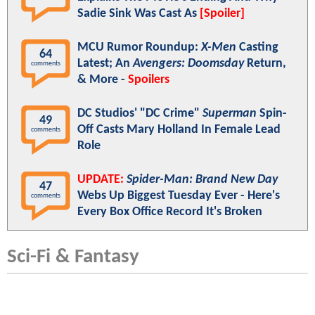
Sadie Sink Was Cast As
[Spoiler]
MCU Rumor Roundup:
X-Men
Casting
64
Latest; An
Avengers: Doomsday
Return,
comments
& More -
Spoilers
DC Studios' "DC Crime"
Superman
Spin-
49
Off Casts Mary Holland In Female Lead
comments
Role
UPDATE:
Spider-Man: Brand New Day
47
Webs Up Biggest Tuesday Ever - Here's
comments
Every Box Office Record It's Broken
Sci-Fi & Fantasy