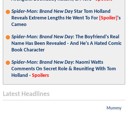
Spider-Man: Brand New Day
Star Tom Holland
Reveals Extreme Lengths He Went To For
[Spoiler]
's
Cameo
Spider-Man: Brand New Day
: The Boyfriend's Real
Name Has Been Revealed - And He's A Hated Comic
Book Character
Spider-Man: Brand New Day
: Naomi Watts
Comments On Secret Role & Reuniting With Tom
Holland -
Spoilers
Latest Headlines
Mummy