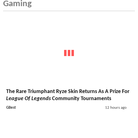
Gaming
The Rare Triumphant Ryze Skin Returns As A Prize For
League Of Legends
Community Tournaments
GBest
12 hours ago