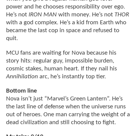
power and he chooses responsibility over ego.
He’s not
IRON MAN
with money. He’s not
THOR
with a god complex. He’s a kid from Earth who
became the last cop in space and refused to
quit.
MCU fans are waiting for Nova because his
story hits: regular guy, impossible burden,
cosmic stakes, human heart. If they nail his
Annihilation
arc, he’s instantly top tier.
Bottom line
Nova isn’t just “Marvel’s Green Lantern”. He’s
the last line of defense when the universe runs
out of heroes. One man carrying the weight of a
dead civilization and still choosing to fight.