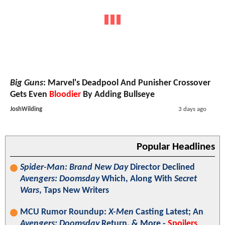
Big Guns
: Marvel's Deadpool And Punisher Crossover
Gets Even
Bloodier
By Adding Bullseye
JoshWilding
3 days ago
Popular Headlines
Spider-Man: Brand New Day
Director Declined
Avengers: Doomsday
Which, Along With
Secret
Wars
, Taps New Writers
MCU Rumor Roundup:
X-Men
Casting Latest; An
Avengers: Doomsday
Return, & More -
Spoilers