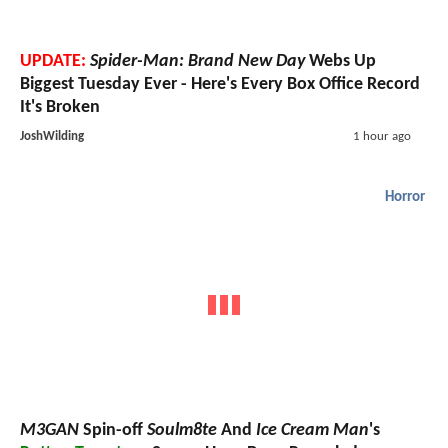
UPDATE:
Spider-Man: Brand New Day
Webs Up
Biggest Tuesday Ever - Here's Every Box Office Record
It's Broken
JoshWilding
1 hour ago
Horror
M3GAN
Spin-off
Soulm8te
And
Ice Cream Man
's