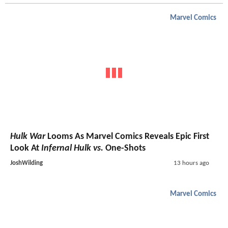
Marvel Comics
Hulk War
Looms As Marvel Comics Reveals Epic First
Look At
Infernal Hulk vs.
One-Shots
JoshWilding
13 hours ago
Marvel Comics