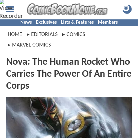
News
Exclusives
Lists & Features
Members
HOME
EDITORIALS
COMICS
MARVEL COMICS
Nova: The Human Rocket Who
Carries The Power Of An Entire
Corps