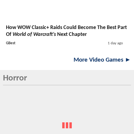
How WOW Classic+ Raids Could Become The Best Part
Of
World of Warcraft’s
Next Chapter
GBest
1 day ago
More Video Games ►
Horror