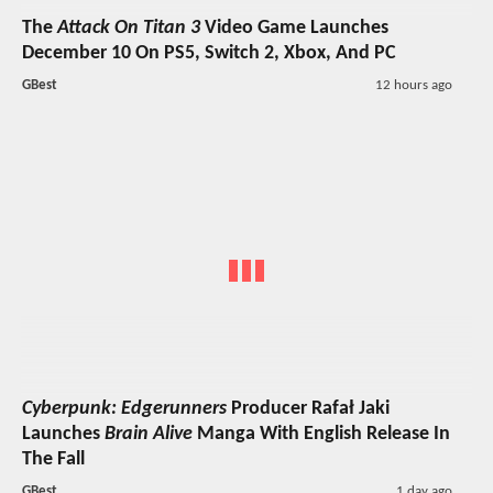
The
Attack On Titan 3
Video Game Launches
December 10 On PS5, Switch 2, Xbox, And PC
GBest
12 hours ago
Cyberpunk: Edgerunners
Producer Rafał Jaki
Launches
Brain Alive
Manga With English Release In
The Fall
GBest
1 day ago