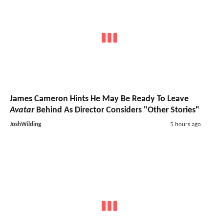
James Cameron Hints He May Be Ready To Leave
Avatar
Behind As Director Considers "Other Stories"
JoshWilding
5 hours ago