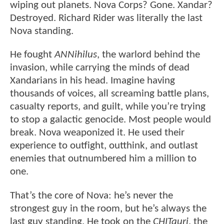
wiping out planets. Nova Corps? Gone. Xandar?
Destroyed. Richard Rider was literally the last
Nova standing.
He fought
ANNihilus
, the warlord behind the
invasion, while carrying the minds of dead
Xandarians in his head. Imagine having
thousands of voices, all screaming battle plans,
casualty reports, and guilt, while you’re trying
to stop a galactic genocide. Most people would
break. Nova weaponized it. He used their
experience to outfight, outthink, and outlast
enemies that outnumbered him a million to
one.
That’s the core of Nova: he’s never the
strongest guy in the room, but he’s always the
last guy standing. He took on the
CHITauri
, the