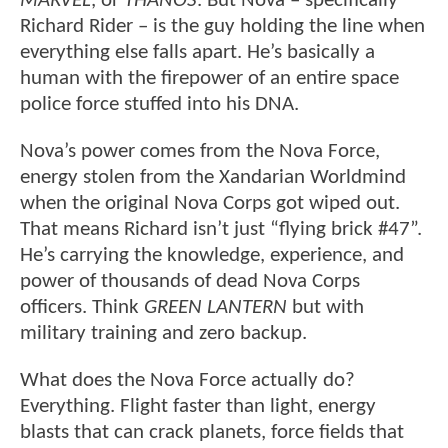
MARVEL
, or
THANOS
. But Nova – specifically
Richard Rider – is the guy holding the line when
everything else falls apart. He’s basically a
human with the firepower of an entire space
police force stuffed into his DNA.
Nova’s power comes from the Nova Force,
energy stolen from the Xandarian Worldmind
when the original Nova Corps got wiped out.
That means Richard isn’t just “flying brick #47”.
He’s carrying the knowledge, experience, and
power of thousands of dead Nova Corps
officers. Think
GREEN LANTERN
but with
military training and zero backup.
What does the Nova Force actually do?
Everything. Flight faster than light, energy
blasts that can crack planets, force fields that