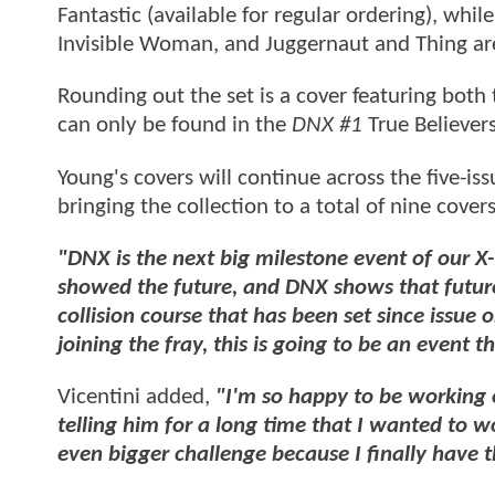
Fantastic (available for regular ordering), w
Invisible Woman, and Juggernaut and Thing are 
Rounding out the set is a cover featuring both
can only be found in the
DNX #1
True Believer
Young's covers will continue across the five-iss
bringing the collection to a total of nine covers
"DNX is the next big milestone event of our X
showed the future, and DNX shows that future
collision course that has been set since issue
joining the fray, this is going to be an event 
Vicentini added,
"I'm so happy to be working 
telling him for a long time that I wanted to w
even bigger challenge because I finally have 