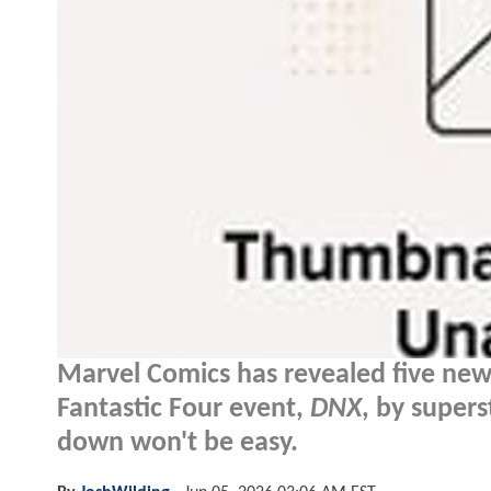
Marvel Comics has revealed five new
Fantastic Four event,
DNX
, by supers
down won't be easy.