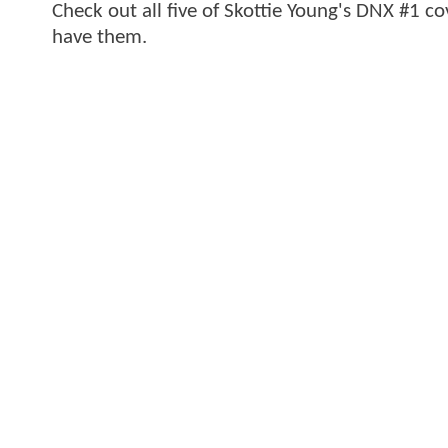
Check out all five of Skottie Young's DNX #1 c
have them.