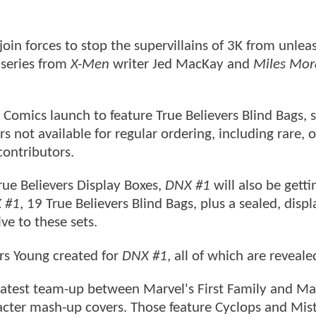
oin forces to stop the supervillains of 3K from unlea
t series from
X-Men
writer Jed MacKay and
Miles Mor
Comics launch to feature True Believers Blind Bags, s
s not available for regular ordering, including rare, o
contributors.
True Believers Display Boxes,
DNX #1
will also be getti
 #1
, 19 True Believers Blind Bags, plus a sealed, displ
ive to these sets.
vers Young created for
DNX #1
, all of which are reveale
he latest team-up between Marvel's First Family and Ma
racter mash-up covers. Those feature Cyclops and Mis