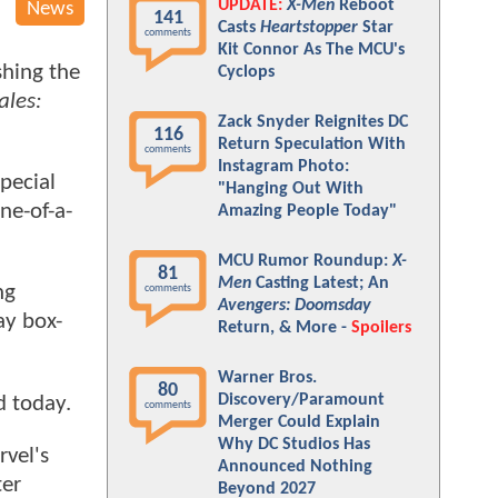
UPDATE:
X-Men
Reboot
News
141
Casts
Heartstopper
Star
comments
Kit Connor As The MCU's
shing the
Cyclops
ales:
Zack Snyder Reignites DC
116
Return Speculation With
comments
Instagram Photo:
pecial
"Hanging Out With
ne-of-a-
Amazing People Today"
MCU Rumor Roundup:
X-
81
Men
Casting Latest; An
ng
comments
Avengers: Doomsday
ay box-
Return, & More -
Spoilers
Warner Bros.
80
Discovery/Paramount
d today.
comments
Merger Could Explain
Why DC Studios Has
rvel's
Announced Nothing
ter
Beyond 2027