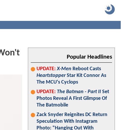
Won't
Popular Headlines
UPDATE:
X-Men
Reboot Casts
Heartstopper
Star Kit Connor As
The MCU's Cyclops
UPDATE:
The Batman - Part II
Set
Photos Reveal A First Glimpse Of
The Batmobile
Zack Snyder Reignites DC Return
Speculation With Instagram
Photo: "Hanging Out With