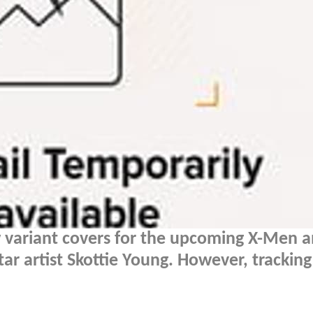
 variant covers for the upcoming X-Men 
tar artist Skottie Young. However, trackin