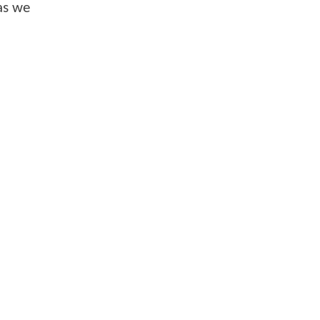
as we