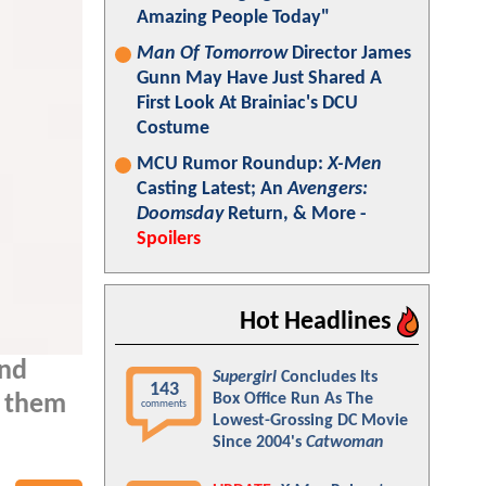
Amazing People Today"
Man Of Tomorrow
Director James
Gunn May Have Just Shared A
First Look At Brainiac's DCU
Costume
MCU Rumor Roundup:
X-Men
Casting Latest; An
Avengers:
Doomsday
Return, & More -
Spoilers
Hot Headlines
and
Supergirl
Concludes Its
143
Box Office Run As The
g them
comments
Lowest-Grossing DC Movie
Since 2004's
Catwoman