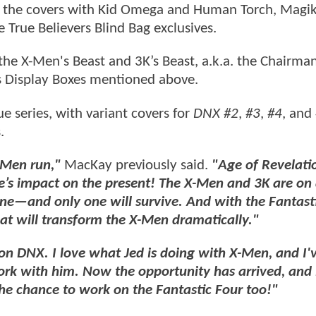
hile the covers with Kid Omega and Human Torch, Magi
True Believers Blind Bag exclusives.
 the X-Men's Beast and 3K’s Beast, a.k.a. the Chairma
s Display Boxes mentioned above.
ue series, with variant covers for
DNX #2
,
#3
,
#4
, and
.
-Men run,"
MacKay previously said.
"Age of Revelati
’s impact on the present! The X-Men and 3K are on
 one—and only one will survive. And with the Fantast
that will transform the X-Men dramatically."
on DNX. I love what Jed is doing with X-Men, and I'
ork with him. Now the opportunity has arrived, and i
the chance to work on the Fantastic Four too!"