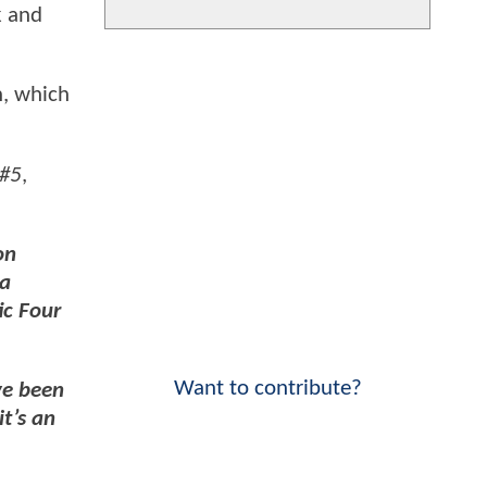
k and
n, which
#5
,
on
 a
ic Four
Want to contribute?
ve been
t’s an