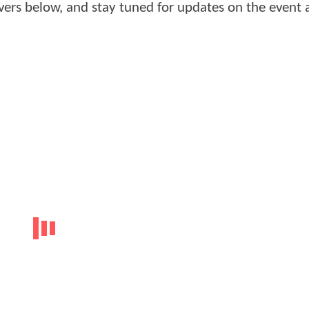
overs below, and stay tuned for updates on the event 