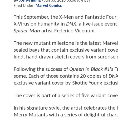
By
JoshWilding
-
Jun 05, 2026 03:06 AM EST
Filed Under:
Marvel Comics
This September, the X-Men and Fantastic Four j
X-Virus on humanity in
DNX
, a five-issue even
Spider-Man
artist Federico Vicentini.
The new mutant milestone is the latest Marvel 
sealed bags that contain exclusive variant cover
kind, hand-drawn sketch covers from surprise 
Following the success of
Queen in Black #1
's 
some. Each of those contains 20 copies of
DNX
exclusive variant cover by Skottie Young exclus
The cover is part of a series of five variant co
In his signature style, the artist celebrates t
Merry Mutants with a series of delightful cha