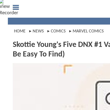
HOME
NEWS
COMICS
MARVEL COMICS
Skottie Young's Five DNX #1 V
Be Easy To Find)