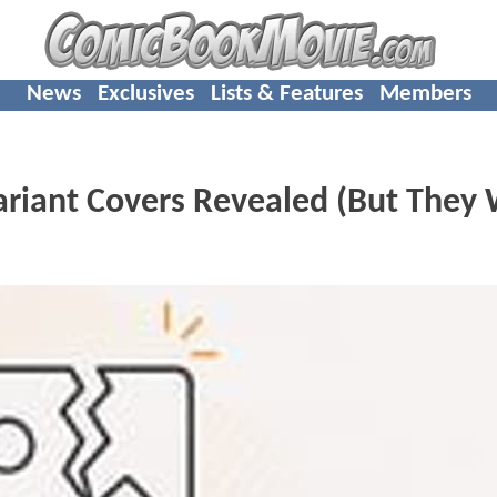
News
Exclusives
Lists & Features
Members
ariant Covers Revealed (But They 