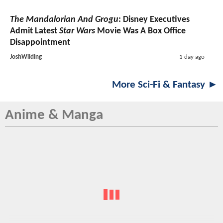
The Mandalorian And Grogu
: Disney Executives
Admit Latest
Star Wars
Movie Was A Box Office
Disappointment
JoshWilding
1 day ago
More Sci-Fi & Fantasy ►
Anime & Manga