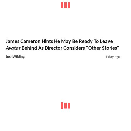
James Cameron Hints He May Be Ready To Leave
Avatar
Behind As Director Considers "Other Stories"
JoshWilding
1 day ago