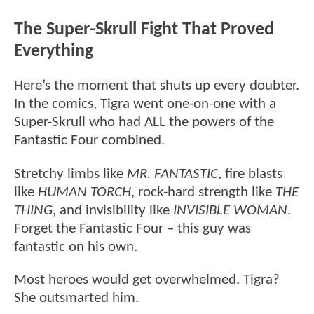
The Super-Skrull Fight That Proved
Everything
Here’s the moment that shuts up every doubter.
In the comics, Tigra went one-on-one with a
Super-Skrull who had ALL the powers of the
Fantastic Four combined.
Stretchy limbs like
MR. FANTASTIC
, fire blasts
like
HUMAN TORCH
, rock-hard strength like
THE
THING
, and invisibility like
INVISIBLE WOMAN
.
Forget the Fantastic Four – this guy was
fantastic on his own.
Most heroes would get overwhelmed. Tigra?
She outsmarted him.