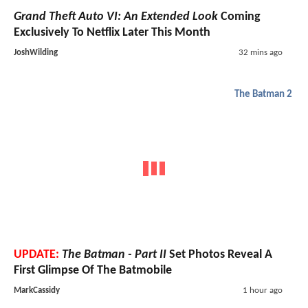
Grand Theft Auto VI: An Extended Look
Coming
Exclusively To Netflix Later This Month
JoshWilding
32 mins ago
The Batman 2
UPDATE:
The Batman - Part II
Set Photos Reveal A
First Glimpse Of The Batmobile
MarkCassidy
1 hour ago