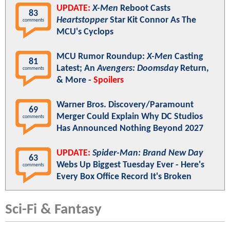
UPDATE:
X-Men
Reboot Casts
83
Heartstopper
Star Kit Connor As The
comments
MCU's Cyclops
MCU Rumor Roundup:
X-Men
Casting
81
Latest; An
Avengers: Doomsday
Return,
comments
& More -
Spoilers
Warner Bros. Discovery/Paramount
69
Merger Could Explain Why DC Studios
comments
Has Announced Nothing Beyond 2027
UPDATE:
Spider-Man: Brand New Day
63
Webs Up Biggest Tuesday Ever - Here's
comments
Every Box Office Record It's Broken
Sci-Fi & Fantasy