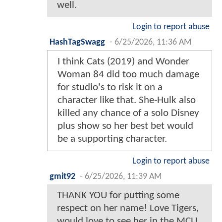
well.
Login to report abuse
HashTagSwagg
-
6/25/2026, 11:36 AM
I think Cats (2019) and Wonder
Woman 84 did too much damage
for studio's to risk it on a
character like that. She-Hulk also
killed any chance of a solo Disney
plus show so her best bet would
be a supporting character.
Login to report abuse
gmit92
-
6/25/2026, 11:39 AM
THANK YOU for putting some
respect on her name! Love Tigers,
would love to see her in the MCU