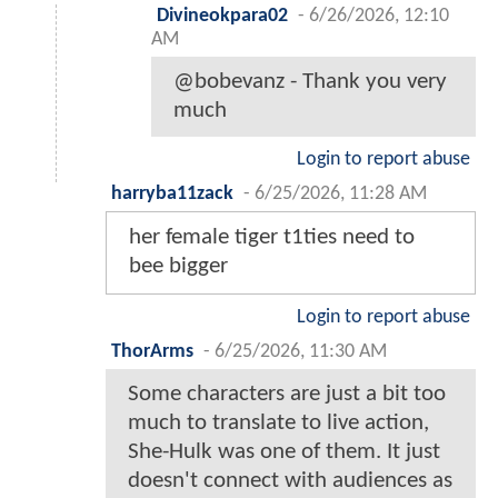
Divineokpara02
-
6/26/2026, 12:10
AM
@bobevanz - Thank you very
much
Login to report abuse
harryba11zack
-
6/25/2026, 11:28 AM
her female tiger t1ties need to
bee bigger
Login to report abuse
ThorArms
-
6/25/2026, 11:30 AM
Some characters are just a bit too
much to translate to live action,
She-Hulk was one of them. It just
doesn't connect with audiences as