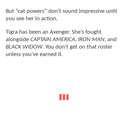
But “cat powers” don’t sound impressive until
you see her in action.
Tigra has been an Avenger. She’s fought
alongside
CAPTAIN AMERICA
,
IRON MAN
, and
BLACK WIDOW
. You don’t get on that roster
unless you’ve earned it.