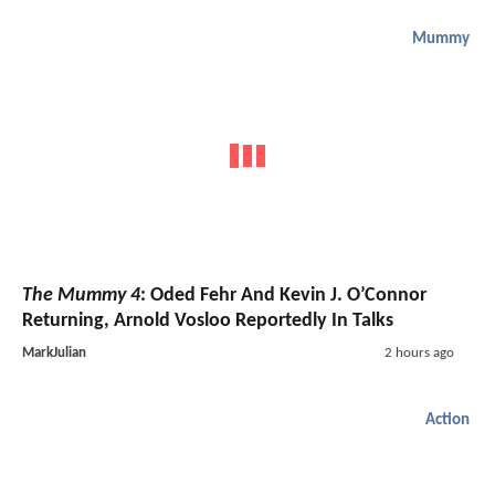
Mummy
The Mummy 4
: Oded Fehr And Kevin J. O’Connor
Returning, Arnold Vosloo Reportedly In Talks
MarkJulian
2 hours ago
Action