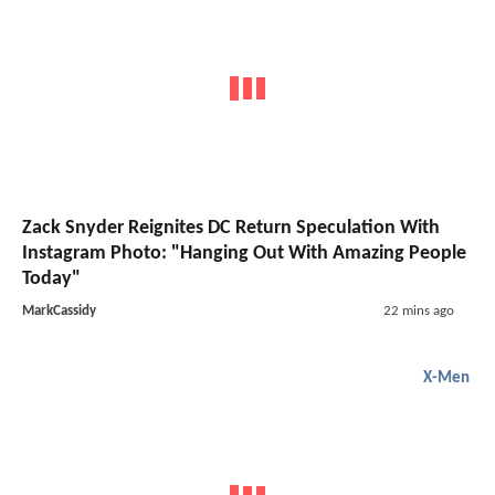
Zack Snyder Reignites DC Return Speculation With
Instagram Photo: "Hanging Out With Amazing People
Today"
MarkCassidy
22 mins ago
X-Men