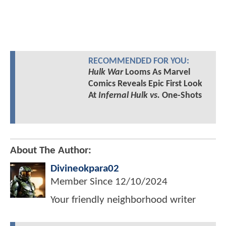
RECOMMENDED FOR YOU:
Hulk War
Looms As Marvel
Comics Reveals Epic First Look
At
Infernal Hulk vs.
One-Shots
About The Author:
Divineokpara02
Member Since
12/10/2024
Your friendly neighborhood writer