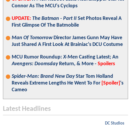
Connor As The MCU's Cyclops
UPDATE:
The Batman - Part II
Set Photos Reveal A
First Glimpse Of The Batmobile
Man Of Tomorrow
Director James Gunn May Have
Just Shared A First Look At Brainiac's DCU Costume
MCU Rumor Roundup:
X-Men
Casting Latest; An
Avengers: Doomsday
Return, & More -
Spoilers
Spider-Man: Brand New Day
Star Tom Holland
Reveals Extreme Lengths He Went To For
[Spoiler]
's
Cameo
Latest Headlines
DC Studios