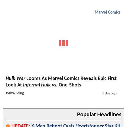
Marvel Comics
Hulk War
Looms As Marvel Comics Reveals Epic First
Look At
Infernal Hulk vs.
One-Shots
JoshWilding
1 day ago
Popular Headlines
UPDATE:
X-Men
Reboot Casts
Heartstopper
Star Kit