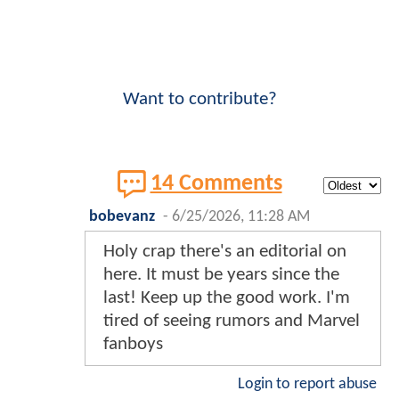
Want to contribute?
14 Comments
bobevanz
-
6/25/2026, 11:28 AM
Holy crap there's an editorial on
here. It must be years since the
last! Keep up the good work. I'm
tired of seeing rumors and Marvel
fanboys
Login to report abuse