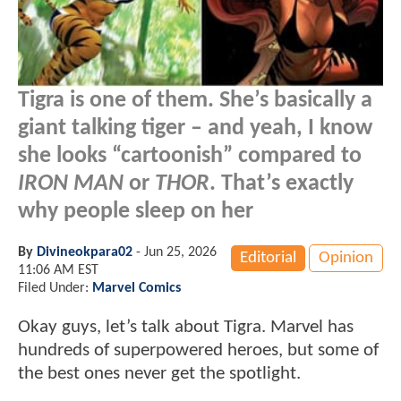
Tigra is one of them. She’s basically a
giant talking tiger – and yeah, I know
she looks “cartoonish” compared to
IRON MAN
or
THOR
. That’s exactly
why people sleep on her
By
Divineokpara02
-
Jun 25, 2026
Editorial
Opinion
11:06 AM EST
Filed Under:
Marvel Comics
Okay guys, let’s talk about Tigra. Marvel has
hundreds of superpowered heroes, but some of
the best ones never get the spotlight.