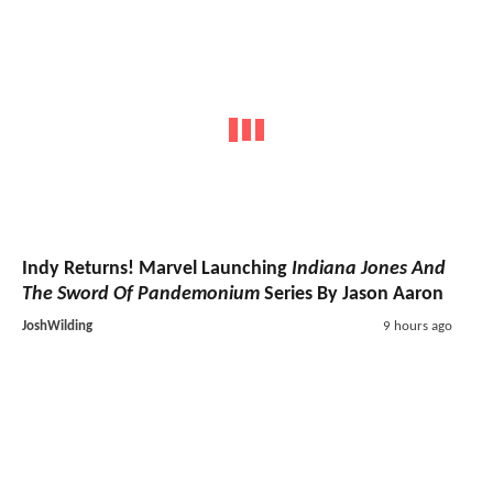
Indy Returns! Marvel Launching
Indiana Jones And
The Sword Of Pandemonium
Series By Jason Aaron
JoshWilding
9 hours ago