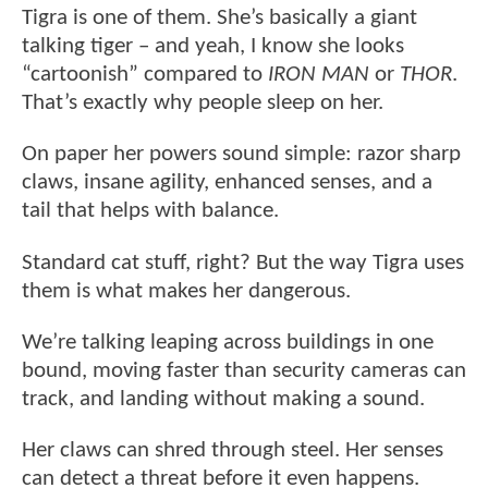
Tigra is one of them. She’s basically a giant
talking tiger – and yeah, I know she looks
“cartoonish” compared to
IRON MAN
or
THOR
.
That’s exactly why people sleep on her.
On paper her powers sound simple: razor sharp
claws, insane agility, enhanced senses, and a
tail that helps with balance.
Standard cat stuff, right? But the way Tigra uses
them is what makes her dangerous.
We’re talking leaping across buildings in one
bound, moving faster than security cameras can
track, and landing without making a sound.
Her claws can shred through steel. Her senses
can detect a threat before it even happens.