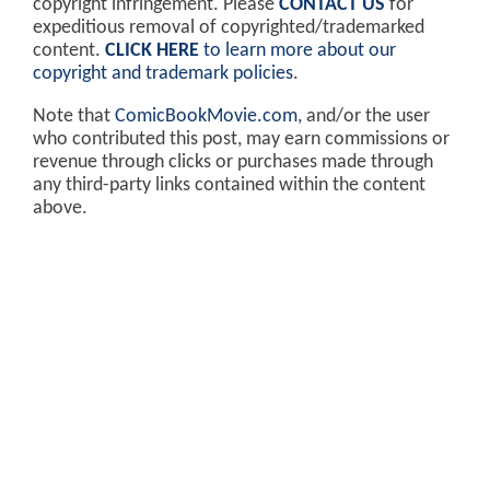
copyright infringement. Please
CONTACT US
for
expeditious removal of copyrighted/trademarked
content.
CLICK HERE
to learn more about our
copyright and trademark policies
.
Note that
ComicBookMovie.com
, and/or the user
who contributed this post, may earn commissions or
revenue through clicks or purchases made through
any third-party links contained within the content
above.