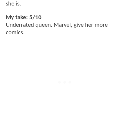
she is.
My take: 5/10
Underrated queen. Marvel, give her more
comics.