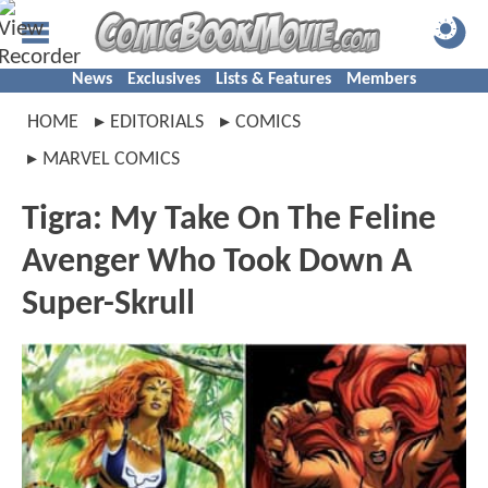
News
Exclusives
Lists & Features
Members
HOME
EDITORIALS
COMICS
MARVEL COMICS
Tigra: My Take On The Feline
Avenger Who Took Down A
Super-Skrull