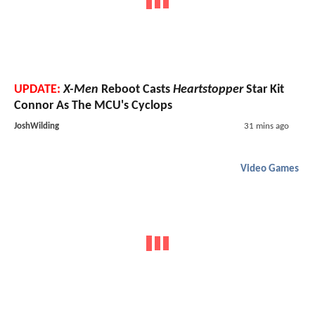
UPDATE:
X-Men
Reboot Casts
Heartstopper
Star Kit
Connor As The MCU's Cyclops
JoshWilding
31 mins ago
Video Games