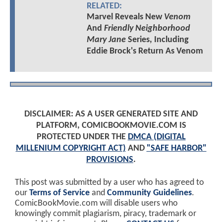
RELATED:
Marvel Reveals New
Venom
And
Friendly Neighborhood
Mary Jane
Series, Including
Eddie Brock's Return As Venom
DISCLAIMER: AS A USER GENERATED SITE AND
PLATFORM, COMICBOOKMOVIE.COM IS
PROTECTED UNDER THE
DMCA (DIGITAL
MILLENIUM COPYRIGHT ACT)
AND
"SAFE HARBOR"
PROVISIONS
.
This post was submitted by a user who has agreed to
our
Terms of Service
and
Community Guidelines
.
ComicBookMovie.com will disable users who
knowingly commit plagiarism, piracy, trademark or