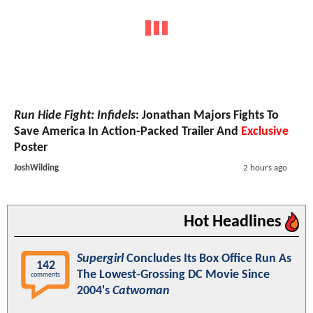
Run Hide Fight: Infidels
: Jonathan Majors Fights To
Save America In Action-Packed Trailer And
Exclusive
Poster
JoshWilding
2 hours ago
Hot Headlines
Supergirl
Concludes Its Box Office Run As
142
The Lowest-Grossing DC Movie Since
comments
2004's
Catwoman