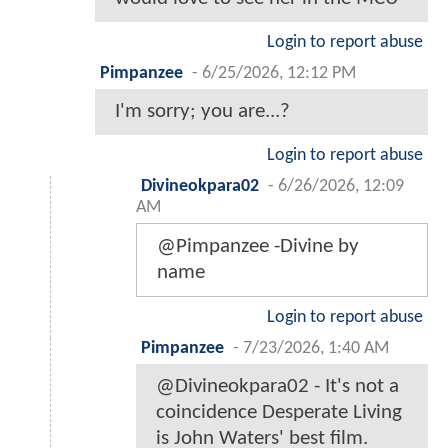
Login to report abuse
Pimpanzee
-
6/25/2026, 12:12 PM
I'm sorry; you are...?
Login to report abuse
Divineokpara02
-
6/26/2026, 12:09
AM
@Pimpanzee -Divine by
name
Login to report abuse
Pimpanzee
-
7/23/2026, 1:40 AM
@Divineokpara02 - It's not a
coincidence Desperate Living
is John Waters' best film.