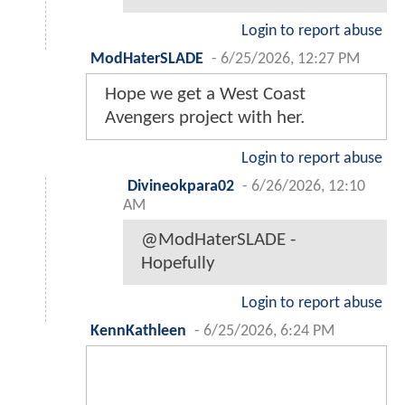
Login to report abuse
ModHaterSLADE
-
6/25/2026, 12:27 PM
Hope we get a West Coast
Avengers project with her.
Login to report abuse
Divineokpara02
-
6/26/2026, 12:10
AM
@ModHaterSLADE -
Hopefully
Login to report abuse
KennKathleen
-
6/25/2026, 6:24 PM