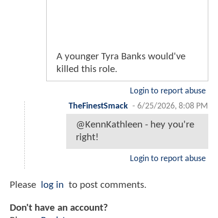
A younger Tyra Banks would've
killed this role.
Login to report abuse
TheFinestSmack
-
6/25/2026, 8:08 PM
@KennKathleen - hey you're
right!
Login to report abuse
Please
log in
to post comments.
Don't have an account?