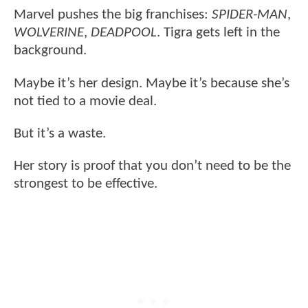
Marvel pushes the big franchises:
SPIDER-MAN
,
WOLVERINE
,
DEADPOOL
. Tigra gets left in the
background.
Maybe it’s her design. Maybe it’s because she’s
not tied to a movie deal.
But it’s a waste.
Her story is proof that you don’t need to be the
strongest to be effective.