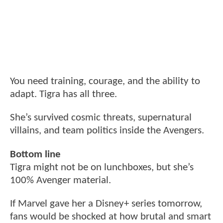
You need training, courage, and the ability to
adapt. Tigra has all three.
She’s survived cosmic threats, supernatural
villains, and team politics inside the Avengers.
Bottom line
Tigra might not be on lunchboxes, but she’s
100% Avenger material.
If Marvel gave her a Disney+ series tomorrow,
fans would be shocked at how brutal and smart