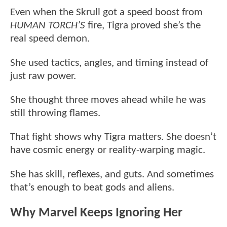
Even when the Skrull got a speed boost from
HUMAN TORCH’S
fire, Tigra proved she’s the
real speed demon.
She used tactics, angles, and timing instead of
just raw power.
She thought three moves ahead while he was
still throwing flames.
That fight shows why Tigra matters. She doesn’t
have cosmic energy or reality-warping magic.
She has skill, reflexes, and guts. And sometimes
that’s enough to beat gods and aliens.
Why Marvel Keeps Ignoring Her