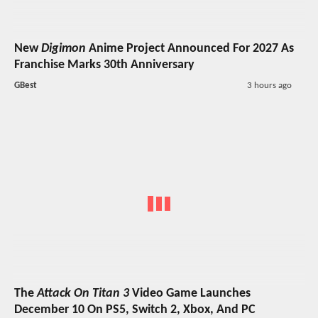
New
Digimon
Anime Project Announced For 2027 As
Franchise Marks 30th Anniversary
GBest
3 hours ago
The
Attack On Titan 3
Video Game Launches
December 10 On PS5, Switch 2, Xbox, And PC