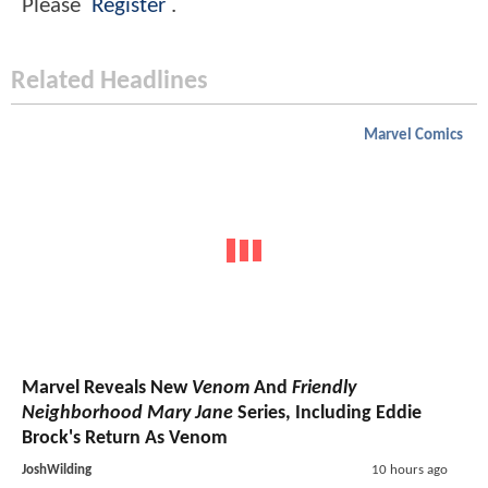
Please
Register
.
Related Headlines
Marvel Comics
Marvel Reveals New
Venom
And
Friendly
Neighborhood Mary Jane
Series, Including Eddie
Brock's Return As Venom
JoshWilding
10 hours ago