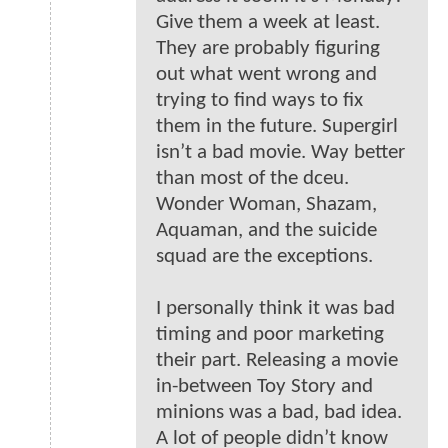
Give them a week at least.
They are probably figuring
out what went wrong and
trying to find ways to fix
them in the future. Supergirl
isn’t a bad movie. Way better
than most of the dceu.
Wonder Woman, Shazam,
Aquaman, and the suicide
squad are the exceptions.
I personally think it was bad
timing and poor marketing
their part. Releasing a movie
in-between Toy Story and
minions was a bad, bad idea.
A lot of people didn’t know