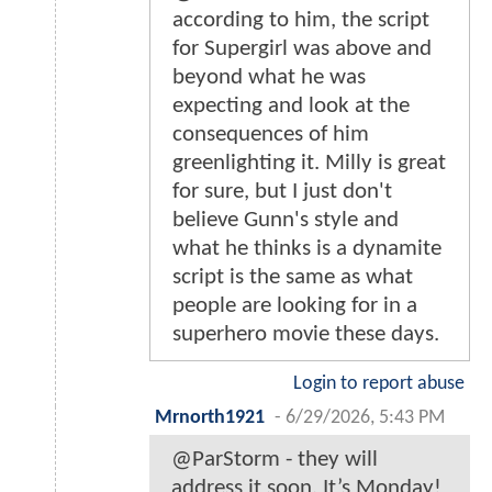
according to him, the script
for Supergirl was above and
beyond what he was
expecting and look at the
consequences of him
greenlighting it. Milly is great
for sure, but I just don't
believe Gunn's style and
what he thinks is a dynamite
script is the same as what
people are looking for in a
superhero movie these days.
Login to report abuse
Mrnorth1921
-
6/29/2026, 5:43 PM
@ParStorm - they will
address it soon. It’s Monday!