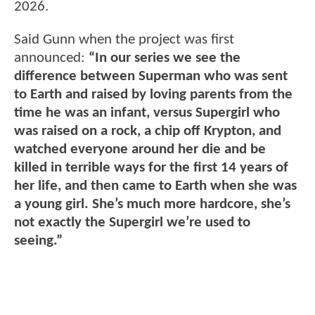
2026.
Said Gunn when the project was first
announced:
“In our series we see the
difference between Superman who was sent
to Earth and raised by loving parents from the
time he was an infant, versus Supergirl who
was raised on a rock, a chip off Krypton, and
watched everyone around her die and be
killed in terrible ways for the first 14 years of
her life, and then came to Earth when she was
a young girl. She’s much more hardcore, she’s
not exactly the Supergirl we’re used to
seeing.”