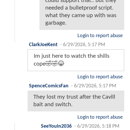
could support that.. but they
needed a bulletproof script.
what they came up with was
garbage.
Login to report abuse
ClarkJoeKent
-
6/29/2026, 5:17 PM
Im just here to watch the shills
cope🤣🤣😂
Login to report abuse
SpenceComicsFan
-
6/29/2026, 5:17 PM
They lost my trust after the Cavill
bait and switch.
Login to report abuse
SeeYouIn2036
-
6/29/2026, 5:18 PM