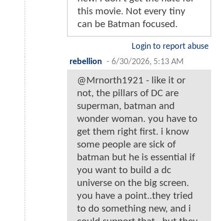
this movie. Not every tiny
can be Batman focused.
Login to report abuse
rebellion
-
6/30/2026, 5:13 AM
@Mrnorth1921 - like it or
not, the pillars of DC are
superman, batman and
wonder woman. you have to
get them right first. i know
some people are sick of
batman but he is essential if
you want to build a dc
universe on the big screen.
you have a point..they tried
to do something new, and i