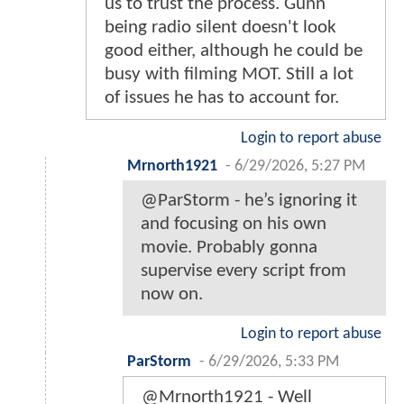
us to trust the process. Gunn
being radio silent doesn't look
good either, although he could be
busy with filming MOT. Still a lot
of issues he has to account for.
Login to report abuse
Mrnorth1921
-
6/29/2026, 5:27 PM
@ParStorm - he’s ignoring it
and focusing on his own
movie. Probably gonna
supervise every script from
now on.
Login to report abuse
ParStorm
-
6/29/2026, 5:33 PM
@Mrnorth1921 - Well