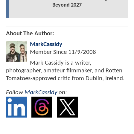
Beyond 2027
About The Author:
MarkCassidy
Member Since
11/9/2008
Mark Cassidy is a writer,
photographer, amateur filmmaker, and Rotten
Tomatoes-approved critic from Dublin, Ireland.
Follow
MarkCassidy
on: