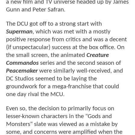
a new film and TV universe headed up by James
Gunn and Peter Safran.
The DCU got off to a strong start with
Superman
, which was met with a mostly
positive response from critics and was a decent
(if unspectacular) success at the box office. On
the small screen, the animated
Creature
Commandos
series and the second season of
Peacemaker
were similarly well-received, and
DC Studios seemed to be laying the
groundwork for a mega-franchise that could
one day rival the MCU.
Even so, the decision to primarily focus on
lesser-known characters in the "Gods and
Monsters" slate was viewed as a mistake by
some, and concerns were amplified when the