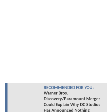
RECOMMENDED FOR YOU:
Warner Bros.
Discovery/Paramount Merger
Could Explain Why DC Studios
Has Announced Nothing