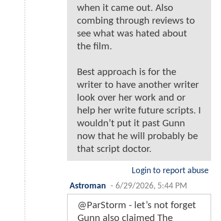
when it came out. Also
combing through reviews to
see what was hated about
the film.
Best approach is for the
writer to have another writer
look over her work and or
help her write future scripts. I
wouldn’t put it past Gunn
now that he will probably be
that script doctor.
Login to report abuse
Astroman
-
6/29/2026, 5:44 PM
@ParStorm - let’s not forget
Gunn also claimed The