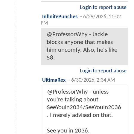
Login to report abuse
InfinitePunches
-
6/29/2026, 11:02
PM
@ProfessorWhy - Jackie
blocks anyone that makes
him uncomfy. Also, he's like
58.
Login to report abuse
UltimaRex
-
6/30/2026, 2:34 AM
@ProfessorWhy - unless
you're talking about
SeeYouIn2034/SeeYouIn2036
. I merely advised on that.
See you in 2036.