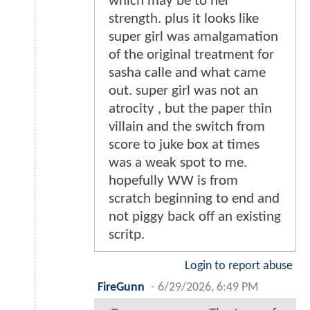
which may be to her
strength. plus it looks like
super girl was amalgamation
of the original treatment for
sasha calle and what came
out. super girl was not an
atrocity , but the paper thin
villain and the switch from
score to juke box at times
was a weak spot to me.
hopefully WW is from
scratch beginning to end and
not piggy back off an existing
scritp.
Login to report abuse
FireGunn
-
6/29/2026, 6:49 PM