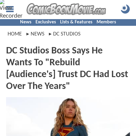
News
Exclusives
Lists & Features
Members
HOME
NEWS
DC STUDIOS
DC Studios Boss Says He
Wants To "Rebuild
[Audience's] Trust DC Had Lost
Over The Years"