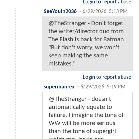
Login to report abuse
SeeYouIn2036
-
6/29/2026, 5:13 PM
@TheStranger - Don't forget
the writer/director duo from
The Flash is back for Batman.
"But don't worry, we won't
keep making the same
mistakes."
Login to report abuse
supermanrex
-
6/29/2026, 5:19 PM
@TheStranger - doesn't
automatically equate to
failure. I imagine the tone of
WW will be more serious
than the tone of supergirl