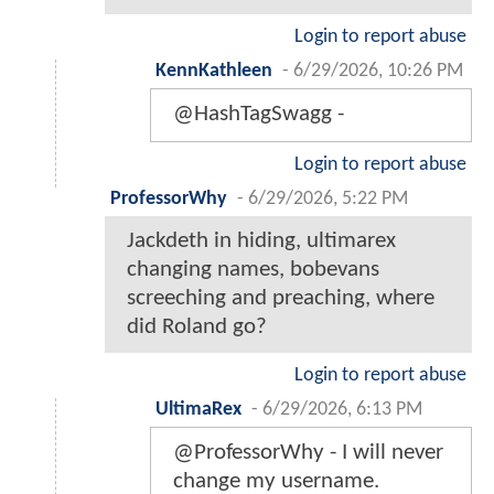
Login to report abuse
KennKathleen
-
6/29/2026, 10:26 PM
@HashTagSwagg -
Login to report abuse
ProfessorWhy
-
6/29/2026, 5:22 PM
Jackdeth in hiding, ultimarex
changing names, bobevans
screeching and preaching, where
did Roland go?
Login to report abuse
UltimaRex
-
6/29/2026, 6:13 PM
@ProfessorWhy - I will never
change my username.