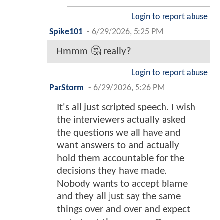
Login to report abuse
Spike101
-
6/29/2026, 5:25 PM
Hmmm 🤔 really?
Login to report abuse
ParStorm
-
6/29/2026, 5:26 PM
It's all just scripted speech. I wish
the interviewers actually asked
the questions we all have and
want answers to and actually
hold them accountable for the
decisions they have made.
Nobody wants to accept blame
and they all just say the same
things over and over and expect