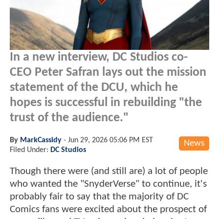
In a new interview, DC Studios co-
CEO Peter Safran lays out the mission
statement of the DCU, which he
hopes is successful in rebuilding "the
trust of the audience."
By
MarkCassidy
-
Jun 29, 2026 05:06 PM EST
News
Filed Under:
DC Studios
Though there were (and still are) a lot of people
who wanted the "SnyderVerse" to continue, it's
probably fair to say that the majority of DC
Comics fans were excited about the prospect of