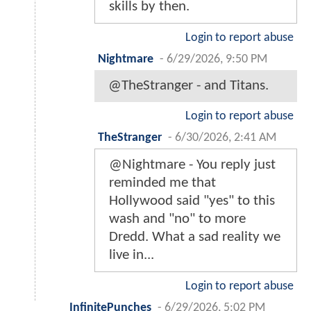
skills by then.
Login to report abuse
Nightmare
-
6/29/2026, 9:50 PM
@TheStranger - and Titans.
Login to report abuse
TheStranger
-
6/30/2026, 2:41 AM
@Nightmare - You reply just
reminded me that
Hollywood said "yes" to this
wash and "no" to more
Dredd. What a sad reality we
live in...
Login to report abuse
InfinitePunches
-
6/29/2026, 5:02 PM