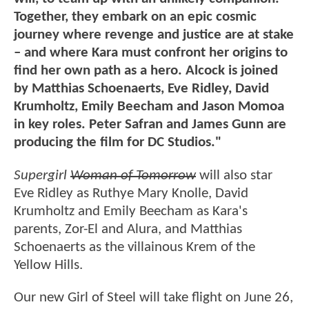
Together, they embark on an epic cosmic
journey where revenge and justice are at stake
– and where Kara must confront her origins to
find her own path as a hero. Alcock is joined
by Matthias Schoenaerts, Eve Ridley, David
Krumholtz, Emily Beecham and Jason Momoa
in key roles. Peter Safran and James Gunn are
producing the film for DC Studios."
Supergirl
Woman of Tomorrow
will also star
Eve Ridley as Ruthye Mary Knolle, David
Krumholtz and Emily Beecham as Kara's
parents, Zor-El and Alura, and Matthias
Schoenaerts as the villainous Krem of the
Yellow Hills.
Our new Girl of Steel will take flight on June 26,