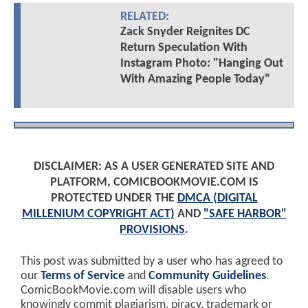
RELATED:
Zack Snyder Reignites DC
Return Speculation With
Instagram Photo: "Hanging Out
With Amazing People Today"
DISCLAIMER: AS A USER GENERATED SITE AND
PLATFORM, COMICBOOKMOVIE.COM IS
PROTECTED UNDER THE
DMCA (DIGITAL
MILLENIUM COPYRIGHT ACT)
AND
"SAFE HARBOR"
PROVISIONS
.
This post was submitted by a user who has agreed to
our
Terms of Service
and
Community Guidelines
.
ComicBookMovie.com will disable users who
knowingly commit plagiarism, piracy, trademark or