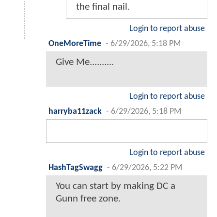
the final nail.
Login to report abuse
OneMoreTime
-
6/29/2026, 5:18 PM
Give Me..........
Login to report abuse
harryba11zack
-
6/29/2026, 5:18 PM
Login to report abuse
HashTagSwagg
-
6/29/2026, 5:22 PM
You can start by making DC a
Gunn free zone.