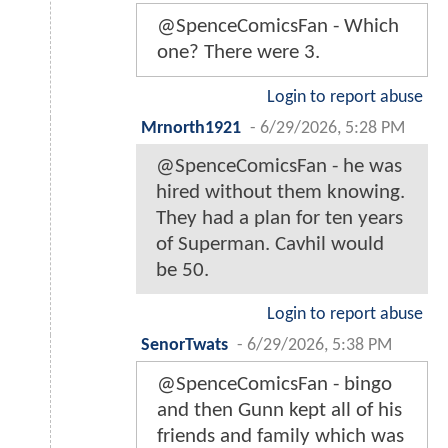
@SpenceComicsFan - Which
one? There were 3.
Login to report abuse
Mrnorth1921
-
6/29/2026, 5:28 PM
@SpenceComicsFan - he was
hired without them knowing.
They had a plan for ten years
of Superman. Cavhil would
be 50.
Login to report abuse
SenorTwats
-
6/29/2026, 5:38 PM
@SpenceComicsFan - bingo
and then Gunn kept all of his
friends and family which was