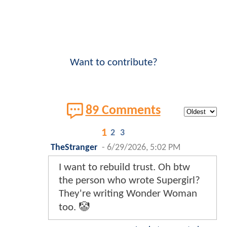
Want to contribute?
89 Comments
1
2
3
TheStranger
-
6/29/2026, 5:02 PM
I want to rebuild trust. Oh btw
the person who wrote Supergirl?
They're writing Wonder Woman
too. 🤡