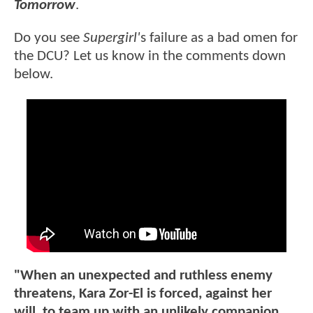
Tomorrow
.
Do you see
Supergirl'
s failure as a bad omen for
the DCU? Let us know in the comments down
below.
"When an unexpected and ruthless enemy
threatens, Kara Zor-El is forced, against her
will, to team up with an unlikely companion.