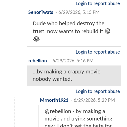
Login to report abuse
SenorTwats
-
6/29/2026, 5:15 PM
Dude who helped destroy the
trust, now wants to rebuild it 😅
😭
Login to report abuse
rebellion
-
6/29/2026, 5:16 PM
...by making a crappy movie
nobody wanted.
Login to report abuse
Mrnorth1921
-
6/29/2026, 5:29 PM
@rebellion - by making a
movie and trying something
new. I don’t get the hate for