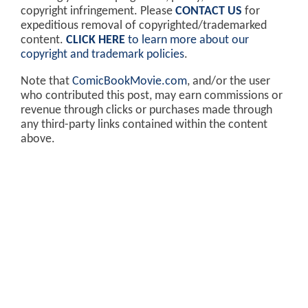
copyright infringement. Please
CONTACT US
for
expeditious removal of copyrighted/trademarked
content.
CLICK HERE
to learn more about our
copyright and trademark policies
.
Note that
ComicBookMovie.com
, and/or the user
who contributed this post, may earn commissions or
revenue through clicks or purchases made through
any third-party links contained within the content
above.