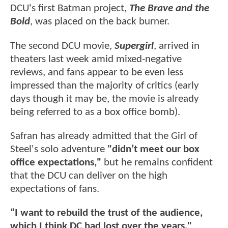
DCU's first Batman project,
The Brave and the
Bold
, was placed on the back burner.
The second DCU movie,
Supergirl
, arrived in
theaters last week amid mixed-negative
reviews, and fans appear to be even less
impressed than the majority of critics (early
days though it may be, the movie is already
being referred to as a box office bomb).
Safran has already admitted that the Girl of
Steel's solo adventure
"didn’t meet our box
office expectations,"
but he remains confident
that the DCU can deliver on the high
expectations of fans.
“I want to rebuild the trust of the audience,
which I think DC had lost over the years,"