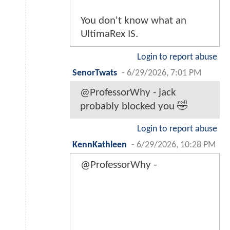
You don't know what an
UltimaRex IS.
Login to report abuse
SenorTwats
-
6/29/2026, 7:01 PM
@ProfessorWhy - jack
probably blocked you 🤣
Login to report abuse
KennKathleen
-
6/29/2026, 10:28 PM
@ProfessorWhy -