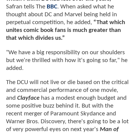
Safran tells The
BBC
. When asked what he
thought about DC and Marvel being held in
perpetual competition, he added,
“That which
unites comic book fans is much greater than
that which divides us.”
"We have a big responsibility on our shoulders
but we're thrilled with how it's going so far," he
added.
The DCU will not live or die based on the critical
and commercial performance of one movie,
and
Clayface
has a modest enough budget and
some positive buzz behind it. But with the
recent merger of Paramount Skydance and
Warner Bros. Discovery, there's going to be a lot
of very powerful eyes on next year's
Man of