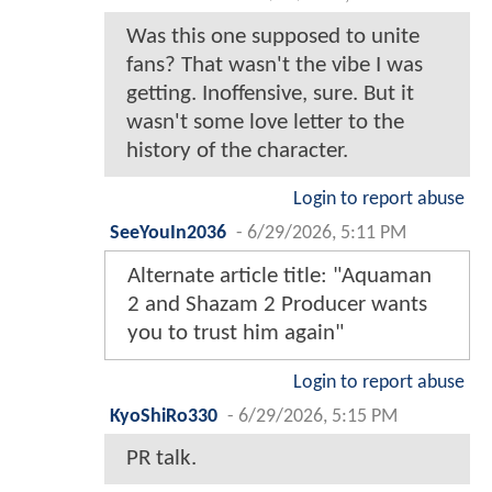
Was this one supposed to unite
fans? That wasn't the vibe I was
getting. Inoffensive, sure. But it
wasn't some love letter to the
history of the character.
Login to report abuse
SeeYouIn2036
-
6/29/2026, 5:11 PM
Alternate article title: "Aquaman
2 and Shazam 2 Producer wants
you to trust him again"
Login to report abuse
KyoShiRo330
-
6/29/2026, 5:15 PM
PR talk.