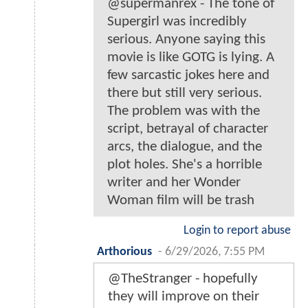
@supermanrex - The tone of
Supergirl was incredibly
serious. Anyone saying this
movie is like GOTG is lying. A
few sarcastic jokes here and
there but still very serious.
The problem was with the
script, betrayal of character
arcs, the dialogue, and the
plot holes. She's a horrible
writer and her Wonder
Woman film will be trash
Login to report abuse
Arthorious
-
6/29/2026, 7:55 PM
@TheStranger - hopefully
they will improve on their