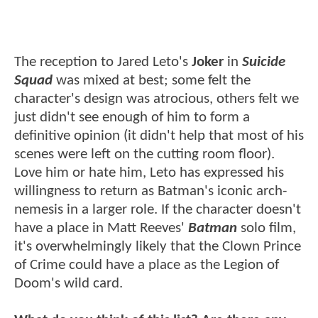
The reception to Jared Leto's
Joker
in
Suicide
Squad
was mixed at best; some felt the
character's design was atrocious, others felt we
just didn't see enough of him to form a
definitive opinion (it didn't help that most of his
scenes were left on the cutting room floor).
Love him or hate him, Leto has expressed his
willingness to return as Batman's iconic arch-
nemesis in a larger role. If the character doesn't
have a place in Matt Reeves'
Batman
solo film,
it's overwhelmingly likely that the Clown Prince
of Crime could have a place as the Legion of
Doom's wild card.