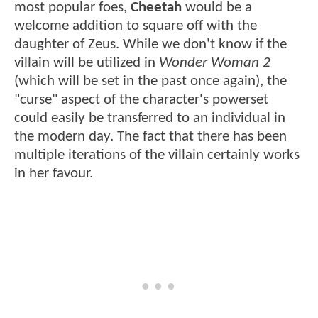
most popular foes,
Cheetah
would be a
welcome addition to square off with the
daughter of Zeus. While we don't know if the
villain will be utilized in
Wonder Woman 2
(which will be set in the past once again), the
"curse" aspect of the character's powerset
could easily be transferred to an individual in
the modern day. The fact that there has been
multiple iterations of the villain certainly works
in her favour.