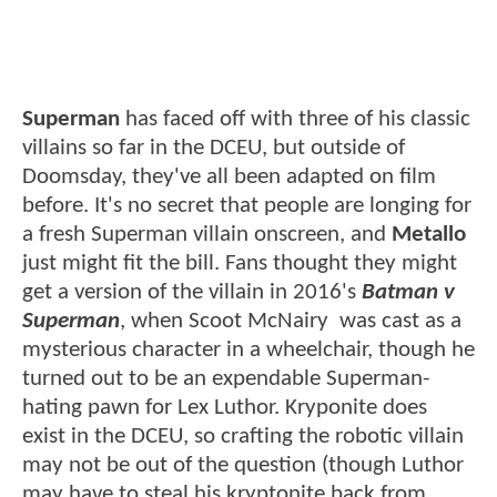
Superman
has faced off with three of his classic
villains so far in the DCEU, but outside of
Doomsday, they've all been adapted on film
before. It's no secret that people are longing for
a fresh Superman villain onscreen, and
Metallo
just might fit the bill. Fans thought they might
get a version of the villain in 2016's
Batman v
Superman
, when Scoot McNairy was cast as a
mysterious character in a wheelchair, though he
turned out to be an expendable Superman-
hating pawn for Lex Luthor. Kryponite does
exist in the DCEU, so crafting the robotic villain
may not be out of the question (though Luthor
may have to steal his kryptonite back from