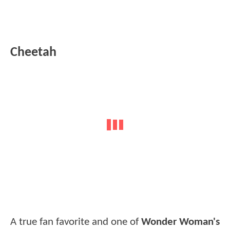
Cheetah
A true fan favorite and one of
Wonder Woman's