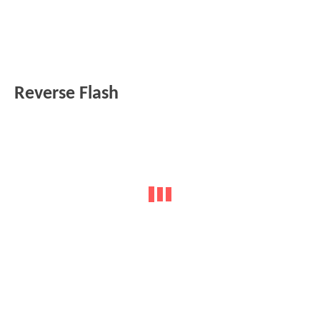
Reverse Flash