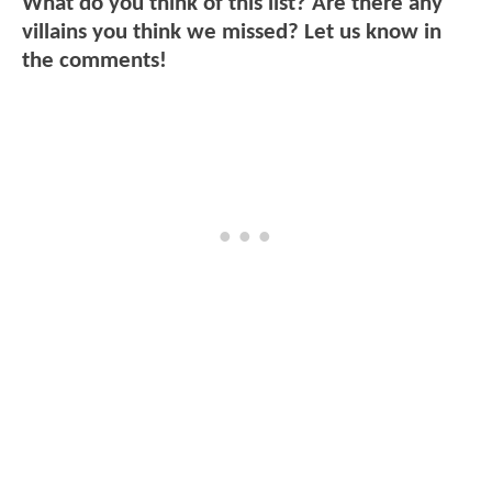
What do you think of this list? Are there any
villains you think we missed? Let us know in
the comments!