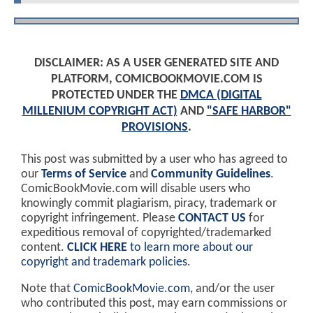
DISCLAIMER: AS A USER GENERATED SITE AND
PLATFORM, COMICBOOKMOVIE.COM IS
PROTECTED UNDER THE
DMCA (DIGITAL
MILLENIUM COPYRIGHT ACT)
AND
"SAFE HARBOR"
PROVISIONS
.
This post was submitted by a user who has agreed to
our
Terms of Service
and
Community Guidelines
.
ComicBookMovie.com will disable users who
knowingly commit plagiarism, piracy, trademark or
copyright infringement. Please
CONTACT US
for
expeditious removal of copyrighted/trademarked
content.
CLICK HERE
to learn more about our
copyright and trademark policies
.
Note that
ComicBookMovie.com
, and/or the user
who contributed this post, may earn commissions or