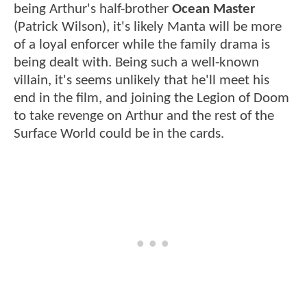
being Arthur's half-brother
Ocean Master
(Patrick Wilson), it's likely Manta will be more
of a loyal enforcer while the family drama is
being dealt with. Being such a well-known
villain, it's seems unlikely that he'll meet his
end in the film, and joining the Legion of Doom
to take revenge on Arthur and the rest of the
Surface World could be in the cards.