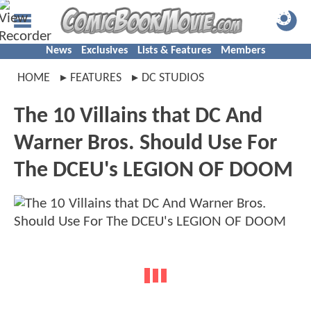
News
Exclusives
Lists & Features
Members
HOME
FEATURES
DC STUDIOS
The 10 Villains that DC And
Warner Bros. Should Use For
The DCEU's LEGION OF DOOM