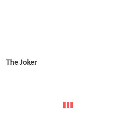
The Joker