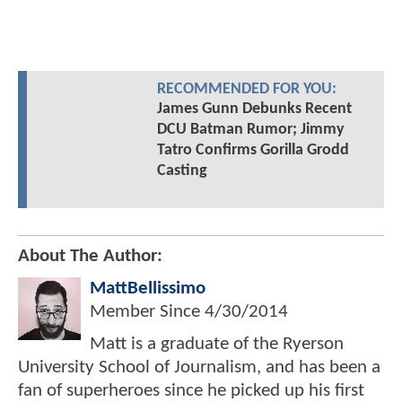
RECOMMENDED FOR YOU:
James Gunn Debunks Recent
DCU Batman Rumor; Jimmy
Tatro Confirms Gorilla Grodd
Casting
About The Author:
MattBellissimo
Member Since
4/30/2014
Matt is a graduate of the Ryerson
University School of Journalism, and has been a
fan of superheroes since he picked up his first