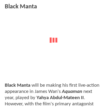
Black Manta
Black Manta
will be making his first live-action
appearance in James Wan's
Aquaman
next
year, played by
Yahya Abdul-Mateen II
.
However, with the film's primary antagonist