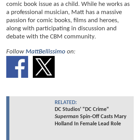
comic book issue as a child. While he works as
a professional musician, Matt has a massive
passion for comic books, films and heroes,
along with participating in discussion and
debate with the CBM community.
Follow
MattBellissimo
on:
RELATED:
DC Studios' "DC Crime"
Superman
Spin-Off Casts Mary
Holland In Female Lead Role