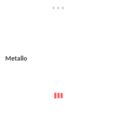
Metallo