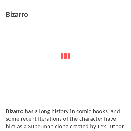
Bizarro
Bizarro
has a long history in comic books, and
some recent iterations of the character have
him as a Superman clone created by Lex Luthor