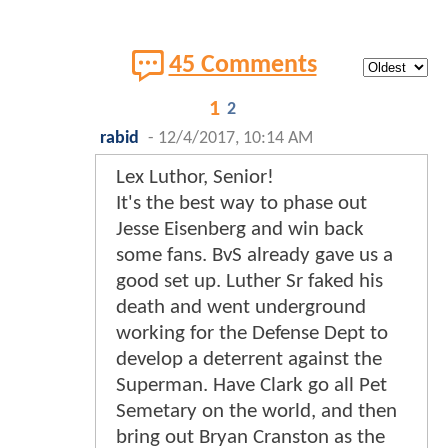
45 Comments
1
2
rabid
-
12/4/2017, 10:14 AM
Lex Luthor, Senior!
It's the best way to phase out
Jesse Eisenberg and win back
some fans. BvS already gave us a
good set up. Luther Sr faked his
death and went underground
working for the Defense Dept to
develop a deterrent against the
Superman. Have Clark go all Pet
Semetary on the world, and then
bring out Bryan Cranston as the