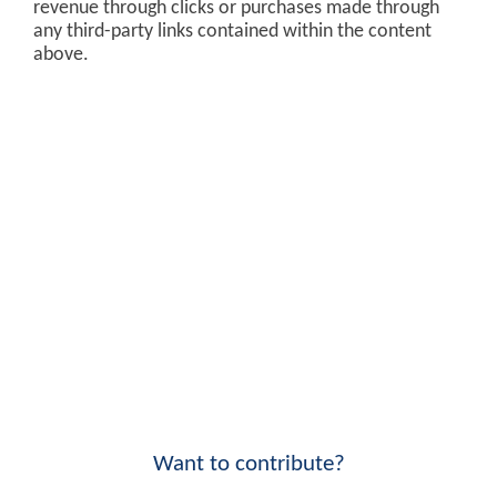
revenue through clicks or purchases made through
any third-party links contained within the content
above.
Want to contribute?