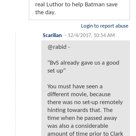
real Luthor to help Batman save
the day.
Login to report abuse
Scarilian
-
12/4/2017, 10:54 AM
@rabid -
"BvS already gave us a good
set up"
You must have seen a
different movie, because
there was no set-up remotely
hinting towards that. The
time when he passed away
was also a considerable
amount of time prior to Clark