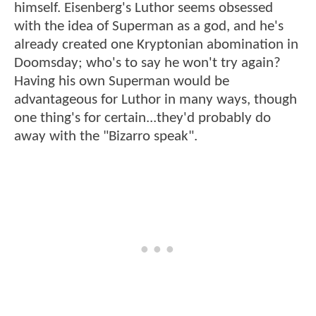
himself. Eisenberg's Luthor seems obsessed
with the idea of Superman as a god, and he's
already created one Kryptonian abomination in
Doomsday; who's to say he won't try again?
Having his own Superman would be
advantageous for Luthor in many ways, though
one thing's for certain...they'd probably do
away with the "Bizarro speak".