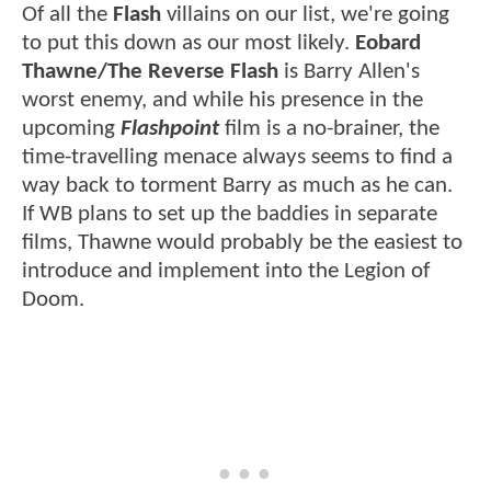
Of all the
Flash
villains on our list, we're going
to put this down as our most likely.
Eobard
Thawne/The Reverse Flash
is Barry Allen's
worst enemy, and while his presence in the
upcoming
Flashpoint
film is a no-brainer, the
time-travelling menace always seems to find a
way back to torment Barry as much as he can.
If WB plans to set up the baddies in separate
films, Thawne would probably be the easiest to
introduce and implement into the Legion of
Doom.