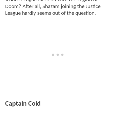
Doom? After all, Shazam joining the Justice
League hardly seems out of the question.
Captain Cold