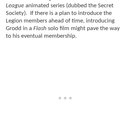
League
animated series (dubbed the Secret
Society). If there is a plan to introduce the
Legion members ahead of time, introducing
Grodd in a
Flash
solo film might pave the way
to his eventual membership.