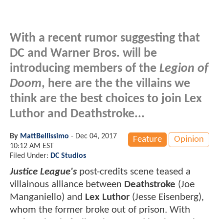
With a recent rumor suggesting that
DC and Warner Bros. will be
introducing members of the
Legion of
Doom
, here are the the villains we
think are the best choices to join Lex
Luthor and Deathstroke...
By
MattBellissimo
-
Dec 04, 2017
Feature
Opinion
10:12 AM EST
Filed Under:
DC Studios
Justice League's
post-credits scene teased a
villainous alliance between
Deathstroke
(Joe
Manganiello) and
Lex Luthor
(Jesse Eisenberg),
whom the former broke out of prison. With