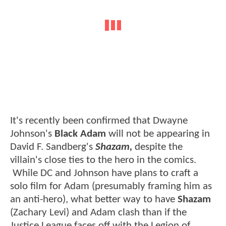
It's recently been confirmed that Dwayne
Johnson's
Black Adam
will not be appearing in
David F. Sandberg's
Shazam,
despite the
villain's close ties to the hero in the comics.
While DC and Johnson have plans to craft a
solo film for Adam (presumably framing him as
an anti-hero), what better way to have
Shazam
(Zachary Levi) and Adam clash than if the
Justice League faces off with the Legion of