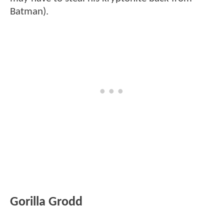
Batman).
Gorilla Grodd