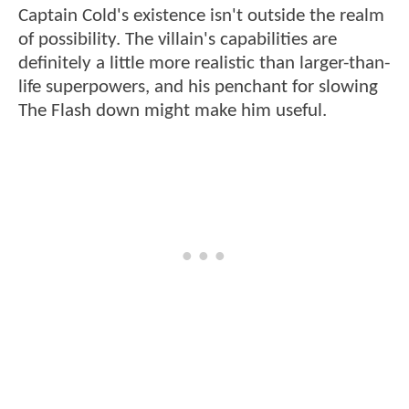
Captain Cold's existence isn't outside the realm
of possibility. The villain's capabilities are
definitely a little more realistic than larger-than-
life superpowers, and his penchant for slowing
The Flash down might make him useful.