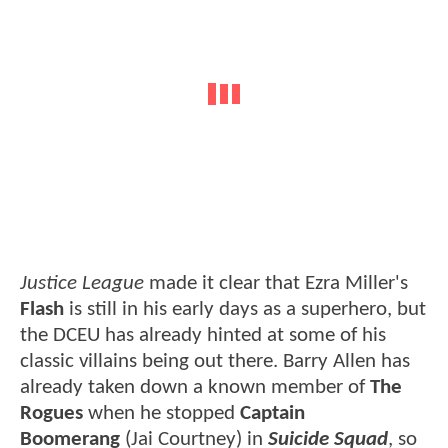
Justice League
made it clear that Ezra Miller's
Flash
is still in his early days as a superhero, but
the DCEU has already hinted at some of his
classic villains being out there. Barry Allen has
already taken down a known member of
The
Rogues
when he stopped
Captain
Boomerang
(Jai Courtney) in
Suicide Squad
, so