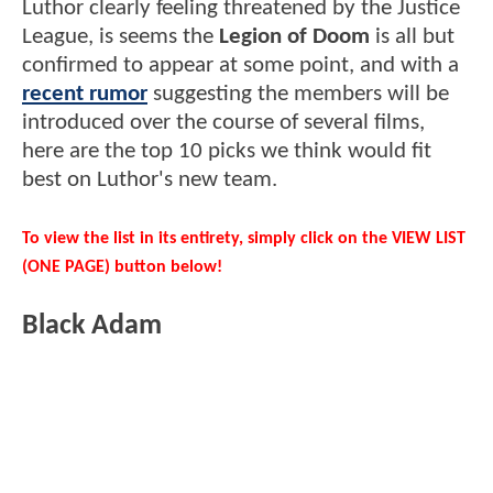
Luthor clearly feeling threatened by the Justice
League, is seems the
Legion of Doom
is all but
confirmed to appear at some point, and with a
recent rumor
suggesting the members will be
introduced over the course of several films,
here are the top 10 picks we think would fit
best on Luthor's new team.
To view the list in its entirety, simply click on the VIEW LIST
(ONE PAGE) button below!
Black Adam