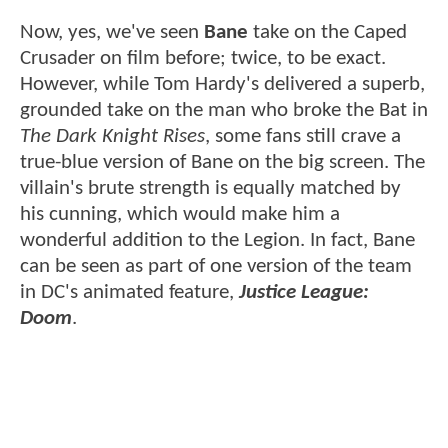
Now, yes, we've seen
Bane
take on the Caped
Crusader on film before; twice, to be exact.
However, while Tom Hardy's delivered a superb,
grounded take on the man who broke the Bat in
The Dark Knight Rises
, some fans still crave a
true-blue version of Bane on the big screen. The
villain's brute strength is equally matched by
his cunning, which would make him a
wonderful addition to the Legion. In fact, Bane
can be seen as part of one version of the team
in DC's animated feature,
Justice League:
Doom
.