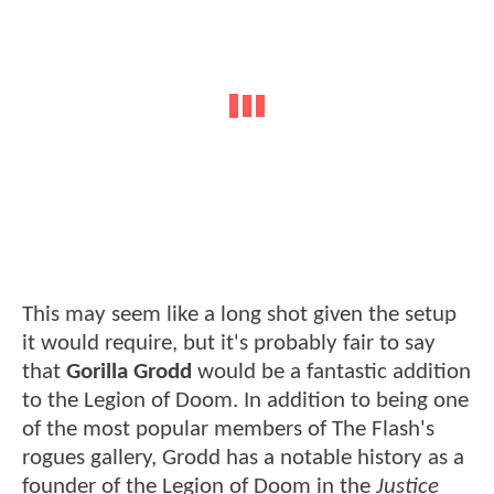
This may seem like a long shot given the setup
it would require, but it's probably fair to say
that
Gorilla Grodd
would be a fantastic addition
to the Legion of Doom. In addition to being one
of the most popular members of The Flash's
rogues gallery, Grodd has a notable history as a
founder of the Legion of Doom in the
Justice