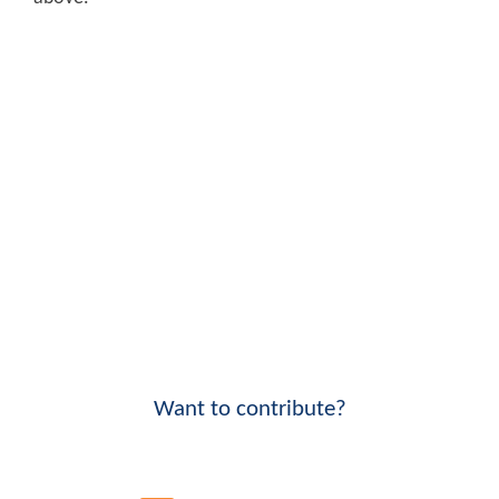
Want to contribute?