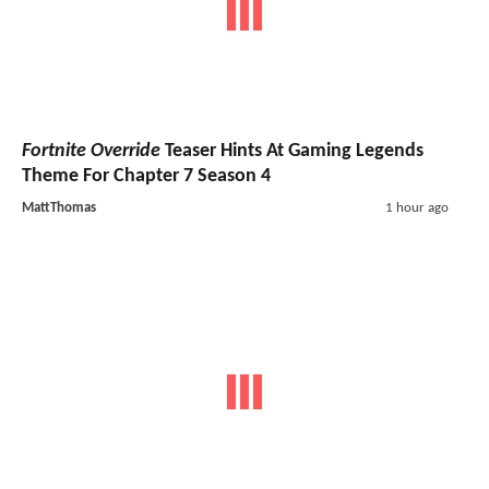
Fortnite Override
Teaser Hints At Gaming Legends
Theme For Chapter 7 Season 4
MattThomas
1 hour ago