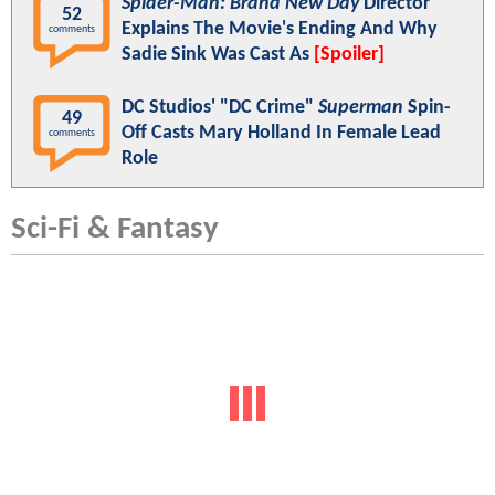
Spider-Man: Brand New Day
Director
52
Explains The Movie's Ending And Why
comments
Sadie Sink Was Cast As
[Spoiler]
DC Studios' "DC Crime"
Superman
Spin-
49
Off Casts Mary Holland In Female Lead
comments
Role
Sci-Fi & Fantasy