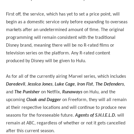
First off, the service, which has yet to set a price point, will
begin as a domestic service only before expanding to overseas
markets after an undetermined amount of time. The original
programming will remain consistent with the traditional
Disney brand, meaning there will be no R-rated films or
television series on the platform. Any R-rated content
produced by Disney will be given to Hulu.
As for all of the currently airing Marvel series, which includes
Daredevil
,
Jessica Jones
,
Luke Cage
,
Iron Fist
,
The Defenders
,
and
The Punisher
on Netflix,
Runaways
on Hulu, and the
upcoming
Cloak and Dagger
on Freeform, they will all remain
at their respective locations and will continue to produce new
seasons for the foreseeable future.
Agents of S.H.I.E.L.D.
will
remain at ABC, regardless of whether or not it gets cancelled
after this current season.