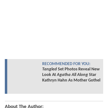
RECOMMENDED FOR YOU:
Tangled
Set Photos Reveal New
Look At
Agatha All Along
Star
Kathryn Hahn As Mother Gothel
About The Author: