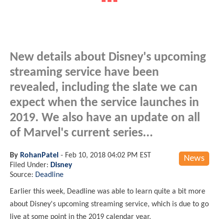
New details about Disney's upcoming
streaming service have been
revealed, including the slate we can
expect when the service launches in
2019. We also have an update on all
of Marvel's current series...
By
RohanPatel
-
Feb 10, 2018 04:02 PM EST
News
Filed Under:
Disney
Source:
Deadline
Earlier this week, Deadline was able to learn quite a bit more
about Disney's upcoming streaming service, which is due to go
live at some point in the 2019 calendar year.