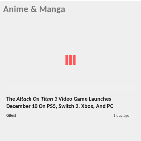
Anime & Manga
The
Attack On Titan 3
Video Game Launches
December 10 On PS5, Switch 2, Xbox, And PC
GBest
1 day ago