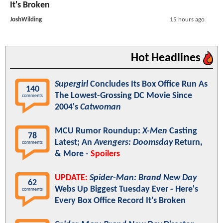
It's Broken
JoshWilding
15 hours ago
Hot Headlines
Supergirl
Concludes Its Box Office Run As
140
The Lowest-Grossing DC Movie Since
comments
2004's
Catwoman
MCU Rumor Roundup:
X-Men
Casting
78
Latest; An
Avengers: Doomsday
Return,
comments
& More -
Spoilers
UPDATE:
Spider-Man: Brand New Day
62
Webs Up Biggest Tuesday Ever - Here's
comments
Every Box Office Record It's Broken