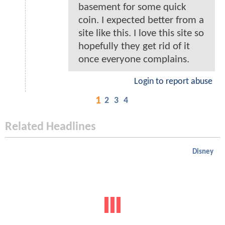
basement for some quick
coin. I expected better from a
site like this. I love this site so
hopefully they get rid of it
once everyone complains.
Login to report abuse
1
2
3
4
Related Headlines
Disney