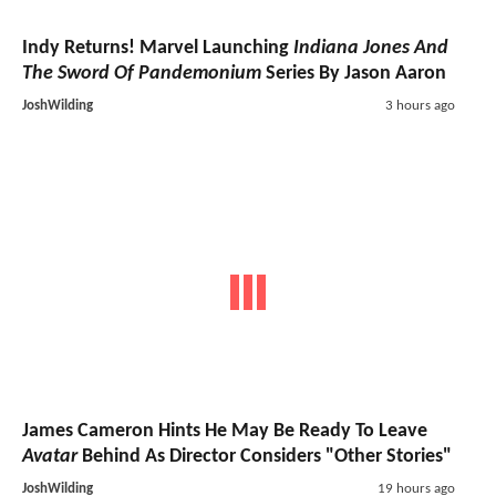
Indy Returns! Marvel Launching
Indiana Jones And
The Sword Of Pandemonium
Series By Jason Aaron
JoshWilding
3 hours ago
James Cameron Hints He May Be Ready To Leave
Avatar
Behind As Director Considers "Other Stories"
JoshWilding
19 hours ago