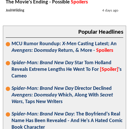
The Movie's Ending - Possible
Spoilers
JoshWilding
4 days ago
Popular Headlines
MCU Rumor Roundup:
X-Men
Casting Latest; An
Avengers: Doomsday
Return, & More -
Spoilers
Spider-Man: Brand New Day
Star Tom Holland
Reveals Extreme Lengths He Went To For
[Spoiler]
's
Cameo
Spider-Man: Brand New Day
Director Declined
Avengers: Doomsday
Which, Along With
Secret
Wars
, Taps New Writers
Spider-Man: Brand New Day
: The Boyfriend's Real
Name Has Been Revealed - And He's A Hated Comic
Book Character