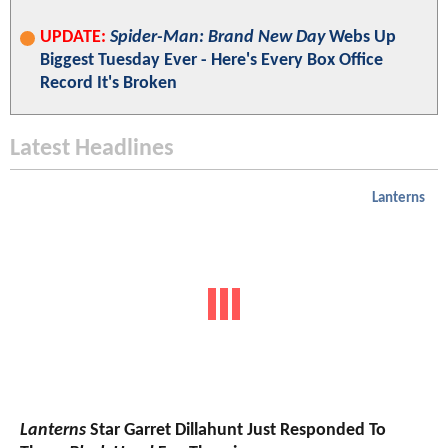
UPDATE:
Spider-Man: Brand New Day
Webs Up
Biggest Tuesday Ever - Here's Every Box Office
Record It's Broken
Latest Headlines
Lanterns
Lanterns
Star Garret Dillahunt Just Responded To