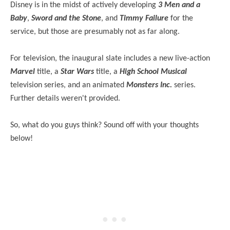
Disney is in the midst of actively developing
3 Men and a
Baby
,
Sword and the Stone
, and
Timmy Failure
for the
service, but those are presumably not as far along.
For television, the inaugural slate includes a new live-action
Marvel
title, a
Star Wars
title, a
High School Musical
television series, and an animated
Monsters Inc.
series.
Further details weren't provided.
So, what do you guys think? Sound off with your thoughts
below!