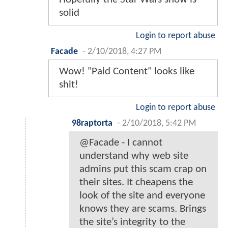
solid
Login to report abuse
Facade
-
2/10/2018, 4:27 PM
Wow! "Paid Content" looks like
shit!
Login to report abuse
98raptorta
-
2/10/2018, 5:42 PM
@Facade - I cannot
understand why web site
admins put this scam crap on
their sites. It cheapens the
look of the site and everyone
knows they are scams. Brings
the site’s integrity to the