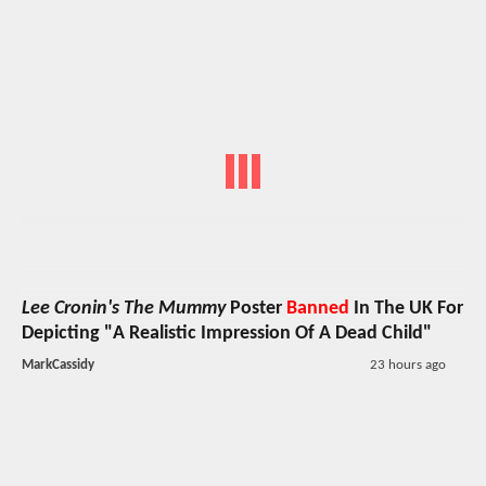
Lee Cronin's The Mummy
Poster
Banned
In The UK For
Depicting "A Realistic Impression Of A Dead Child"
MarkCassidy
23 hours ago