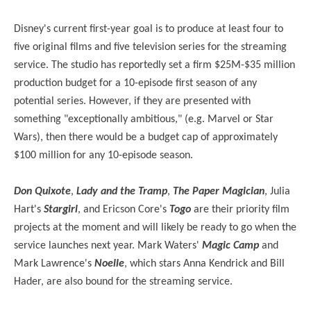
Disney's current first-year goal is to produce at least four to
five original films and five television series for the streaming
service. The studio has reportedly set a firm $25M-$35 million
production budget for a 10-episode first season of any
potential series. However, if they are presented with
something "exceptionally ambitious," (e.g. Marvel or Star
Wars), then there would be a budget cap of approximately
$100 million for any 10-episode season.
Don Quixote
,
Lady and the Tramp
,
The Paper Magician
, Julia
Hart's
Stargirl
, and Ericson Core's
Togo
are their priority film
projects at the moment and will likely be ready to go when the
service launches next year. Mark Waters'
Magic Camp
and
Mark Lawrence's
Noelle
, which stars Anna Kendrick and Bill
Hader, are also bound for the streaming service.