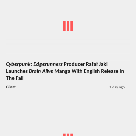
Cyberpunk: Edgerunners
Producer Rafał Jaki
Launches
Brain Alive
Manga With English Release In
The Fall
GBest
1 day ago