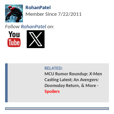
RohanPatel
Member Since
7/22/2011
Follow
RohanPatel
on:
RELATED:
MCU Rumor Roundup:
X-Men
Casting Latest; An
Avengers:
Doomsday
Return, & More -
Spoilers