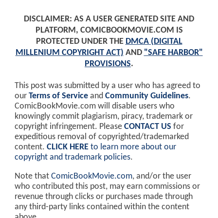
DISCLAIMER: AS A USER GENERATED SITE AND
PLATFORM, COMICBOOKMOVIE.COM IS
PROTECTED UNDER THE
DMCA (DIGITAL
MILLENIUM COPYRIGHT ACT)
AND
"SAFE HARBOR"
PROVISIONS
.
This post was submitted by a user who has agreed to
our
Terms of Service
and
Community Guidelines
.
ComicBookMovie.com will disable users who
knowingly commit plagiarism, piracy, trademark or
copyright infringement. Please
CONTACT US
for
expeditious removal of copyrighted/trademarked
content.
CLICK HERE
to learn more about our
copyright and trademark policies
.
Note that
ComicBookMovie.com
, and/or the user
who contributed this post, may earn commissions or
revenue through clicks or purchases made through
any third-party links contained within the content
above.