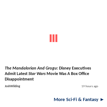
The Mandalorian And Grogu
: Disney Executives
Admit Latest
Star Wars
Movie Was A Box Office
Disappointment
JoshWilding
19 hours ago
More Sci-Fi & Fantasy ►