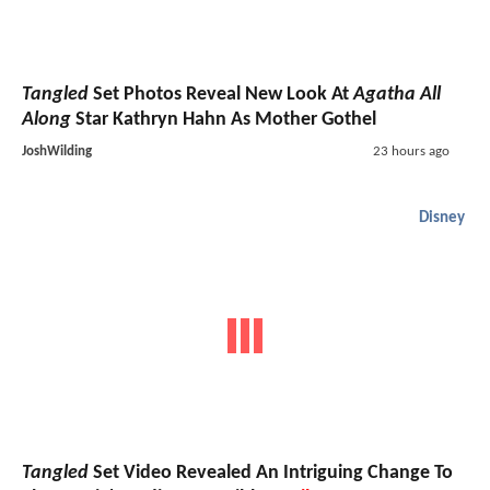
Tangled
Set Photos Reveal New Look At
Agatha All
Along
Star Kathryn Hahn As Mother Gothel
JoshWilding
23 hours ago
Disney
Tangled
Set Video Revealed An Intriguing Change To