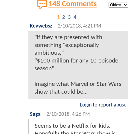
148 Comments
1
2
3
4
Kevwebsz
-
2/10/2018, 4:21 PM
"If they are presented with
something "exceptionally
ambitious,"
"$100 million for any 10-episode
season"
Imagine what Marvel or Star Wars
show that could be...
Login to report abuse
Saga
-
2/10/2018, 4:26 PM
Seems to be a Netflix for kids.
Hopefully the Star Wars show is