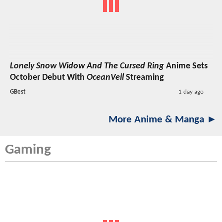
Lonely Snow Widow And The Cursed Ring
Anime Sets
October Debut With
OceanVeil
Streaming
GBest
1 day ago
More Anime & Manga ►
Gaming