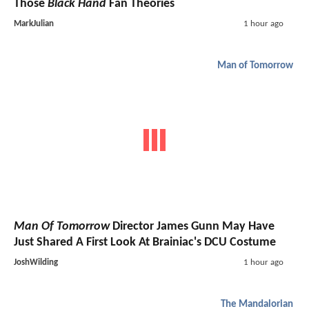
Those
Black Hand
Fan Theories
MarkJulian
1 hour ago
Man of Tomorrow
Man Of Tomorrow
Director James Gunn May Have
Just Shared A First Look At Brainiac's DCU Costume
JoshWilding
1 hour ago
The Mandalorian