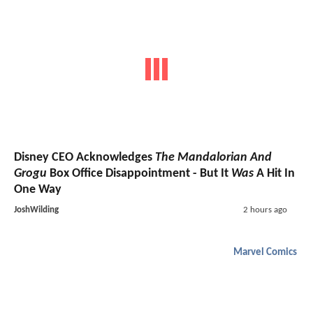
Disney CEO Acknowledges
The Mandalorian And
Grogu
Box Office Disappointment - But It
Was
A Hit In
One Way
JoshWilding
2 hours ago
Marvel Comics