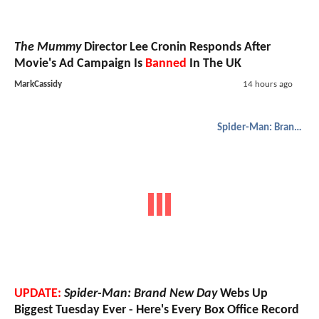
The Mummy
Director Lee Cronin Responds After
Movie's Ad Campaign Is
Banned
In The UK
MarkCassidy
14 hours ago
Spider-Man: Brand New Day
UPDATE:
Spider-Man: Brand New Day
Webs Up
Biggest Tuesday Ever - Here's Every Box Office Record