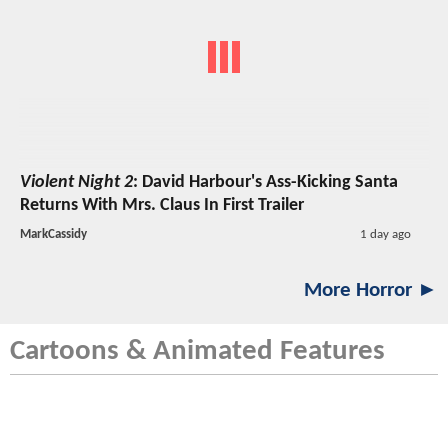
Violent Night 2
: David Harbour's Ass-Kicking Santa
Returns With Mrs. Claus In First Trailer
MarkCassidy
1 day ago
More Horror ►
Cartoons & Animated Features