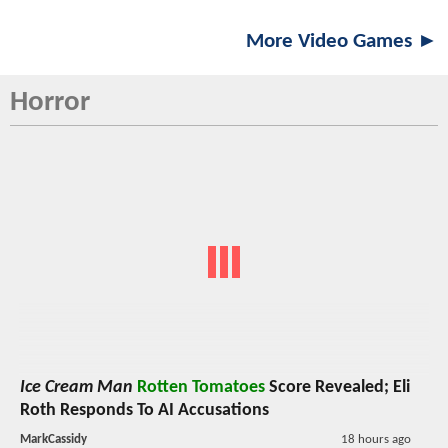
More Video Games ►
Horror
Ice Cream Man
Rotten Tomatoes
Score Revealed; Eli
Roth Responds To AI Accusations
MarkCassidy
18 hours ago