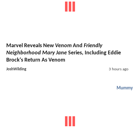
Marvel Reveals New
Venom
And
Friendly
Neighborhood Mary Jane
Series, Including Eddie
Brock's Return As Venom
JoshWilding
3 hours ago
Mummy