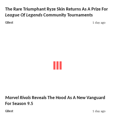
The Rare Triumphant Ryze Skin Returns As A Prize For
League Of Legends
Community Tournaments
GBest
1 day ago
Marvel Rivals
Reveals The Hood As A New Vanguard
For Season 9.5
GBest
1 day ago