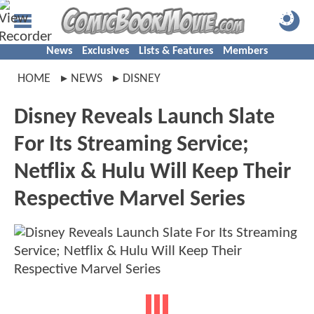
News
Exclusives
Lists & Features
Members
HOME
NEWS
DISNEY
Disney Reveals Launch Slate
For Its Streaming Service;
Netflix & Hulu Will Keep Their
Respective Marvel Series