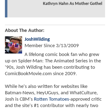
Kathryn Hahn As Mother Gothel
About The Author:
JoshWilding
Member Since
3/13/2009
A lifelong comic book fan who grew
up on Spider-Man: The Animated Series in the
'90s, Josh Wilding has been contributing to
ComicBookMovie.com since 2009.
While he's also written for websites like
Batman-News, HeyUGuys, and WhatCulture,
Josh is CBM's
Rotten Tomatoes
-approved critic
and the site's #1 contributor with nearly two