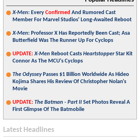
X-Men
: Every
Confirmed
And Rumored Cast
Member For Marvel Studios' Long-Awaited Reboot
X-Men
: Professor X Has Reportedly Been Cast; Asa
Butterfield Was The Runner Up For Cyclops
UPDATE:
X-Men
Reboot Casts
Heartstopper
Star Kit
Connor As The MCU's Cyclops
The Odyssey
Passes $1 Billion Worldwide As Hideo
Kojima Shares His Review Of Christopher Nolan's
Movie
UPDATE:
The Batman - Part II
Set Photos Reveal A
First Glimpse Of The Batmobile
Latest Headlines