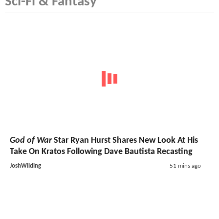
Sci-Fi & Fantasy
God of War
Star Ryan Hurst Shares New Look At His
Take On Kratos Following Dave Bautista Recasting
JoshWilding
51 mins ago