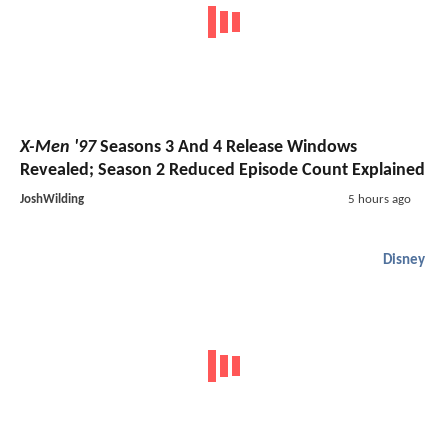
X-Men '97
Seasons 3 And 4 Release Windows
Revealed; Season 2 Reduced Episode Count Explained
JoshWilding
5 hours ago
Disney