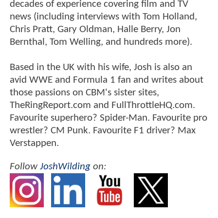
decades of experience covering film and TV
news (including interviews with Tom Holland,
Chris Pratt, Gary Oldman, Halle Berry, Jon
Bernthal, Tom Welling, and hundreds more).
Based in the UK with his wife, Josh is also an
avid WWE and Formula 1 fan and writes about
those passions on CBM's sister sites,
TheRingReport.com and FullThrottleHQ.com.
Favourite superhero? Spider-Man. Favourite pro
wrestler? CM Punk. Favourite F1 driver? Max
Verstappen.
Follow
JoshWilding
on: