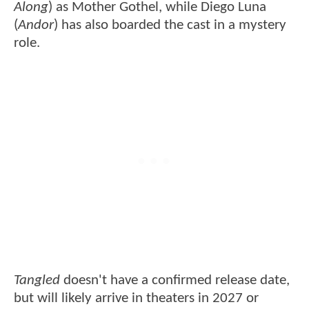
Along
) as Mother Gothel, while Diego Luna
(
Andor
) has also boarded the cast in a mystery
role.
Tangled
doesn't have a confirmed release date,
but will likely arrive in theaters in 2027 or