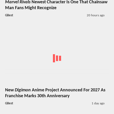
Marvel Rivals
Newest Character Is One That Chainsaw
Man Fans Might Recognize
GBest
20 hours ago
New
Digimon
Anime Project Announced For 2027 As
Franchise Marks 30th Anniversary
GBest
1 day ago