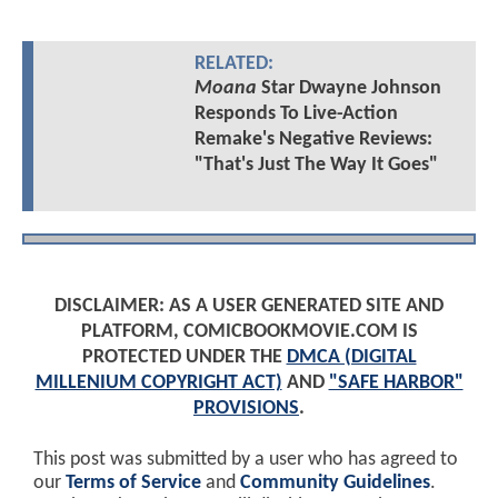
RELATED:
Moana
Star Dwayne Johnson
Responds To Live-Action
Remake's Negative Reviews:
"That's Just The Way It Goes"
DISCLAIMER: AS A USER GENERATED SITE AND
PLATFORM, COMICBOOKMOVIE.COM IS
PROTECTED UNDER THE
DMCA (DIGITAL
MILLENIUM COPYRIGHT ACT)
AND
"SAFE HARBOR"
PROVISIONS
.
This post was submitted by a user who has agreed to
our
Terms of Service
and
Community Guidelines
.