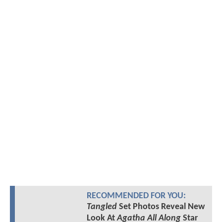
RECOMMENDED FOR YOU:
Tangled
Set Photos Reveal New
Look At
Agatha All Along
Star