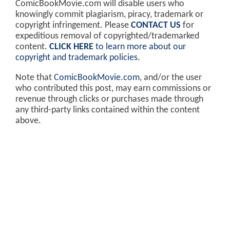
ComicBookMovie.com will disable users who
knowingly commit plagiarism, piracy, trademark or
copyright infringement. Please
CONTACT US
for
expeditious removal of copyrighted/trademarked
content.
CLICK HERE
to learn more about our
copyright and trademark policies
.
Note that
ComicBookMovie.com
, and/or the user
who contributed this post, may earn commissions or
revenue through clicks or purchases made through
any third-party links contained within the content
above.