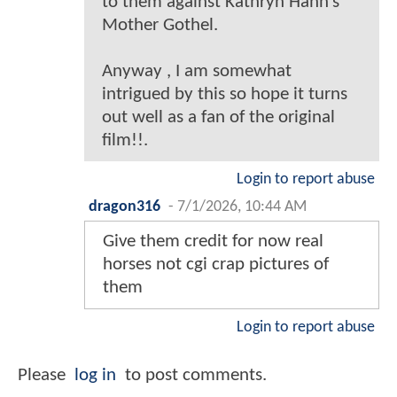
to them against Kathryn Hahn’s
Mother Gothel.
Anyway , I am somewhat
intrigued by this so hope it turns
out well as a fan of the original
film!!.
Login to report abuse
dragon316
-
7/1/2026, 10:44 AM
Give them credit for now real
horses not cgi crap pictures of
them
Login to report abuse
Please
log in
to post comments.