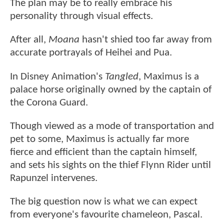
The plan may be to really embrace his
personality through visual effects.
After all,
Moana
hasn't shied too far away from
accurate portrayals of Heihei and Pua.
In Disney Animation's
Tangled
, Maximus is a
palace horse originally owned by the captain of
the Corona Guard.
Though viewed as a mode of transportation and
pet to some, Maximus is actually far more
fierce and efficient than the captain himself,
and sets his sights on the thief Flynn Rider until
Rapunzel intervenes.
The big question now is what we can expect
from everyone's favourite chameleon, Pascal.