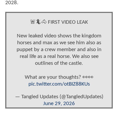
2028.
🚨🦎🐴 FIRST VIDEO LEAK
New leaked video shows the kingdom
horses and max as we see him also as
puppet by a crew member and also in
real life as a real horse. We also see
outlines of the castle.
What are your thoughts? 👀👀
pic.twitter.com/otBIZ88KUs
— Tangled Updates (@TangledUpdates)
June 29, 2026