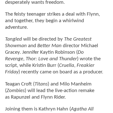
desperately wants freedom.
The feisty teenager strikes a deal with Flynn,
and together, they begin a whirlwind
adventure.
Tangled
will be directed by
The Greatest
Showman
and
Better Man
director Michael
Gracey. Jennifer Kaytin Robinson (
Do
Revenge
,
Thor: Love and Thunder
) wrote the
script, while Kristin Burr (
Cruella
,
Freakier
Friday
) recently came on board as a producer.
Teagan Croft (
Titans
) and Milo Manheim
(
Zombies
) will lead the live-action remake
as Rapunzel and Flynn Rider.
Joining them is Kathryn Hahn (
Agatha All