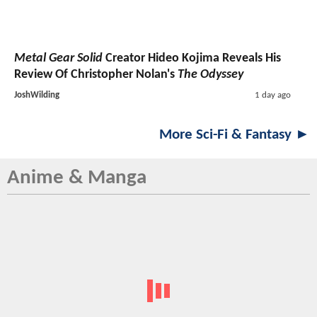
Metal Gear Solid
Creator Hideo Kojima Reveals His
Review Of Christopher Nolan's
The Odyssey
JoshWilding
1 day ago
More Sci-Fi & Fantasy ►
Anime & Manga