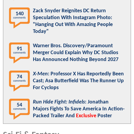
Zack Snyder Reignites DC Return
140
Speculation With Instagram Photo:
comments
"Hanging Out With Amazing People
Today"
Warner Bros. Discovery/Paramount
91
Merger Could Explain Why DC Studios
comments
Has Announced Nothing Beyond 2027
X-Men
: Professor X Has Reportedly Been
74
Cast; Asa Butterfield Was The Runner Up
comments
For Cyclops
Run Hide Fight: Infidels
: Jonathan
54
Majors Fights To Save America In Action-
comments
Packed Trailer And
Exclusive
Poster