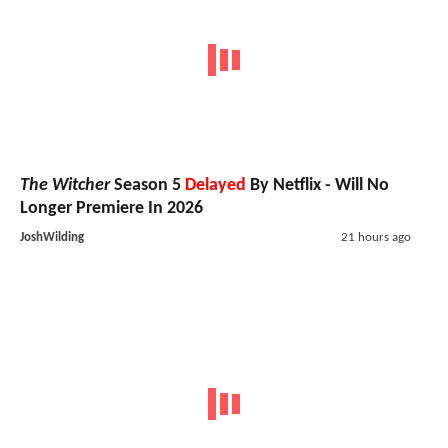
The Witcher
Season 5
Delayed
By Netflix - Will No
Longer Premiere In 2026
JoshWilding
21 hours ago