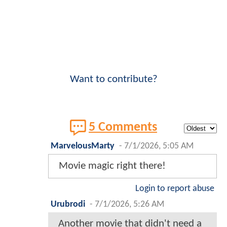
Want to contribute?
5 Comments
MarvelousMarty
-
7/1/2026, 5:05 AM
Movie magic right there!
Login to report abuse
Urubrodi
-
7/1/2026, 5:26 AM
Another movie that didn't need a