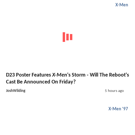
X-Men
D23 Poster Features
X-Men
's Storm - Will The Reboot's
Cast Be Announced On Friday?
JoshWilding
5 hours ago
X-Men '97