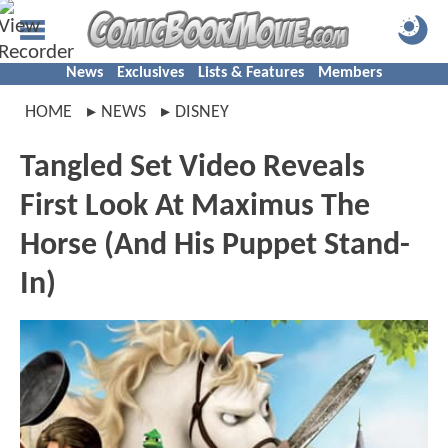
News
Exclusives
Lists & Features
Members
HOME
NEWS
DISNEY
Tangled Set Video Reveals
First Look At Maximus The
Horse (And His Puppet Stand-
In)