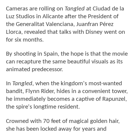
Cameras are rolling on
Tangled
at Ciudad de la
Luz Studios in Alicante after the President of
the Generalitat Valenciana, Juanfran Pérez
Llorca, revealed that talks with Disney went on
for six months.
By shooting in Spain, the hope is that the movie
can recapture the same beautiful visuals as its
animated predecessor.
In
Tangled
, when the kingdom's most-wanted
bandit, Flynn Rider, hides in a convenient tower,
he immediately becomes a captive of Rapunzel,
the spire's longtime resident.
Crowned with 70 feet of magical golden hair,
she has been locked away for years and