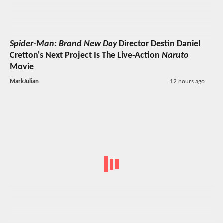
Spider-Man: Brand New Day
Director Destin Daniel
Cretton's Next Project Is The Live-Action
Naruto
Movie
MarkJulian
12 hours ago