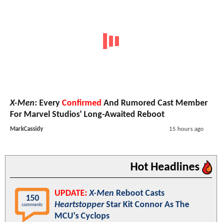
X-Men
: Every
Confirmed
And Rumored Cast Member
For Marvel Studios' Long-Awaited Reboot
MarkCassidy
15 hours ago
Hot Headlines
UPDATE:
X-Men
Reboot Casts
150
Heartstopper
Star Kit Connor As The
comments
MCU's Cyclops