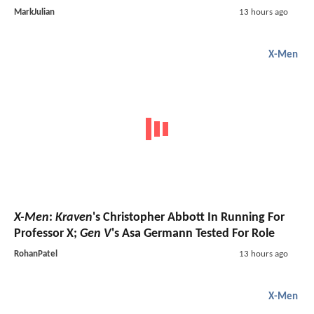
MarkJulian
13 hours ago
X-Men
X-Men
:
Kraven
's Christopher Abbott In Running For
Professor X;
Gen V
's Asa Germann Tested For Role
RohanPatel
13 hours ago
X-Men