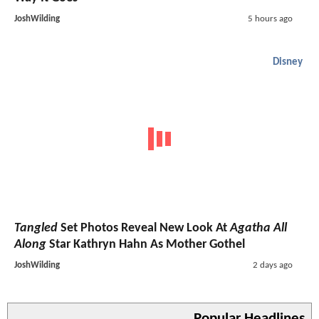
JoshWilding
5 hours ago
Disney
Tangled
Set Photos Reveal New Look At
Agatha All
Along
Star Kathryn Hahn As Mother Gothel
JoshWilding
2 days ago
Popular Headlines