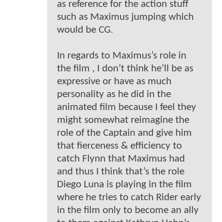
as reference for the action stuff
such as Maximus jumping which
would be CG.
In regards to Maximus’s role in
the film , I don’t think he’ll be as
expressive or have as much
personality as he did in the
animated film because I feel they
might somewhat reimagine the
role of the Captain and give him
that fierceness & efficiency to
catch Flynn that Maximus had
and thus I think that’s the role
Diego Luna is playing in the film
where he tries to catch Rider early
in the film only to become an ally