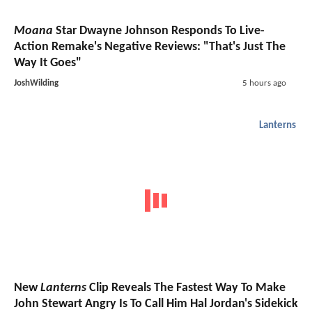
Moana
Star Dwayne Johnson Responds To Live-
Action Remake's Negative Reviews: "That's Just The
Way It Goes"
JoshWilding
5 hours ago
Lanterns
New
Lanterns
Clip Reveals The Fastest Way To Make
John Stewart Angry Is To Call Him Hal Jordan's Sidekick