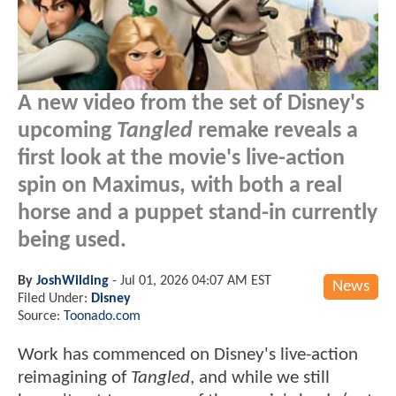
A new video from the set of Disney's
upcoming
Tangled
remake reveals a
first look at the movie's live-action
spin on Maximus, with both a real
horse and a puppet stand-in currently
being used.
By
JoshWilding
-
Jul 01, 2026 04:07 AM EST
News
Filed Under:
Disney
Source:
Toonado.com
Work has commenced on Disney's live-action
reimagining of
Tangled
, and while we still