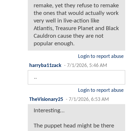
remake, yet they refuse to remake
the ones that would actually work
very well in live-action like
Atlantis, Treasure Planet and Black
Cauldron cause they are not
popular enough.
Login to report abuse
harryba11zack
-
7/1/2026, 5:46 AM
..
Login to report abuse
TheVisionary25
-
7/1/2026, 6:53 AM
Interesting…
The puppet head might be there