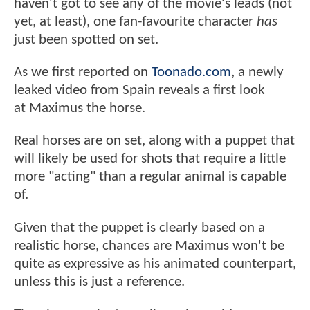
haven't got to see any of the movie's leads (not
yet, at least), one fan-favourite character
has
just been spotted on set.
As we first reported on
Toonado.com
, a newly
leaked video from Spain reveals a first look
at Maximus the horse.
Real horses are on set, along with a puppet that
will likely be used for shots that require a little
more "acting" than a regular animal is capable
of.
Given that the puppet is clearly based on a
realistic horse, chances are Maximus won't be
quite as expressive as his animated counterpart,
unless this is just a reference.