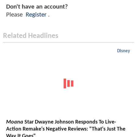
Don't have an account?
Please
Register
.
Related Headlines
Disney
Moana
Star Dwayne Johnson Responds To Live-
Action Remake's Negative Reviews: "That's Just The
Way It Goes"