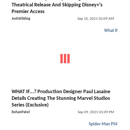
Theatrical Release And Skipping Disney+'s
Premier Access
JoshWilding
Sep 10, 2021 02:09 AM
What If
WHAT IF...? Production Designer Paul Lasaine
Details Creating The Stunning Marvel Studios
Series (Exclusive)
RohanPatel
Sep 09, 2021 01:09 PM
Spider-Man PS4