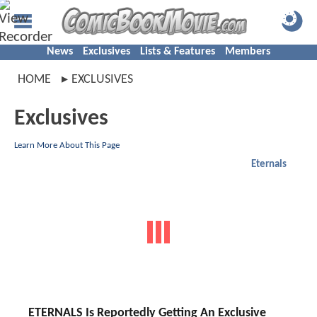
News
Exclusives
Lists & Features
Members
HOME
EXCLUSIVES
Exclusives
Learn More About This Page
Eternals
ETERNALS Is Reportedly Getting An Exclusive