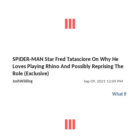
SPIDER-MAN Star Fred Tatasciore On Why He
Loves Playing Rhino And Possibly Reprising The
Role (Exclusive)
JoshWilding
Sep 09, 2021 12:09 PM
What If