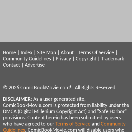
Home
|
Index
|
Site Map
|
About
|
Terms Of Service
|
Community Guidelines
|
Privacy
|
Copyright
|
Trademark
Contact
|
Advertise
© 2026 ComicBookMovie.com®. All Rights Reserved.
DISCLAIMER
: As a user generated site,
ComicBookMovie.com is protected from liability under the
DMCA (Digital Millenium Copyright Act) and "Safe Harbor"
provisions. Content herein has been submitted by users
who have agreed to our
Terms of Service
and
Community
Guidelines
. ComicBookMovie.com will disable users who