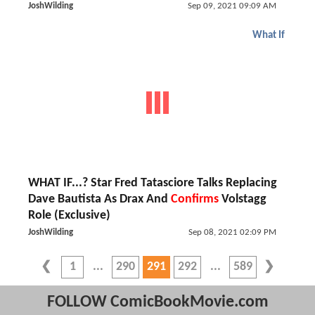
JoshWilding
Sep 09, 2021 09:09 AM
What If
WHAT IF...? Star Fred Tatasciore Talks Replacing
Dave Bautista As Drax And
Confirms
Volstagg
Role (Exclusive)
JoshWilding
Sep 08, 2021 02:09 PM
1
290
291
292
589
FOLLOW ComicBookMovie.com