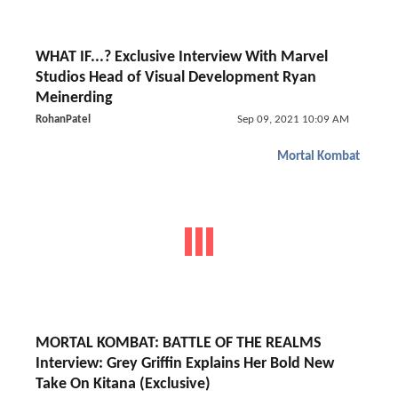
WHAT IF...? Exclusive Interview With Marvel
Studios Head of Visual Development Ryan
Meinerding
RohanPatel
Sep 09, 2021 10:09 AM
Mortal Kombat
MORTAL KOMBAT: BATTLE OF THE REALMS
Interview: Grey Griffin Explains Her Bold New
Take On Kitana (Exclusive)