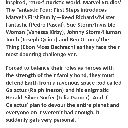
inspired, retro-futuristic world, Marvel Studios'
The Fantastic Four: First Steps introduces
Marvel’s First Family—Reed Richards/Mister
Fantastic (Pedro Pascal), Sue Storm/Invisible
Woman (Vanessa Kirby), Johnny Storm/Human
Torch (Joseph Quinn) and Ben Grimm/The
Thing (Ebon Moss-Bachrach) as they face their
most daunting challenge yet.
Forced to balance their roles as heroes with
the strength of their family bond, they must
defend Earth from a ravenous space god called
Galactus (Ralph Ineson) and his enigmatic
Herald, Silver Surfer (Julia Garner). And if
Galactus’ plan to devour the entire planet and
everyone on it weren’t bad enough, it
suddenly gets very personal."