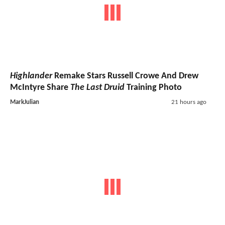
Highlander
Remake Stars Russell Crowe And Drew
McIntyre Share
The Last Druid
Training Photo
MarkJulian
21 hours ago