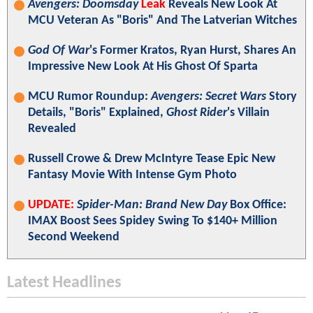
Avengers: Doomsday
Leak
Reveals New Look At
MCU Veteran As "Boris" And The Latverian Witches
God Of War
's Former Kratos, Ryan Hurst, Shares An
Impressive New Look At His Ghost Of Sparta
MCU Rumor Roundup:
Avengers: Secret Wars
Story
Details, "Boris" Explained,
Ghost Rider
's Villain
Revealed
Russell Crowe & Drew McIntyre Tease Epic New
Fantasy Movie With Intense Gym Photo
UPDATE:
Spider-Man: Brand New Day
Box Office:
IMAX Boost Sees Spidey Swing To $140+ Million
Second Weekend
Latest Headlines