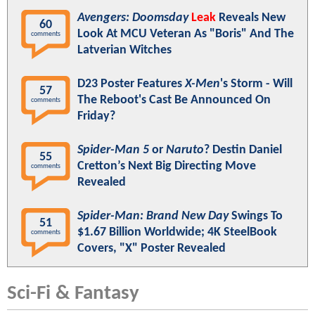
Avengers: Doomsday
Leak
Reveals New
60
Look At MCU Veteran As "Boris" And The
comments
Latverian Witches
D23 Poster Features
X-Men
's Storm - Will
57
The Reboot's Cast Be Announced On
comments
Friday?
Spider-Man 5
or
Naruto
? Destin Daniel
55
Cretton’s Next Big Directing Move
comments
Revealed
Spider-Man: Brand New Day
Swings To
51
$1.67 Billion Worldwide; 4K SteelBook
comments
Covers, "X" Poster Revealed
Sci-Fi & Fantasy