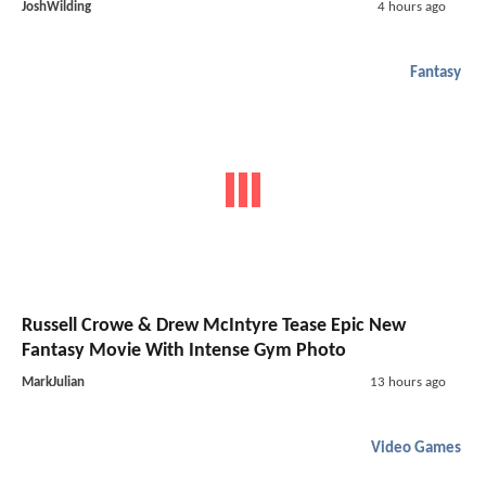
JoshWilding
4 hours ago
Fantasy
Russell Crowe & Drew McIntyre Tease Epic New
Fantasy Movie With Intense Gym Photo
MarkJulian
13 hours ago
Video Games