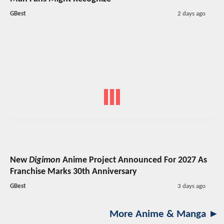
GBest
2 days ago
New
Digimon
Anime Project Announced For 2027 As
Franchise Marks 30th Anniversary
GBest
3 days ago
More Anime & Manga ►