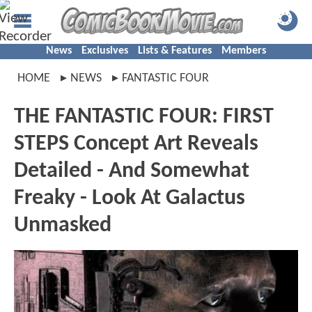
News
Exclusives
Lists & Features
Members
HOME
NEWS
FANTASTIC FOUR
THE FANTASTIC FOUR: FIRST
STEPS Concept Art Reveals
Detailed - And Somewhat
Freaky - Look At Galactus
Unmasked