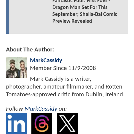
Fantastic Four: First Foes -
Dragon Man Set For This
September; Shalla-Bal Comic
Preview Revealed
About The Author:
MarkCassidy
Member Since
11/9/2008
Mark Cassidy is a writer,
photographer, amateur filmmaker, and Rotten
Tomatoes-approved critic from Dublin, Ireland.
Follow
MarkCassidy
on: