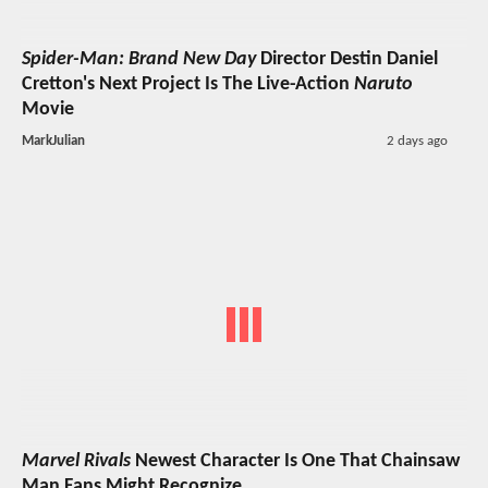
Spider-Man: Brand New Day
Director Destin Daniel
Cretton's Next Project Is The Live-Action
Naruto
Movie
MarkJulian
2 days ago
Marvel Rivals
Newest Character Is One That Chainsaw
Man Fans Might Recognize