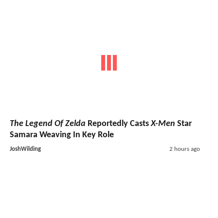
The Legend Of Zelda
Reportedly Casts
X-Men
Star
Samara Weaving In Key Role
JoshWilding
2 hours ago