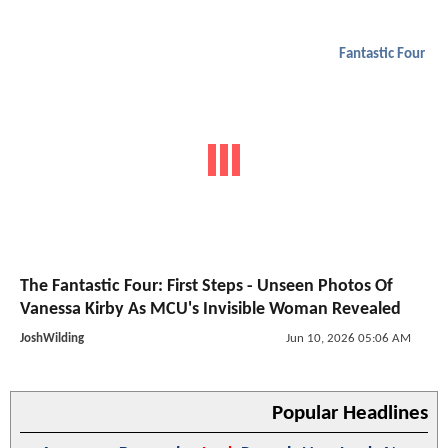
Fantastic Four
The Fantastic Four: First Steps - Unseen Photos Of
Vanessa Kirby As MCU's Invisible Woman Revealed
JoshWilding
Jun 10, 2026 05:06 AM
Popular Headlines