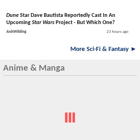
Dune
Star Dave Bautista Reportedly Cast In An
Upcoming
Star Wars
Project - But Which One?
JoshWilding
23 hours ago
More Sci-Fi & Fantasy ►
Anime & Manga