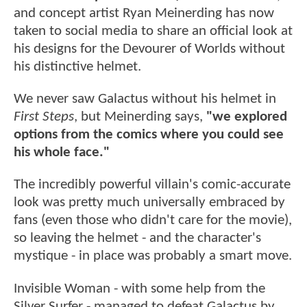
and concept artist Ryan Meinerding has now
taken to social media to share an official look at
his designs for the Devourer of Worlds without
his distinctive helmet.
We never saw Galactus without his helmet in
First Steps
, but Meinerding says,
"we explored
options from the comics where you could see
his whole face."
The incredibly powerful villain's comic-accurate
look was pretty much universally embraced by
fans (even those who didn't care for the movie),
so leaving the helmet - and the character's
mystique - in place was probably a smart move.
Invisible Woman - with some help from the
Silver Surfer - managed to defeat Galactus by