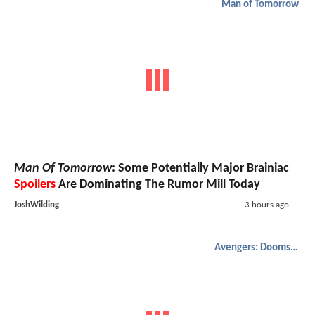
Man of Tomorrow
Man Of Tomorrow
: Some Potentially Major Brainiac
Spoilers
Are Dominating The Rumor Mill Today
JoshWilding
3 hours ago
Avengers: Doomsday