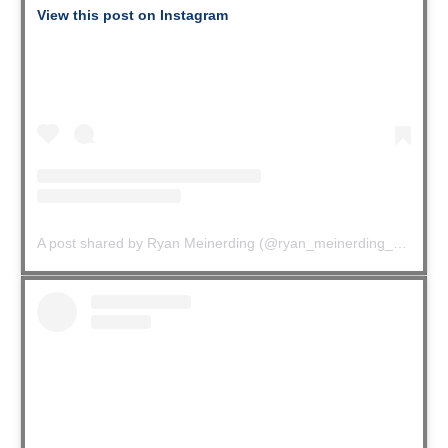
View this post on Instagram
A post shared by Ryan Meinerding (@ryan_meinerding_art)