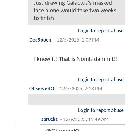
Just drawing Galactus's masked
face alone would take two weeks
to finish
Login to report abuse
DocSpock
-
12/5/2025, 1:09 PM
I knew it! That is Nomis dammit!!
Login to report abuse
ObserverIO
-
12/5/2025, 7:18 PM
Login to report abuse
spr0cks
-
12/9/2025, 11:49 AM