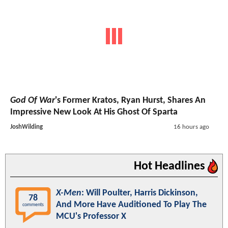
God Of War
's Former Kratos, Ryan Hurst, Shares An
Impressive New Look At His Ghost Of Sparta
JoshWilding
16 hours ago
Hot Headlines
X-Men
: Will Poulter, Harris Dickinson,
78
And More Have Auditioned To Play The
comments
MCU's Professor X