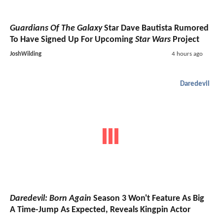
Guardians Of The Galaxy
Star Dave Bautista Rumored
To Have Signed Up For Upcoming
Star Wars
Project
JoshWilding
4 hours ago
Daredevil
Daredevil: Born Again
Season 3 Won't Feature As Big
A Time-Jump As Expected, Reveals Kingpin Actor