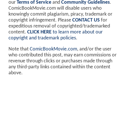
our
Terms of Service
and
Community Guidelines
.
ComicBookMovie.com will disable users who
knowingly commit plagiarism, piracy, trademark or
copyright infringement. Please
CONTACT US
for
expeditious removal of copyrighted/trademarked
content.
CLICK HERE
to learn more about our
copyright and trademark policies
.
Note that
ComicBookMovie.com
, and/or the user
who contributed this post, may earn commissions or
revenue through clicks or purchases made through
any third-party links contained within the content
above.