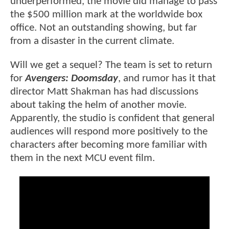
underperformed, the movie did manage to pass
the $500 million mark at the worldwide box
office. Not an outstanding showing, but far
from a disaster in the current climate.
Will we get a sequel? The team is set to return
for
Avengers: Doomsday
, and rumor has it that
director Matt Shakman has had discussions
about taking the helm of another movie.
Apparently, the studio is confident that general
audiences will respond more positively to the
characters after becoming more familiar with
them in the next MCU event film.