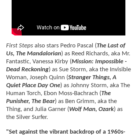
First Steps
also stars Pedro Pascal (
The Last of
Us, The Mandalorian
) as Reed Richards, aka Mr.
Fantastic, Vanessa Kirby (
Mission: Impossible -
Dead Reckoning
) as Sue Storm, aka the Invisible
Woman, Joseph Quinn (
Stranger Things, A
Quiet Place Day One
) as Johnny Storm, aka The
Human Torch, Ebon Moss-Bachrach (
The
Punisher, The Bear
) as Ben Grimm, aka the
Thing, and Julia Garner (
Wolf Man, Ozark
) as
the Silver Surfer.
"Set against the vibrant backdrop of a 1960s-