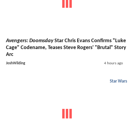
Avengers: Doomsday
Star Chris Evans Confirms "Luke
Cage" Codename, Teases Steve Rogers' "Brutal" Story
Arc
JoshWilding
4 hours ago
Star Wars