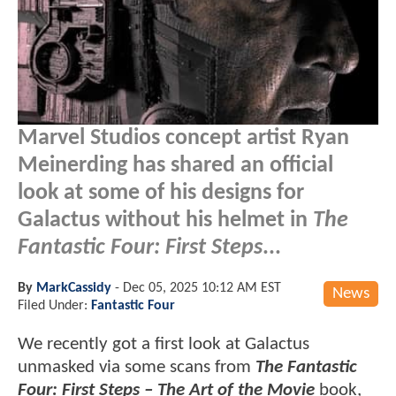
Marvel Studios concept artist Ryan
Meinerding has shared an official
look at some of his designs for
Galactus without his helmet in
The
Fantastic Four: First Steps
...
By
MarkCassidy
-
Dec 05, 2025 10:12 AM EST
News
Filed Under:
Fantastic Four
We recently got a first look at Galactus
unmasked via some scans from
The Fantastic
Four: First Steps – The Art of the Movie
book,