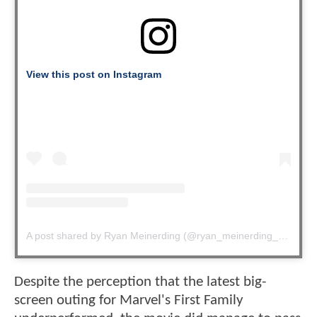
View this post on Instagram
A post shared by Ryan Meinerding (@ryan_meinerding_art)
Despite the perception that the latest big-
screen outing for Marvel's First Family