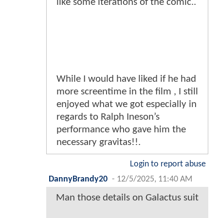
like some iterations of the comic..
While I would have liked if he had
more screentime in the film , I still
enjoyed what we got especially in
regards to Ralph Ineson’s
performance who gave him the
necessary gravitas!!.
Login to report abuse
DannyBrandy20
-
12/5/2025, 11:40 AM
Man those details on Galactus suit