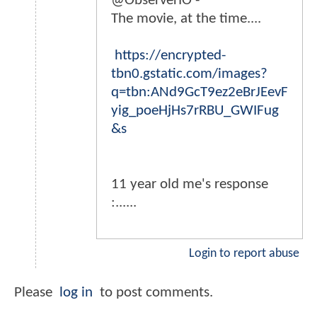
@ObserverIO -
The movie, at the time....
https://encrypted-
tbn0.gstatic.com/images?
q=tbn:ANd9GcT9ez2eBrJEevF
yig_poeHjHs7rRBU_GWIFug
&s
11 year old me's response
:......
Login to report abuse
Please
log in
to post comments.