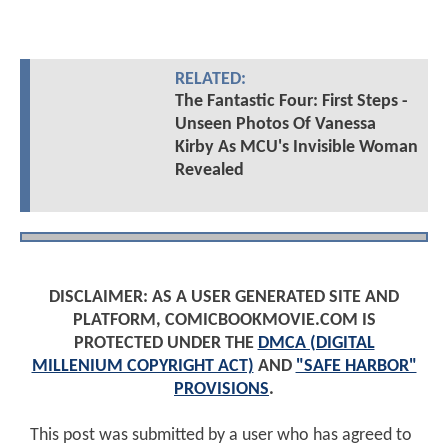
RELATED:
The Fantastic Four: First Steps -
Unseen Photos Of Vanessa
Kirby As MCU's Invisible Woman
Revealed
DISCLAIMER: AS A USER GENERATED SITE AND
PLATFORM, COMICBOOKMOVIE.COM IS
PROTECTED UNDER THE
DMCA (DIGITAL
MILLENIUM COPYRIGHT ACT)
AND
"SAFE HARBOR"
PROVISIONS
.
This post was submitted by a user who has agreed to