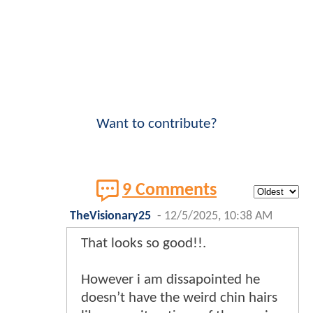
Want to contribute?
9 Comments
TheVisionary25
-
12/5/2025, 10:38 AM
That looks so good!!.
However i am dissapointed he
doesn’t have the weird chin hairs