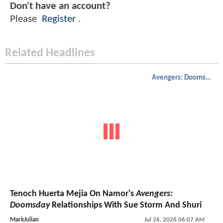
Don't have an account?
Please
Register
.
Related Headlines
Avengers: Doomsday
Tenoch Huerta Mejia On Namor's
Avengers:
Doomsday
Relationships With Sue Storm And Shuri
MarkJulian
Jul 26, 2026 06:07 AM