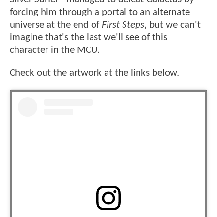
forcing him through a portal to an alternate
universe at the end of
First Steps
, but we can't
imagine that's the last we'll see of this
character in the MCU.
Check out the artwork at the links below.