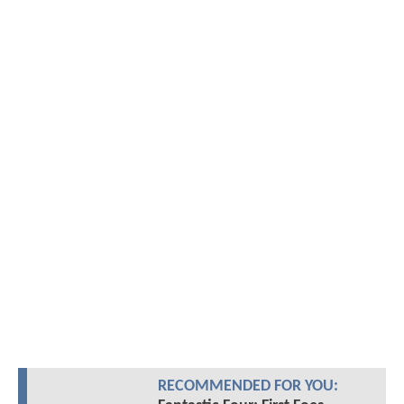
RECOMMENDED FOR YOU: