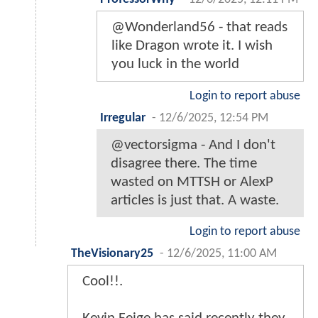
@Wonderland56 - that reads
like Dragon wrote it. I wish
you luck in the world
Login to report abuse
Irregular
-
12/6/2025, 12:54 PM
@vectorsigma - And I don't
disagree there. The time
wasted on MTTSH or AlexP
articles is just that. A waste.
Login to report abuse
TheVisionary25
-
12/6/2025, 11:00 AM
Cool!!.