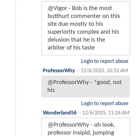
@Vigor - Bob is the most
butthurt commenter on this
site due mostly to his
superiority complex and his
delusion that he is the
arbiter of his taste
Login to report abuse
ProfessorWhy
-
12/6/2025, 10:52 AM
@ProfessorWhy - *good, not
his
Login to report abuse
Wonderland56
-
12/6/2025, 11:26 AM
@ProfessorWhy - oh look,
professor insipid, jumping