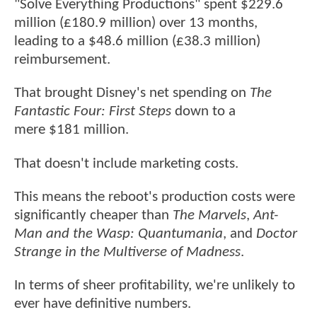
"Solve Everything Productions" spent $229.6
million (£180.9 million) over 13 months,
leading to a $48.6 million (£38.3 million)
reimbursement.
That brought Disney's net spending on
The
Fantastic Four: First Steps
down to a
mere $181 million.
That doesn't include marketing costs.
This means the reboot's production costs were
significantly cheaper than
The Marvels
,
Ant-
Man and the Wasp: Quantumania
, and
Doctor
Strange in the Multiverse of Madness
.
In terms of sheer profitability, we're unlikely to
ever have definitive numbers.