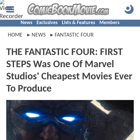
News
Exclusives
Lists & Features
Members
HOME
NEWS
FANTASTIC FOUR
THE FANTASTIC FOUR: FIRST
STEPS Was One Of Marvel
Studios' Cheapest Movies Ever
To Produce