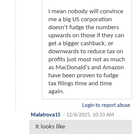
I mean nobody will convince
me a big US corporation
doesn't fudge the numbers
upwards on those if they can
get a bigger cashback, or
downwards to reduce tax on
profits just most not as much
as MacDonald's and Amazon
have been proven to fudge
tax filings time and time
again.
Login to report abuse
Malatrova15
-
12/6/2025, 10:33 AM
It looks like