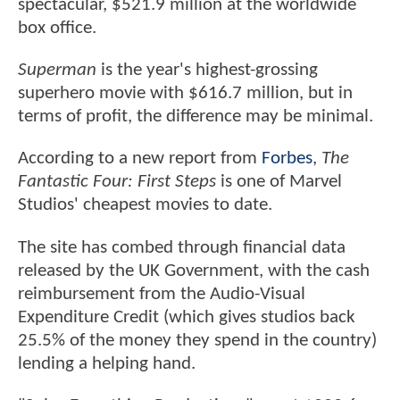
spectacular, $521.9 million at the worldwide
box office.
Superman
is the year's highest-grossing
superhero movie with $616.7 million, but in
terms of profit, the difference may be minimal.
According to a new report from
Forbes
,
The
Fantastic Four: First Steps
is one of Marvel
Studios' cheapest movies to date.
The site has combed through financial data
released by the UK Government, with the cash
reimbursement from the Audio-Visual
Expenditure Credit (which gives studios back
25.5% of the money they spend in the country)
lending a helping hand.