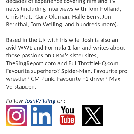
decades of experience covering film and TV
news (including interviews with Tom Holland,
Chris Pratt, Gary Oldman, Halle Berry, Jon
Bernthal, Tom Welling, and hundreds more).
Based in the UK with his wife, Josh is also an
avid WWE and Formula 1 fan and writes about
those passions on CBM's sister sites,
TheRingReport.com and FullThrottleHQ.com.
Favourite superhero? Spider-Man. Favourite pro
wrestler? CM Punk. Favourite F1 driver? Max
Verstappen.
Follow
JoshWilding
on: