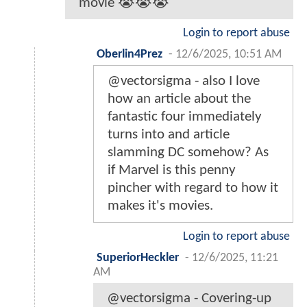
movie 😭😭😭
Login to report abuse
Oberlin4Prez
-
12/6/2025, 10:51 AM
@vectorsigma - also I love
how an article about the
fantastic four immediately
turns into and article
slamming DC somehow? As
if Marvel is this penny
pincher with regard to how it
makes it's movies.
Login to report abuse
SuperiorHeckler
-
12/6/2025, 11:21
AM
@vectorsigma - Covering-up