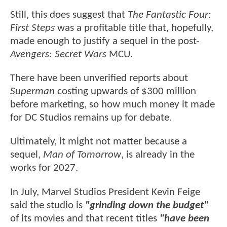
Still, this does suggest that
The Fantastic Four:
First Steps
was a profitable title that, hopefully,
made enough to justify a sequel in the post-
Avengers: Secret Wars
MCU.
There have been unverified reports about
Superman
costing upwards of $300 million
before marketing, so how much money it made
for DC Studios remains up for debate.
Ultimately, it might not matter because a
sequel,
Man of Tomorrow
, is already in the
works for 2027.
In July, Marvel Studios President Kevin Feige
said the studio is
"grinding down the budget"
of its movies and that recent titles
"have been