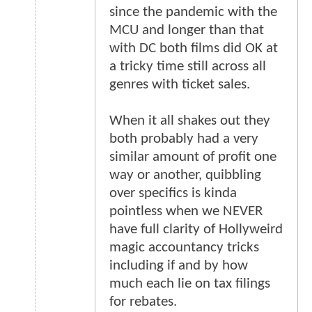
since the pandemic with the
MCU and longer than that
with DC both films did OK at
a tricky time still across all
genres with ticket sales.
When it all shakes out they
both probably had a very
similar amount of profit one
way or another, quibbling
over specifics is kinda
pointless when we NEVER
have full clarity of Hollyweird
magic accountancy tricks
including if and by how
much each lie on tax filings
for rebates.