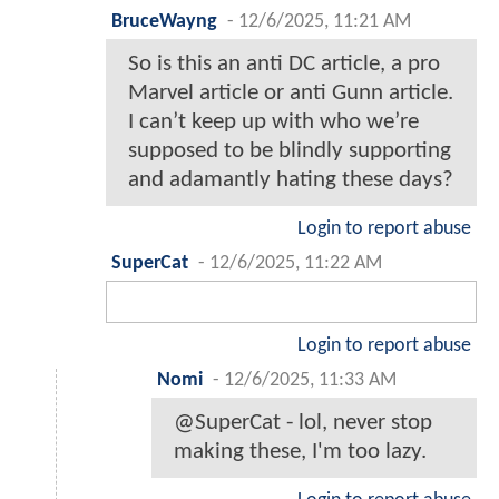
BruceWayng
-
12/6/2025, 11:21 AM
So is this an anti DC article, a pro
Marvel article or anti Gunn article.
I can’t keep up with who we’re
supposed to be blindly supporting
and adamantly hating these days?
Login to report abuse
SuperCat
-
12/6/2025, 11:22 AM
Login to report abuse
Nomi
-
12/6/2025, 11:33 AM
@SuperCat - lol, never stop
making these, I'm too lazy.