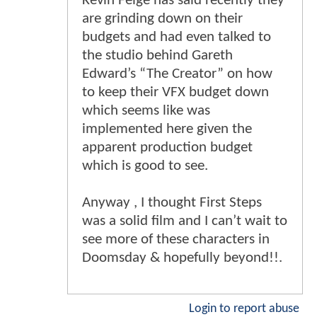
Kevin Feige has said recently they
are grinding down on their
budgets and had even talked to
the studio behind Gareth
Edward’s “The Creator” on how
to keep their VFX budget down
which seems like was
implemented here given the
apparent production budget
which is good to see.
Anyway , I thought First Steps
was a solid film and I can’t wait to
see more of these characters in
Doomsday & hopefully beyond!!.
Login to report abuse