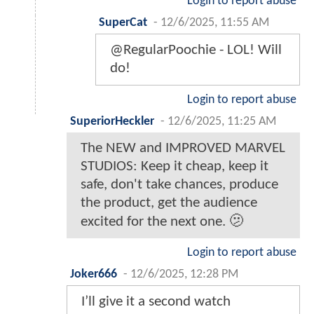
Login to report abuse
SuperCat
-
12/6/2025, 11:55 AM
@RegularPoochie - LOL! Will
do!
Login to report abuse
SuperiorHeckler
-
12/6/2025, 11:25 AM
The NEW and IMPROVED MARVEL
STUDIOS: Keep it cheap, keep it
safe, don't take chances, produce
the product, get the audience
excited for the next one. 🫤
Login to report abuse
Joker666
-
12/6/2025, 12:28 PM
I’ll give it a second watch