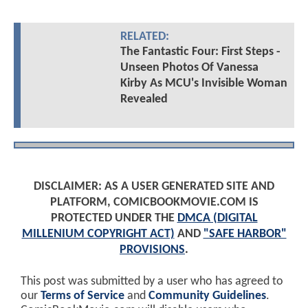
RELATED:
The Fantastic Four: First Steps -
Unseen Photos Of Vanessa
Kirby As MCU's Invisible Woman
Revealed
DISCLAIMER: AS A USER GENERATED SITE AND
PLATFORM, COMICBOOKMOVIE.COM IS
PROTECTED UNDER THE
DMCA (DIGITAL
MILLENIUM COPYRIGHT ACT)
AND
"SAFE HARBOR"
PROVISIONS
.
This post was submitted by a user who has agreed to
our
Terms of Service
and
Community Guidelines
.