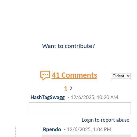
Want to contribute?
41 Comments
1
2
HashTagSwagg
-
12/6/2025, 10:20 AM
Login to report abuse
Rpendo
-
12/6/2025, 1:04 PM