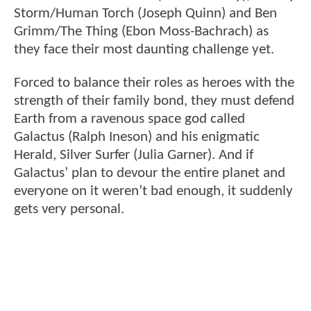
Storm/Human Torch (Joseph Quinn) and Ben
Grimm/The Thing (Ebon Moss-Bachrach) as
they face their most daunting challenge yet.
Forced to balance their roles as heroes with the
strength of their family bond, they must defend
Earth from a ravenous space god called
Galactus (Ralph Ineson) and his enigmatic
Herald, Silver Surfer (Julia Garner). And if
Galactus’ plan to devour the entire planet and
everyone on it weren’t bad enough, it suddenly
gets very personal.