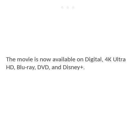
The movie is now available on Digital, 4K Ultra
HD, Blu-ray, DVD, and Disney+.