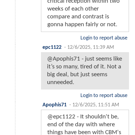
critical reception within two
weeks of each other
compare and contrast is
gonna happen fairly or not.
Login to report abuse
epc1122
-
12/6/2025, 11:39 AM
@Apophis71 - just seems like
it’s so many, tired of it. Not a
big deal, but just seems
unneeded.
Login to report abuse
Apophis71
-
12/6/2025, 11:51 AM
@epc1122 - It shouldn't be,
end of the day with where
things have been with CBM's