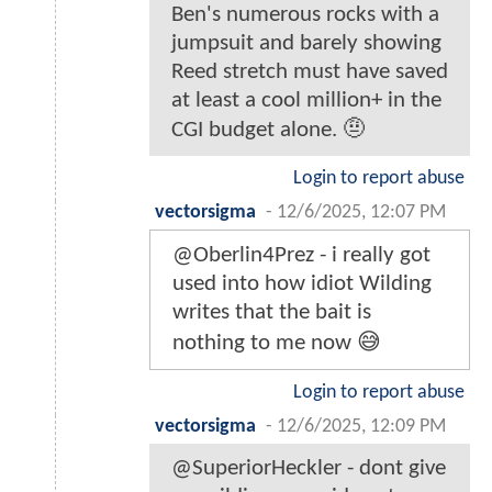
Ben's numerous rocks with a
jumpsuit and barely showing
Reed stretch must have saved
at least a cool million+ in the
CGI budget alone. 🤨
Login to report abuse
vectorsigma
-
12/6/2025, 12:07 PM
@Oberlin4Prez - i really got
used into how idiot Wilding
writes that the bait is
nothing to me now 😅
Login to report abuse
vectorsigma
-
12/6/2025, 12:09 PM
@SuperiorHeckler - dont give