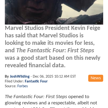
Marvel Studios President Kevin Feige
has said that Marvel Studios is
looking to make its movies for less,
and
The Fantastic Four: First Steps
was a good start based on this newly
revealed financial data.
By
JoshWilding
-
Dec 06, 2025 10:12 AM EST
News
Filed Under:
Fantastic Four
Source:
Forbes
The Fantastic Four: First Steps
opened to
glowing reviews and a respectable, albeit not