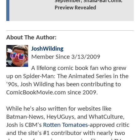
September; Shalla-Bal Comic
Preview Revealed
About The Author:
JoshWilding
Member Since
3/13/2009
A lifelong comic book fan who grew
up on Spider-Man: The Animated Series in the
'90s, Josh Wilding has been contributing to
ComicBookMovie.com since 2009.
While he's also written for websites like
Batman-News, HeyUGuys, and WhatCulture,
Josh is CBM's
Rotten Tomatoes
-approved critic
and the site's #1 contributor with nearly two