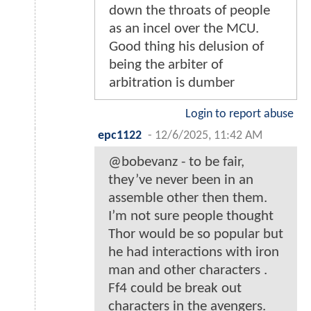
down the throats of people
as an incel over the MCU.
Good thing his delusion of
being the arbiter of
arbitration is dumber
Login to report abuse
epc1122
-
12/6/2025, 11:42 AM
@bobevanz - to be fair,
they’ve never been in an
assemble other then them.
I’m not sure people thought
Thor would be so popular but
he had interactions with iron
man and other characters .
Ff4 could be break out
characters in the avengers.