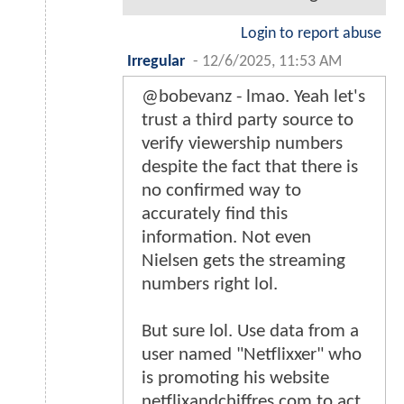
Login to report abuse
Irregular
-
12/6/2025, 11:53 AM
@bobevanz - lmao. Yeah let's
trust a third party source to
verify viewership numbers
despite the fact that there is
no confirmed way to
accurately find this
information. Not even
Nielsen gets the streaming
numbers right lol.
But sure lol. Use data from a
user named "Netflixxer" who
is promoting his website
netflixandchiffres.com to act