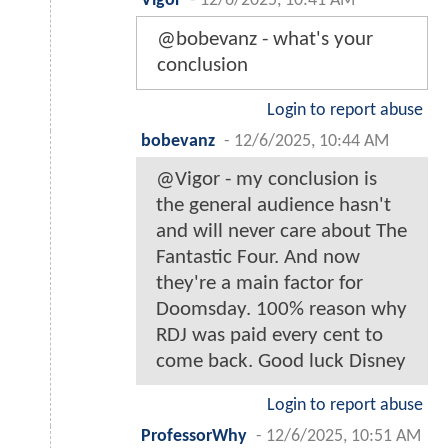
Vigor
-
12/6/2025, 10:41 AM
@bobevanz - what's your
conclusion
Login to report abuse
bobevanz
-
12/6/2025, 10:44 AM
@Vigor - my conclusion is
the general audience hasn't
and will never care about The
Fantastic Four. And now
they're a main factor for
Doomsday. 100% reason why
RDJ was paid every cent to
come back. Good luck Disney
Login to report abuse
ProfessorWhy
-
12/6/2025, 10:51 AM