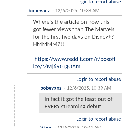
Login to report abuse
bobevanz
-
12/6/2025, 10:38 AM
Where's the article on how this
got fewer views than The Marvels
for the first five days on Disney+?
HMMMM?!!
https://www.reddit.com/r/boxoff
ice/s/Mj69GrgOAm
Login to report abuse
bobevanz
-
12/6/2025, 10:39 AM
In fact it got the least out of
EVERY streaming debut
Login to report abuse