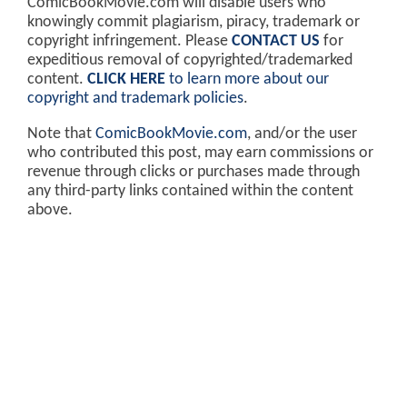
ComicBookMovie.com will disable users who
knowingly commit plagiarism, piracy, trademark or
copyright infringement. Please
CONTACT US
for
expeditious removal of copyrighted/trademarked
content.
CLICK HERE
to learn more about our
copyright and trademark policies
.
Note that
ComicBookMovie.com
, and/or the user
who contributed this post, may earn commissions or
revenue through clicks or purchases made through
any third-party links contained within the content
above.