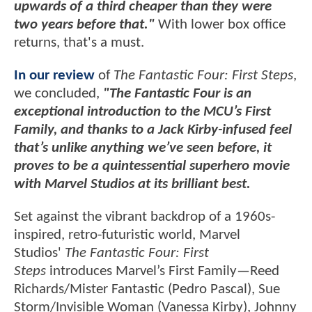
upwards of a third cheaper than they were
two years before that."
With lower box office
returns, that's a must.
In our review
of
The Fantastic Four: First Steps
,
we concluded,
"The Fantastic Four is an
exceptional introduction to the MCU’s First
Family, and thanks to a Jack Kirby-infused feel
that’s unlike anything we’ve seen before, it
proves to be a quintessential superhero movie
with Marvel Studios at its brilliant best.
Set against the vibrant backdrop of a 1960s-
inspired, retro-futuristic world, Marvel
Studios'
The Fantastic Four: First
Steps
introduces Marvel’s First Family—Reed
Richards/Mister Fantastic (Pedro Pascal), Sue
Storm/Invisible Woman (Vanessa Kirby), Johnny