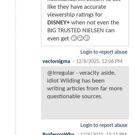
like they have accurate
viewership ratings for
DISNEY+
when not even the
BIG TRUSTED NIELSEN can
even get 🙄🙄🙄
Login to report abuse
vectorsigma
-
12/6/2025, 12:06 PM
@Irregular - veracity aside,
idiot Wilding has been
writing articles from far more
questionable sources.
Login to report abuse
ProfessorWhy
-
12/6/2025, 12:11 PM