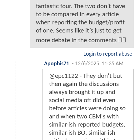
fantastic four. The two don’t have
to be compared in every article
when reporting the budget/profit
of one. Seems like it’s just to get
more debate in the comments 🤷‍♂️
Login to report abuse
Apophis71
-
12/6/2025, 11:35 AM
@epc1122 - They don't but
then again the discussions
always brought it up and
social media oft did even
before articles were doing so
and when two CBM's with
similar-ish reported budgets,
similar-ish BO, similar-ish