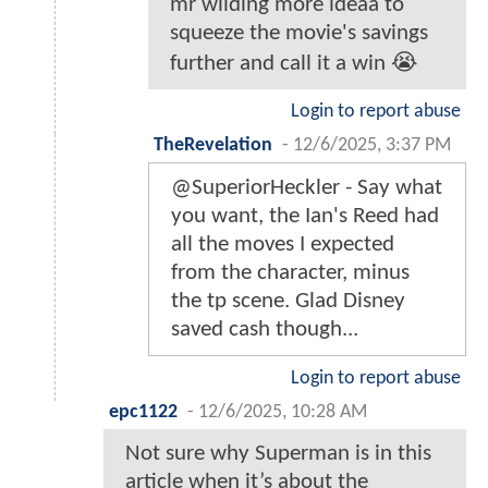
mr wilding more ideaa to
squeeze the movie's savings
further and call it a win 😭
Login to report abuse
TheRevelation
-
12/6/2025, 3:37 PM
@SuperiorHeckler - Say what
you want, the Ian's Reed had
all the moves I expected
from the character, minus
the tp scene. Glad Disney
saved cash though...
Login to report abuse
epc1122
-
12/6/2025, 10:28 AM
Not sure why Superman is in this
article when it’s about the