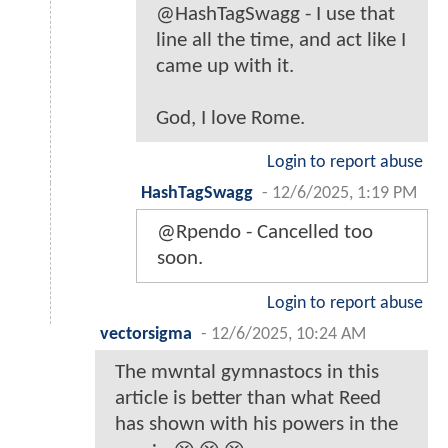
@HashTagSwagg - I use that
line all the time, and act like I
came up with it.
God, I love Rome.
Login to report abuse
HashTagSwagg
-
12/6/2025, 1:19 PM
@Rpendo - Cancelled too
soon.
Login to report abuse
vectorsigma
-
12/6/2025, 10:24 AM
The mwntal gymnastocs in this
article is better than what Reed
has shown with his powers in the