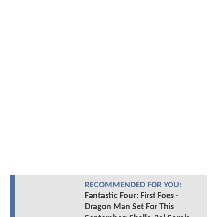
RECOMMENDED FOR YOU:
Fantastic Four: First Foes -
Dragon Man Set For This