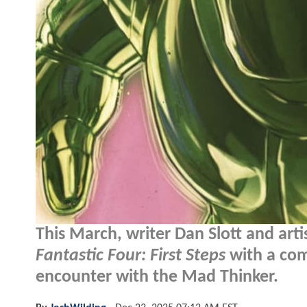
This March, writer Dan Slott and ar
Fantastic Four: First Steps
with a comi
encounter with the Mad Thinker.