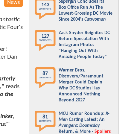
Supergirl
Concludes Its
News
143
Box Office Run As The
comments
Lowest-Grossing DC Movie
antastic
Since 2004's
Catwoman
tic Four's
Zack Snyder Reignites DC
127
Return Speculation With
comments
Instagram Photo:
er!
"Hanging Out With
ter Dan
Amazing People Today"
Warner Bros.
87
Discovery/Paramount
arterly
comments
Merger Could Explain
,"
reads
Why DC Studios Has
o the
Announced Nothing
Beyond 2027
MCU Rumor Roundup:
X-
inker,
81
Men
Casting Latest; An
comments
ns!"
Avengers: Doomsday
Return, & More -
Spoilers