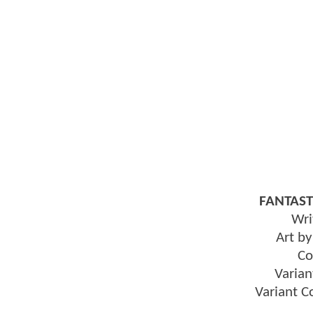
FANTAST
Wri
Art b
Co
Varian
Variant 