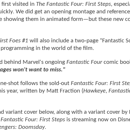
first visited in
The Fantastic Four: First Steps
, especi
uickly. We did get an opening montage and reference
cene showing them in animated form—but these new c
irst Foes #1
will also include a two‑page "Fantastic S
 programming in the world of the film.
nd behind Marvel's ongoing
Fantastic Four
comic book
l ages won't want to miss."
e-shot follows the sold-out
Fantastic Four: First St
is year, written by Matt Fraction (
Hawkeye
,
Fantasti
nd variant cover below, along with a variant cover by
Fantastic Four: First Steps
is streaming now on Disn
engers: Doomsday
.