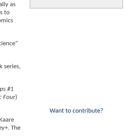
ally as
s to
omics
cience"
 series,
eps #1
c Four
)
Want to contribute?
 Kaare
ey+. The