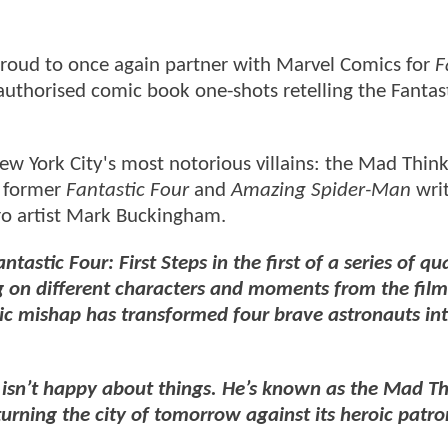
roud to once again partner with Marvel Comics for
F
l authorised comic book one-shots retelling the Fantas
ew York City's most notorious villains: the Mad Think
y former
Fantastic Four
and
Amazing Spider-Man
wri
ro artist Mark Buckingham.
astic Four: First Steps in the first of a series of qu
 on different characters and moments from the film
ic mishap has transformed four brave astronauts int
 isn’t happy about things. He’s known as the Mad Th
urning the city of tomorrow against its heroic patro