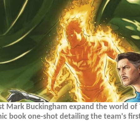
tist Mark Buckingham expand the world of
c book one-shot detailing the team's firs