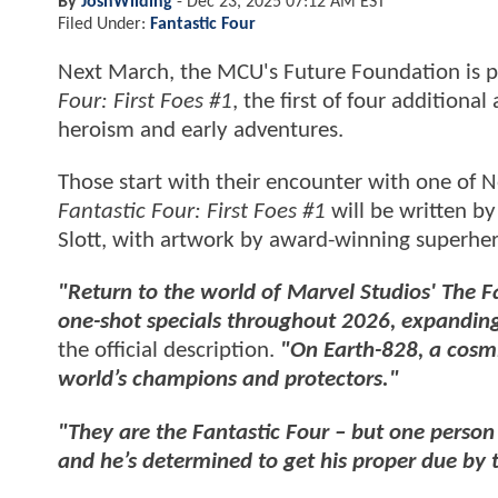
By
JoshWilding
-
Dec 23, 2025 07:12 AM EST
Filed Under:
Fantastic Four
Next March, the MCU's Future Foundation is p
Four: First Foes #1
, the first of four additiona
heroism and early adventures.
Those start with their encounter with one of N
Fantastic Four: First Foes #1
will be written b
Slott, with artwork by award-winning superhe
"Return to the world of Marvel Studios' The Fant
one-shot specials throughout 2026, expanding
the official description.
"On Earth-828, a cosm
world’s champions and protectors."
"They are the Fantastic Four – but one person
and he’s determined to get his proper due by t