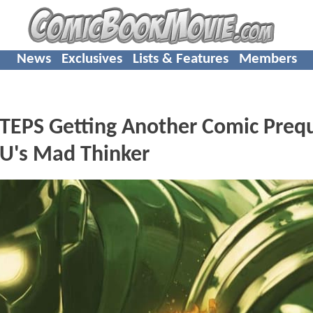
News
Exclusives
Lists & Features
Members
TEPS Getting Another Comic Prequ
CU's Mad Thinker