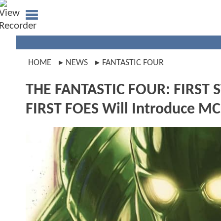
HOME
NEWS
FANTASTIC FOUR
THE FANTASTIC FOUR: FIRST S
FIRST FOES Will Introduce M