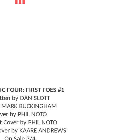
IC FOUR: FIRST FOES #1
tten by DAN SLOTT
y MARK BUCKINGHAM
ver by PHIL NOTO
t Cover by PHIL NOTO
Cover by KAARE ANDREWS
On Sale 3/4