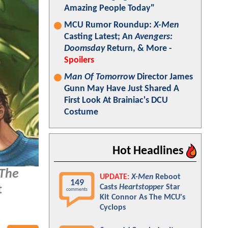
Amazing People Today"
MCU Rumor Roundup:
X-Men
Casting Latest; An
Avengers:
Doomsday
Return, & More -
Spoilers
Man Of Tomorrow
Director James
Gunn May Have Just Shared A
First Look At Brainiac's DCU
Costume
Hot Headlines
The
UPDATE:
X-Men
Reboot
149
Casts
Heartstopper
Star
t
comments
Kit Connor As The MCU's
Cyclops