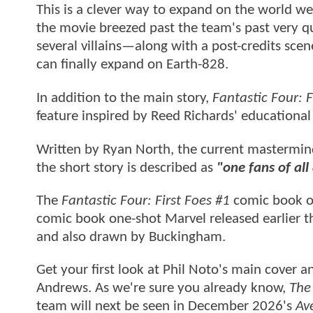
This is a clever way to expand on the world we 
the movie breezed past the team's past very q
several villains—along with a post-credits s
can finally expand on Earth-828.
In addition to the main story,
Fantastic Four: F
feature inspired by Reed Richards' educational
Written by Ryan North, the current mastermi
the short story is described as
"one fans of al
The
Fantastic Four: First Foes #1
comic book on
comic book one-shot Marvel released earlier th
and also drawn by Buckingham.
Get your first look at Phil Noto's main cover a
Andrews. As we're sure you already know,
The 
team will next be seen in December 2026's
Av