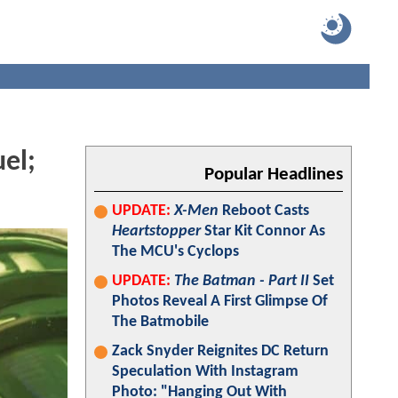
el;
Popular Headlines
UPDATE:
X-Men
Reboot Casts
Heartstopper
Star Kit Connor As
The MCU's Cyclops
UPDATE:
The Batman - Part II
Set
Photos Reveal A First Glimpse Of
The Batmobile
Zack Snyder Reignites DC Return
Speculation With Instagram
Photo: "Hanging Out With