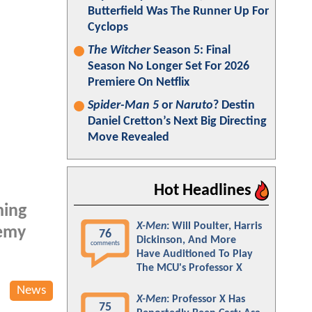
Butterfield Was The Runner Up For
Cyclops
The Witcher
Season 5: Final
Season No Longer Set For 2026
Premiere On Netflix
Spider-Man 5
or
Naruto
? Destin
Daniel Cretton’s Next Big Directing
Move Revealed
Hot Headlines
ming
X-Men
: Will Poulter, Harris
remy
76
Dickinson, And More
comments
Have Auditioned To Play
The MCU's Professor X
News
X-Men
: Professor X Has
75