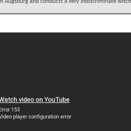
in Augsburg and conducts a very indiscriminate witc