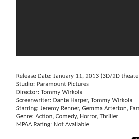
Release Date: January 11, 2013 (3D/2D theate
Studio: Paramount Pictures
Director: Tommy Wirkola
Screenwriter: Dante Harper, Tommy Wirkola
Starring: Jeremy Renner, Gemma Arterton, Fa
Genre: Action, Comedy, Horror, Thriller
MPAA Rating: Not Available