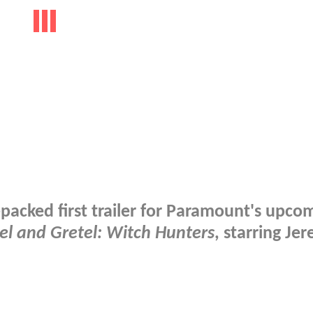
-packed first trailer for Paramount's upco
el and Gretel: Witch Hunters
, starring Je