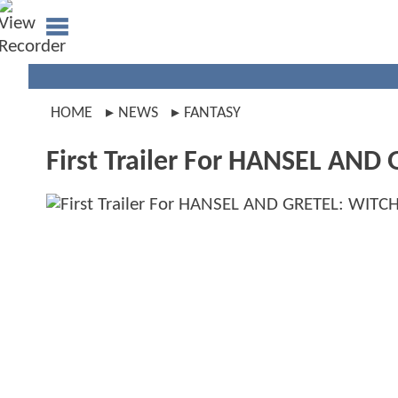
HOME
NEWS
FANTASY
First Trailer For HANSEL AN