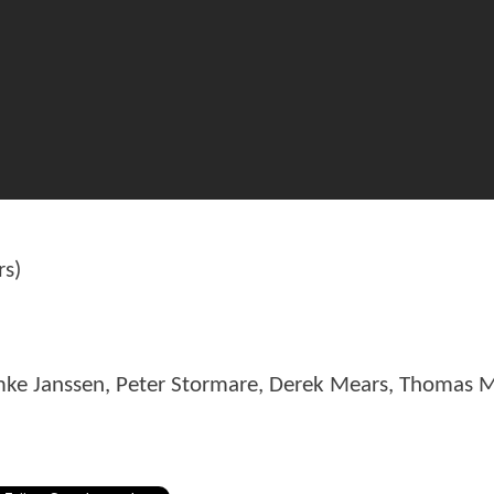
rs)
mke Janssen, Peter Stormare, Derek Mears, Thomas 