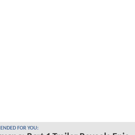
NDED FOR YOU: