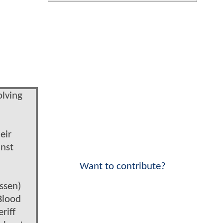
olving
eir
inst
Want to contribute?
ssen)
Blood
riff