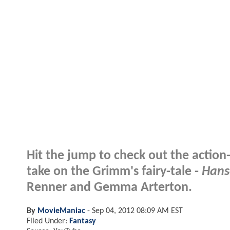
Hit the jump to check out the action
take on the Grimm's fairy-tale -
Hans
Renner and Gemma Arterton.
By
MovieManiac
-
Sep 04, 2012 08:09 AM EST
Filed Under:
Fantasy