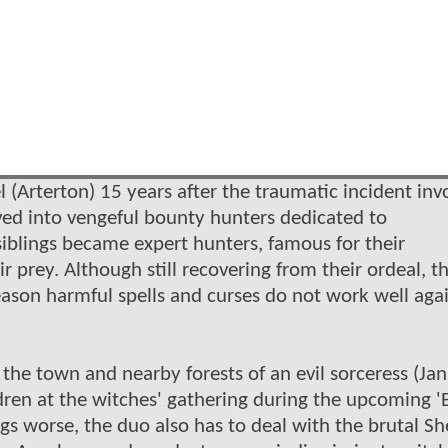
 (Arterton) 15 years after the traumatic incident inv
ved into vengeful bounty hunters dedicated to
siblings became expert hunters, famous for their
r prey. Although still recovering from their ordeal, th
eason harmful spells and curses do not work well aga
the town and nearby forests of an evil sorceress (Jan
ldren at the witches' gathering during the upcoming '
s worse, the duo also has to deal with the brutal She