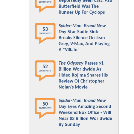
Reportedly Been Cast; Asa
comments
Butterfield Was The
Runner Up For Cyclops
Spider-Man: Brand New
53
Day
Star Sadie Sink
comments
Breaks Silence On Jean
Grey, V-Max, And Playing
A "Villain"
The Odyssey
Passes $1
52
Billion Worldwide As
comments
Hideo Kojima Shares His
Review Of Christopher
Nolan's Movie
Spider-Man: Brand New
50
Day
Eyes Amazing Second
comments
Weekend Box Office - Will
Near $2 Billion Worldwide
By Sunday