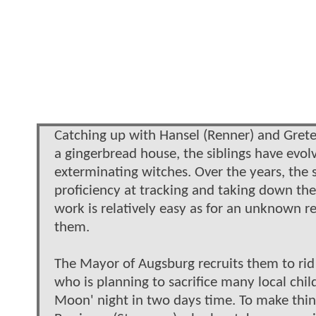
Catching up with Hansel (Renner) and Gretel
a gingerbread house, the siblings have evol
exterminating witches. Over the years, the 
proficiency at tracking and taking down thei
work is relatively easy as for an unknown r
them.
The Mayor of Augsburg recruits them to rid 
who is planning to sacrifice many local chi
Moon' night in two days time. To make thing