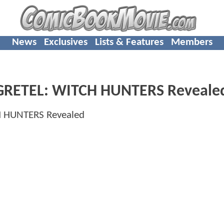
News
Exclusives
Lists & Features
Members
D GRETEL: WITCH HUNTERS Reveale