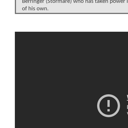
Berringer (Stormare) who has taken power 
of his own.