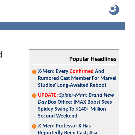
d
Popular Headlines
X-Men
: Every
Confirmed
And
Rumored Cast Member For Marvel
Studios' Long-Awaited Reboot
UPDATE:
Spider-Man: Brand New
Day
Box Office: IMAX Boost Sees
Spidey Swing To $140+ Million
Second Weekend
X-Men
: Professor X Has
Reportedly Been Cast; Asa