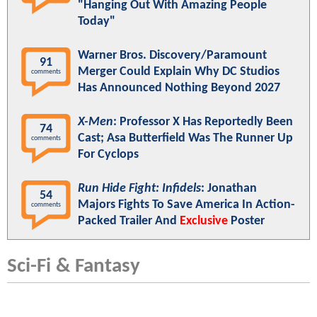
"Hanging Out With Amazing People
Today"
Warner Bros. Discovery/Paramount
91
Merger Could Explain Why DC Studios
comments
Has Announced Nothing Beyond 2027
X-Men
: Professor X Has Reportedly Been
74
Cast; Asa Butterfield Was The Runner Up
comments
For Cyclops
Run Hide Fight: Infidels
: Jonathan
54
Majors Fights To Save America In Action-
comments
Packed Trailer And
Exclusive
Poster
Sci-Fi & Fantasy