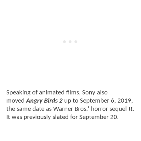
Speaking of animated films, Sony also
moved
Angry Birds 2
up to September 6, 2019,
the same date as Warner Bros.' horror sequel
It
.
It was previously slated for September 20.