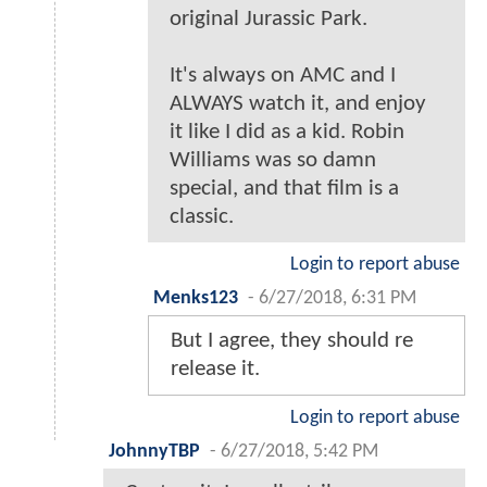
original Jurassic Park.
It's always on AMC and I
ALWAYS watch it, and enjoy
it like I did as a kid. Robin
Williams was so damn
special, and that film is a
classic.
Login to report abuse
Menks123
-
6/27/2018, 6:31 PM
But I agree, they should re
release it.
Login to report abuse
JohnnyTBP
-
6/27/2018, 5:42 PM