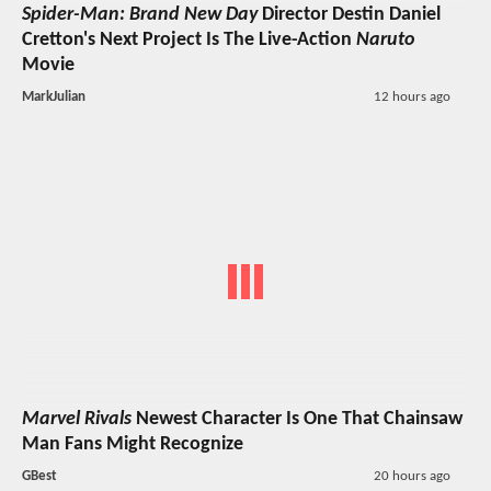
Spider-Man: Brand New Day
Director Destin Daniel
Cretton's Next Project Is The Live-Action
Naruto
Movie
MarkJulian
12 hours ago
Marvel Rivals
Newest Character Is One That Chainsaw
Man Fans Might Recognize
GBest
20 hours ago