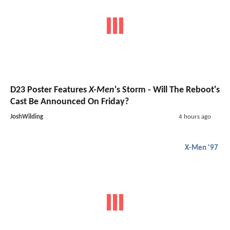
D23 Poster Features
X-Men
's Storm - Will The Reboot's
Cast Be Announced On Friday?
JoshWilding
4 hours ago
X-Men '97