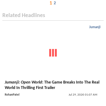
1
2
Related Headlines
Jumanji
Jumanji: Open World
: The Game Breaks Into The Real
World In Thrilling First Trailer
RohanPatel
Jul 29, 2026 01:07 AM