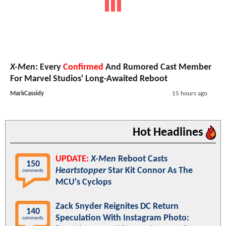
X-Men
: Every
Confirmed
And Rumored Cast Member
For Marvel Studios' Long-Awaited Reboot
MarkCassidy
15 hours ago
Hot Headlines
UPDATE:
X-Men
Reboot Casts
150
Heartstopper
Star Kit Connor As The
comments
MCU's Cyclops
Zack Snyder Reignites DC Return
140
Speculation With Instagram Photo:
comments