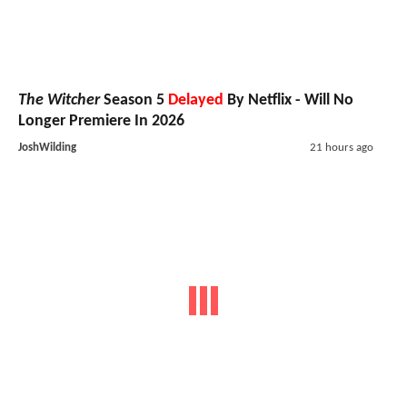
The Witcher
Season 5
Delayed
By Netflix - Will No
Longer Premiere In 2026
JoshWilding
21 hours ago