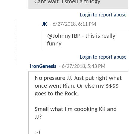
Cant wait. I smell a trilogy
Login to report abuse
JK
-
6/27/2018, 6:11 PM
@JohnnyTBP - this is really
funny
Login to report abuse
IronGenesis
-
6/27/2018, 5:43 PM
No pressure JJ. Just put right what
once went Rian. Or else my $$$$
goes to the Rock.
Smell what I’m coooking KK and
JJ?
;-)