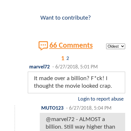
Want to contribute?
66 Comments
1
2
marvel72
-
6/27/2018, 5:01 PM
It made over a billion? F*ck! I
thought the movie looked crap.
Login to report abuse
MUTO123
-
6/27/2018, 5:04 PM
@marvel72 - ALMOST a
billion. Still way higher than