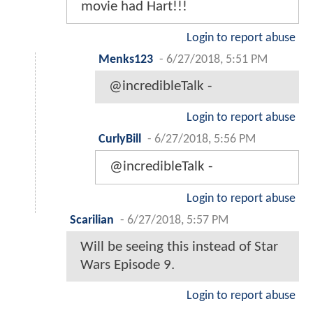
movie had Hart!!!
Login to report abuse
Menks123
-
6/27/2018, 5:51 PM
@incredibleTalk -
Login to report abuse
CurlyBill
-
6/27/2018, 5:56 PM
@incredibleTalk -
Login to report abuse
Scarilian
-
6/27/2018, 5:57 PM
Will be seeing this instead of Star
Wars Episode 9.
Login to report abuse