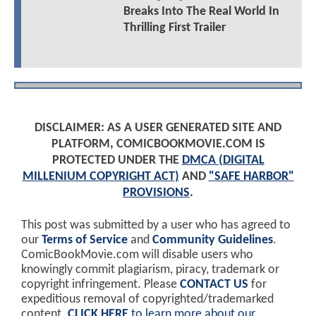
Breaks Into The Real World In
Thrilling First Trailer
DISCLAIMER: AS A USER GENERATED SITE AND
PLATFORM, COMICBOOKMOVIE.COM IS
PROTECTED UNDER THE
DMCA (DIGITAL
MILLENIUM COPYRIGHT ACT)
AND
"SAFE HARBOR"
PROVISIONS
.
This post was submitted by a user who has agreed to
our
Terms of Service
and
Community Guidelines
.
ComicBookMovie.com will disable users who
knowingly commit plagiarism, piracy, trademark or
copyright infringement. Please
CONTACT US
for
expeditious removal of copyrighted/trademarked
content.
CLICK HERE
to learn more about our