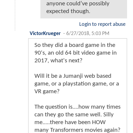
anyone could’ve possibly
expected though.
Login to report abuse
VictorKrueger
-
6/27/2018, 5:03 PM
So they did a board game in the
90's, an old 64 bit video game in
2017, what's next?
Will it be a Jumanji web based
game, or a playstation game, or a
VR game?
The question is....how many times
can they go the same well. Silly
me.....there have been HOW
many Transformers movies again?