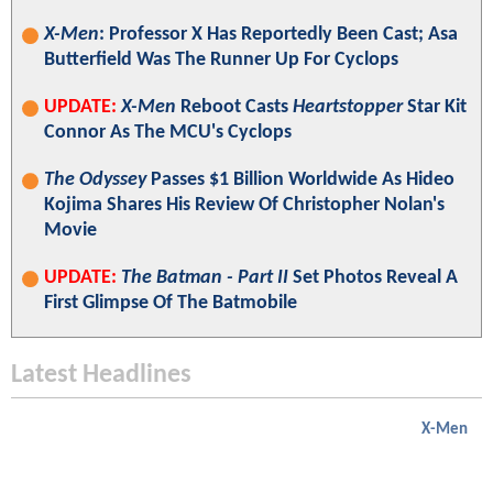
X-Men
: Professor X Has Reportedly Been Cast; Asa
Butterfield Was The Runner Up For Cyclops
UPDATE:
X-Men
Reboot Casts
Heartstopper
Star Kit
Connor As The MCU's Cyclops
The Odyssey
Passes $1 Billion Worldwide As Hideo
Kojima Shares His Review Of Christopher Nolan's
Movie
UPDATE:
The Batman - Part II
Set Photos Reveal A
First Glimpse Of The Batmobile
Latest Headlines
X-Men