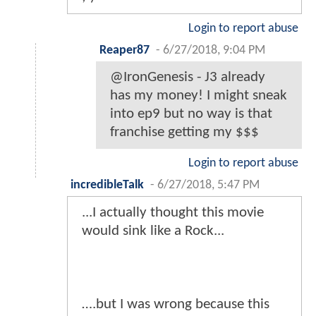
Login to report abuse
Reaper87
-
6/27/2018, 9:04 PM
@IronGenesis - J3 already
has my money! I might sneak
into ep9 but no way is that
franchise getting my $$$
Login to report abuse
incredibleTalk
-
6/27/2018, 5:47 PM
...I actually thought this movie
would sink like a Rock...
….but I was wrong because this