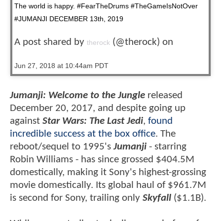
The world is happy. #FearTheDrums #TheGameIsNotOver
#JUMANJI DECEMBER 13th, 2019
A post shared by
(@therock) on
therock
Jun 27, 2018 at 10:44am PDT
Jumanji: Welcome to the Jungle
released
December 20, 2017, and despite going up
against
Star Wars: The Last Jedi
,
found
incredible success at the box office
. The
reboot/sequel to 1995's
Jumanji
- starring
Robin Williams - has since grossed $404.5M
domestically, making it Sony's highest-grossing
movie domestically. Its global haul of $961.7M
is second for Sony, trailing only
Skyfall
($1.1B).