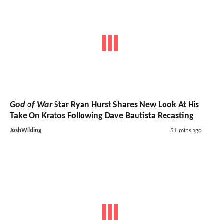
God of War
Star Ryan Hurst Shares New Look At His
Take On Kratos Following Dave Bautista Recasting
JoshWilding
51 mins ago