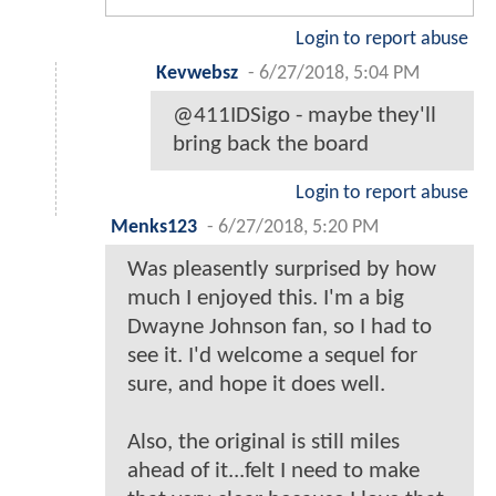
Login to report abuse
Kevwebsz
-
6/27/2018, 5:04 PM
@411IDSigo - maybe they'll
bring back the board
Login to report abuse
Menks123
-
6/27/2018, 5:20 PM
Was pleasently surprised by how
much I enjoyed this. I'm a big
Dwayne Johnson fan, so I had to
see it. I'd welcome a sequel for
sure, and hope it does well.
Also, the original is still miles
ahead of it...felt I need to make