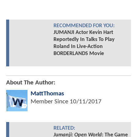
RECOMMENDED FOR YOU:
JUMANJI Actor Kevin Hart
Reportedly In Talks To Play
Roland In Live-Action
BORDERLANDS Movie
About The Author:
MattThomas
Member Since
10/11/2017
RELATED:
Jumanji: Open World
: The Game