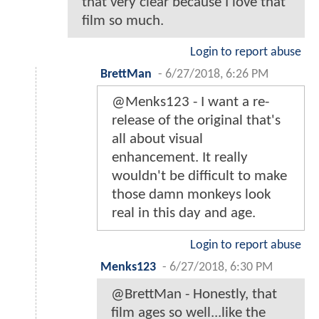
that very clear because I love that
film so much.
Login to report abuse
BrettMan
-
6/27/2018, 6:26 PM
@Menks123 - I want a re-
release of the original that's
all about visual
enhancement. It really
wouldn't be difficult to make
those damn monkeys look
real in this day and age.
Login to report abuse
Menks123
-
6/27/2018, 6:30 PM
@BrettMan - Honestly, that
film ages so well...like the