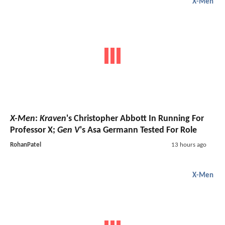
X-Men
X-Men
:
Kraven
's Christopher Abbott In Running For
Professor X;
Gen V
's Asa Germann Tested For Role
RohanPatel
13 hours ago
X-Men