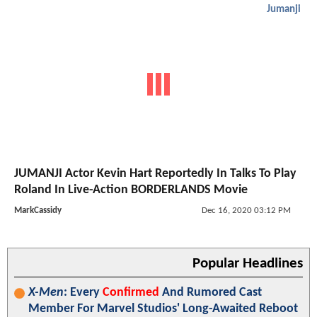
Jumanji
JUMANJI Actor Kevin Hart Reportedly In Talks To Play
Roland In Live-Action BORDERLANDS Movie
MarkCassidy
Dec 16, 2020 03:12 PM
Popular Headlines
X-Men
: Every
Confirmed
And Rumored Cast
Member For Marvel Studios' Long-Awaited Reboot