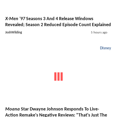
X-Men '97
Seasons 3 And 4 Release Windows
Revealed; Season 2 Reduced Episode Count Explained
JoshWilding
5 hours ago
Disney
Moana
Star Dwayne Johnson Responds To Live-
Action Remake's Negative Reviews: "That's Just The