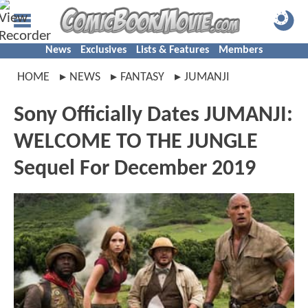
News
Exclusives
Lists & Features
Members
HOME
NEWS
FANTASY
JUMANJI
Sony Officially Dates JUMANJI:
WELCOME TO THE JUNGLE
Sequel For December 2019