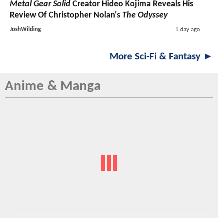
Metal Gear Solid
Creator Hideo Kojima Reveals His
Review Of Christopher Nolan's
The Odyssey
JoshWilding
1 day ago
More Sci-Fi & Fantasy ►
Anime & Manga