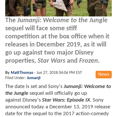
The
Jumanji: Welcome to the Jungle
sequel will face some stiff
competition at the box office when it
releases in December 2019, as it will
go up against two major Disney
properties,
Star Wars
and
Frozen
.
By
MattThomas
-
Jun 27, 2018 04:06 PM EST
News
Filed Under:
Jumanji
The date is set and Sony's
Jumanji: Welcome to
the Jungle
sequel will officially go up
against Disney's
Star Wars: Episode IX
. Sony
announced today a December 13, 2019 release
date for the sequel to the 2017 action-comedy