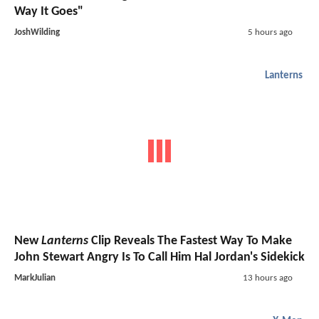
Way It Goes"
JoshWilding
5 hours ago
Lanterns
New
Lanterns
Clip Reveals The Fastest Way To Make
John Stewart Angry Is To Call Him Hal Jordan's Sidekick
MarkJulian
13 hours ago