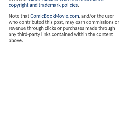
copyright and trademark policies
.
Note that
ComicBookMovie.com
, and/or the user
who contributed this post, may earn commissions or
revenue through clicks or purchases made through
any third-party links contained within the content
above.