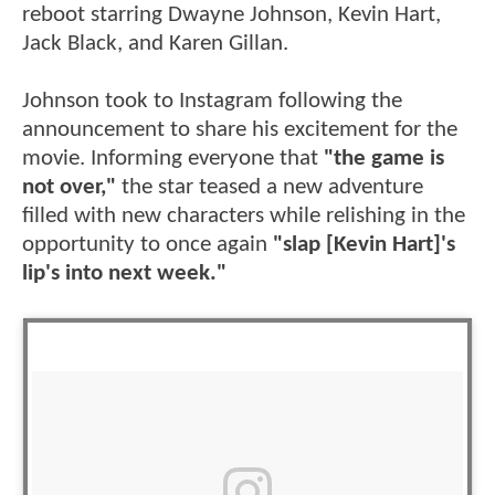
reboot starring Dwayne Johnson, Kevin Hart,
Jack Black, and Karen Gillan.
Johnson took to Instagram following the
announcement to share his excitement for the
movie. Informing everyone that
"the game is
not over,"
the star teased a new adventure
filled with new characters while relishing in the
opportunity to once again
"slap [Kevin Hart]'s
lip's into next week."