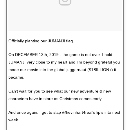
Officially planting our JUMANJI flag.
On DECEMBER 13th, 2019 - the game is not over. I hold
JUMANJI very close to my heart and I’m beyond grateful you
made our movie into the global juggernaut ($1BILLION+) it
became.
Can’t wait for you to see what our new adventure & new
characters have in store as Christmas comes early.
And once again, I get to slap @kevinhart4real’s lip’s into next
week.