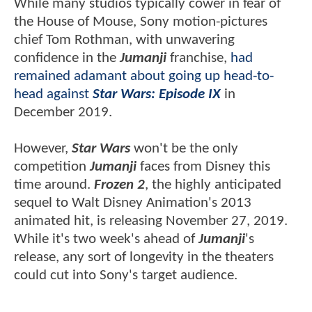
While many studios typically cower in fear of
the House of Mouse, Sony motion-pictures
chief Tom Rothman, with unwavering
confidence in the
Jumanji
franchise,
had
remained adamant about going up head-to-
head against
Star Wars: Episode IX
in
December 2019.
However,
Star Wars
won't be the only
competition
Jumanji
faces from Disney this
time around.
Frozen 2
, the highly anticipated
sequel to Walt Disney Animation's 2013
animated hit, is releasing November 27, 2019.
While it's two week's ahead of
Jumanji
's
release, any sort of longevity in the theaters
could cut into Sony's target audience.