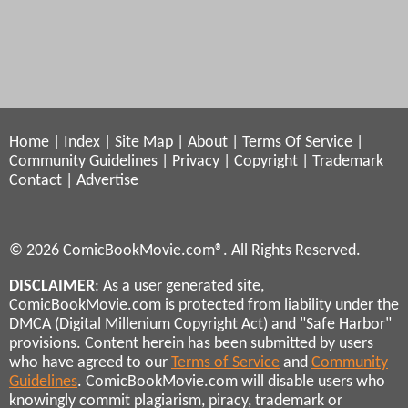
Home
|
Index
|
Site Map
|
About
|
Terms Of Service
|
Community Guidelines
|
Privacy
|
Copyright
|
Trademark
Contact
|
Advertise
© 2026 ComicBookMovie.com®. All Rights Reserved.
DISCLAIMER
: As a user generated site,
ComicBookMovie.com is protected from liability under the
DMCA (Digital Millenium Copyright Act) and "Safe Harbor"
provisions. Content herein has been submitted by users
who have agreed to our
Terms of Service
and
Community
Guidelines
. ComicBookMovie.com will disable users who
knowingly commit plagiarism, piracy, trademark or