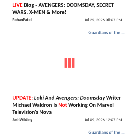
LIVE
Blog - AVENGERS: DOOMSDAY, SECRET
WARS, X-MEN & More!
RohanPatel
Jul 25, 2026 08:07 PM
Guardians of the Galaxy
UPDATE:
Loki
And
Avengers: Doomsday
Writer
Michael Waldron Is
Not
Working On Marvel
Television's Nova
JoshWilding
Jul 09, 2026 12:07 PM
Guardians of the Galaxy