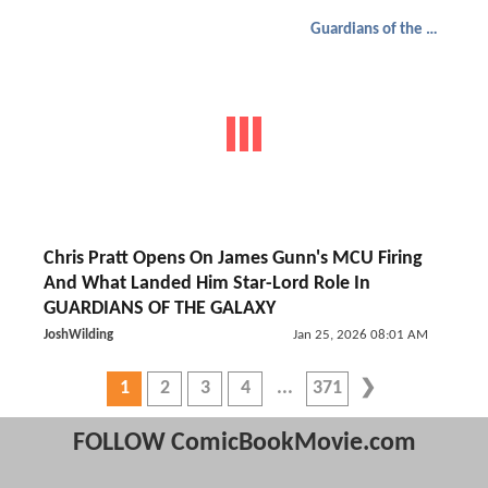
Guardians of the Galaxy
Chris Pratt Opens On James Gunn's MCU Firing
And What Landed Him Star-Lord Role In
GUARDIANS OF THE GALAXY
JoshWilding
Jan 25, 2026 08:01 AM
1
2
3
4
371
FOLLOW ComicBookMovie.com