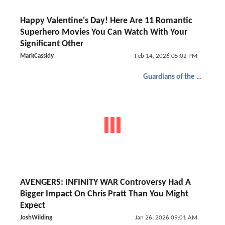
Happy Valentine's Day! Here Are 11 Romantic
Superhero Movies You Can Watch With Your
Significant Other
MarkCassidy
Feb 14, 2026 05:02 PM
Guardians of the Galaxy
AVENGERS: INFINITY WAR Controversy Had A
Bigger Impact On Chris Pratt Than You Might
Expect
JoshWilding
Jan 26, 2026 09:01 AM