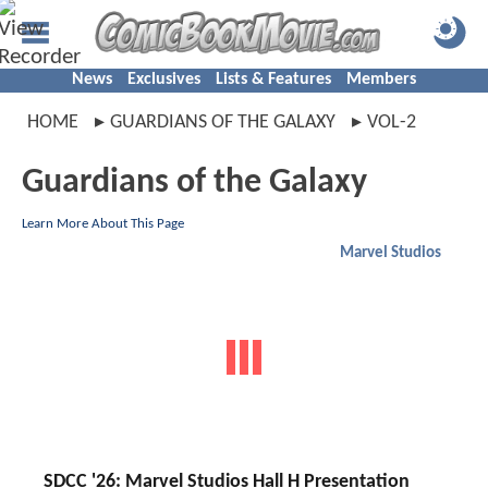
News
Exclusives
Lists & Features
Members
HOME
GUARDIANS OF THE GALAXY
VOL-2
Guardians of the Galaxy
Learn More About This Page
Marvel Studios
SDCC '26: Marvel Studios Hall H Presentation