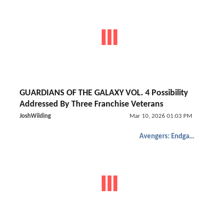
GUARDIANS OF THE GALAXY VOL. 4 Possibility
Addressed By Three Franchise Veterans
JoshWilding
Mar 10, 2026 01:03 PM
Avengers: Endgame