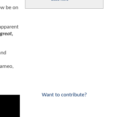
now be on
 apparent
great,
nd
cameo,
Want to contribute?