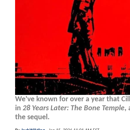
We've known for over a year that Ci
in
28 Years Later: The Bone Temple
,
the sequel.