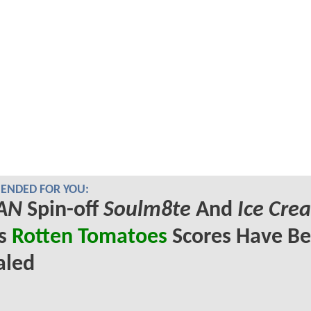
NDED FOR YOU:
AN
Spin-off
Soulm8te
And
Ice Cre
's
Rotten Tomatoes
Scores Have B
aled