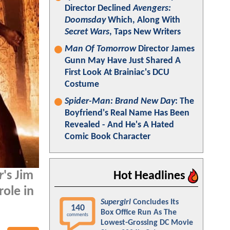
Director Declined
Avengers:
Doomsday
Which, Along With
Secret Wars
, Taps New Writers
Man Of Tomorrow
Director James
Gunn May Have Just Shared A
First Look At Brainiac's DCU
Costume
Spider-Man: Brand New Day
: The
Boyfriend's Real Name Has Been
Revealed - And He's A Hated
Comic Book Character
r
's Jim
Hot Headlines
role in
Supergirl
Concludes Its
140
Box Office Run As The
comments
Lowest-Grossing DC Movie