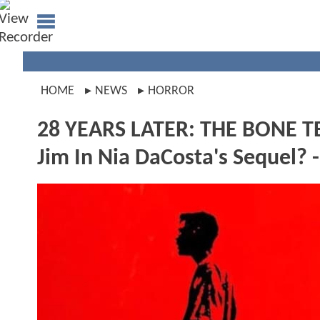
HOME
NEWS
HORROR
28 YEARS LATER: THE BONE TE
Jim In Nia DaCosta's Sequel? 