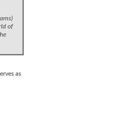
iams)
ld of
the
erves as