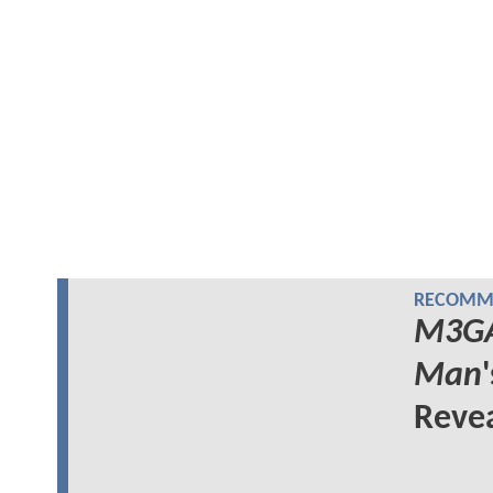
RECOMME
M3G
Man
Reve