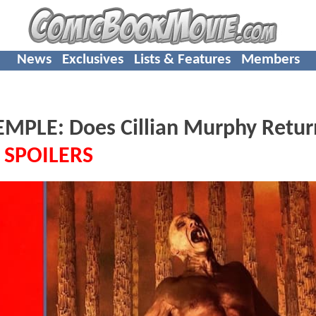
News
Exclusives
Lists & Features
Members
MPLE: Does Cillian Murphy Retur
-
SPOILERS