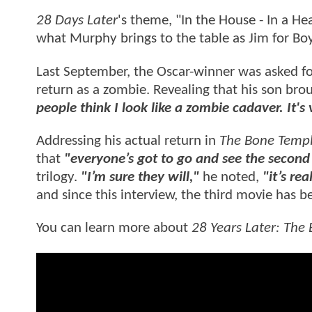
28 Days Later
's theme, "In the House - In a He
what Murphy brings to the table as Jim for Boy
Last September, the Oscar-winner was asked fo
return as a zombie. Revealing that his son bro
people think I look like a zombie cadaver. It's 
Addressing his actual return in
The Bone Temp
that
"everyone’s got to go and see the second 
trilogy.
"I’m sure they will,"
he noted,
"it’s rea
and since this interview, the third movie has be
You can learn more about
28 Years Later: The