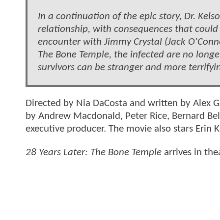
In a continuation of the epic story, Dr. Kel
relationship, with consequences that could 
encounter with Jimmy Crystal (Jack O'Conne
The Bone Temple, the infected are no longer
survivors can be stranger and more terrifyi
Directed by Nia DaCosta and written by Alex 
by Andrew Macdonald, Peter Rice, Bernard Bell
executive producer. The movie also stars Erin 
28 Years Later: The Bone Temple
arrives in th