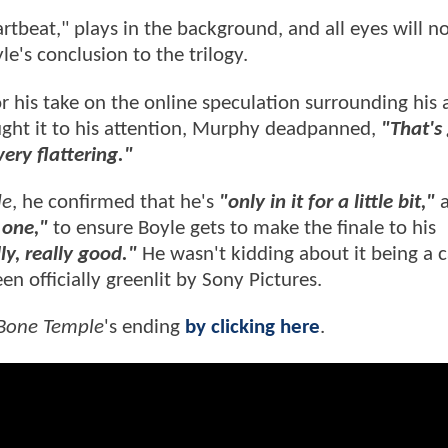
artbeat," plays in the background, and all eyes will 
le's conclusion to the trilogy.
r his take on the online speculation surrounding his
ught it to his attention, Murphy deadpanned,
"That's 
very flattering."
le
, he confirmed that he's
"only in it for a little bit,"
a
one ,"
to ensure Boyle gets to make the finale to his
lly, really good."
He wasn't kidding about it being a 
en officially greenlit by Sony Pictures.
 Bone Temple
's ending
by clicking here
.