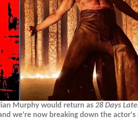
llian Murphy would return as
28 Days Late
 and we're now breaking down the actor's 