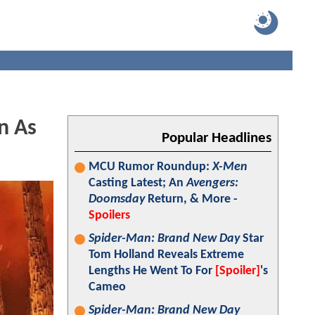
n As
Popular Headlines
MCU Rumor Roundup:
X-Men
Casting Latest; An
Avengers:
Doomsday
Return, & More -
Spoilers
Spider-Man: Brand New Day
Star
Tom Holland Reveals Extreme
Lengths He Went To For
[Spoiler]
's
Cameo
Spider-Man: Brand New Day