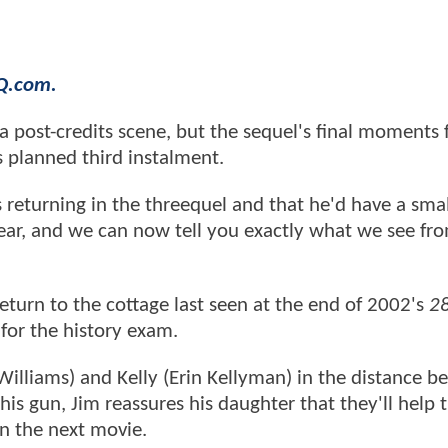
HQ.com.
a post-credits scene, but the sequel's final moments 
s planned third instalment.
 returning in the threequel and that he'd have a small
 year, and we can now tell you exactly what we see fr
eturn to the cottage last seen at the end of 2002's
2
y for the history exam.
Williams) and Kelly (Erin Kellyman) in the distance b
is gun, Jim reassures his daughter that they'll help 
in the next movie.