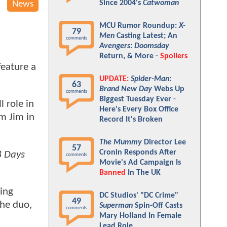
Since 2004's
Catwoman
News
MCU Rumor Roundup:
X-
79
Men
Casting Latest; An
comments
Avengers: Doomsday
Return, & More -
Spoilers
feature a
UPDATE:
Spider-Man:
63
Brand New Day
Webs Up
comments
Biggest Tuesday Ever -
 role in
Here's Every Box Office
om Jim in
Record It's Broken
The Mummy
Director Lee
57
Cronin Responds After
8 Days
comments
Movie's Ad Campaign Is
Banned
In The UK
eing
DC Studios' "DC Crime"
49
the duo,
Superman
Spin-Off Casts
comments
Mary Holland In Female
Lead Role