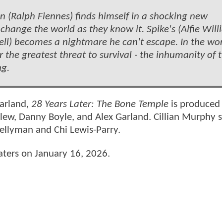
son (Ralph Fiennes) finds himself in a shocking new
change the world as they know it. Spike's (Alfie Will
ll) becomes a nightmare he can't escape. In the wor
 the greatest threat to survival - the inhumanity of 
ng.
Garland,
28 Years Later: The Bone Temple
is produced
ew, Danny Boyle, and Alex Garland. Cillian Murphy s
Kellyman and Chi Lewis-Parry.
eaters on January 16, 2026.