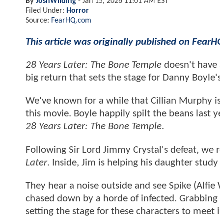
By
JoshWilding
-
Jan 15, 2026 11:01 AM EST
Filed Under:
Horror
Source:
FearHQ.com
This article was originally published on Fear
28 Years Later: The Bone Temple
doesn't have 
big return that sets the stage for Danny Boyle'
We've known for a while that Cillian Murphy is
this movie. Boyle happily spilt the beans last
28 Years Later: The Bone Temple
.
Following Sir Lord Jimmy Crystal's defeat, we r
Later
. Inside, Jim is helping his daughter stud
They hear a noise outside and see Spike (Alfie 
chased down by a horde of infected. Grabbing h
setting the stage for these characters to meet 