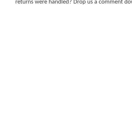
returns were handled? Drop us a comment dow