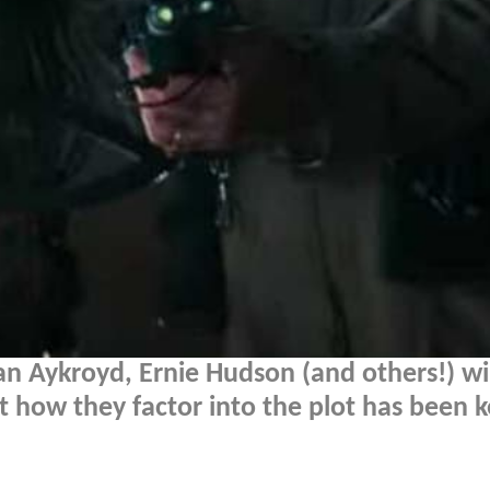
n Aykroyd, Ernie Hudson (and others!) wi
ut how they factor into the plot has been 