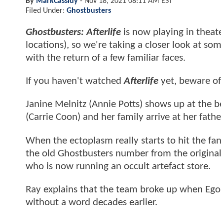
By
MarkCassidy
-
Nov 18, 2021 08:11 AM EST
Filed Under:
Ghostbusters
Ghostbusters: Afterlife
is now playing in theat
locations), so we're taking a closer look at s
with the return of a few familiar faces.
If you haven't watched
Afterlife
yet, beware o
Janine Melnitz (Annie Potts) shows up at the be
(Carrie Coon) and her family arrive at her fath
When the ectoplasm really starts to hit the f
the old Ghostbusters number from the original
who is now running an occult artefact store.
Ray explains that the team broke up when Egon
without a word decades earlier.