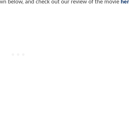
n below, and check out our review of the movie
he