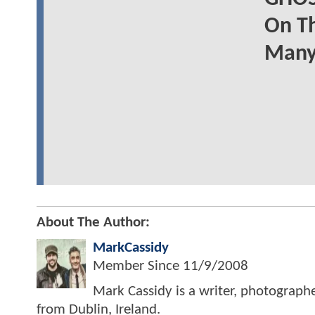
On Th
Many
About The Author:
MarkCassidy
Member Since
11/9/2008
Mark Cassidy is a writer, photograph
from Dublin, Ireland.