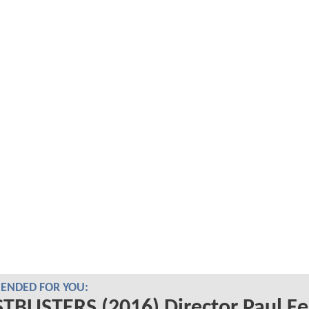
NDED FOR YOU:
BUSTERS (2016) Director Paul Fe