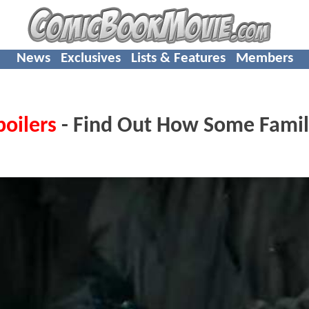
News
Exclusives
Lists & Features
Members
poilers
- Find Out How Some Famil