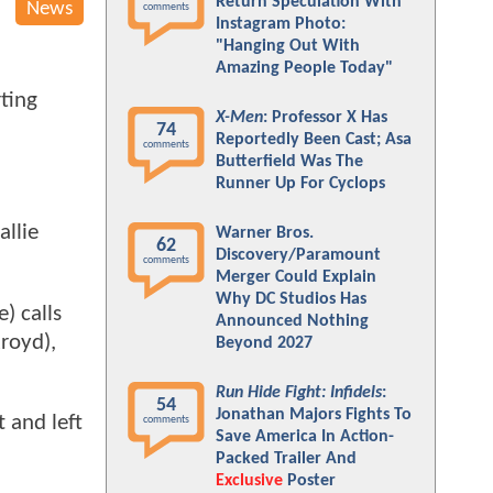
Return Speculation With
News
comments
Instagram Photo:
"Hanging Out With
Amazing People Today"
rting
X-Men
: Professor X Has
74
Reportedly Been Cast; Asa
comments
Butterfield Was The
Runner Up For Cyclops
allie
Warner Bros.
62
Discovery/Paramount
comments
Merger Could Explain
Why DC Studios Has
) calls
Announced Nothing
royd),
Beyond 2027
Run Hide Fight: Infidels
:
54
Jonathan Majors Fights To
 and left
comments
Save America In Action-
Packed Trailer And
Exclusive
Poster