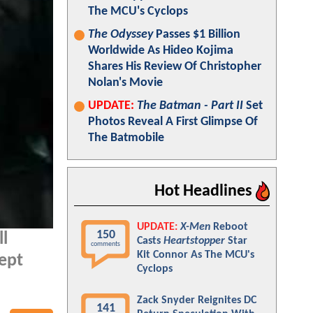
The MCU's Cyclops
The Odyssey
Passes $1 Billion
Worldwide As Hideo Kojima
Shares His Review Of Christopher
Nolan's Movie
UPDATE:
The Batman - Part II
Set
Photos Reveal A First Glimpse Of
The Batmobile
Hot Headlines
UPDATE:
X-Men
Reboot
150
ll
Casts
Heartstopper
Star
comments
Kit Connor As The MCU's
kept
Cyclops
Zack Snyder Reignites DC
141