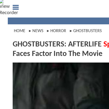
HOME
NEWS
HORROR
GHOSTBUSTERS
GHOSTBUSTERS: AFTERLIFE
S
Faces Factor Into The Movie