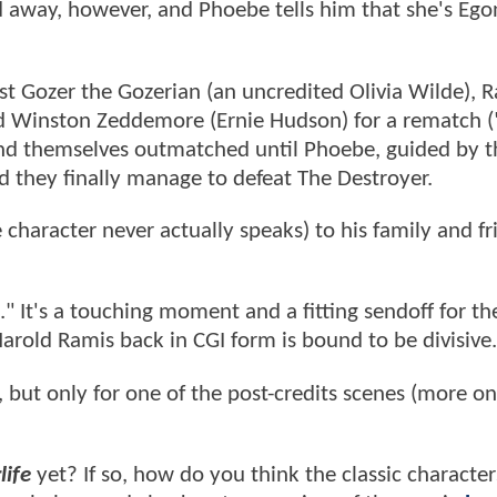
ed away, however, and Phoebe tells him that she's Ego
inst Gozer the Gozerian (an uncredited Olivia Wilde), 
d Winston Zeddemore (Ernie Hudson) for a rematch 
ind themselves outmatched until Phoebe, guided by th
d they finally manage to defeat The Destroyer.
 character never actually speaks) to his family and fr
" It's a touching moment and a fitting sendoff for th
Harold Ramis back in CGI form is bound to be divisive.
 but only for one of the post-credits scenes (more o
life
yet? If so, how do you think the classic character