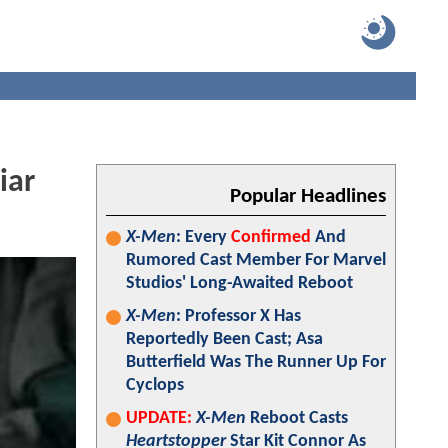
iar
Popular Headlines
X-Men
: Every
Confirmed
And
Rumored Cast Member For Marvel
Studios' Long-Awaited Reboot
X-Men
: Professor X Has
Reportedly Been Cast; Asa
Butterfield Was The Runner Up For
Cyclops
UPDATE:
X-Men
Reboot Casts
Heartstopper
Star Kit Connor As