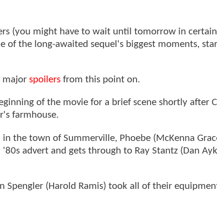
ers (you might have to wait until tomorrow in certain
ome of the long-awaited sequel's biggest moments, sta
f major
spoilers
from this point on.
ginning of the movie for a brief scene shortly after C
er's farmhouse.
an in the town of Summerville, Phoebe (McKenna Grace
 '80s advert and gets through to Ray Stantz (Dan Ayk
 Spengler (Harold Ramis) took all of their equipment