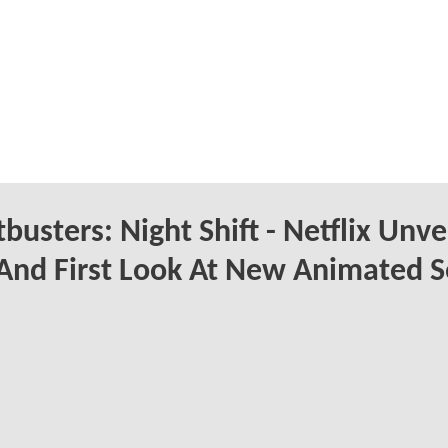
busters: Night Shift - Netflix Unve
 And First Look At New Animated S