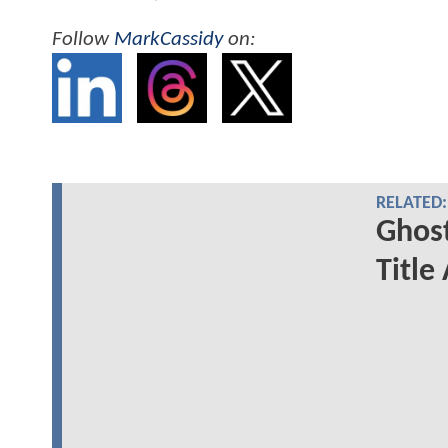
Follow
MarkCassidy
on:
RELATED:
Ghost
Title