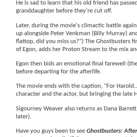
He is sad to learn that his old friend has pass
granddaughter before they're cut off.
Later, during the movie's climactic battle aga
up alongside Peter Venkman (Billy Murray) an
flattop, did you miss us?") The Ghostbusters f
of Egon, adds her Proton Stream to the mix an
Egon then bids an emotional final farewell (the
before departing for the afterlife.
The movie ends with the caption, "For Harold...
character and the actor, but bringing the late 
Sigourney Weaver also returns as Dana Barrett,
later).
Have you guys been to see
Ghostbusters: After