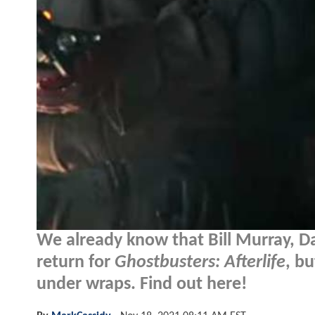
We already know that Bill Murray, Da
return for
Ghostbusters: Afterlife
, b
under wraps. Find out here!