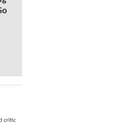
So
 critic