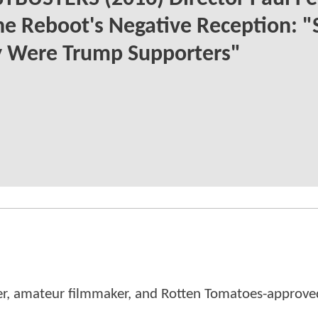
e Reboot's Negative Reception: "
 Were Trump Supporters"
er, amateur filmmaker, and Rotten Tomatoes-approved