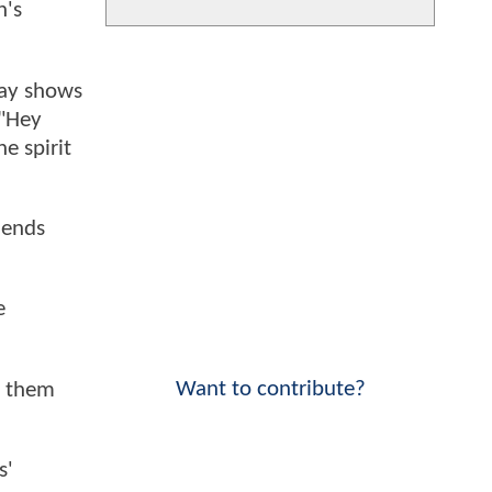
n's
Ray shows
("Hey
e spirit
iends
e
Want to contribute?
n them
s'