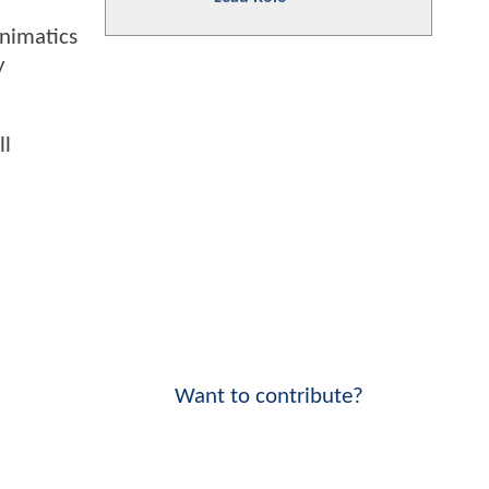
animatics
y
ll
Want to contribute?