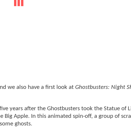
nd we also have a first look at
Ghostbusters: Night Sh
ive years after the Ghostbusters took the Statue of L
he Big Apple. In this animated spin-off, a group of s
t some ghosts.