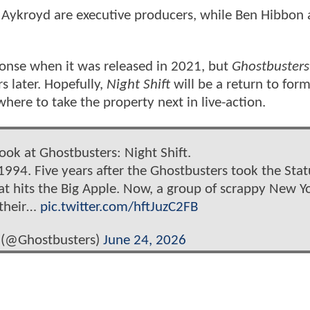
 Aykroyd are executive producers, while Ben Hibbon
ponse when it was released in 2021, but
Ghostbusters
s later. Hopefully,
Night Shift
will be a return to form
here to take the property next in live-action.
look at Ghostbusters: Night Shift.
1994. Five years after the Ghostbusters took the Stat
eat hits the Big Apple. Now, a group of scrappy New Y
 their…
pic.twitter.com/hftJuzC2FB
 (@Ghostbusters)
June 24, 2026