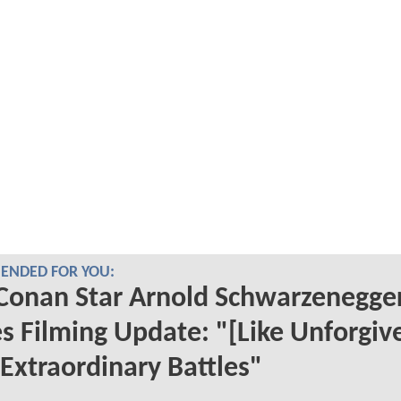
NDED FOR YOU:
Conan Star Arnold Schwarzenegge
s Filming Update: "[Like Unforgiv
Extraordinary Battles"