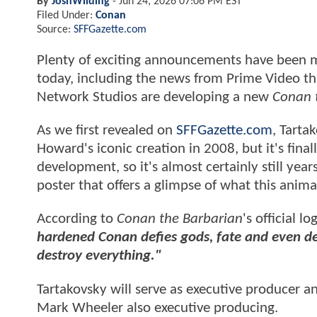
By
JoshWilding
-
Jun 24, 2026 07:06 PM EST
Filed Under:
Conan
Source:
SFFGazette.com
Plenty of exciting announcements have been m
today, including the news from Prime Video t
Network Studios are developing a new
Conan 
As we first revealed on
SFFGazette.com
, Tarta
Howard's iconic creation in 2008, but it's fin
development, so it's almost certainly still yea
poster that offers a glimpse of what this anima
According to
Conan the Barbarian
's official lo
hardened Conan defies gods, fate and even dea
destroy everything."
Tartakovsky will serve as executive producer
Mark Wheeler also executive producing.