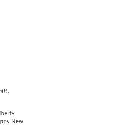
ift
,
iberty
crappy New