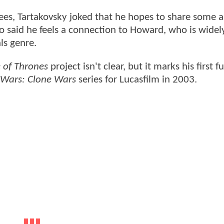
es, Tartakovsky joked that he hopes to share some 
o said he feels a connection to Howard, who is widel
ls genre.
of Thrones
project isn't clear, but it marks his first fu
 Wars: Clone Wars
series for Lucasfilm in 2003.