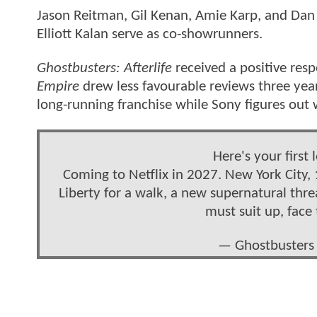
Jason Reitman, Gil Kenan, Amie Karp, and Dan
Elliott Kalan serve as co-showrunners.
Ghostbusters: Afterlife
received a positive res
Empire
drew less favourable reviews three year
long-running franchise while Sony figures out w
Here's your first 
Coming to Netflix in 2027. New York City, 
Liberty for a walk, a new supernatural thr
must suit up, face
— Ghostbusters