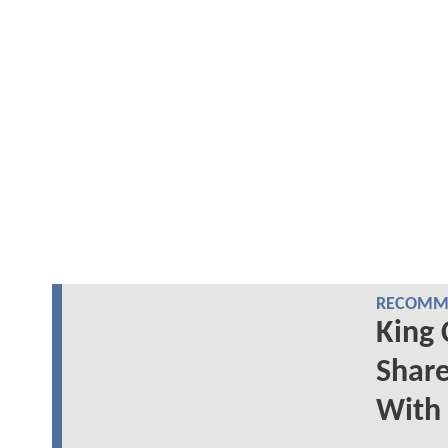
RECOMME
King 
Share
With 