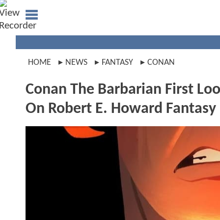
HOME
NEWS
FANTASY
CONAN
Conan The Barbarian First Lo
On Robert E. Howard Fantasy 