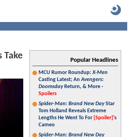
s Take
Popular Headlines
MCU Rumor Roundup:
X-Men
Casting Latest; An
Avengers:
Doomsday
Return, & More -
Spoilers
Spider-Man: Brand New Day
Star
Tom Holland Reveals Extreme
Lengths He Went To For
[Spoiler]
's
Cameo
Spider-Man: Brand New Day