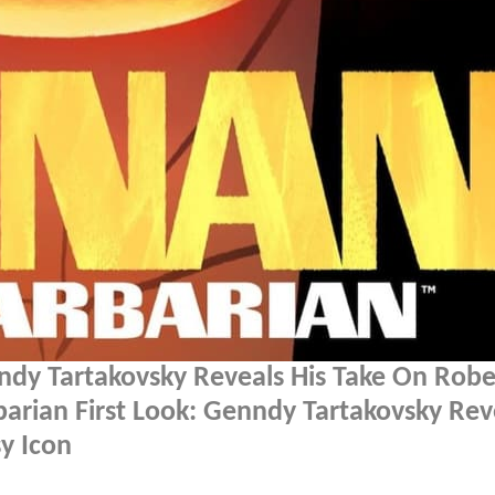
ndy Tartakovsky Reveals His Take On Robe
arian First Look: Genndy Tartakovsky Rev
y Icon