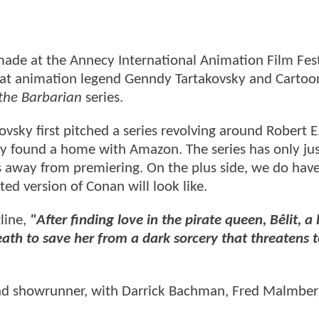
ade at the Annecy International Animation Film Fest
hat animation legend Genndy Tartakovsky and Cartoo
the Barbarian
series.
kovsky first pitched a series revolving around Robert E
ally found a home with Amazon. The series has only ju
rs away from premiering. On the plus side, we do have
ted version of Conan will look like.
gline,
"After finding love in the pirate queen, Bêlit, a 
th to save her from a dark sorcery that threatens 
 and showrunner, with Darrick Bachman, Fred Malmber