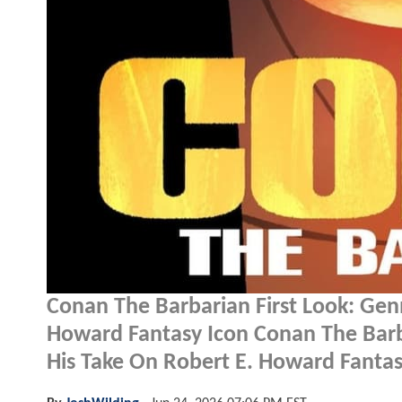
Conan The Barbarian First Look: Gen
Howard Fantasy Icon Conan The Barb
His Take On Robert E. Howard Fantas