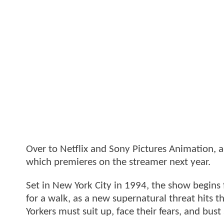
Over to Netflix and Sony Pictures Animation, a
which premieres on the streamer next year.
Set in New York City in 1994, the show begins f
for a walk, as a new supernatural threat hits t
Yorkers must suit up, face their fears, and bus