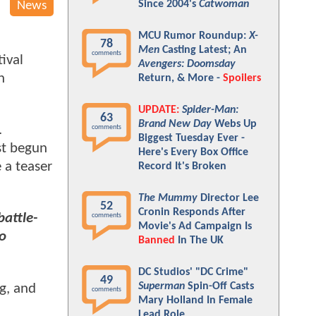
Since 2004's
Catwoman
News
MCU Rumor Roundup:
X-
78
Men
Casting Latest; An
comments
ival
Avengers: Doomsday
n
Return, & More -
Spoilers
UPDATE:
Spider-Man:
63
Brand New Day
Webs Up
.
comments
Biggest Tuesday Ever -
st begun
Here's Every Box Office
 a teaser
Record It's Broken
The Mummy
Director Lee
52
Cronin Responds After
battle-
comments
Movie's Ad Campaign Is
to
Banned
In The UK
DC Studios' "DC Crime"
49
Superman
Spin-Off Casts
g, and
comments
Mary Holland In Female
Lead Role