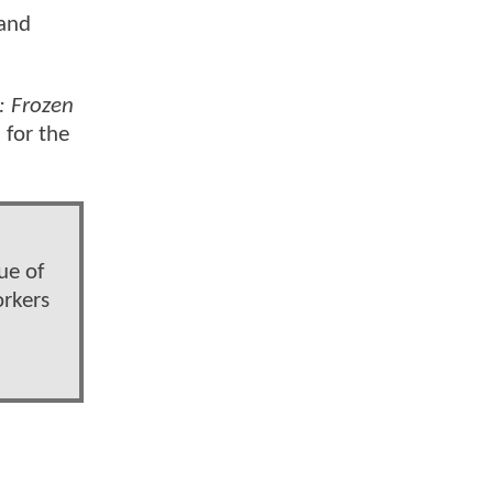
 and
: Frozen
 for the
ue of
orkers