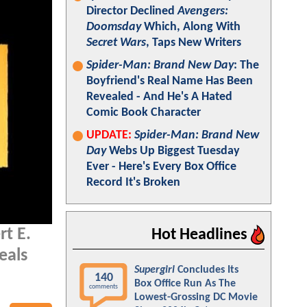
Director Declined
Avengers:
Doomsday
Which, Along With
Secret Wars
, Taps New Writers
Spider-Man: Brand New Day
: The
Boyfriend's Real Name Has Been
Revealed - And He's A Hated
Comic Book Character
UPDATE:
Spider-Man: Brand New
Day
Webs Up Biggest Tuesday
Ever - Here's Every Box Office
Record It's Broken
rt E.
Hot Headlines
eals
Supergirl
Concludes Its
140
Box Office Run As The
comments
Lowest-Grossing DC Movie