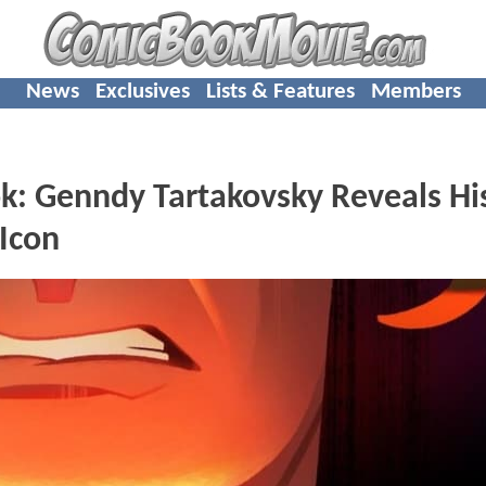
News
Exclusives
Lists & Features
Members
ok: Genndy Tartakovsky Reveals Hi
Icon