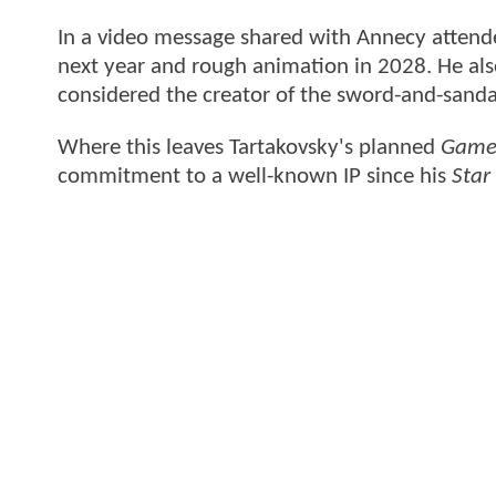
In a video message shared with Annecy attende
next year and rough animation in 2028. He als
considered the creator of the sword-and-sanda
Where this leaves Tartakovsky's planned
Game 
commitment to a well-known IP since his
Star