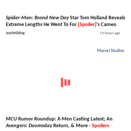
Spider-Man: Brand New Day
Star Tom Holland Reveals
Extreme Lengths He Went To For
[Spoiler]
's Cameo
JoshWilding
13 hours ago
Marvel Studios
MCU Rumor Roundup:
X-Men
Casting Latest; An
Avengers: Doomsday
Return, & More -
Spoilers