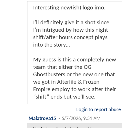
Interesting new(ish) logo imo.
I’ll definitely give it a shot since
I’m intrigued by how this night
shift/after hours concept plays
into the story...
My guess is this a completely new
team that either the OG
Ghostbusters or the new one that
we got in Afterlife & Frozen
Empire employ to work after their
“shift” ends but we’ll see.
Login to report abuse
Malatrova15
-
6/7/2026, 9:51 AM