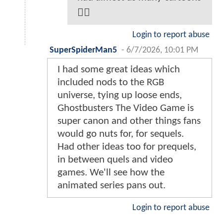
🤷‍♂️
Login to report abuse
SuperSpiderMan5
-
6/7/2026, 10:01 PM
I had some great ideas which
included nods to the RGB
universe, tying up loose ends,
Ghostbusters The Video Game is
super canon and other things fans
would go nuts for, for sequels.
Had other ideas too for prequels,
in between quels and video
games. We'll see how the
animated series pans out.
Login to report abuse