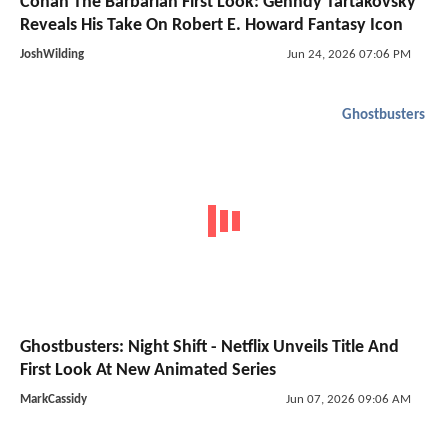
Conan The Barbarian First Look: Genndy Tartakovsky
Reveals His Take On Robert E. Howard Fantasy Icon
JoshWilding
Jun 24, 2026 07:06 PM
Ghostbusters
Ghostbusters: Night Shift - Netflix Unveils Title And
First Look At New Animated Series
MarkCassidy
Jun 07, 2026 09:06 AM