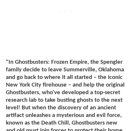
"In Ghostbusters: Frozen Empire, the Spengler
family decide to leave Summerville, Oklahoma
and go back to where it all started – the iconic
New York City firehouse – and help the original
Ghostbusters, who've developed a top-secret
research lab to take busting ghosts to the next
level! But when the discovery of an ancient
artifact unleashes a mysterious and evil force,
known as the Death Chill, Ghostbusters new
and old must join forces to protect their home