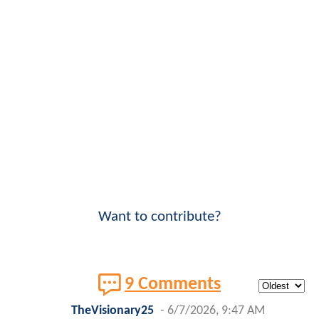
Want to contribute?
9 Comments
TheVisionary25
-
6/7/2026, 9:47 AM