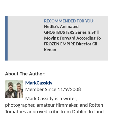
RECOMMENDED FOR YOU:
Netflix's Animated
GHOSTBUSTERS Series Is Still
Moving Forward According To
FROZEN EMPIRE Director Gil
Kenan
About The Author:
MarkCassidy
Member Since
11/9/2008
Mark Cassidy is a writer,
photographer, amateur filmmaker, and Rotten
Tomatoes-approved critic from Dublin, Ireland.