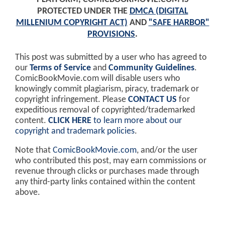
PROTECTED UNDER THE
DMCA (DIGITAL
MILLENIUM COPYRIGHT ACT)
AND
"SAFE HARBOR"
PROVISIONS
.
This post was submitted by a user who has agreed to
our
Terms of Service
and
Community Guidelines
.
ComicBookMovie.com will disable users who
knowingly commit plagiarism, piracy, trademark or
copyright infringement. Please
CONTACT US
for
expeditious removal of copyrighted/trademarked
content.
CLICK HERE
to learn more about our
copyright and trademark policies
.
Note that
ComicBookMovie.com
, and/or the user
who contributed this post, may earn commissions or
revenue through clicks or purchases made through
any third-party links contained within the content
above.