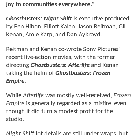
joy to communities everywhere.”
Ghostbusters: Night Shift
is executive produced
by Ben Hibon, Elliott Kalan, Jason Reitman, Gil
Kenan, Amie Karp, and Dan Aykroyd.
Reitman and Kenan co-wrote Sony Pictures'
recent live-action movies, with the former
directing
Ghostbusters: Afterlife
and Kenan
taking the helm of
Ghostbusters: Frozen
Empire
.
While
Afterlife
was mostly well-received,
Frozen
Empire
is generally regarded as a misfire, even
though it did turn a modest profit for the
studio.
Night Shift
lot details are still under wraps, but