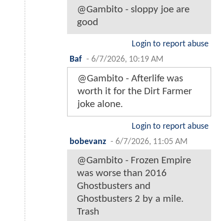
@Gambito - sloppy joe are
good
Login to report abuse
Baf
-
6/7/2026, 10:19 AM
@Gambito - Afterlife was
worth it for the Dirt Farmer
joke alone.
Login to report abuse
bobevanz
-
6/7/2026, 11:05 AM
@Gambito - Frozen Empire
was worse than 2016
Ghostbusters and
Ghostbusters 2 by a mile.
Trash