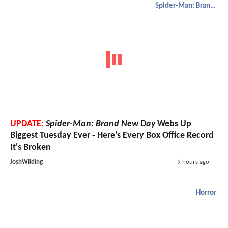
Spider-Man: Brand New Day
UPDATE:
Spider-Man: Brand New Day
Webs Up
Biggest Tuesday Ever - Here's Every Box Office Record
It's Broken
JoshWilding
9 hours ago
Horror