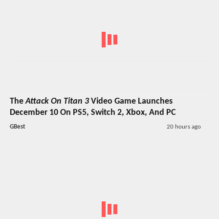
The
Attack On Titan 3
Video Game Launches
December 10 On PS5, Switch 2, Xbox, And PC
GBest
20 hours ago