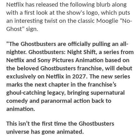
Netflix has released the following blurb along
with a first look at the show's logo, which puts
an interesting twist on the classic Mooglie "No-
Ghost" sign.
"The Ghostbusters are officially pulling an all-
nighter. Ghostbusters: Night Shift, a series from
Netflix and Sony Pictures Animation based on
the beloved Ghostbusters franchise, will debut
exclusively on Netflix in 2027. The new series
marks the next chapter in the franchise’s
ghoul-catching legacy, bringing supernatural
comedy and paranormal action back to
animation.
This isn’t the first time the Ghostbusters
universe has gone animated.