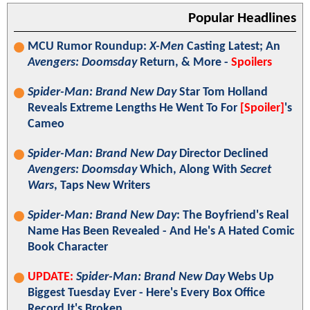
Popular Headlines
MCU Rumor Roundup:
X-Men
Casting Latest; An
Avengers: Doomsday
Return, & More -
Spoilers
Spider-Man: Brand New Day
Star Tom Holland
Reveals Extreme Lengths He Went To For
[Spoiler]
's
Cameo
Spider-Man: Brand New Day
Director Declined
Avengers: Doomsday
Which, Along With
Secret
Wars
, Taps New Writers
Spider-Man: Brand New Day
: The Boyfriend's Real
Name Has Been Revealed - And He's A Hated Comic
Book Character
UPDATE:
Spider-Man: Brand New Day
Webs Up
Biggest Tuesday Ever - Here's Every Box Office
Record It's Broken