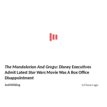
The Mandalorian And Grogu
: Disney Executives
Admit Latest
Star Wars
Movie Was A Box Office
Disappointment
JoshWilding
13 hours ago