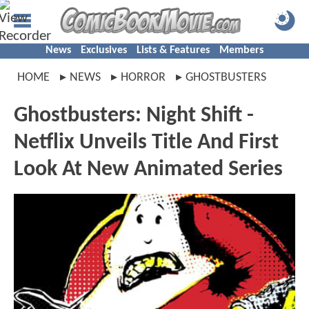
News
Exclusives
Lists & Features
Members
HOME
NEWS
HORROR
GHOSTBUSTERS
Ghostbusters: Night Shift -
Netflix Unveils Title And First
Look At New Animated Series