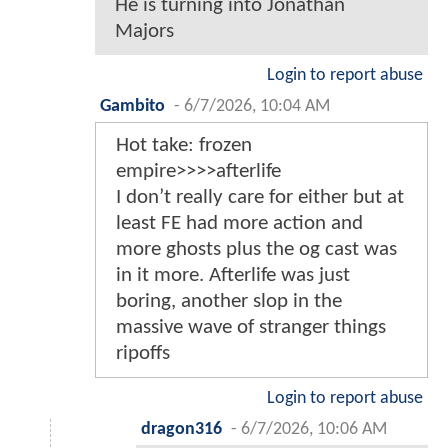
He is turning into Jonathan
Majors
Login to report abuse
Gambito
-
6/7/2026, 10:04 AM
Hot take: frozen
empire>>>>afterlife
I don’t really care for either but at
least FE had more action and
more ghosts plus the og cast was
in it more. Afterlife was just
boring, another slop in the
massive wave of stranger things
ripoffs
Login to report abuse
dragon316
-
6/7/2026, 10:06 AM