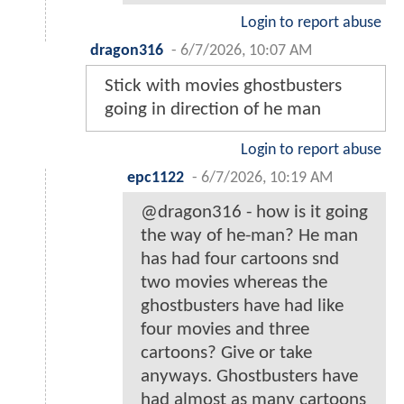
Login to report abuse
dragon316
-
6/7/2026, 10:07 AM
Stick with movies ghostbusters
going in direction of he man
Login to report abuse
epc1122
-
6/7/2026, 10:19 AM
@dragon316 - how is it going
the way of he-man? He man
has had four cartoons snd
two movies whereas the
ghostbusters have had like
four movies and three
cartoons? Give or take
anyways. Ghostbusters have
had almost as many cartoons