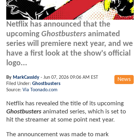
Netflix has announced that the
upcoming
Ghostbusters
animated
series will premiere next year, and we
have a first look at the show's official
logo...
By
MarkCassidy
-
Jun 07, 2026 09:06 AM EST
News
Filed Under:
Ghostbusters
Source:
Via Toonado.com
Netflix has revealed the title of its upcoming
Ghostbusters
animated series, which is set to
hit the streamer at some point next year.
The announcement was made to mark