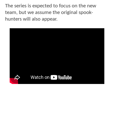
The series is expected to focus on the new
team, but we assume the original spook-
hunters will also appear.