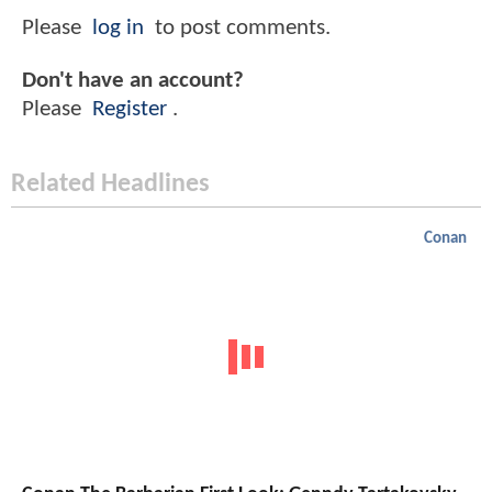
Please
log in
to post comments.
Don't have an account?
Please
Register
.
Related Headlines
Conan