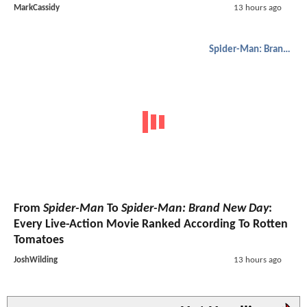
MarkCassidy
13 hours ago
Spider-Man: Brand New Day
From
Spider-Man
To
Spider-Man: Brand New Day
:
Every Live-Action Movie Ranked According To Rotten
Tomatoes
JoshWilding
13 hours ago