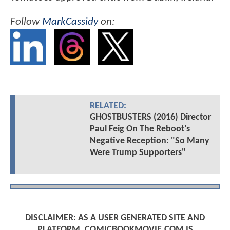
Follow
MarkCassidy
on:
RELATED:
GHOSTBUSTERS (2016) Director
Paul Feig On The Reboot's
Negative Reception: "So Many
Were Trump Supporters"
DISCLAIMER: AS A USER GENERATED SITE AND
PLATFORM, COMICBOOKMOVIE.COM IS