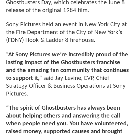
Ghostbusters Day, which celebrates the June 8
release of the original 1984 film.
Sony Pictures held an event in New York City at
the Fire Department of the City of New York’s
(FDNY) Hook & Ladder 8 firehouse.
“At Sony Pictures we’re incredibly proud of the
lasting impact of the Ghostbusters franchise
and the amazing fan community that continues
to support it,”
said Jay Levine, EVP, Chief
Strategy Officer & Business Operations at Sony
Pictures.
“The spirit of Ghostbusters has always been
about helping others and answering the call
when people need you. You have volunteered,
raised money, supported causes and brought