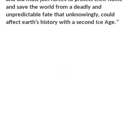
and save the world from a deadly and
unpredictable fate that unknowingly, could
affect earth’s history with a second Ice Age."