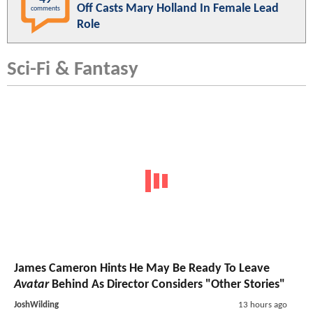
Off Casts Mary Holland In Female Lead
comments
Role
Sci-Fi & Fantasy
James Cameron Hints He May Be Ready To Leave
Avatar
Behind As Director Considers "Other Stories"
JoshWilding
13 hours ago