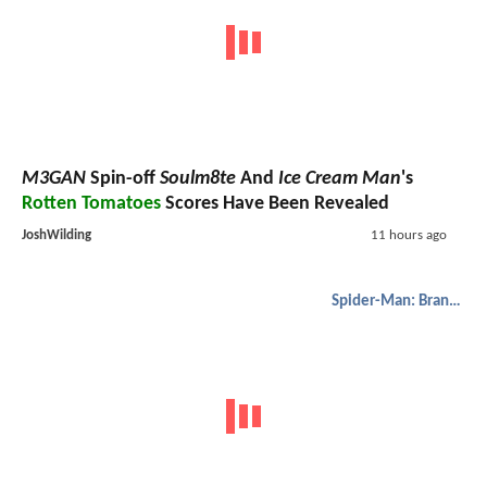
M3GAN
Spin-off
Soulm8te
And
Ice Cream Man
's
Rotten Tomatoes
Scores Have Been Revealed
JoshWilding
11 hours ago
Spider-Man: Brand New Day