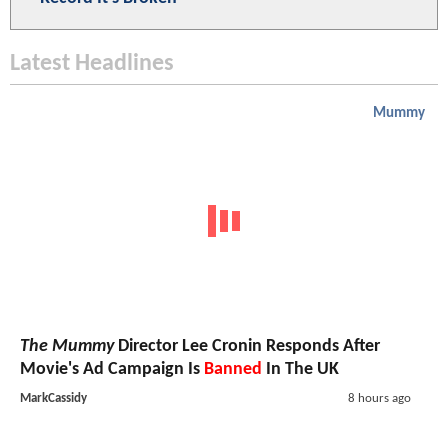
Latest Headlines
Mummy
The Mummy
Director Lee Cronin Responds After
Movie's Ad Campaign Is
Banned
In The UK
MarkCassidy
8 hours ago