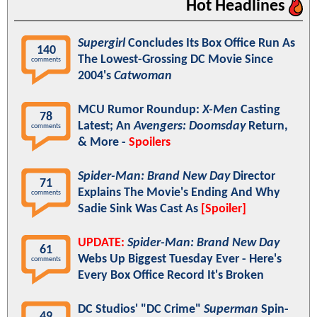
Hot Headlines
Supergirl
Concludes Its Box Office Run As
140
The Lowest-Grossing DC Movie Since
comments
2004's
Catwoman
MCU Rumor Roundup:
X-Men
Casting
78
Latest; An
Avengers: Doomsday
Return,
comments
& More -
Spoilers
Spider-Man: Brand New Day
Director
71
Explains The Movie's Ending And Why
comments
Sadie Sink Was Cast As
[Spoiler]
UPDATE:
Spider-Man: Brand New Day
61
Webs Up Biggest Tuesday Ever - Here's
comments
Every Box Office Record It's Broken
DC Studios' "DC Crime"
Superman
Spin-
49