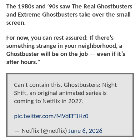
The 1980s and ’90s saw The Real Ghostbusters
and Extreme Ghostbusters take over the small
screen.
For now, you can rest assured: If there’s
something strange in your neighborhood, a
Ghostbuster will be on the job — even if it’s
after hours."
Can’t contain this. Ghostbusters: Night
Shift, an original animated series is
coming to Netflix in 2027.
pic.twitter.com/MVdEfTJHz0
— Netflix (@netflix)
June 6, 2026