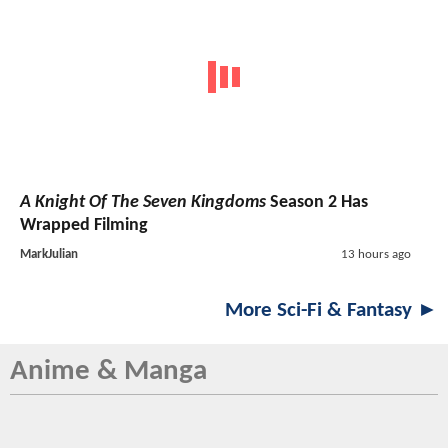
A Knight Of The Seven Kingdoms
Season 2 Has
Wrapped Filming
MarkJulian
13 hours ago
More Sci-Fi & Fantasy ►
Anime & Manga