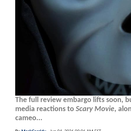
The full review embargo lifts soon, bu
media reactions to
Scary Movie
, alo
cameo...