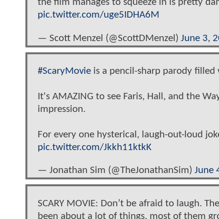
the film manages to squeeze in is pretty da
pic.twitter.com/uge5IDHA6M
— Scott Menzel (@ScottDMenzel)
June 3, 
#ScaryMovie
is a pencil-sharp parody filled
It's AMAZING to see Faris, Hall, and the Wa
impression.
For every one hysterical, laugh-out-loud jok
pic.twitter.com/Jkkh11ktkK
— Jonathan Sim (@TheJonathanSim)
June 
SCARY MOVIE: Don’t be afraid to laugh. Th
been about a lot of things, most of them gr