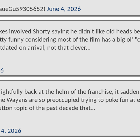
josueGu59305652)
June 4, 2026
es involved Shorty saying he didn't like old heads b
ty funny considering most of the film has a big ol' "
tdated on arrival, not that clever…
26
ightfully back at the helm of the franchise, it sadde
The Wayans are so preoccupied trying to poke fun at 
tton topic of the past decade that…
 4, 2026