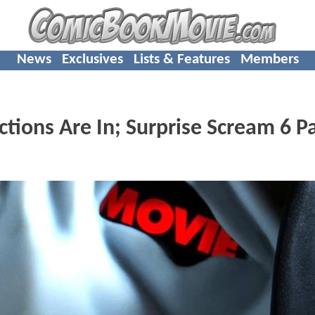
News
Exclusives
Lists & Features
Members
tions Are In; Surprise Scream 6 P
s