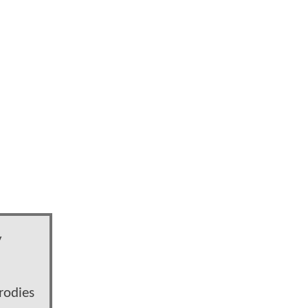
y
rodies