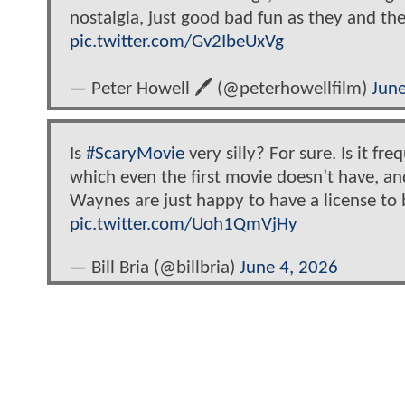
nostalgia, just good bad fun as they and the
pic.twitter.com/Gv2IbeUxVg
— Peter Howell 🖊 (@peterhowellfilm)
June
Is
#ScaryMovie
very silly? For sure. Is it f
which even the first movie doesn’t have, and 
Waynes are just happy to have a license to
pic.twitter.com/Uoh1QmVjHy
— Bill Bria (@billbria)
June 4, 2026