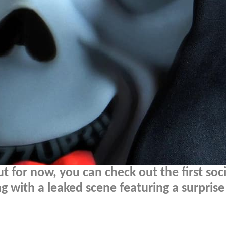
t for now, you can check out the first soci
ng with a leaked scene featuring a surprise