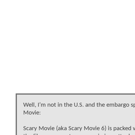
Well, I’m not in the U.S. and the embargo sp
Movie:
Scary Movie (aka Scary Movie 6) is packed 