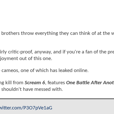
s brothers throw everything they can think of at the w
ly critic-proof, anyway, and if you're a fan of the pr
njoyment out of this one.
e cameos, one of which has leaked online.
ng kill from
Scream 6
, features
One Battle After Ano
y shouldn't have messed with.
twitter.com/P3O7pVe1aG