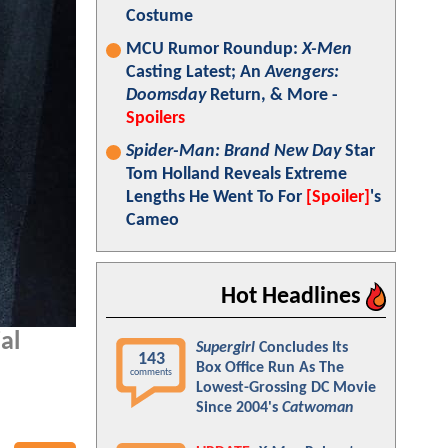
Costume
MCU Rumor Roundup:
X-Men
Casting Latest; An
Avengers:
Doomsday
Return, & More -
Spoilers
Spider-Man: Brand New Day
Star
Tom Holland Reveals Extreme
Lengths He Went To For
[Spoiler]
's
Cameo
Hot Headlines
al
Supergirl
Concludes Its
143
Box Office Run As The
comments
Lowest-Grossing DC Movie
Since 2004's
Catwoman