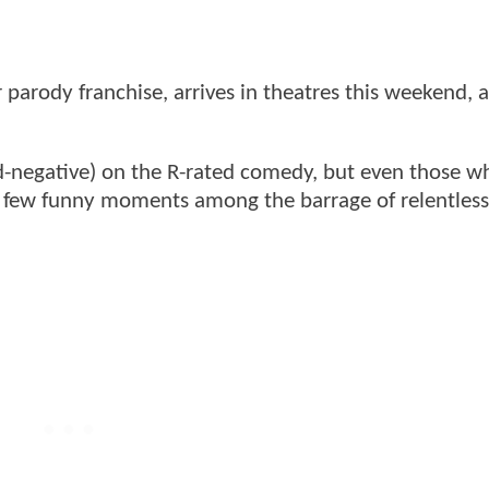
r parody franchise, arrives in theatres this weekend, 
d-negative) on the R-rated comedy, but even those 
a few funny moments among the barrage of relentless