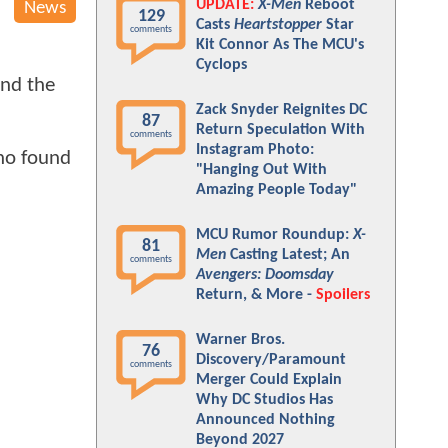
UPDATE:
X-Men
Reboot
News
129
Casts
Heartstopper
Star
comments
Kit Connor As The MCU's
Cyclops
and the
Zack Snyder Reignites DC
87
Return Speculation With
comments
Instagram Photo:
who found
"Hanging Out With
Amazing People Today"
MCU Rumor Roundup:
X-
81
Men
Casting Latest; An
comments
Avengers: Doomsday
Return, & More -
Spoilers
Warner Bros.
76
Discovery/Paramount
comments
Merger Could Explain
Why DC Studios Has
Announced Nothing
Beyond 2027