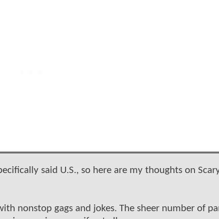
ecifically said U.S., so here are my thoughts on Scar
with nonstop gags and jokes. The sheer number of pa