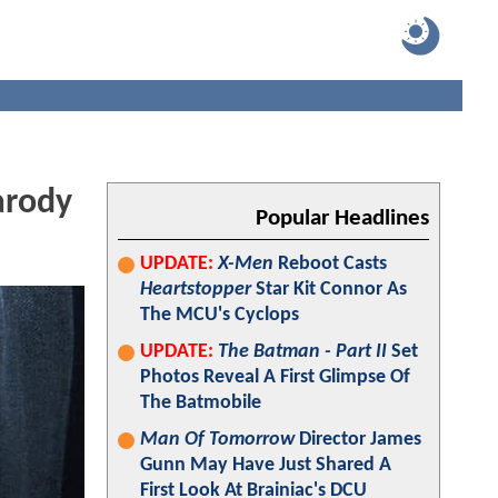
arody
Popular Headlines
UPDATE:
X-Men
Reboot Casts
Heartstopper
Star Kit Connor As
The MCU's Cyclops
UPDATE:
The Batman - Part II
Set
Photos Reveal A First Glimpse Of
The Batmobile
Man Of Tomorrow
Director James
Gunn May Have Just Shared A
First Look At Brainiac's DCU