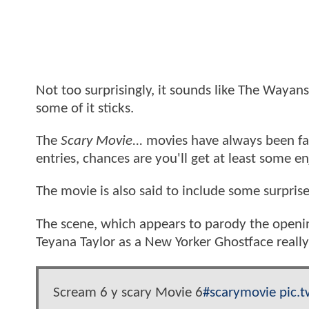
Not too surprisingly, it sounds like The Wayan
some of it sticks.
The
Scary Movie...
movies have always been fair
entries, chances are you'll get at least some e
The movie is also said to include some surpris
The scene, which appears to parody the openi
Teyana Taylor as a New Yorker Ghostface reall
Scream 6 y scary Movie 6
#scarymovie
pic.