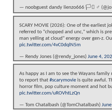
— noobguest dandy lienzo666 🏳️‍⚧️ ♂ (@
SCARY MOVIE (2026): One of the earliest jok
referred to "chopped and unc," which is pret
man yelling at cloud" energy over gen-z. Ou
pic.twitter.com/4vC0dqlN5m
— Rendy Jones (@rendy_jones)
June 4, 20
As happy as I am to see the Wayans family r
to report that
#scarymovie
is quite awful. 
horror film, pop culture moment and hot bu
pic.twitter.com/uROVhtLzQn
— Tom Chatalbash (@TomChatalbash)
June