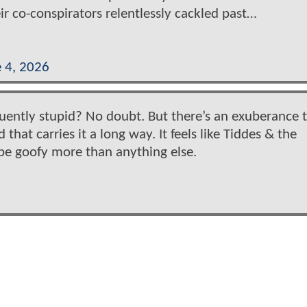
ir co-conspirators relentlessly cackled past…
 4, 2026
requently stupid? No doubt. But there’s an exuberance t
that carries it a long way. It feels like Tiddes & the
 be goofy more than anything else.