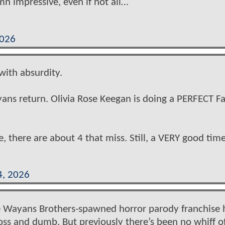
mn impressive, even if not all…
2026
 with absurdity.
yans return. Olivia Rose Keegan is doing a PERFECT Fa
e, there are about 4 that miss. Still, a VERY good tim
4, 2026
e Wayans Brothers-spawned horror parody franchise 
oss and dumb. But previously there’s been no whiff o