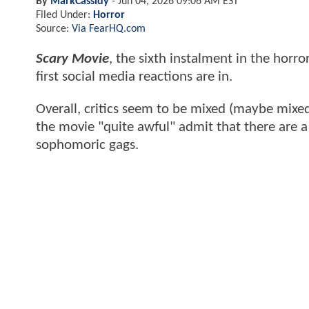
By
MarkCassidy
-
Jun 04, 2026 09:06 AM EST
Filed Under:
Horror
Source:
Via FearHQ.com
Scary Movie
, the sixth instalment in the horro
first social media reactions are in.
Overall, critics seem to be mixed (maybe mixe
the movie "quite awful" admit that there are 
sophomoric gags.