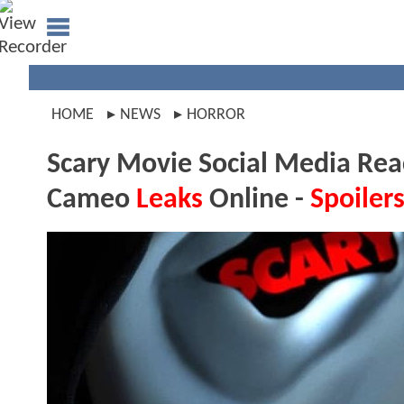
HOME
NEWS
HORROR
Scary Movie Social Media Reac
Cameo
Leaks
Online -
Spoiler