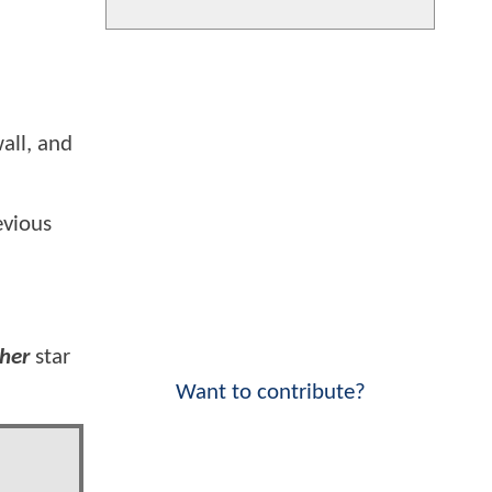
all, and
evious
ther
star
Want to contribute?