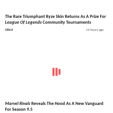
The Rare Triumphant Ryze Skin Returns As A Prize For
League Of Legends
Community Tournaments
GBest
14 hours ago
Marvel Rivals
Reveals The Hood As A New Vanguard
For Season 9.5