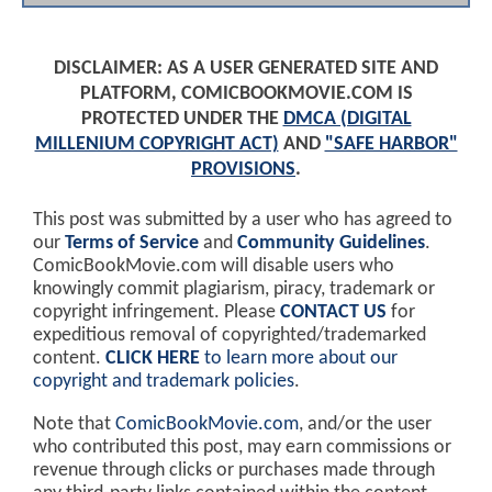
DISCLAIMER: AS A USER GENERATED SITE AND
PLATFORM, COMICBOOKMOVIE.COM IS
PROTECTED UNDER THE
DMCA (DIGITAL
MILLENIUM COPYRIGHT ACT)
AND
"SAFE HARBOR"
PROVISIONS
.
This post was submitted by a user who has agreed to
our
Terms of Service
and
Community Guidelines
.
ComicBookMovie.com will disable users who
knowingly commit plagiarism, piracy, trademark or
copyright infringement. Please
CONTACT US
for
expeditious removal of copyrighted/trademarked
content.
CLICK HERE
to learn more about our
copyright and trademark policies
.
Note that
ComicBookMovie.com
, and/or the user
who contributed this post, may earn commissions or
revenue through clicks or purchases made through