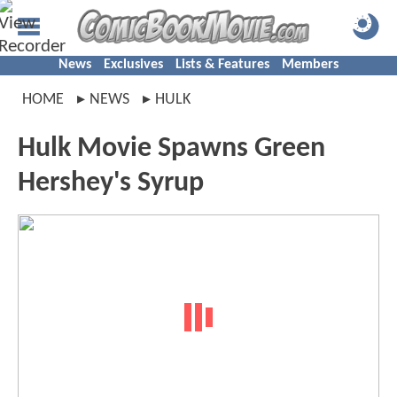
News
Exclusives
Lists & Features
Members
HOME
NEWS
HULK
Hulk Movie Spawns Green
Hershey's Syrup