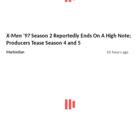
X-Men '97
Season 2 Reportedly Ends On A High Note;
Producers Tease Season 4 and 5
MarkJulian
10 hours ago