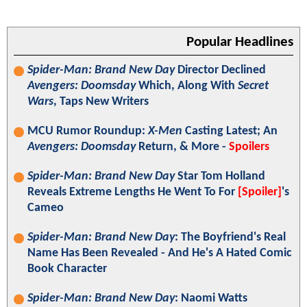
Popular Headlines
Spider-Man: Brand New Day
Director Declined
Avengers: Doomsday
Which, Along With
Secret
Wars
, Taps New Writers
MCU Rumor Roundup:
X-Men
Casting Latest; An
Avengers: Doomsday
Return, & More -
Spoilers
Spider-Man: Brand New Day
Star Tom Holland
Reveals Extreme Lengths He Went To For
[Spoiler]
's
Cameo
Spider-Man: Brand New Day
: The Boyfriend's Real
Name Has Been Revealed - And He's A Hated Comic
Book Character
Spider-Man: Brand New Day
: Naomi Watts