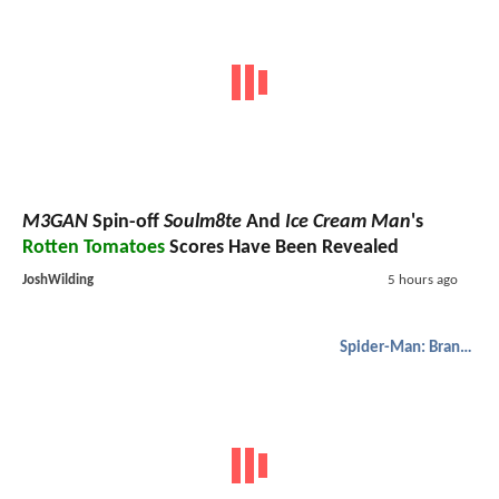
M3GAN
Spin-off
Soulm8te
And
Ice Cream Man
's
Rotten Tomatoes
Scores Have Been Revealed
JoshWilding
5 hours ago
Spider-Man: Brand New Day