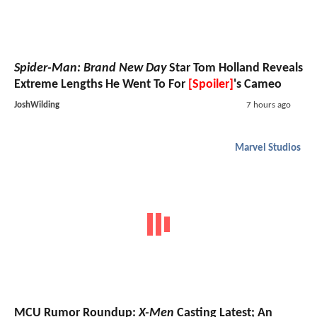
Spider-Man: Brand New Day
Star Tom Holland Reveals
Extreme Lengths He Went To For
[Spoiler]
's Cameo
JoshWilding
7 hours ago
Marvel Studios
MCU Rumor Roundup:
X-Men
Casting Latest; An