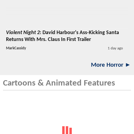
Violent Night 2
: David Harbour's Ass-Kicking Santa
Returns With Mrs. Claus In First Trailer
MarkCassidy
1 day ago
More Horror ►
Cartoons & Animated Features