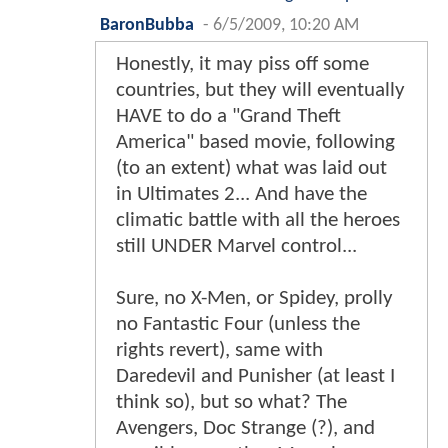
BaronBubba
-
6/5/2009, 10:20 AM
Honestly, it may piss off some
countries, but they will eventually
HAVE to do a "Grand Theft
America" based movie, following
(to an extent) what was laid out
in Ultimates 2... And have the
climatic battle with all the heroes
still UNDER Marvel control...
Sure, no X-Men, or Spidey, prolly
no Fantastic Four (unless the
rights revert), same with
Daredevil and Punisher (at least I
think so), but so what? The
Avengers, Doc Strange (?), and