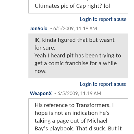
Ultimates pic of Cap right? lol
Login to report abuse
JonSolo
-
6/5/2009, 11:19 AM
IK, kinda figured that but wasnt
for sure.
Yeah I heard pit has been trying to
get a comic franchise for a while
now.
Login to report abuse
WeaponX
-
6/5/2009, 11:19 AM
His reference to Transformers, I
hope is not an indication he's
taking a page out of Michael
Bay's playbook. That'd suck. But it