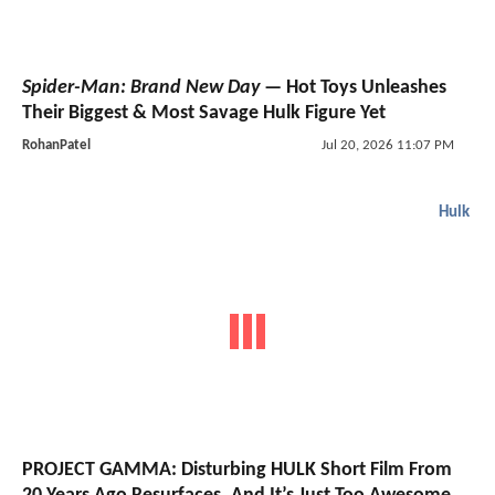
Spider-Man: Brand New Day
— Hot Toys Unleashes
Their Biggest & Most Savage Hulk Figure Yet
RohanPatel
Jul 20, 2026 11:07 PM
Hulk
PROJECT GAMMA: Disturbing HULK Short Film From