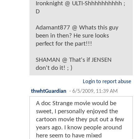
Ironknight @ ULTI-Shhhhhhhhhh ;
D
Adamant877 @ Whats this guy
been in then? He sure looks
perfect for the part!!!
SHAMAN @ That's if JENSEN
don't do it! ; )
Login to report abuse
thwhtGuardian
-
6/5/2009, 11:39 AM
A doc Strange movie would be
sweet, I personally enjoyed the
cartoon movie they put out a few
years ago. I know people around
here seem to have mixed