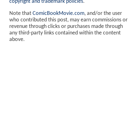
copyright and trademark policies
.
Note that
ComicBookMovie.com
, and/or the user
who contributed this post, may earn commissions or
revenue through clicks or purchases made through
any third-party links contained within the content
above.