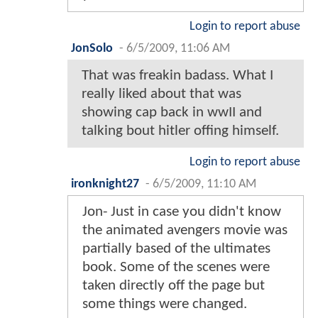
Login to report abuse
JonSolo
-
6/5/2009, 11:06 AM
That was freakin badass. What I
really liked about that was
showing cap back in wwII and
talking bout hitler offing himself.
Login to report abuse
ironknight27
-
6/5/2009, 11:10 AM
Jon- Just in case you didn't know
the animated avengers movie was
partially based of the ultimates
book. Some of the scenes were
taken directly off the page but
some things were changed.