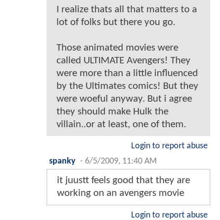
I realize thats all that matters to a
lot of folks but there you go.
Those animated movies were
called ULTIMATE Avengers! They
were more than a little influenced
by the Ultimates comics! But they
were woeful anyway. But i agree
they should make Hulk the
villain..or at least, one of them.
Login to report abuse
spanky
-
6/5/2009, 11:40 AM
it juustt feels good that they are
working on an avengers movie
Login to report abuse