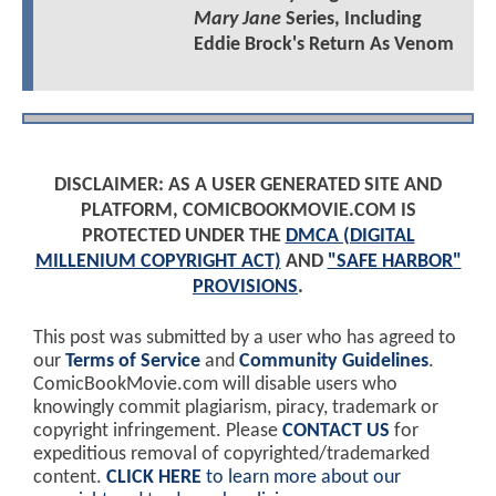
Mary Jane
Series, Including
Eddie Brock's Return As Venom
DISCLAIMER: AS A USER GENERATED SITE AND
PLATFORM, COMICBOOKMOVIE.COM IS
PROTECTED UNDER THE
DMCA (DIGITAL
MILLENIUM COPYRIGHT ACT)
AND
"SAFE HARBOR"
PROVISIONS
.
This post was submitted by a user who has agreed to
our
Terms of Service
and
Community Guidelines
.
ComicBookMovie.com will disable users who
knowingly commit plagiarism, piracy, trademark or
copyright infringement. Please
CONTACT US
for
expeditious removal of copyrighted/trademarked
content.
CLICK HERE
to learn more about our