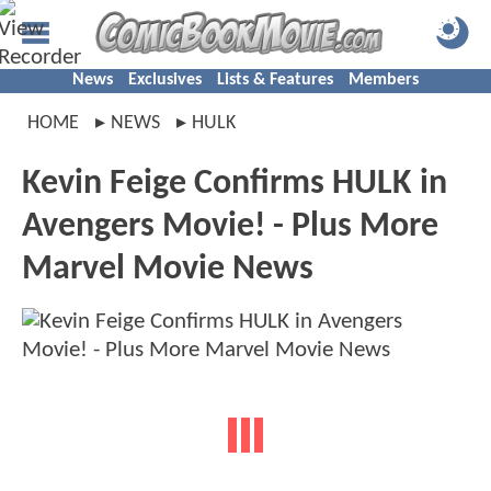
News
Exclusives
Lists & Features
Members
HOME
NEWS
HULK
Kevin Feige Confirms HULK in
Avengers Movie! - Plus More
Marvel Movie News