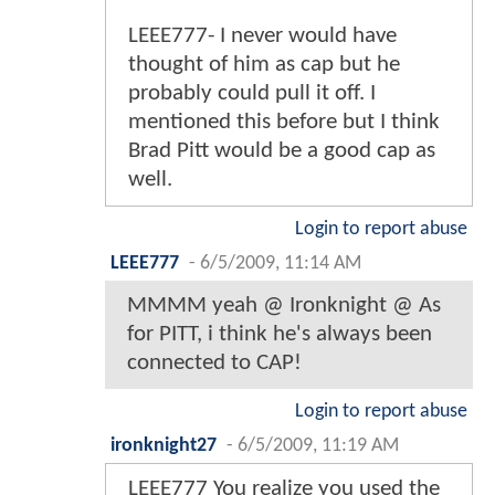
LEEE777- I never would have
thought of him as cap but he
probably could pull it off. I
mentioned this before but I think
Brad Pitt would be a good cap as
well.
Login to report abuse
LEEE777
-
6/5/2009, 11:14 AM
MMMM yeah @ Ironknight @ As
for PITT, i think he's always been
connected to CAP!
Login to report abuse
ironknight27
-
6/5/2009, 11:19 AM
LEEE777 You realize you used the