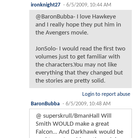
ironknight27
-
6/5/2009, 10:44 AM
@BaronBubba- I love Hawkeye
and I really hope they put him in
the Avengers movie.
JonSolo- I would read the first two
volumes just to get familiar with
the characters.You may not like
everything that they changed but
the stories are pretty solid.
Login to report abuse
BaronBubba
-
6/5/2009, 10:48 AM
@ superskrull/BmanHall Will
Smith WOULD make a great
Falcon... And Darkhawk would be