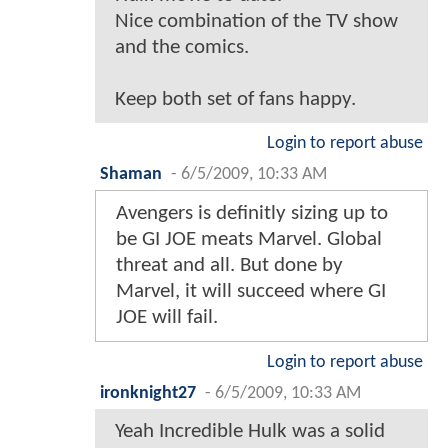
Nice combination of the TV show
and the comics.
Keep both set of fans happy.
Login to report abuse
Shaman
-
6/5/2009, 10:33 AM
Avengers is definitly sizing up to
be GI JOE meats Marvel. Global
threat and all. But done by
Marvel, it will succeed where GI
JOE will fail.
Login to report abuse
ironknight27
-
6/5/2009, 10:33 AM
Yeah Incredible Hulk was a solid