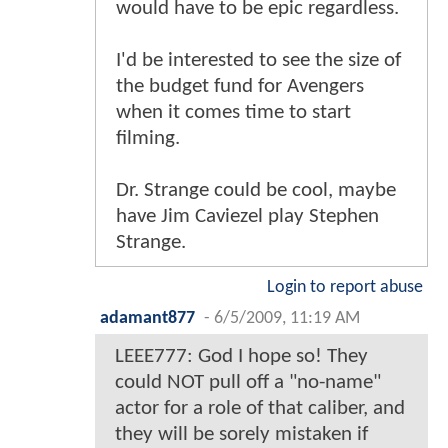
would have to be epic regardless.
I'd be interested to see the size of
the budget fund for Avengers
when it comes time to start
filming.
Dr. Strange could be cool, maybe
have Jim Caviezel play Stephen
Strange.
Login to report abuse
adamant877
-
6/5/2009, 11:19 AM
LEEE777: God I hope so! They
could NOT pull off a "no-name"
actor for a role of that caliber, and
they will be sorely mistaken if