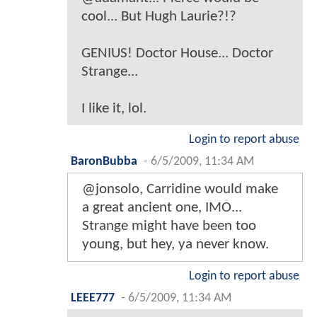
cool... But Hugh Laurie?!?
GENIUS! Doctor House... Doctor
Strange...
I like it, lol.
Login to report abuse
BaronBubba
-
6/5/2009, 11:34 AM
@jonsolo, Carridine would make
a great ancient one, IMO...
Strange might have been too
young, but hey, ya never know.
Login to report abuse
LEEE777
-
6/5/2009, 11:34 AM