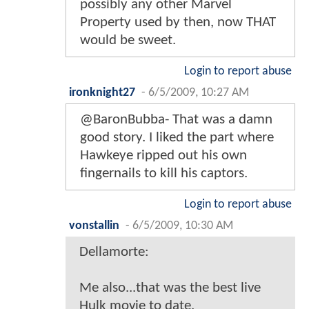
possibly any other Marvel
Property used by then, now THAT
would be sweet.
Login to report abuse
ironknight27
-
6/5/2009, 10:27 AM
@BaronBubba- That was a damn
good story. I liked the part where
Hawkeye ripped out his own
fingernails to kill his captors.
Login to report abuse
vonstallin
-
6/5/2009, 10:30 AM
Dellamorte:
Me also...that was the best live
Hulk movie to date.