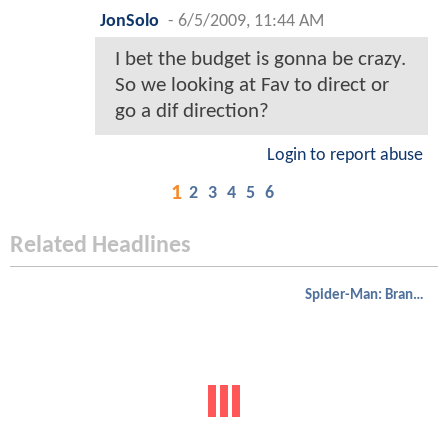
JonSolo
-
6/5/2009, 11:44 AM
I bet the budget is gonna be crazy.
So we looking at Fav to direct or
go a dif direction?
Login to report abuse
1
2
3
4
5
6
Related Headlines
Spider-Man: Brand New Day