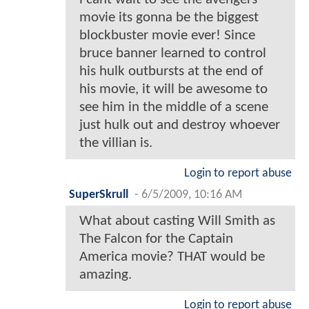
movie its gonna be the biggest
blockbuster movie ever! Since
bruce banner learned to control
his hulk outbursts at the end of
his movie, it will be awesome to
see him in the middle of a scene
just hulk out and destroy whoever
the villian is.
Login to report abuse
SuperSkrull
-
6/5/2009, 10:16 AM
What about casting Will Smith as
The Falcon for the Captain
America movie? THAT would be
amazing.
Login to report abuse