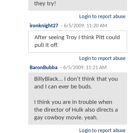
they try!
Login to report abuse
ironknight27
-
6/5/2009, 11:20 AM
After seeing Troy I think Pitt could
pull it off.
Login to report abuse
BaronBubba
-
6/5/2009, 11:21 AM
BillyBlack... I don't think that you
and I can ever be buds.
I think you are in trouble when
the director of Hulk also directs a
gay cowboy movie. yeah.
Login to report abuse