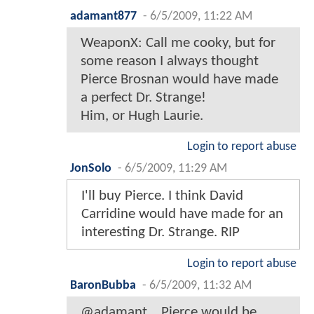
adamant877
-
6/5/2009, 11:22 AM
WeaponX: Call me cooky, but for
some reason I always thought
Pierce Brosnan would have made
a perfect Dr. Strange!
Him, or Hugh Laurie.
Login to report abuse
JonSolo
-
6/5/2009, 11:29 AM
I'll buy Pierce. I think David
Carridine would have made for an
interesting Dr. Strange. RIP
Login to report abuse
BaronBubba
-
6/5/2009, 11:32 AM
@adamant... Pierce would be