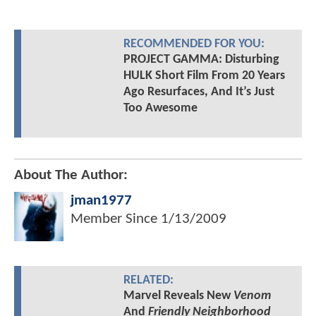
RECOMMENDED FOR YOU:
PROJECT GAMMA: Disturbing
HULK Short Film From 20 Years
Ago Resurfaces, And It’s Just
Too Awesome
About The Author:
jman1977
Member Since
1/13/2009
RELATED:
Marvel Reveals New
Venom
And
Friendly Neighborhood