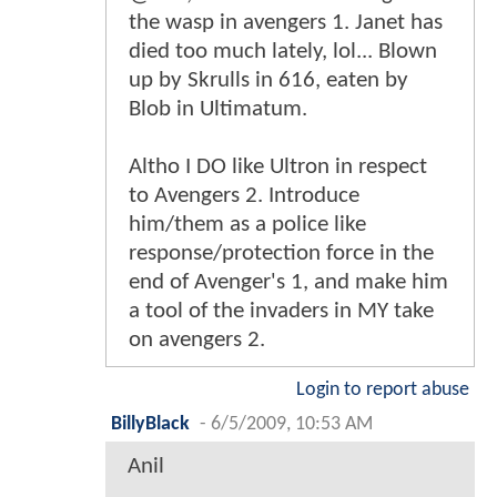
the wasp in avengers 1. Janet has
died too much lately, lol... Blown
up by Skrulls in 616, eaten by
Blob in Ultimatum.
Altho I DO like Ultron in respect
to Avengers 2. Introduce
him/them as a police like
response/protection force in the
end of Avenger's 1, and make him
a tool of the invaders in MY take
on avengers 2.
Login to report abuse
BillyBlack
-
6/5/2009, 10:53 AM
Anil