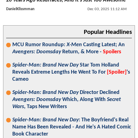
20 Years Ago Resurfaces, And It’s Just Too Awesome
DanielKlissmman
Dec 03, 2025 11:12 AM
Popular Headlines
MCU Rumor Roundup:
X-Men
Casting Latest; An
Avengers: Doomsday
Return, & More -
Spoilers
Spider-Man: Brand New Day
Star Tom Holland
Reveals Extreme Lengths He Went To For
[Spoiler]
's
Cameo
Spider-Man: Brand New Day
Director Declined
Avengers: Doomsday
Which, Along With
Secret
Wars
, Taps New Writers
Spider-Man: Brand New Day
: The Boyfriend's Real
Name Has Been Revealed - And He's A Hated Comic
Book Character