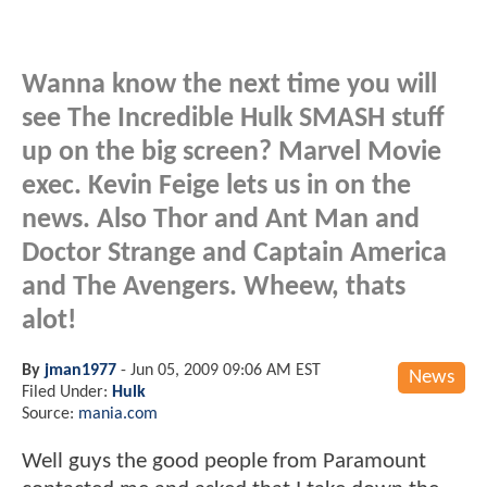
Wanna know the next time you will
see The Incredible Hulk SMASH stuff
up on the big screen? Marvel Movie
exec. Kevin Feige lets us in on the
news. Also Thor and Ant Man and
Doctor Strange and Captain America
and The Avengers. Wheew, thats
alot!
By
jman1977
-
Jun 05, 2009 09:06 AM EST
News
Filed Under:
Hulk
Source:
mania.com
Well guys the good people from Paramount