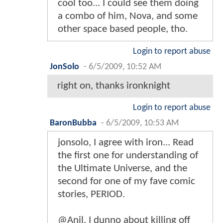
cool too... I could see them doing
a combo of him, Nova, and some
other space based people, tho.
Login to report abuse
JonSolo
-
6/5/2009, 10:52 AM
right on, thanks ironknight
Login to report abuse
BaronBubba
-
6/5/2009, 10:53 AM
jonsolo, I agree with iron... Read
the first one for understanding of
the Ultimate Universe, and the
second for one of my fave comic
stories, PERIOD.
@Anil, I dunno about killing off