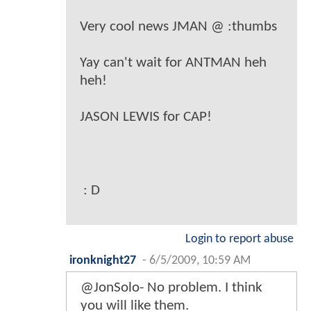
Very cool news JMAN @ :thumbs
Yay can't wait for ANTMAN heh
heh!
JASON LEWIS for CAP!
: D
Login to report abuse
ironknight27
-
6/5/2009, 10:59 AM
@JonSolo- No problem. I think
you will like them.