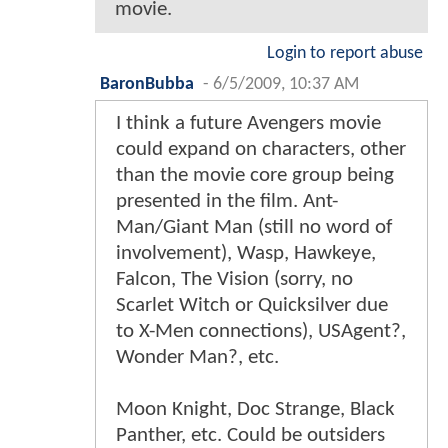
movie.
Login to report abuse
BaronBubba
-
6/5/2009, 10:37 AM
I think a future Avengers movie
could expand on characters, other
than the movie core group being
presented in the film. Ant-
Man/Giant Man (still no word of
involvement), Wasp, Hawkeye,
Falcon, The Vision (sorry, no
Scarlet Witch or Quicksilver due
to X-Men connections), USAgent?,
Wonder Man?, etc.
Moon Knight, Doc Strange, Black
Panther, etc. Could be outsiders