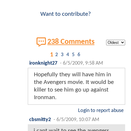
Want to contribute?
238 Comments
1
2
3
4
5
6
ironknight27
-
6/5/2009, 9:58 AM
Hopefully they will have him in
the Avengers movie. It would be
killer to see him go up against
Ironman.
Login to report abuse
cbsmitty2
-
6/5/2009, 10:07 AM
i cant wait to see the avengers