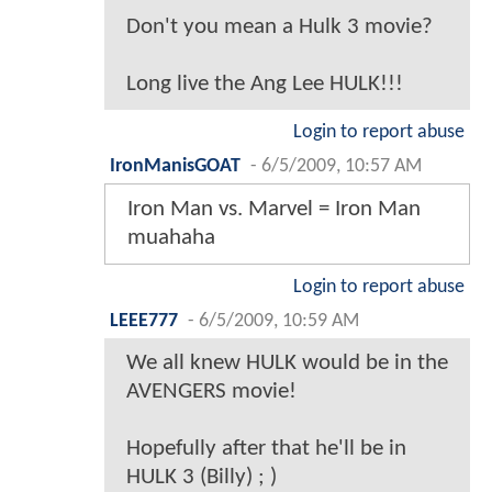
Don't you mean a Hulk 3 movie?
Long live the Ang Lee HULK!!!
Login to report abuse
IronManisGOAT
-
6/5/2009, 10:57 AM
Iron Man vs. Marvel = Iron Man
muahaha
Login to report abuse
LEEE777
-
6/5/2009, 10:59 AM
We all knew HULK would be in the
AVENGERS movie!
Hopefully after that he'll be in
HULK 3 (Billy) ; )