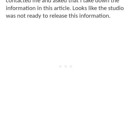
contacted me and asked that I take down the
information in this article. Looks like the studio
was not ready to release this information.