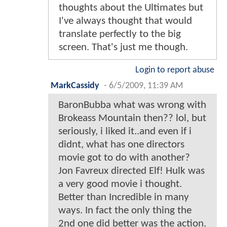
thoughts about the Ultimates but
I've always thought that would
translate perfectly to the big
screen. That's just me though.
Login to report abuse
MarkCassidy
-
6/5/2009, 11:39 AM
BaronBubba what was wrong with
Brokeass Mountain then?? lol, but
seriously, i liked it..and even if i
didnt, what has one directors
movie got to do with another?
Jon Favreux directed Elf! Hulk was
a very good movie i thought.
Better than Incredible in many
ways. In fact the only thing the
2nd one did better was the action.