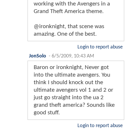
working with the Avengers in a
Grand Theft America theme.
@ironknight, that scene was
amazing. One of the best.
Login to report abuse
JonSolo
-
6/5/2009, 10:43 AM
Baron or ironknight, Never got
into the ultimate avengers. You
think I should knock out the
ultimate avengers vol 1 and 2 or
just go straight into the ua 2
grand theft america? Sounds like
good stuff.
Login to report abuse