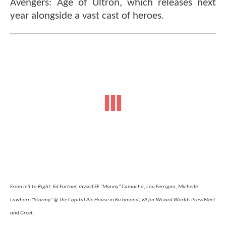
Avengers: Age of Ultron, which releases next
year alongside a vast cast of heroes.
From left to Right: Ed Fortner, myself EF "Manny" Camacho, Lou Ferrigno, Michelle
Lawhorn "Stormy" @ the Capital Ale House in Richmond, VA for Wizard Worlds Press Meet
and Greet.