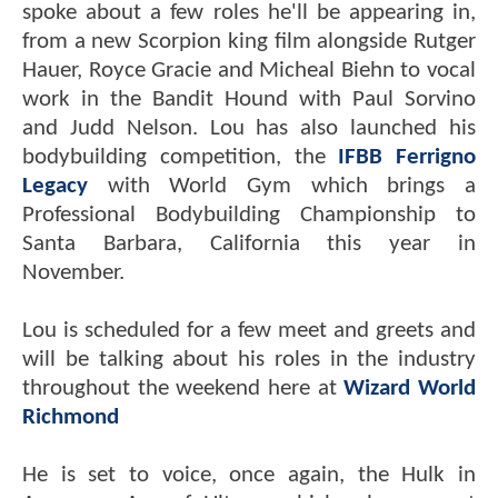
spoke about a few roles he'll be appearing in,
from a new Scorpion king film alongside Rutger
Hauer, Royce Gracie and Micheal Biehn to vocal
work in the Bandit Hound with Paul Sorvino
and Judd Nelson. Lou has also launched his
bodybuilding competition, the
IFBB Ferrigno
Legacy
with World Gym which brings a
Professional Bodybuilding Championship to
Santa Barbara, California this year in
November.
Lou is scheduled for a few meet and greets and
will be talking about his roles in the industry
throughout the weekend here at
Wizard World
Richmond
He is set to voice, once again, the Hulk in