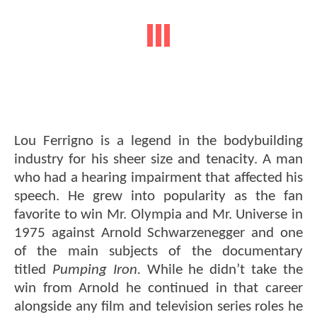
Lou Ferrigno is a legend in the bodybuilding
industry for his sheer size and tenacity. A man
who had a hearing impairment that affected his
speech. He grew into popularity as the fan
favorite to win Mr. Olympia and Mr. Universe in
1975 against Arnold Schwarzenegger and one
of the main subjects of the documentary
titled
Pumping Iron.
While he didn’t take the
win from Arnold he continued in that career
alongside any film and television series roles he