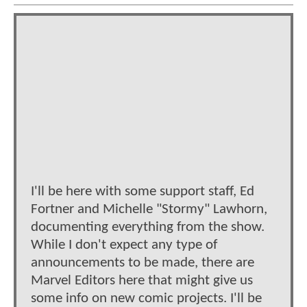
I'll be here with some support staff, Ed
Fortner and Michelle "Stormy" Lawhorn,
documenting everything from the show.
While I don't expect any type of
announcements to be made, there are
Marvel Editors here that might give us
some info on new comic projects. I'll be