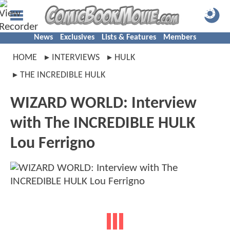
News
Exclusives
Lists & Features
Members
HOME
INTERVIEWS
HULK
THE INCREDIBLE HULK
WIZARD WORLD: Interview
with The INCREDIBLE HULK
Lou Ferrigno