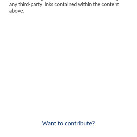
any third-party links contained within the content
above.
Want to contribute?