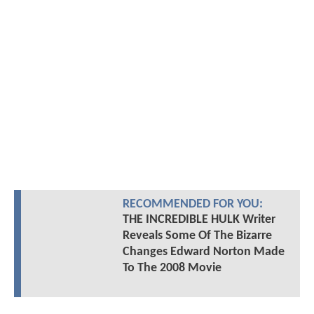
RECOMMENDED FOR YOU:
THE INCREDIBLE HULK Writer
Reveals Some Of The Bizarre
Changes Edward Norton Made
To The 2008 Movie