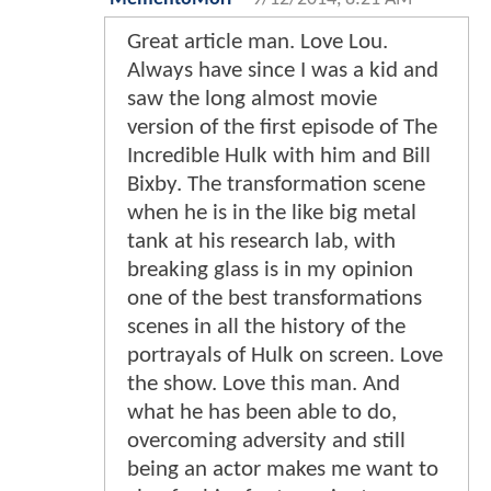
Great article man. Love Lou.
Always have since I was a kid and
saw the long almost movie
version of the first episode of The
Incredible Hulk with him and Bill
Bixby. The transformation scene
when he is in the like big metal
tank at his research lab, with
breaking glass is in my opinion
one of the best transformations
scenes in all the history of the
portrayals of Hulk on screen. Love
the show. Love this man. And
what he has been able to do,
overcoming adversity and still
being an actor makes me want to