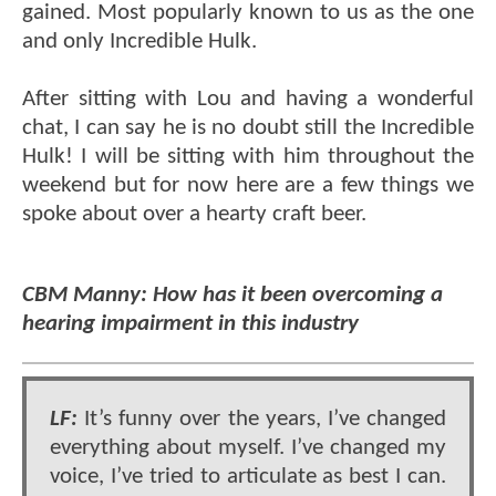
gained. Most popularly known to us as the one
and only Incredible Hulk.
After sitting with Lou and having a wonderful
chat, I can say he is no doubt still the Incredible
Hulk! I will be sitting with him throughout the
weekend but for now here are a few things we
spoke about over a hearty craft beer.
CBM Manny: How has it been overcoming a
hearing impairment in this industry
LF:
It’s funny over the years, I’ve changed
everything about myself. I’ve changed my
voice, I’ve tried to articulate as best I can.