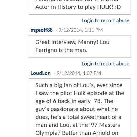
Actor in History to play HULK! :D
Login to report abuse
mgeoff88
-
9/12/2014, 1:11 PM
Great interview, Manny! Lou
Ferrigno is the man.
Login to report abuse
LoudLon
-
9/12/2014, 4:07 PM
Such a big fan of Lou's, ever since
I saw the pilot Hulk episode at the
age of 6 back in early '78. The
guy's passionate about what he
does, he's a total sweetheart of a
man and Lou, at the '97 Masters
Olympia? Better than Arnold on