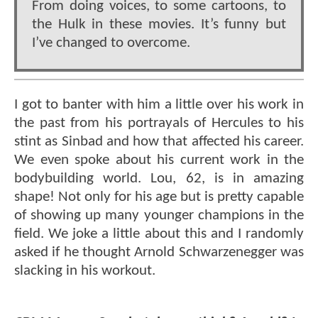
From doing voices, to some cartoons, to
the Hulk in these movies. It’s funny but
I’ve changed to overcome.
I got to banter with him a little over his work in
the past from his portrayals of Hercules to his
stint as Sinbad and how that affected his career.
We even spoke about his current work in the
bodybuilding world. Lou, 62, is in amazing
shape! Not only for his age but is pretty capable
of showing up many younger champions in the
field. We joke a little about this and I randomly
asked if he thought Arnold Schwarzenegger was
slacking in his workout.