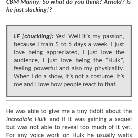
CBM Manny: So what do you think? Arnold? Is
he just slacking!?
LF [chuckling]:
Yes! Well it’s my passion,
because I train 5 to 6 days a week. I just
love being appreciated, I just love the
audience, I just love being the “Hulk”,
feeling powerful and also my physicality.
When I do a show, it’s not a costume, it’s
me and I love how people react to that.
He was able to give me a tiny tidbit about the
Incredible Hulk
and if it was gaining a sequel
but was not able to reveal too much of it yet.
For any voice work on Hulk he usually waits