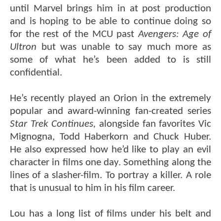
until Marvel brings him in at post production
and is hoping to be able to continue doing so
for the rest of the MCU past
Avengers: Age of
Ultron
but was unable to say much more as
some of what he’s been added to is still
confidential.
He’s recently played an Orion in the extremely
popular and award-winning fan-created series
Star Trek Continues,
alongside fan favorites Vic
Mignogna, Todd Haberkorn and Chuck Huber.
He also expressed how he’d like to play an evil
character in films one day. Something along the
lines of a slasher-film. To portray a killer. A role
that is unusual to him in his film career.
Lou has a long list of films under his belt and