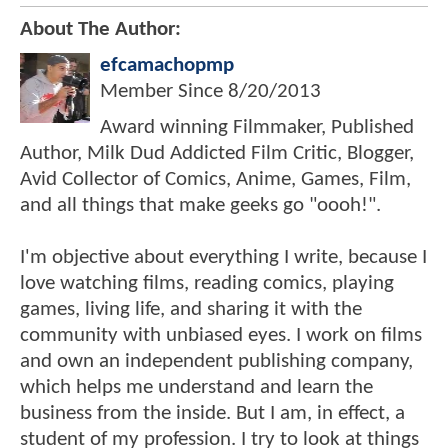
About The Author:
efcamachopmp
Member Since
8/20/2013
Award winning Filmmaker, Published
Author, Milk Dud Addicted Film Critic, Blogger,
Avid Collector of Comics, Anime, Games, Film,
and all things that make geeks go "oooh!".
I'm objective about everything I write, because I
love watching films, reading comics, playing
games, living life, and sharing it with the
community with unbiased eyes. I work on films
and own an independent publishing company,
which helps me understand and learn the
business from the inside. But I am, in effect, a
student of my profession. I try to look at things