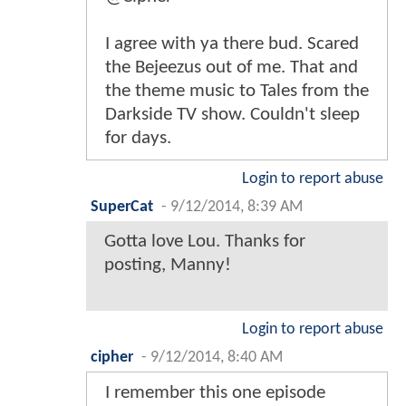
I agree with ya there bud. Scared
the Bejeezus out of me. That and
the theme music to Tales from the
Darkside TV show. Couldn't sleep
for days.
Login to report abuse
SuperCat
-
9/12/2014, 8:39 AM
Gotta love Lou. Thanks for
posting, Manny!
Login to report abuse
cipher
-
9/12/2014, 8:40 AM
I remember this one episode