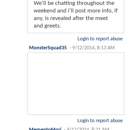
We'll be chatting throughout the
weekend and i'll post more info, if
any, is revealed after the meet
and greets.
Login to report abuse
MonsterSquad35
-
9/12/2014, 8:13 AM
Login to report abuse
MementoMori
-
9/12/2014, 8:21 AM