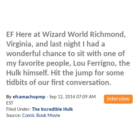
EF Here at Wizard World Richmond,
Virginia, and last night I had a
wonderful chance to sit with one of
my favorite people, Lou Ferrigno, the
Hulk himself. Hit the jump for some
tidbits of our first conversation.
By
efcamachopmp
-
Sep 12, 2014 07:09 AM
Interview
EST
Filed Under:
The Incredible Hulk
Source:
Comic Book Movie