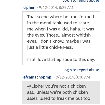
Login to report abuse
cipher
-
9/12/2014, 8:29 AM
That scene where he transformed
in the metal tank used to scare
me when I was a kid, haha. It was
the eyes. Those.. almost whitish
eyes. I don't know, maybe I was
just a little chicken-ass.
I still love that episode to this day.
Login to report abuse
efcamachopmp
-
9/12/2014, 8:30 AM
@Cipher you're not a chicken
ass...unless we're both chicken
asses...used to freak me out too!