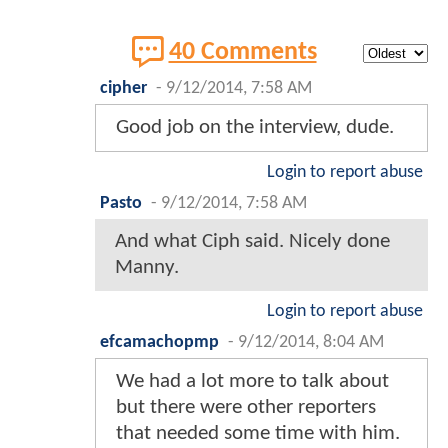
40 Comments
cipher
-
9/12/2014, 7:58 AM
Good job on the interview, dude.
Login to report abuse
Pasto
-
9/12/2014, 7:58 AM
And what Ciph said. Nicely done
Manny.
Login to report abuse
efcamachopmp
-
9/12/2014, 8:04 AM
We had a lot more to talk about
but there were other reporters
that needed some time with him.