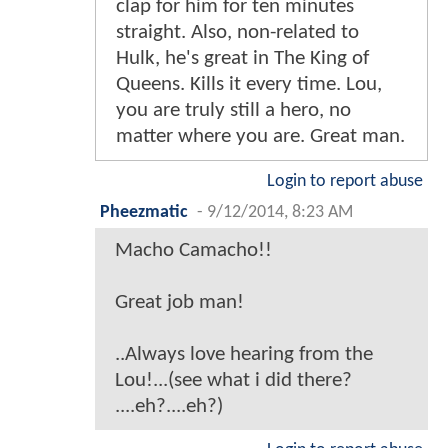
clap for him for ten minutes
straight. Also, non-related to
Hulk, he's great in The King of
Queens. Kills it every time. Lou,
you are truly still a hero, no
matter where you are. Great man.
Login to report abuse
Pheezmatic
-
9/12/2014, 8:23 AM
Macho Camacho!!
Great job man!
..Always love hearing from the
Lou!...(see what i did there?
....eh?....eh?)