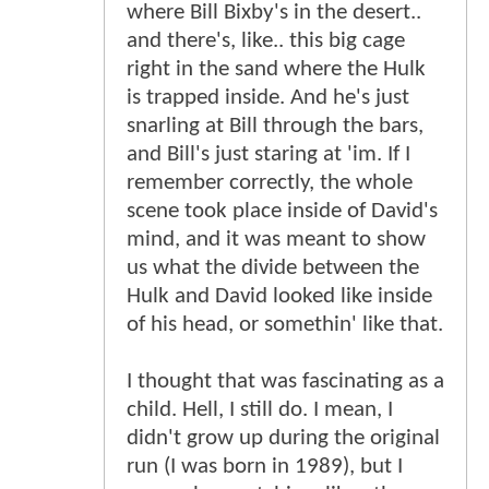
where Bill Bixby's in the desert..
and there's, like.. this big cage
right in the sand where the Hulk
is trapped inside. And he's just
snarling at Bill through the bars,
and Bill's just staring at 'im. If I
remember correctly, the whole
scene took place inside of David's
mind, and it was meant to show
us what the divide between the
Hulk and David looked like inside
of his head, or somethin' like that.
I thought that was fascinating as a
child. Hell, I still do. I mean, I
didn't grow up during the original
run (I was born in 1989), but I