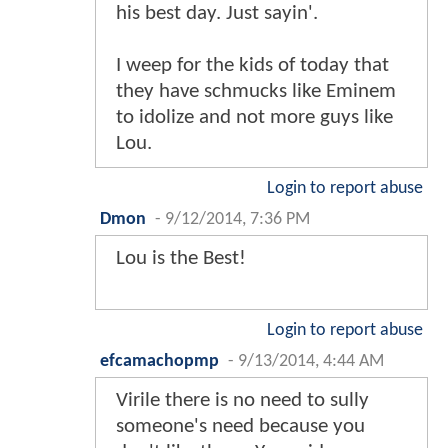
his best day. Just sayin'.
I weep for the kids of today that
they have schmucks like Eminem
to idolize and not more guys like
Lou.
Login to report abuse
Dmon
-
9/12/2014, 7:36 PM
Lou is the Best!
Login to report abuse
efcamachopmp
-
9/13/2014, 4:44 AM
Virile there is no need to sully
someone's need because you