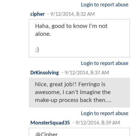
Login to report abuse
cipher
-
9/12/2014, 8:32 AM
Haha, good to know I'm not
alone.
:)
Login to report abuse
DrKinsolving
-
9/12/2014, 8:37 AM
Nice, great job!! Ferringo is
awesome, I can't imagine the
make-up process back then....
Login to report abuse
MonsterSquad35
-
9/12/2014, 8:39 AM
@Cipher