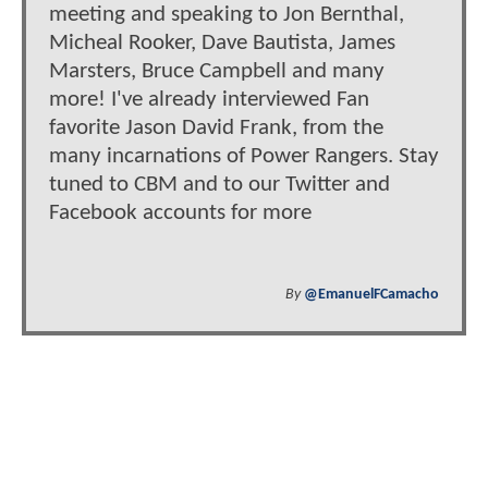
meeting and speaking to Jon Bernthal,
Micheal Rooker, Dave Bautista, James
Marsters, Bruce Campbell and many
more! I've already interviewed Fan
favorite Jason David Frank, from the
many incarnations of Power Rangers. Stay
tuned to CBM and to our Twitter and
Facebook accounts for more
By
@EmanuelFCamacho