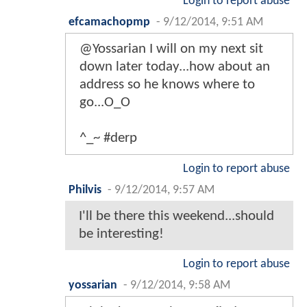
Login to report abuse
efcamachopmp
-
9/12/2014, 9:51 AM
@Yossarian I will on my next sit
down later today...how about an
address so he knows where to
go...O_O
^_~ #derp
Login to report abuse
Philvis
-
9/12/2014, 9:57 AM
I'll be there this weekend...should
be interesting!
Login to report abuse
yossarian
-
9/12/2014, 9:58 AM