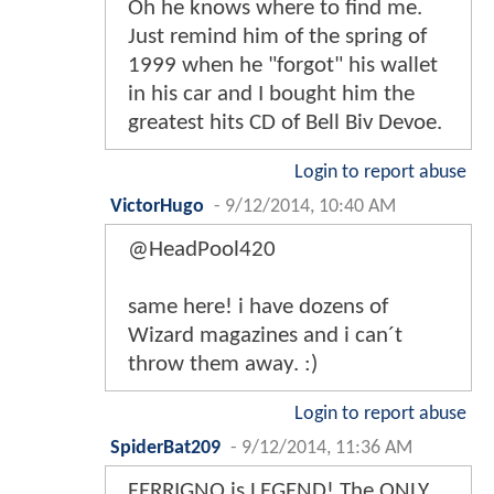
Oh he knows where to find me.
Just remind him of the spring of
1999 when he "forgot" his wallet
in his car and I bought him the
greatest hits CD of Bell Biv Devoe.
Login to report abuse
VictorHugo
-
9/12/2014, 10:40 AM
@HeadPool420
same here! i have dozens of
Wizard magazines and i can´t
throw them away. :)
Login to report abuse
SpiderBat209
-
9/12/2014, 11:36 AM
FERRIGNO is LEGEND! The ONLY