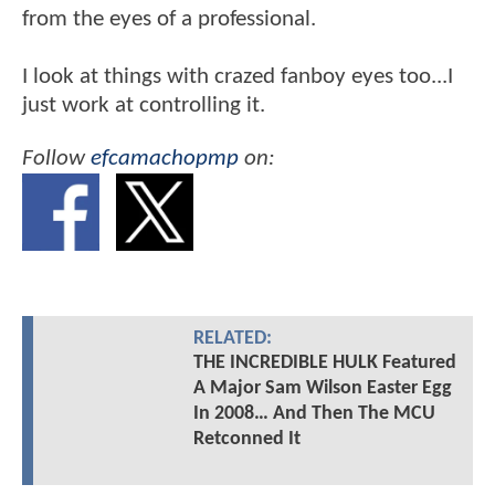
from the eyes of a professional.
I look at things with crazed fanboy eyes too...I
just work at controlling it.
Follow
efcamachopmp
on:
RELATED:
THE INCREDIBLE HULK Featured
A Major Sam Wilson Easter Egg
In 2008… And Then The MCU
Retconned It