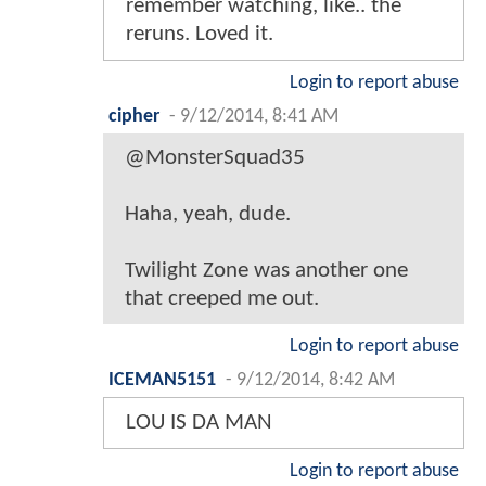
remember watching, like.. the
reruns. Loved it.
Login to report abuse
cipher
-
9/12/2014, 8:41 AM
@MonsterSquad35
Haha, yeah, dude.
Twilight Zone was another one
that creeped me out.
Login to report abuse
ICEMAN5151
-
9/12/2014, 8:42 AM
LOU IS DA MAN
Login to report abuse