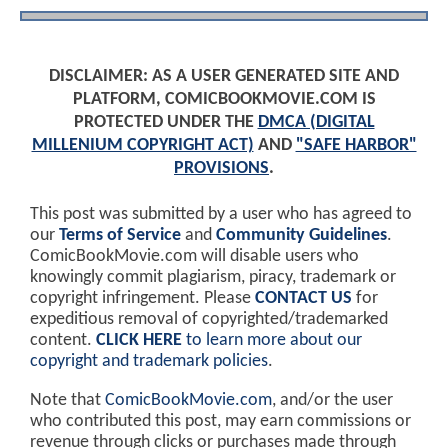
DISCLAIMER: AS A USER GENERATED SITE AND
PLATFORM, COMICBOOKMOVIE.COM IS
PROTECTED UNDER THE
DMCA (DIGITAL
MILLENIUM COPYRIGHT ACT)
AND
"SAFE HARBOR"
PROVISIONS
.
This post was submitted by a user who has agreed to
our
Terms of Service
and
Community Guidelines
.
ComicBookMovie.com will disable users who
knowingly commit plagiarism, piracy, trademark or
copyright infringement. Please
CONTACT US
for
expeditious removal of copyrighted/trademarked
content.
CLICK HERE
to learn more about our
copyright and trademark policies
.
Note that
ComicBookMovie.com
, and/or the user
who contributed this post, may earn commissions or
revenue through clicks or purchases made through