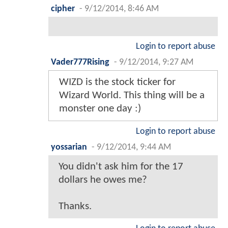
cipher
-
9/12/2014, 8:46 AM
Login to report abuse
Vader777Rising
-
9/12/2014, 9:27 AM
WIZD is the stock ticker for
Wizard World. This thing will be a
monster one day :)
Login to report abuse
yossarian
-
9/12/2014, 9:44 AM
You didn't ask him for the 17
dollars he owes me?
Thanks.