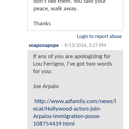
don't like them. You said your
peace, walk away.
Thanks
Login to report abuse
soaponapope
-
9/13/2014, 3:27 PM
If any of you are apologizing for
Lou Ferrigno, I've got two words
for you:
Joe Arpaio
http://www.azfamily.com/news/l
ocal/Hollywood-actors-join-
Arpaios-immigration-posse-
108754439.html