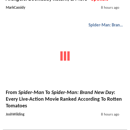
MarkCassidy
8 hours ago
Spider-Man: Brand New Day
From
Spider-Man
To
Spider-Man: Brand New Day
:
Every Live-Action Movie Ranked According To Rotten
Tomatoes
JoshWilding
8 hours ago