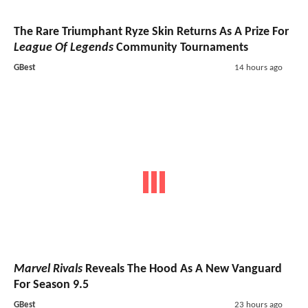
The Rare Triumphant Ryze Skin Returns As A Prize For
League Of Legends
Community Tournaments
GBest
14 hours ago
Marvel Rivals
Reveals The Hood As A New Vanguard
For Season 9.5
GBest
23 hours ago