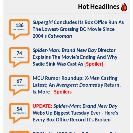
Hot Headlines
Supergirl
Concludes Its Box Office Run As
136
The Lowest-Grossing DC Movie Since
comments
2004's
Catwoman
Spider-Man: Brand New Day
Director
74
Explains The Movie's Ending And Why
comments
Sadie Sink Was Cast As
[Spoiler]
MCU Rumor Roundup:
X-Men
Casting
67
Latest; An
Avengers: Doomsday
Return,
comments
& More -
Spoilers
UPDATE:
Spider-Man: Brand New Day
54
Webs Up Biggest Tuesday Ever - Here's
comments
Every Box Office Record It's Broken