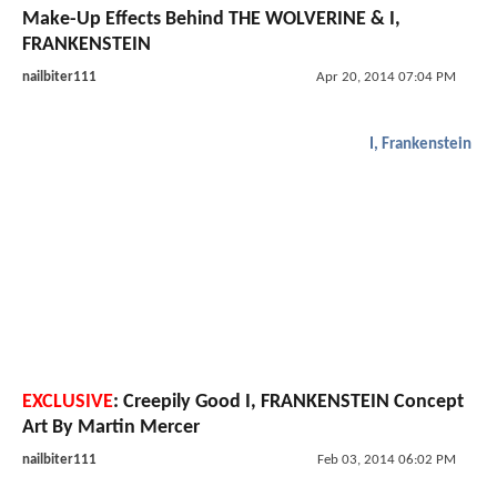
Make-Up Effects Behind THE WOLVERINE & I,
FRANKENSTEIN
nailbiter111
Apr 20, 2014 07:04 PM
I, Frankenstein
EXCLUSIVE
: Creepily Good I, FRANKENSTEIN Concept
Art By Martin Mercer
nailbiter111
Feb 03, 2014 06:02 PM