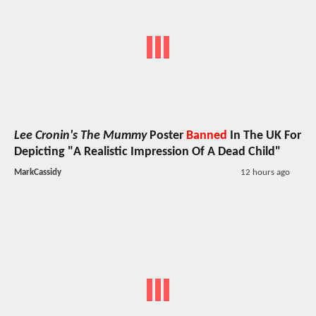
Lee Cronin's The Mummy
Poster
Banned
In The UK For
Depicting "A Realistic Impression Of A Dead Child"
MarkCassidy
12 hours ago