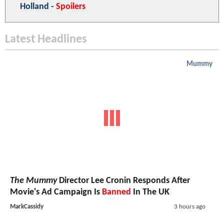
Holland -
Spoilers
Latest Headlines
Mummy
The Mummy
Director Lee Cronin Responds After
Movie's Ad Campaign Is
Banned
In The UK
MarkCassidy
3 hours ago