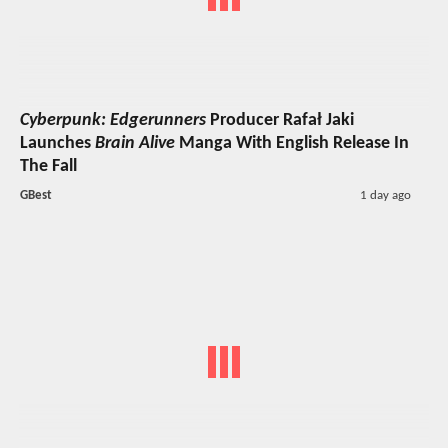
Cyberpunk: Edgerunners
Producer Rafał Jaki
Launches
Brain Alive
Manga With English Release In
The Fall
GBest
1 day ago