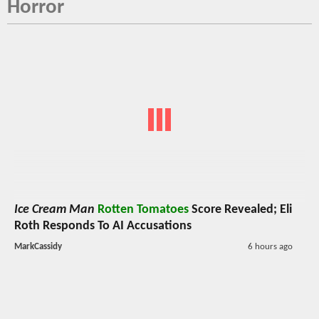
Horror
Ice Cream Man
Rotten Tomatoes
Score Revealed; Eli
Roth Responds To AI Accusations
MarkCassidy
6 hours ago