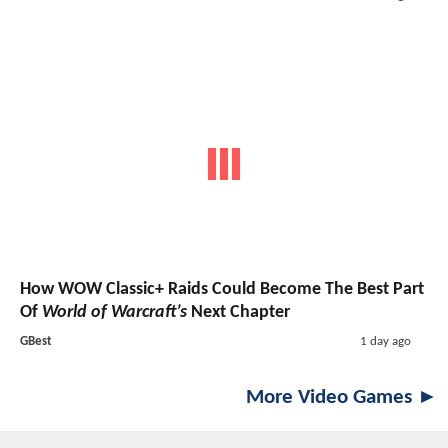
How WOW Classic+ Raids Could Become The Best Part
Of
World of Warcraft’s
Next Chapter
GBest
1 day ago
More Video Games ►