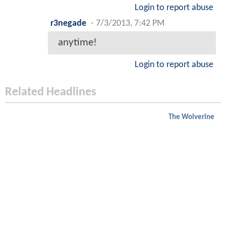
Login to report abuse
r3negade
-
7/3/2013, 7:42 PM
anytime!
Login to report abuse
Related Headlines
The Wolverine