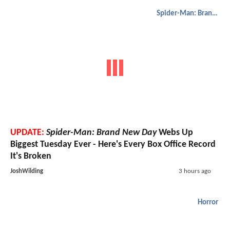
Spider-Man: Brand New Day
UPDATE:
Spider-Man: Brand New Day
Webs Up
Biggest Tuesday Ever - Here's Every Box Office Record
It's Broken
JoshWilding
3 hours ago
Horror