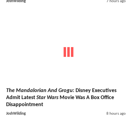
JoshWilding
7 hours ago
The Mandalorian And Grogu
: Disney Executives
Admit Latest
Star Wars
Movie Was A Box Office
Disappointment
JoshWilding
8 hours ago