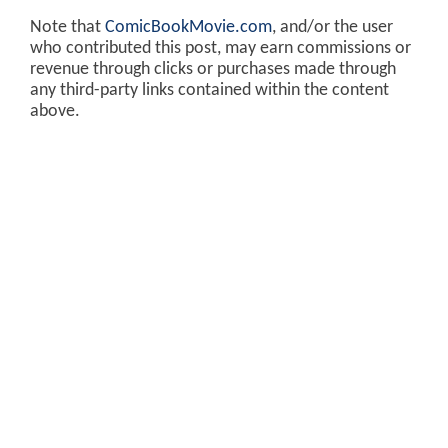
Note that
ComicBookMovie.com
, and/or the user
who contributed this post, may earn commissions or
revenue through clicks or purchases made through
any third-party links contained within the content
above.