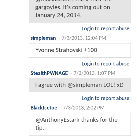
gargoyles. It's coming out on
January 24, 2014.
Login to report abuse
simpleman
-
7/3/2013, 12:04 PM
Yvonne Strahovski +100
Login to report abuse
StealthPWNAGE
-
7/3/2013, 1:07 PM
I agree with @simpleman LOL! xD
Login to report abuse
BlackIceJoe
-
7/3/2013, 2:02 PM
@AnthonyEstark thanks for the
tip.