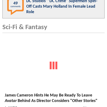
DC Studios' "DC Crime"
Superman
Spin-
49
Off Casts Mary Holland In Female Lead
comments
Role
Sci-Fi & Fantasy
James Cameron Hints He May Be Ready To Leave
Avatar
Behind As Director Considers "Other Stories"