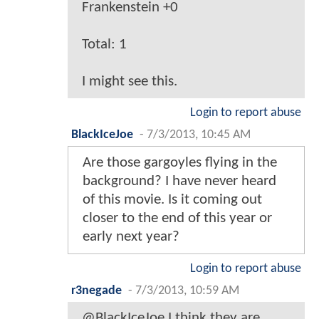
Frankenstein +0
Total: 1
I might see this.
Login to report abuse
BlackIceJoe
-
7/3/2013, 10:45 AM
Are those gargoyles flying in the
background? I have never heard
of this movie. Is it coming out
closer to the end of this year or
early next year?
Login to report abuse
r3negade
-
7/3/2013, 10:59 AM
@BlackIceJoe I think they are