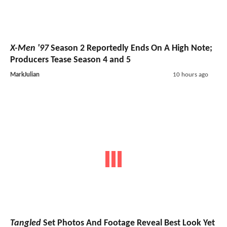
X-Men '97
Season 2 Reportedly Ends On A High Note;
Producers Tease Season 4 and 5
MarkJulian
10 hours ago
Tangled
Set Photos And Footage Reveal Best Look Yet