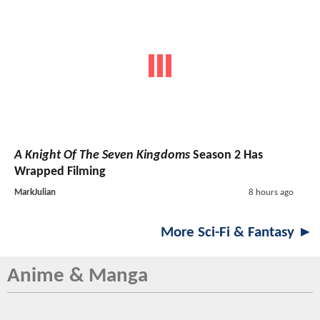
A Knight Of The Seven Kingdoms
Season 2 Has
Wrapped Filming
MarkJulian
8 hours ago
More Sci-Fi & Fantasy ►
Anime & Manga