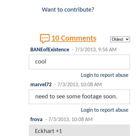
Want to contribute?
10 Comments
BANEofExistence
-
7/3/2013, 9:56 AM
cool
Login to report abuse
marvel72
-
7/3/2013, 10:08 AM
need to see some footage soon.
Login to report abuse
frova
-
7/3/2013, 10:08 AM
Eckhart +1