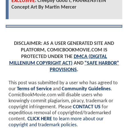
EXCLUSIVE
: Creepily Good I, FRANKENSTEIN
Concept Art By Martin Mercer
DISCLAIMER: AS A USER GENERATED SITE AND
PLATFORM, COMICBOOKMOVIE.COM IS
PROTECTED UNDER THE
DMCA (DIGITAL
MILLENIUM COPYRIGHT ACT)
AND
"SAFE HARBOR"
PROVISIONS
.
This post was submitted by a user who has agreed to
our
Terms of Service
and
Community Guidelines
.
ComicBookMovie.com will disable users who
knowingly commit plagiarism, piracy, trademark or
copyright infringement. Please
CONTACT US
for
expeditious removal of copyrighted/trademarked
content.
CLICK HERE
to learn more about our
copyright and trademark policies
.