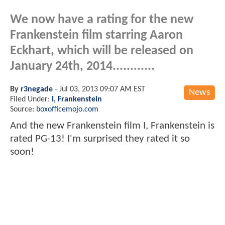
We now have a rating for the new
Frankenstein film starring Aaron
Eckhart, which will be released on
January 24th, 2014............
By
r3negade
-
Jul 03, 2013 09:07 AM EST
News
Filed Under:
I, Frankenstein
Source:
boxofficemojo.com
And the new Frankenstein film I, Frankenstein is
rated PG-13! I'm surprised they rated it so
soon!