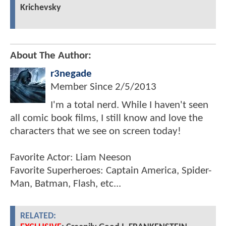
Krichevsky
About The Author:
r3negade
Member Since
2/5/2013
I'm a total nerd. While I haven't seen
all comic book films, I still know and love the
characters that we see on screen today!
Favorite Actor: Liam Neeson
Favorite Superheroes: Captain America, Spider-
Man, Batman, Flash, etc...
RELATED: