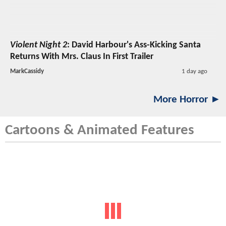
Violent Night 2
: David Harbour's Ass-Kicking Santa
Returns With Mrs. Claus In First Trailer
MarkCassidy
1 day ago
More Horror ►
Cartoons & Animated Features