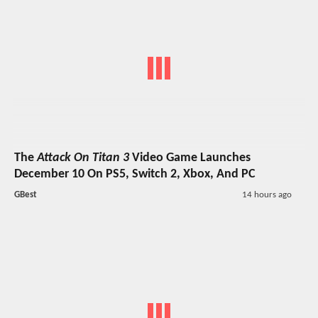
The
Attack On Titan 3
Video Game Launches
December 10 On PS5, Switch 2, Xbox, And PC
GBest
14 hours ago