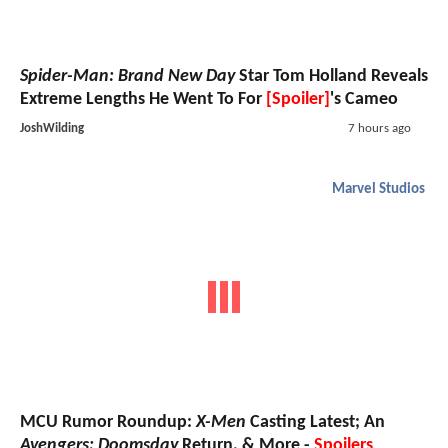
Spider-Man: Brand New Day
Star Tom Holland Reveals
Extreme Lengths He Went To For
[Spoiler]
's Cameo
JoshWilding
7 hours ago
Marvel Studios
MCU Rumor Roundup:
X-Men
Casting Latest; An
Avengers: Doomsday
Return, & More -
Spoilers