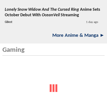
Lonely Snow Widow And The Cursed Ring
Anime Sets
October Debut With
OceanVeil
Streaming
GBest
1 day ago
More Anime & Manga ►
Gaming