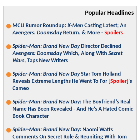
Popular Headlines
MCU Rumor Roundup:
X-Men
Casting Latest; An
Avengers: Doomsday
Return, & More -
Spoilers
Spider-Man: Brand New Day
Director Declined
Avengers: Doomsday
Which, Along With
Secret
Wars
, Taps New Writers
Spider-Man: Brand New Day
Star Tom Holland
Reveals Extreme Lengths He Went To For
[Spoiler]
's
Cameo
Spider-Man: Brand New Day
: The Boyfriend's Real
Name Has Been Revealed - And He's A Hated Comic
Book Character
Spider-Man: Brand New Day
: Naomi Watts
Comments On Secret Role & Reuniting With Tom