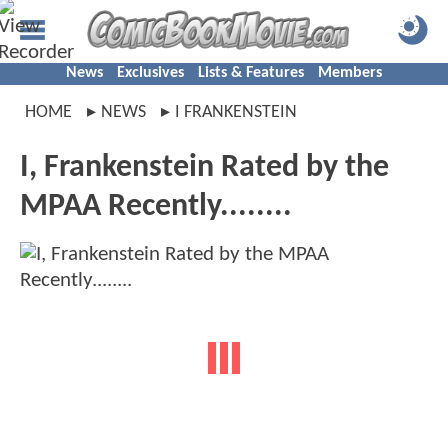
News
Exclusives
Lists & Features
Members
HOME
NEWS
I FRANKENSTEIN
I, Frankenstein Rated by the
MPAA Recently........