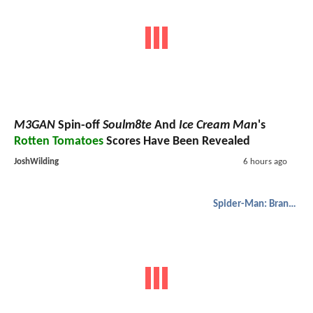
M3GAN
Spin-off
Soulm8te
And
Ice Cream Man
's
Rotten Tomatoes
Scores Have Been Revealed
JoshWilding
6 hours ago
Spider-Man: Brand New Day