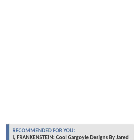
RECOMMENDED FOR YOU:
I, FRANKENSTEIN: Cool Gargoyle Designs By Jared