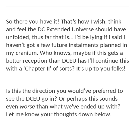
So there you have it! That’s how I wish, think
and feel the DC Extended Universe should have
unfolded, thus far that is… I’d be lying if I said I
haven’t got a few future instalments planned in
my cranium. Who knows, maybe if this gets a
better reception than DCEU has I’ll continue this
with a 'Chapter II’ of sorts? It’s up to you folks!
Is this the direction you would’ve preferred to
see the DCEU go in? Or perhaps this sounds
even
worse
than what we’ve ended up with?
Let me know your thoughts down below.