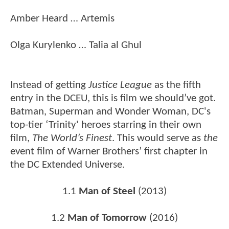
Amber Heard … Artemis
Olga Kurylenko … Talia al Ghul
Instead of getting
Justice League
as the fifth
entry in the DCEU, this is film we should’ve got.
Batman, Superman and Wonder Woman, DC's
top-tier ‘Trinity' heroes starring in their own
film,
The World’s Finest
. This would serve as
the
event film of Warner Brothers’ first chapter in
the DC Extended Universe.
1.1
Man of Steel
(2013)
1.2
Man of Tomorrow
(2016)