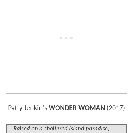
Patty Jenkin
’
s
WONDER WOMAN
(2017)
Raised on a sheltered island paradise,