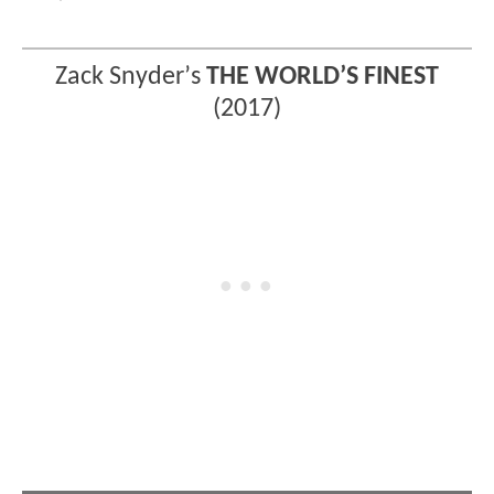
Zack Snyder
’
s
THE WORLD’S FINEST
(2017)