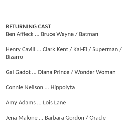
RETURNING CAST
Ben Affleck … Bruce Wayne / Batman
Henry Cavill … Clark Kent / Kal-El / Superman /
Bizarro
Gal Gadot … Diana Prince / Wonder Woman
Connie Neilson … Hippolyta
Amy Adams … Lois Lane
Jena Malone … Barbara Gordon / Oracle