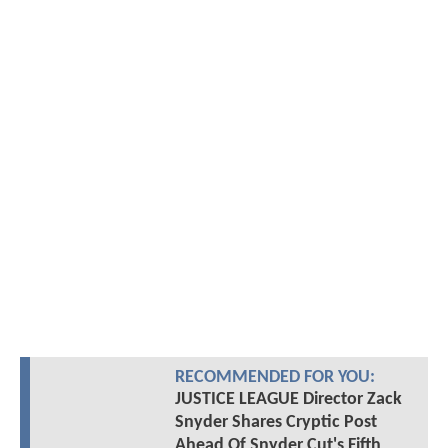
RECOMMENDED FOR YOU:
JUSTICE LEAGUE Director Zack
Snyder Shares Cryptic Post
Ahead Of Snyder Cut's Fifth