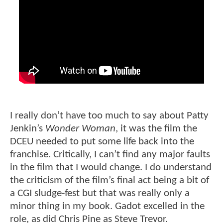
I really don’t have too much to say about Patty
Jenkin’s
Wonder Woman
, it was the film the
DCEU needed to put some life back into the
franchise. Critically, I can’t find any major faults
in the film that I would change. I do understand
the criticism of the film’s final act being a bit of
a CGI sludge-fest but that was really only a
minor thing in my book. Gadot excelled in the
role, as did Chris Pine as Steve Trevor.