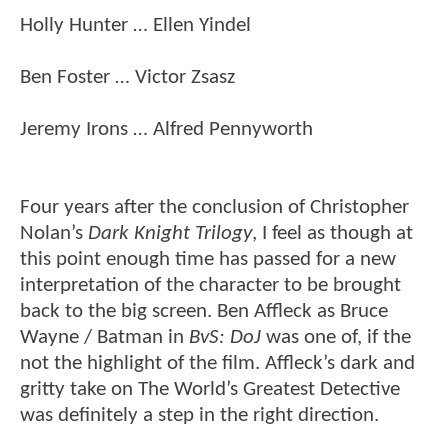
Holly Hunter … Ellen Yindel
Ben Foster … Victor Zsasz
Jeremy Irons … Alfred Pennyworth
Four years after the conclusion of Christopher
Nolan’s
Dark Knight Trilogy
, I feel as though at
this point enough time has passed for a new
interpretation of the character to be brought
back to the big screen. Ben Affleck as Bruce
Wayne / Batman in
BvS: DoJ
was one of, if the
not the highlight of the film. Affleck’s dark and
gritty take on The World’s Greatest Detective
was definitely a step in the right direction.