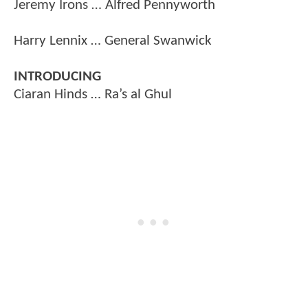
Jeremy Irons … Alfred Pennyworth
Harry Lennix … General Swanwick
INTRODUCING
Ciaran Hinds … Ra’s al Ghul