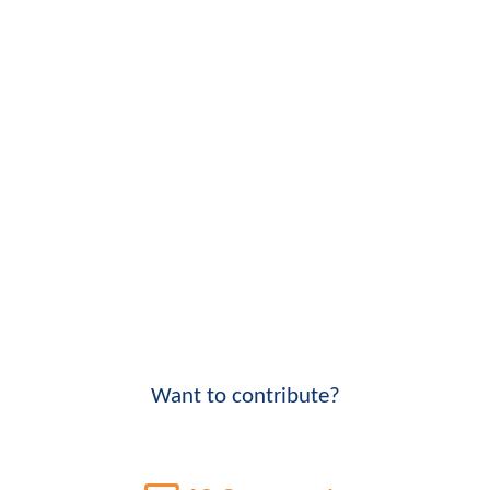
Want to contribute?