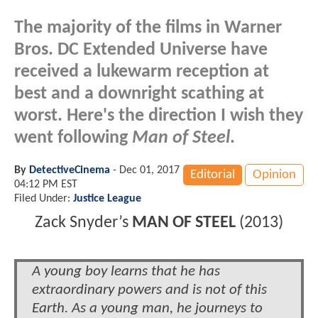
The majority of the films in Warner
Bros. DC Extended Universe have
received a lukewarm reception at
best and a downright scathing at
worst. Here's the direction I wish they
went following
Man of Steel
.
By
DetectiveCinema
-
Dec 01, 2017
Editorial
Opinion
04:12 PM EST
Filed Under:
Justice League
Zack Snyder
’
s
MAN OF STEEL
(2013)
A young boy learns that he has
extraordinary powers and is not of this
Earth. As a young man, he journeys to