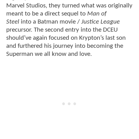
Marvel Studios, they turned what was originally
meant to be a direct sequel to
Man of
Steel
into a Batman movie /
Justice League
precursor. The second entry into the DCEU
should’ve again focused on Krypton’s last son
and furthered his journey into becoming the
Superman we all know and love.