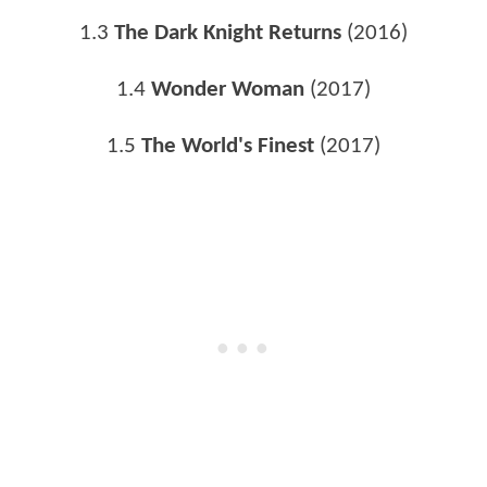
1.3
The Dark Knight Returns
(2016)
1.4
Wonder Woman
(2017)
1.5
The World's Finest
(2017)