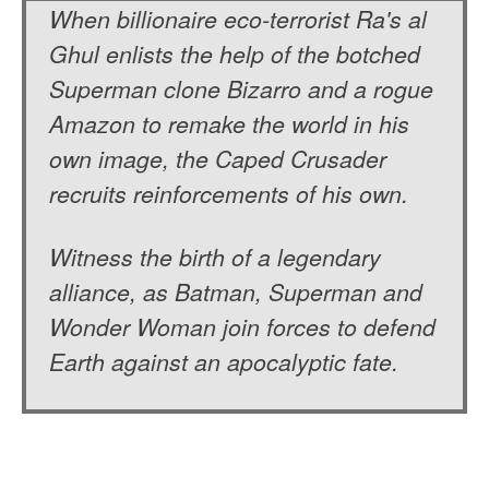
When billionaire eco-terrorist Ra's al
Ghul enlists the help of the botched
Superman clone Bizarro and a rogue
Amazon to remake the world in his
own image, the Caped Crusader
recruits reinforcements of his own.
Witness the birth of a legendary
alliance, as Batman, Superman and
Wonder Woman join forces to defend
Earth against an apocalyptic fate.