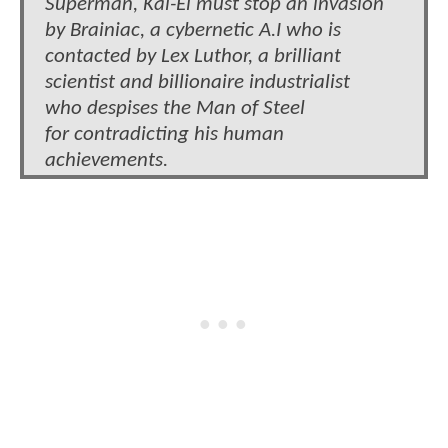
Superman, Kal-El must stop an invasion
by Brainiac, a cybernetic A.I who is
contacted by Lex Luthor, a brilliant
scientist and billionaire industrialist
who despises the Man of Steel
for contradicting his human
achievements.