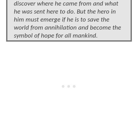
discover where he came from and what
he was sent here to do. But the hero in
him must emerge if he is to save the
world from annihilation and become the
symbol of hope for all mankind.