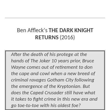
Ben Affleck
’
s
THE DARK KNIGHT
RETURNS
(2016)
After the death of his protege at the
hands of The Joker 10 years prior, Bruce
Wayne comes out of retirement to don
the cape and cowl when a new breed of
criminal ravages Gotham City following
the emergence of the Kryptonian. But
does the Caped Crusader still have what
it takes to fight crime in this new era and
go toe-to-toe with his oldest foe?