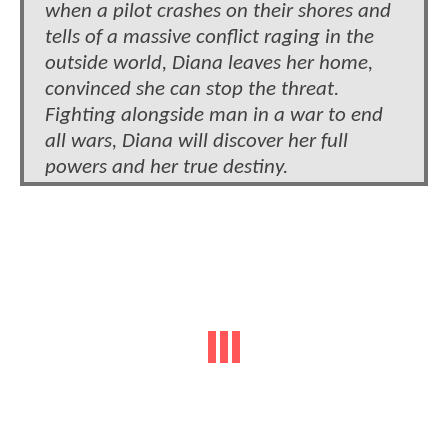
when a pilot crashes on their shores and
tells of a massive conflict raging in the
outside world, Diana leaves her home,
convinced she can stop the threat.
Fighting alongside man in a war to end
all wars, Diana will discover her full
powers and her true destiny.