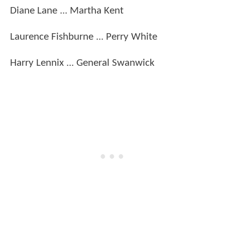
Diane Lane ... Martha Kent
Laurence Fishburne ... Perry White
Harry Lennix ... General Swanwick