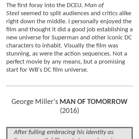
The first foray into the DCEU,
Man of
Steel
seemed to split audiences and critics alike
right down the middle. I personally enjoyed the
film and thought it did a good job establishing a
new universe for Superman and other iconic DC
characters to inhabit. Visually the film was
stunning, as were the action sequences. Not a
perfect movie by any means, but a promising
start for WB's DC film universe.
George Miller
’
s
MAN OF TOMORROW
(2016)
After fulling embracing his identity as