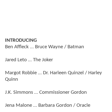
INTRODUCING
Ben Affleck … Bruce Wayne / Batman
Jared Leto … The Joker
Margot Robbie … Dr. Harleen Quinzel / Harley
Quinn
J.K. Simmons … Commissioner Gordon
Jena Malone … Barbara Gordon / Oracle