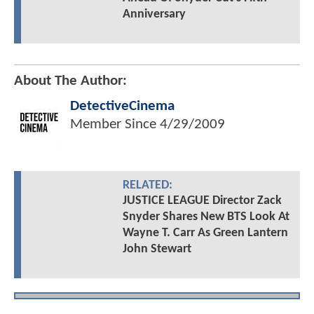
Anniversary
About The Author:
DetectiveCinema
Member Since
4/29/2009
RELATED:
JUSTICE LEAGUE Director Zack
Snyder Shares New BTS Look At
Wayne T. Carr As Green Lantern
John Stewart