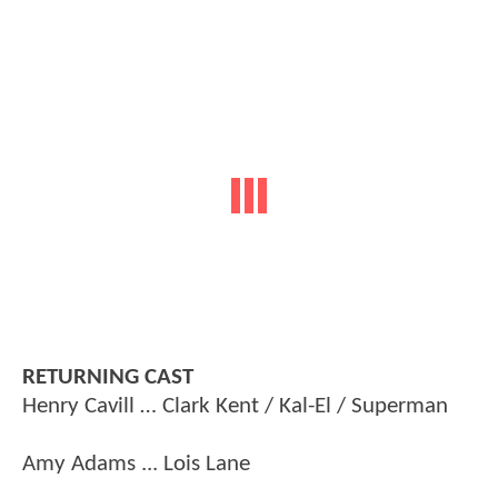
RETURNING CAST
Henry Cavill … Clark Kent / Kal-El / Superman
Amy Adams ... Lois Lane