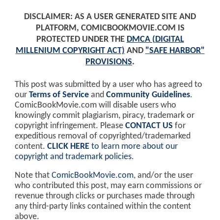
DISCLAIMER: AS A USER GENERATED SITE AND
PLATFORM, COMICBOOKMOVIE.COM IS
PROTECTED UNDER THE
DMCA (DIGITAL
MILLENIUM COPYRIGHT ACT)
AND
"SAFE HARBOR"
PROVISIONS
.
This post was submitted by a user who has agreed to
our
Terms of Service
and
Community Guidelines
.
ComicBookMovie.com will disable users who
knowingly commit plagiarism, piracy, trademark or
copyright infringement. Please
CONTACT US
for
expeditious removal of copyrighted/trademarked
content.
CLICK HERE
to learn more about our
copyright and trademark policies
.
Note that
ComicBookMovie.com
, and/or the user
who contributed this post, may earn commissions or
revenue through clicks or purchases made through
any third-party links contained within the content
above.