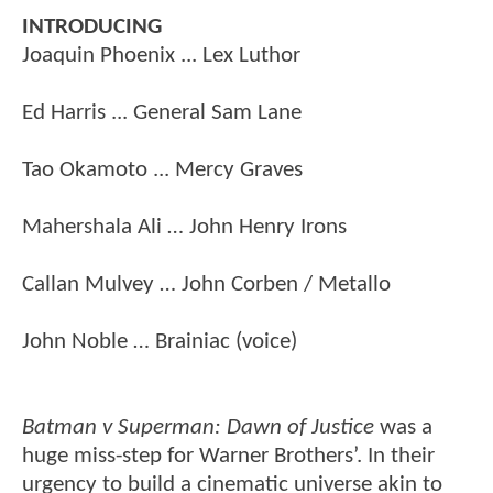
INTRODUCING
Joaquin Phoenix ... Lex Luthor
Ed Harris ... General Sam Lane
Tao Okamoto ... Mercy Graves
Mahershala Ali … John Henry Irons
Callan Mulvey … John Corben / Metallo
John Noble … Brainiac (voice)
Batman v Superman: Dawn of Justice
was a
huge miss-step for Warner Brothers’. In their
urgency to build a cinematic universe akin to