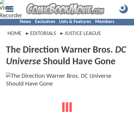
News
Exclusives
Lists & Features
Members
HOME
EDITORIALS
JUSTICE LEAGUE
The Direction Warner Bros.
DC
Universe
Should Have Gone