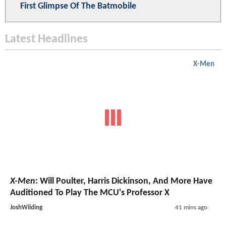
First Glimpse Of The Batmobile
Latest Headlines
X-Men
X-Men
: Will Poulter, Harris Dickinson, And More Have
Auditioned To Play The MCU's Professor X
JoshWilding
41 mins ago