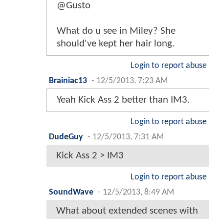
@Gusto
What do u see in Miley? She
should've kept her hair long.
Login to report abuse
Brainiac13
-
12/5/2013, 7:23 AM
Yeah Kick Ass 2 better than IM3.
Login to report abuse
DudeGuy
-
12/5/2013, 7:31 AM
Kick Ass 2 > IM3
Login to report abuse
SoundWave
-
12/5/2013, 8:49 AM
What about extended scenes with