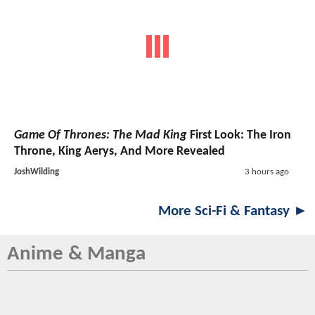
Game Of Thrones: The Mad King
First Look: The Iron
Throne, King Aerys, And More Revealed
JoshWilding
3 hours ago
More Sci-Fi & Fantasy ►
Anime & Manga