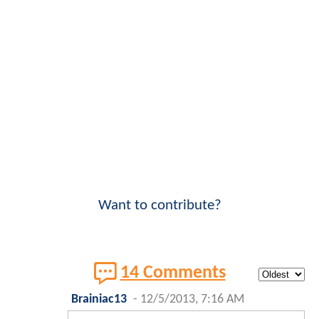
Want to contribute?
14 Comments
Brainiac13
-
12/5/2013, 7:16 AM