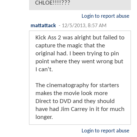
CHLOE!!!!???
Login to report abuse
mattattack
-
12/5/2013, 8:57 AM
Kick Ass 2 was alright but failed to
capture the magic that the
original had. I been trying to pin
point where they went wrong but
I can't.
The cinematography for starters
makes the movie look more
Direct to DVD and they should
have had Jim Carrey in it for much
longer.
Login to report abuse