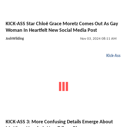
KICK-ASS Star Chloë Grace Moretz Comes Out As Gay
Woman In Heartfelt New Social Media Post
JoshWilding
Nov 03, 2024 08:11 AM
Kick-Ass
KICK-ASS 3: More Confusing Details Emerge About