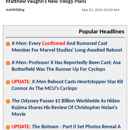
Matthew Vaughn's New Trilogy Plans
JoshWilding
Mar 01, 2024 05:03 AM
Popular Headlines
X-Men
: Every
Confirmed
And Rumored Cast
Member For Marvel Studios' Long-Awaited Reboot
X-Men
: Professor X Has Reportedly Been Cast; Asa
Butterfield Was The Runner Up For Cyclops
UPDATE:
X-Men
Reboot Casts
Heartstopper
Star Kit
Connor As The MCU's Cyclops
The Odyssey
Passes $1 Billion Worldwide As Hideo
Kojima Shares His Review Of Christopher Nolan's
Movie
UPDATE:
The Batman - Part II
Set Photos Reveal A