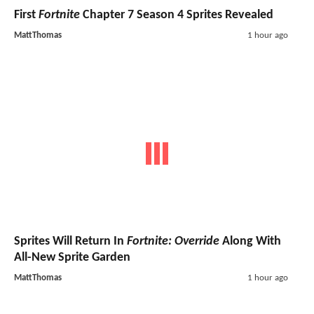
First
Fortnite
Chapter 7 Season 4 Sprites Revealed
MattThomas
1 hour ago
Sprites Will Return In
Fortnite: Override
Along With
All-New Sprite Garden
MattThomas
1 hour ago