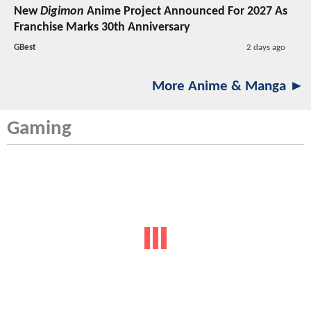
New
Digimon
Anime Project Announced For 2027 As
Franchise Marks 30th Anniversary
GBest
2 days ago
More Anime & Manga ►
Gaming