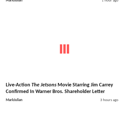
MarkJulian
1 hour ago
Live-Action
The Jetsons
Movie Starring Jim Carrey
Confirmed In Warner Bros. Shareholder Letter
MarkJulian
3 hours ago