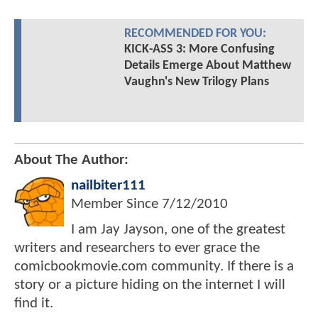
RECOMMENDED FOR YOU:
KICK-ASS 3: More Confusing
Details Emerge About Matthew
Vaughn's New Trilogy Plans
About The Author:
nailbiter111
Member Since
7/12/2010
I am Jay Jayson, one of the greatest
writers and researchers to ever grace the
comicbookmovie.com community. If there is a
story or a picture hiding on the internet I will
find it.