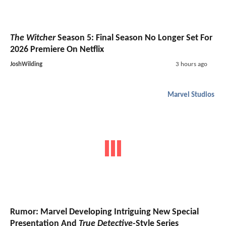
The Witcher
Season 5: Final Season No Longer Set For
2026 Premiere On Netflix
JoshWilding
3 hours ago
Marvel Studios
Rumor: Marvel Developing Intriguing New Special
Presentation And
True Detective
-Style Series