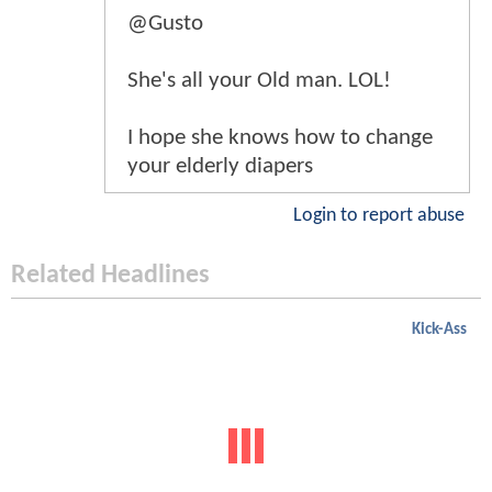
@Gusto
She's all your Old man. LOL!
I hope she knows how to change
your elderly diapers
Login to report abuse
Related Headlines
Kick-Ass