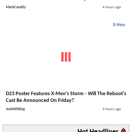
MarkCassidy
4 hours ago
X-Men
D23 Poster Features
X-Men
's Storm - Will The Reboot's
Cast Be Announced On Friday?
JoshWilding
9 hours ago
Hot Headlines