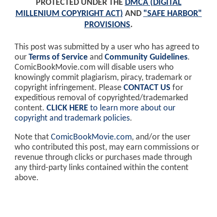
PROTECTED UNDER THE
DMCA (DIGITAL
MILLENIUM COPYRIGHT ACT)
AND
"SAFE HARBOR"
PROVISIONS
.
This post was submitted by a user who has agreed to
our
Terms of Service
and
Community Guidelines
.
ComicBookMovie.com will disable users who
knowingly commit plagiarism, piracy, trademark or
copyright infringement. Please
CONTACT US
for
expeditious removal of copyrighted/trademarked
content.
CLICK HERE
to learn more about our
copyright and trademark policies
.
Note that
ComicBookMovie.com
, and/or the user
who contributed this post, may earn commissions or
revenue through clicks or purchases made through
any third-party links contained within the content
above.