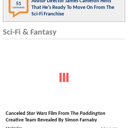
Avatar
Director James Cameron Hints
51
That He's Ready To Move On From The
comments
Sci-Fi Franchise
Sci-Fi & Fantasy
Canceled
Star Wars
Film From The
Paddington
Creative Team Revealed By Simon Farnaby