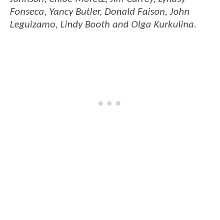
Fonseca, Yancy Butler, Donald Faison, John
Leguizamo, Lindy Booth and Olga Kurkulina.