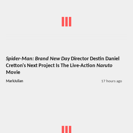
Spider-Man: Brand New Day
Director Destin Daniel
Cretton's Next Project Is The Live-Action
Naruto
Movie
MarkJulian
17 hours ago