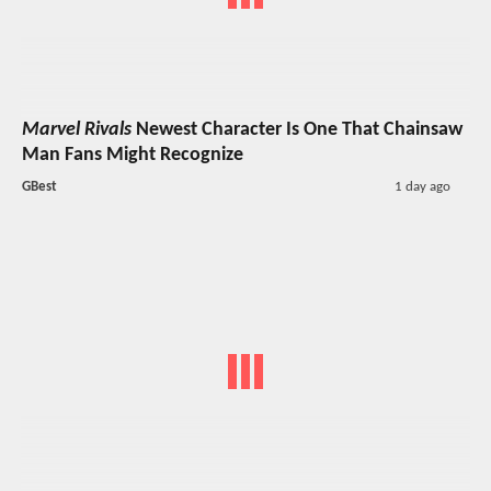
Marvel Rivals
Newest Character Is One That Chainsaw
Man Fans Might Recognize
GBest
1 day ago