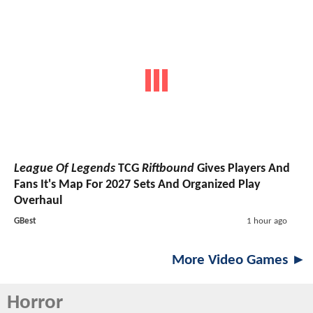
League Of Legends
TCG
Riftbound
Gives Players And
Fans It's Map For 2027 Sets And Organized Play
Overhaul
GBest
1 hour ago
More Video Games ►
Horror