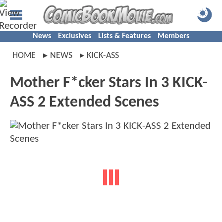
News
Exclusives
Lists & Features
Members
HOME
NEWS
KICK-ASS
Mother F*cker Stars In 3 KICK-
ASS 2 Extended Scenes