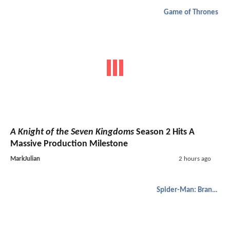
Game of Thrones
A Knight of the Seven Kingdoms
Season 2 Hits A
Massive Production Milestone
MarkJulian
2 hours ago
Spider-Man: Brand New Day