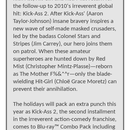
the follow-up to 2010's irreverent global
hit: Kick-Ass 2. After Kick-Ass' (Aaron
Taylor-Johnson) insane bravery inspires a
new wave of self-made masked crusaders,
led by the badass Colonel Stars and
Stripes (Jim Carrey), our hero joins them
on patrol. When these amateur
superheroes are hunted down by Red
Mist (Christopher Mintz-Plasse)—reborn
as The Mother F%&*^r—only the blade-
wielding Hit-Girl (Chloë Grace Moretz) can
prevent their annihilation.
The holidays will pack an extra punch this
year as Kick-Ass 2, the second installment
in the irreverent action-comedy franchise,
comes to Blu-ray™ Combo Pack including