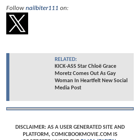
Follow
nailbiter111
on:
RELATED:
KICK-ASS Star Chloë Grace
Moretz Comes Out As Gay
Woman In Heartfelt New Social
Media Post
DISCLAIMER: AS A USER GENERATED SITE AND
PLATFORM, COMICBOOKMOVIE.COM IS