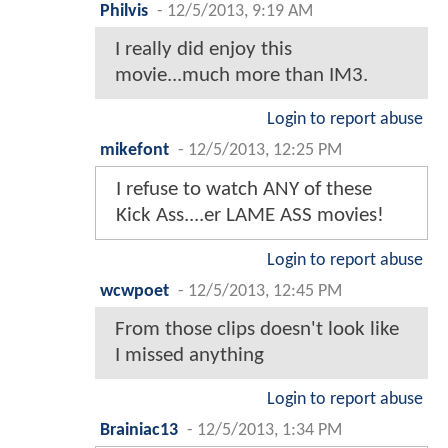
Philvis
-
12/5/2013, 9:19 AM
I really did enjoy this
movie...much more than IM3.
Login to report abuse
mikefont
-
12/5/2013, 12:25 PM
I refuse to watch ANY of these
Kick Ass....er LAME ASS movies!
Login to report abuse
wcwpoet
-
12/5/2013, 12:45 PM
From those clips doesn't look like
I missed anything
Login to report abuse
Brainiac13
-
12/5/2013, 1:34 PM