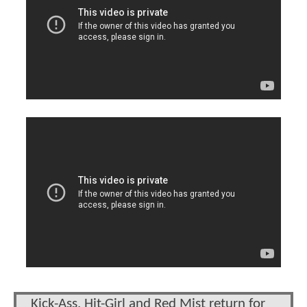
Kick-Ass, Hit-Girl and Red Mist return for