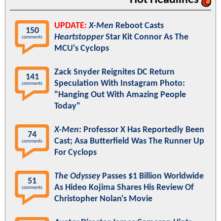
UPDATE:
X-Men
Reboot Casts
150
Heartstopper
Star Kit Connor As The
comments
MCU's Cyclops
Zack Snyder Reignites DC Return
141
Speculation With Instagram Photo:
comments
"Hanging Out With Amazing People
Today"
X-Men
: Professor X Has Reportedly Been
74
Cast; Asa Butterfield Was The Runner Up
comments
For Cyclops
The Odyssey
Passes $1 Billion Worldwide
51
As Hideo Kojima Shares His Review Of
comments
Christopher Nolan's Movie