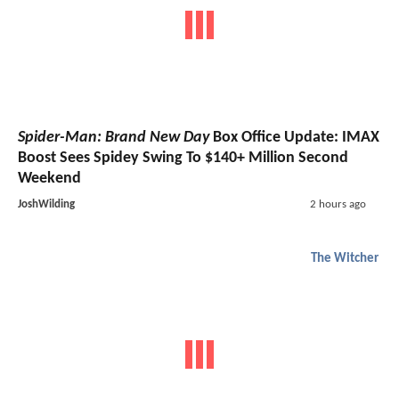
Spider-Man: Brand New Day
Box Office Update: IMAX
Boost Sees Spidey Swing To $140+ Million Second
Weekend
JoshWilding
2 hours ago
The Witcher