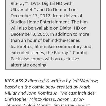
Blu-ray™, DVD, Digital HD with
UltraViolet™ and On Demand on
December 17, 2013, from Universal
Studios Home Entertainment. The film
will also be available on Digital HD on
December 3, 2013. In addition to more
than an hour of behind-the-scenes
featurettes, filmmaker commentary, and
extended scenes, the Blu-ray™ Combo
Pack also comes with an exclusive
alternate opening.
KICK-ASS 2
directed & written by Jeff Wadlow;
based on the comic book created by Mark
Millar and John Romita Jr.. The cast includes:
Christopher Mintz-Plasse, Aaron Taylor-
Johnson, Chloë Moretz, Jim Carrey, Lyndsy