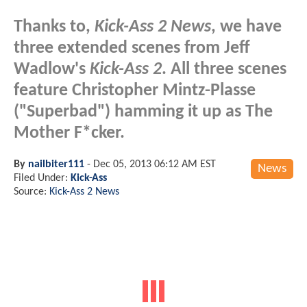
Thanks to,
Kick-Ass 2 News
, we have
three extended scenes from Jeff
Wadlow's
Kick-Ass 2
. All three scenes
feature Christopher Mintz-Plasse
("Superbad") hamming it up as The
Mother F*cker.
By
nailbiter111
-
Dec 05, 2013 06:12 AM EST
News
Filed Under:
Kick-Ass
Source:
Kick-Ass 2 News