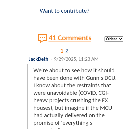
Want to contribute?
41 Comments
1
2
JackDeth
-
9/29/2025, 11:23 AM
We're about to see how it should
have been done with Gunn's DCU.
I know about the restraints that
were unavoidable (COVID, CGI-
heavy projects crushing the FX
houses), but imagine if the MCU
had actually delivered on the
promise of 'everything's