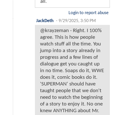
all.
Login to report abuse
JackDeth
-
9/29/2025, 3:50 PM
@krayzeman - Right. I 100%
agree. This is how people
watch stuff all the time. You
jump into a story already in
progress and a few lines of
dialogue get you caught up
in no time. Soaps do it, WWE
does it, comic books do it.
'SUPERMAN' should have
taught people that we don't
need to watch the beginning
of a story to enjoy it. No one
knew ANYTHING about Mr.