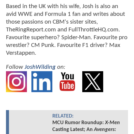
Based in the UK with his wife, Josh is also an
avid WWE and Formula 1 fan and writes about
those passions on CBM's sister sites,
TheRingReport.com and FullThrottleHQ.com.
Favourite superhero? Spider-Man. Favourite pro
wrestler? CM Punk. Favourite F1 driver? Max
Verstappen.
Follow
JoshWilding
on:
RELATED:
MCU Rumor Roundup:
X-Men
Casting Latest; An
Avengers: