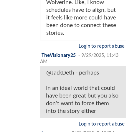
Wolverine. Like, I know
schedules have to align, but
it feels like more could have
been done to connect these
stories.
Login to report abuse
TheVisionary25
-
9/29/2025, 11:43
AM
@JackDeth - perhaps
In an ideal world that could
have been great but you also
don’t want to force them
into the story either
Login to report abuse