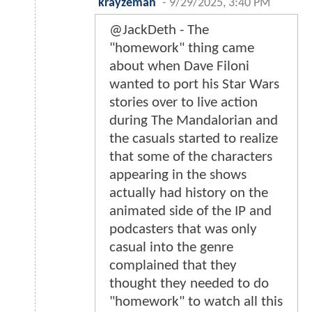
krayzeman
-
9/29/2025, 3:40 PM
@JackDeth - The
"homework" thing came
about when Dave Filoni
wanted to port his Star Wars
stories over to live action
during The Mandalorian and
the casuals started to realize
that some of the characters
appearing in the shows
actually had history on the
animated side of the IP and
podcasters that was only
casual into the genre
complained that they
thought they needed to do
"homework" to watch all this