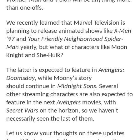
than one-offs.
We recently learned that Marvel Television is
planning to release animated shows like
X-Men
'97
and
Your Friendly Neighborhood Spider-
Man
yearly, but what of characters like Moon
Knight and She-Hulk?
The latter is expected to feature in
Avengers:
Doomsday
, while Moony's story
should continue in
Midnight Sons
. Several
other streaming characters are also expected to
feature in the next
Avengers
movies, with
Secret Wars
on the horizon, so we haven't
necessarily seen the last of them.
Let us know your thoughts on these updates