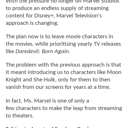
With the pressure no longer on Marvel Studios
to produce an endless supply of streaming
content for Disney+, Marvel Television's
approach is changing.
The plan now is to leave movie characters in
the movies, while prioritising yearly TV releases
like
Daredevil: Born Again
.
The problem with the previous approach is that
it meant introducing us to characters like Moon
Knight and She-Hulk, only for them to then
vanish from our screens for years at a time.
In fact, Ms. Marvel is one of only a
few characters to make the leap from streaming
to theaters.