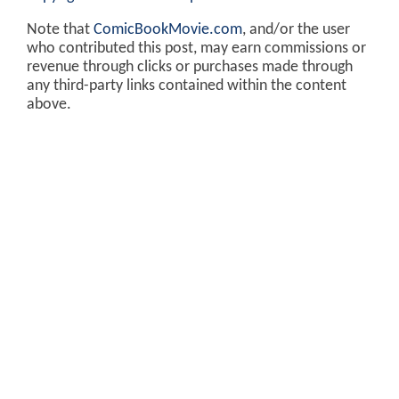
Note that
ComicBookMovie.com
, and/or the user
who contributed this post, may earn commissions or
revenue through clicks or purchases made through
any third-party links contained within the content
above.