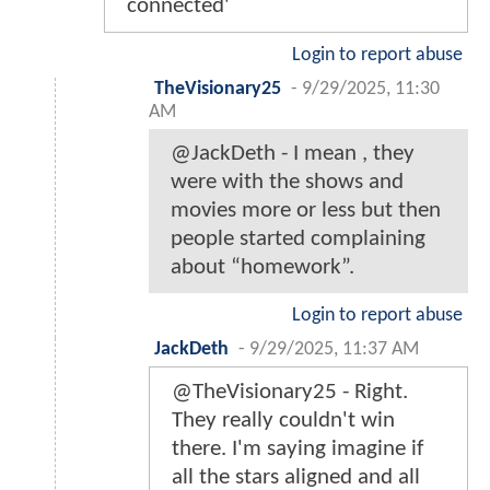
connected'
Login to report abuse
TheVisionary25
-
9/29/2025, 11:30
AM
@JackDeth - I mean , they
were with the shows and
movies more or less but then
people started complaining
about “homework”.
Login to report abuse
JackDeth
-
9/29/2025, 11:37 AM
@TheVisionary25 - Right.
They really couldn't win
there. I'm saying imagine if
all the stars aligned and all