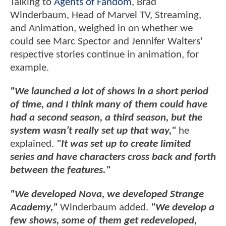
Talking to
Agents of Fandom
, Brad
Winderbaum, Head of Marvel TV, Streaming,
and Animation, weighed in on whether we
could see Marc Spector and Jennifer Walters'
respective stories continue in animation, for
example.
"We launched a lot of shows in a short period
of time, and I think many of them could have
had a second season, a third season, but the
system wasn’t really set up that way,"
he
explained.
"It was set up to create limited
series and have characters cross back and forth
between the features."
"We developed Nova, we developed Strange
Academy,"
Winderbaum added.
"We develop a
few shows, some of them get redeveloped,