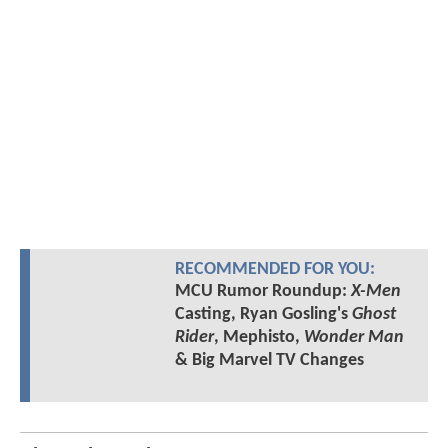
RECOMMENDED FOR YOU:
MCU Rumor Roundup:
X-Men
Casting, Ryan Gosling's
Ghost
Rider
, Mephisto,
Wonder Man
& Big Marvel TV Changes