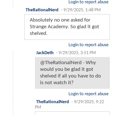
Login to report abuse
TheRationalNerd
-
9/29/2025, 1:48 PM
Absolutely no one asked for
Strange Academy. So glad it got
shelved.
Login to report abuse
JackDeth
-
9/29/2025, 3:51 PM
@TheRationalNerd - Why
would you be glad it got
shelved if all you have to do
is not watch it?
Login to report abuse
TheRationalNerd
-
9/29/2025, 9:22
PM