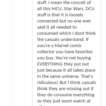
stuff. I mean the conceit of
all this MCU, Star Wars, DCU
stuff is that it is loosely
connected but no one ever
said it all needed to
consumed which I dont think
the casuals understand. If
you're a Marvel comic
collector you have favorites
you buy. You're not buying
EVERYTHING they put out
just because it all takes place
in the same universe. That's
ridiculous! But I think casuals
think they are missing out if
they do consume everything
so they just wont watch at