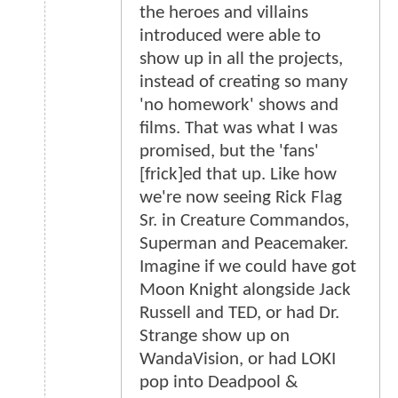
the heroes and villains
introduced were able to
show up in all the projects,
instead of creating so many
'no homework' shows and
films. That was what I was
promised, but the 'fans'
[frick]ed that up. Like how
we're now seeing Rick Flag
Sr. in Creature Commandos,
Superman and Peacemaker.
Imagine if we could have got
Moon Knight alongside Jack
Russell and TED, or had Dr.
Strange show up on
WandaVision, or had LOKI
pop into Deadpool &