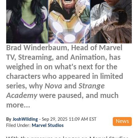
Brad Winderbaum, Head of Marvel
TV, Streaming, and Animation, has
weighed in on what's next for the
characters who appeared in limited
series, why
Nova
and
Strange
Academy
were paused, and much
more...
By
JoshWilding
-
Sep 29, 2025 11:09 AM EST
News
Filed Under:
Marvel Studios