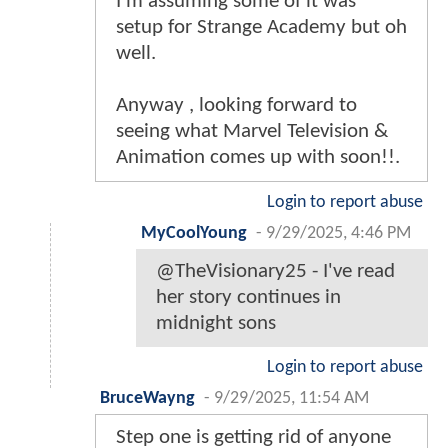
I’m assuming some of it was
setup for Strange Academy but oh
well.
Anyway , looking forward to
seeing what Marvel Television &
Animation comes up with soon!!.
Login to report abuse
MyCoolYoung
-
9/29/2025, 4:46 PM
@TheVisionary25 - I've read
her story continues in
midnight sons
Login to report abuse
BruceWayng
-
9/29/2025, 11:54 AM
Step one is getting rid of anyone