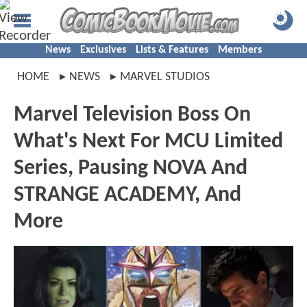
News
Exclusives
Lists & Features
Members
HOME
NEWS
MARVEL STUDIOS
Marvel Television Boss On
What's Next For MCU Limited
Series, Pausing NOVA And
STRANGE ACADEMY, And
More