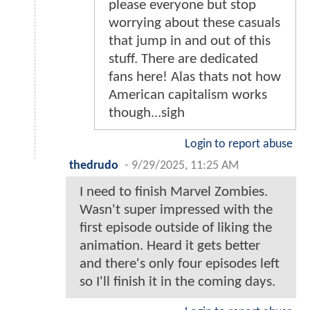
please everyone but stop
worrying about these casuals
that jump in and out of this
stuff. There are dedicated
fans here! Alas thats not how
American capitalism works
though...sigh
Login to report abuse
thedrudo
-
9/29/2025, 11:25 AM
I need to finish Marvel Zombies.
Wasn't super impressed with the
first episode outside of liking the
animation. Heard it gets better
and there's only four episodes left
so I'll finish it in the coming days.