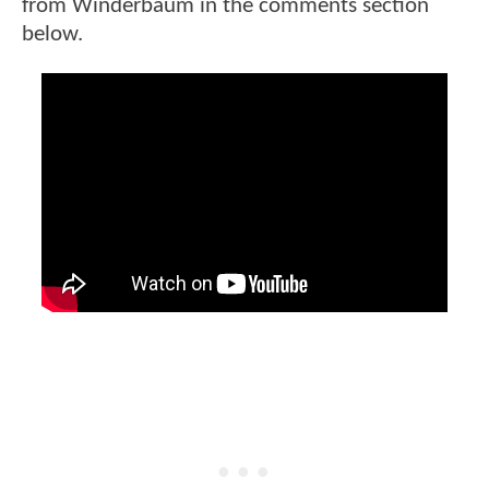
from Winderbaum in the comments section
below.