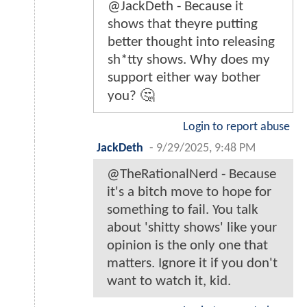
@JackDeth - Because it
shows that theyre putting
better thought into releasing
sh*tty shows. Why does my
support either way bother
you? 🤔
Login to report abuse
JackDeth
-
9/29/2025, 9:48 PM
@TheRationalNerd - Because
it's a bitch move to hope for
something to fail. You talk
about 'shitty shows' like your
opinion is the only one that
matters. Ignore it if you don't
want to watch it, kid.