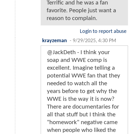
Terrific and he was a fan
favorite. People just want a
reason to complain.
Login to report abuse
krayzeman
-
9/29/2025, 4:30 PM
@JackDeth - I think your
soap and WWE comp is
excellent. Imagine telling a
potential WWE fan that they
needed to watch all the
years before to get why the
WWE is the way it is now?
There are documentaries for
all that stuff but I think the
"homework" negative came
when people who liked the