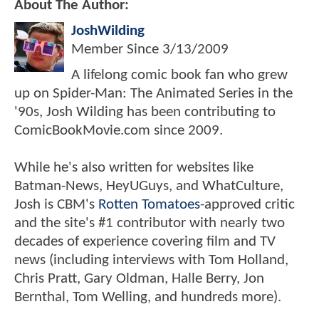
About The Author:
JoshWilding
Member Since
3/13/2009
A lifelong comic book fan who grew
up on Spider-Man: The Animated Series in the
'90s, Josh Wilding has been contributing to
ComicBookMovie.com since 2009.
While he's also written for websites like
Batman-News, HeyUGuys, and WhatCulture,
Josh is CBM's
Rotten Tomatoes
-approved critic
and the site's #1 contributor with nearly two
decades of experience covering film and TV
news (including interviews with Tom Holland,
Chris Pratt, Gary Oldman, Halle Berry, Jon
Bernthal, Tom Welling, and hundreds more).