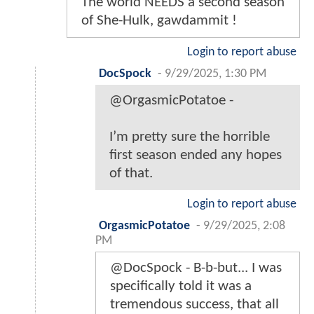
The world NEEDS a second season
of She-Hulk, gawdammit !
Login to report abuse
DocSpock
-
9/29/2025, 1:30 PM
@OrgasmicPotatoe -
I’m pretty sure the horrible
first season ended any hopes
of that.
Login to report abuse
OrgasmicPotatoe
-
9/29/2025, 2:08
PM
@DocSpock - B-b-but... I was
specifically told it was a
tremendous success, that all