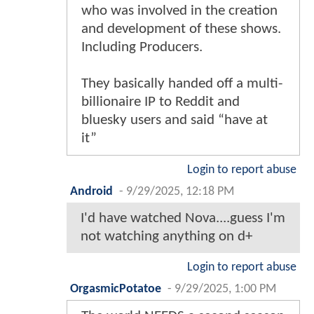
who was involved in the creation
and development of these shows.
Including Producers.
They basically handed off a multi-
billionaire IP to Reddit and
bluesky users and said “have at
it”
Login to report abuse
Android
-
9/29/2025, 12:18 PM
I'd have watched Nova....guess I'm
not watching anything on d+
Login to report abuse
OrgasmicPotatoe
-
9/29/2025, 1:00 PM