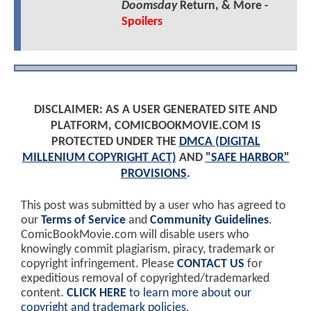
Doomsday
Return, & More -
Spoilers
DISCLAIMER: AS A USER GENERATED SITE AND
PLATFORM, COMICBOOKMOVIE.COM IS
PROTECTED UNDER THE
DMCA (DIGITAL
MILLENIUM COPYRIGHT ACT)
AND
"SAFE HARBOR"
PROVISIONS
.
This post was submitted by a user who has agreed to
our
Terms of Service
and
Community Guidelines
.
ComicBookMovie.com will disable users who
knowingly commit plagiarism, piracy, trademark or
copyright infringement. Please
CONTACT US
for
expeditious removal of copyrighted/trademarked
content.
CLICK HERE
to learn more about our
copyright and trademark policies
.