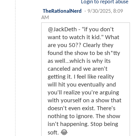
Login to report abuse
TheRationalNerd
-
9/30/2025, 8:09
AM
@JackDeth - "if you don't
want to watch it kid." What
are you 50?? Clearly they
found the show to be sh*tty
as well...which is why its
canceled and we aren't
getting it. I feel like reality
will hit you eventually and
you'll realize you're arguing
with yourself on a show that
doesn't even exist. There's
nothing to ignore. The show
isn't happening. Stop being
soft. 😂