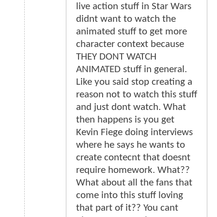
live action stuff in Star Wars
didnt want to watch the
animated stuff to get more
character context because
THEY DONT WATCH
ANIMATED stuff in general.
Like you said stop creating a
reason not to watch this stuff
and just dont watch. What
then happens is you get
Kevin Fiege doing interviews
where he says he wants to
create contecnt that doesnt
require homework. What??
What about all the fans that
come into this stuff loving
that part of it?? You cant