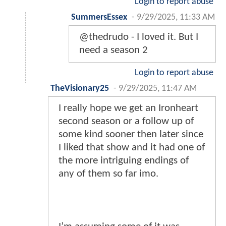
Login to report abuse
SummersEssex
-
9/29/2025, 11:33 AM
@thedrudo - I loved it. But I
need a season 2
Login to report abuse
TheVisionary25
-
9/29/2025, 11:47 AM
I really hope we get an Ironheart
second season or a follow up of
some kind sooner then later since
I liked that show and it had one of
the more intriguing endings of
any of them so far imo.