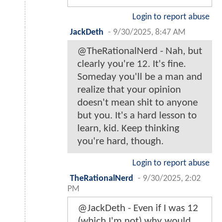
Login to report abuse
JackDeth
-
9/30/2025, 8:47 AM
@TheRationalNerd - Nah, but
clearly you're 12. It's fine.
Someday you'll be a man and
realize that your opinion
doesn't mean shit to anyone
but you. It's a hard lesson to
learn, kid. Keep thinking
you're hard, though.
Login to report abuse
TheRationalNerd
-
9/30/2025, 2:02
PM
@JackDeth - Even if I was 12
(which I'm not) why would