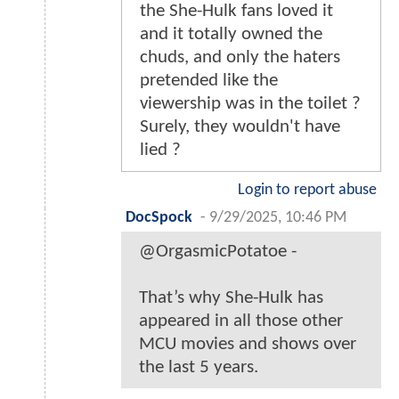
the She-Hulk fans loved it
and it totally owned the
chuds, and only the haters
pretended like the
viewership was in the toilet ?
Surely, they wouldn't have
lied ?
Login to report abuse
DocSpock
-
9/29/2025, 10:46 PM
@OrgasmicPotatoe -
That’s why She-Hulk has
appeared in all those other
MCU movies and shows over
the last 5 years.