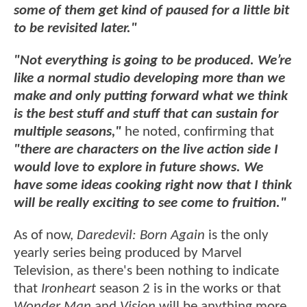
some of them get kind of paused for a little bit
to be revisited later."
"Not everything is going to be produced. We’re
like a normal studio developing more than we
make and only putting forward what we think
is the best stuff and stuff that can sustain for
multiple seasons,"
he noted, confirming that
"there are characters on the live action side I
would love to explore in future shows. We
have some ideas cooking right now that I think
will be really exciting to see come to fruition."
As of now,
Daredevil: Born Again
is the only
yearly series being produced by Marvel
Television, as there's been nothing to indicate
that
Ironheart
season 2 is in the works or that
Wonder Man
and
Vision
will be anything more