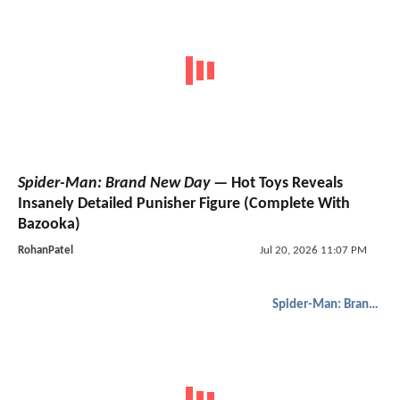
Spider-Man: Brand New Day
— Hot Toys Reveals
Insanely Detailed Punisher Figure (Complete With
Bazooka)
RohanPatel
Jul 20, 2026 11:07 PM
Spider-Man: Brand New Day