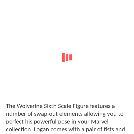
The Wolverine Sixth Scale Figure features a
number of swap-out elements allowing you to
perfect his powerful pose in your Marvel
collection. Logan comes with a pair of fists and