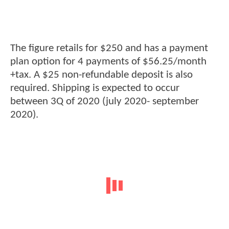
The figure retails for $250 and has a payment
plan option for 4 payments of $56.25/month
+tax. A $25 non-refundable deposit is also
required. Shipping is expected to occur
between 3Q of 2020 (july 2020- september
2020).