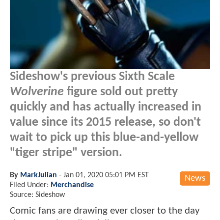
Sideshow's previous Sixth Scale
Wolverine
figure sold out pretty
quickly and has actually increased in
value since its 2015 release, so don't
wait to pick up this blue-and-yellow
"tiger stripe" version.
By
MarkJulian
-
Jan 01, 2020 05:01 PM EST
News
Filed Under:
Merchandise
Source: Sideshow
Comic fans are drawing ever closer to the day