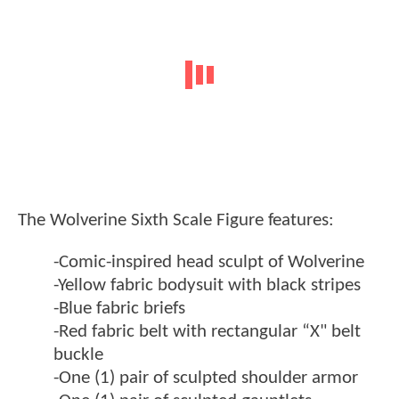
The Wolverine Sixth Scale Figure features:
-Comic-inspired head sculpt of Wolverine
-Yellow fabric bodysuit with black stripes
-Blue fabric briefs
-Red fabric belt with rectangular “X" belt
buckle
-One (1) pair of sculpted shoulder armor