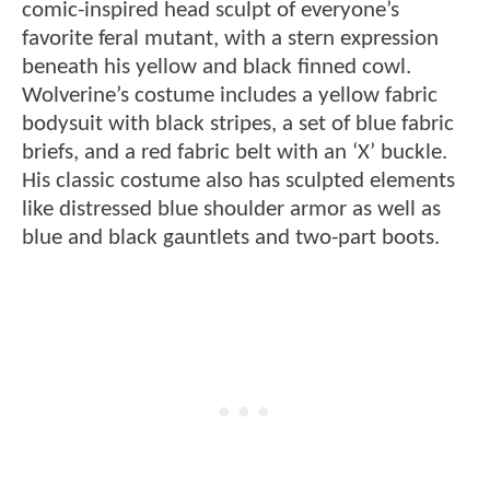
comic-inspired head sculpt of everyone’s
favorite feral mutant, with a stern expression
beneath his yellow and black finned cowl.
Wolverine’s costume includes a yellow fabric
bodysuit with black stripes, a set of blue fabric
briefs, and a red fabric belt with an ‘X’ buckle.
His classic costume also has sculpted elements
like distressed blue shoulder armor as well as
blue and black gauntlets and two-part boots.