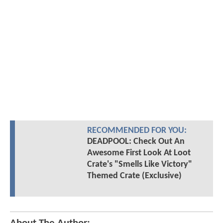
RECOMMENDED FOR YOU:
DEADPOOL: Check Out An
Awesome First Look At Loot
Crate's "Smells Like Victory"
Themed Crate (Exclusive)