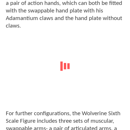
a pair of action hands, which can both be fitted
with the swappable hand plate with his
Adamantium claws and the hand plate without
claws.
For further configurations, the Wolverine Sixth
Scale Figure includes three sets of muscular,
swappable arms- a pair of articulated arms, a