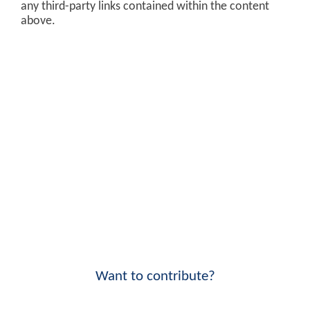
any third-party links contained within the content
above.
Want to contribute?