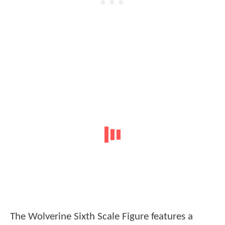
The Wolverine Sixth Scale Figure features a