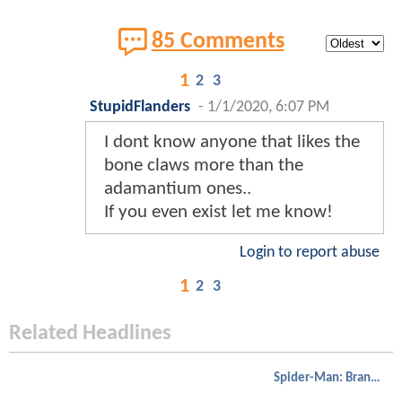
85 Comments
1
2
3
StupidFlanders
-
1/1/2020, 6:07 PM
I dont know anyone that likes the
bone claws more than the
adamantium ones..
If you even exist let me know!
Login to report abuse
1
2
3
Related Headlines
Spider-Man: Brand New Day