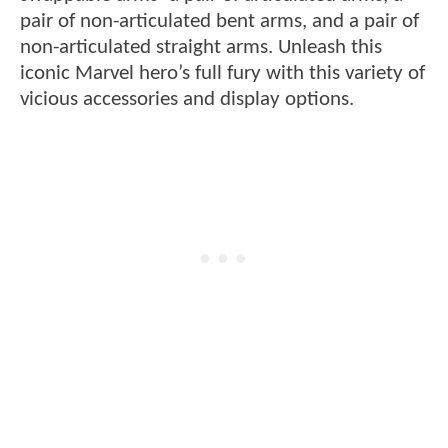
pair of non-articulated bent arms, and a pair of
non-articulated straight arms. Unleash this
iconic Marvel hero’s full fury with this variety of
vicious accessories and display options.