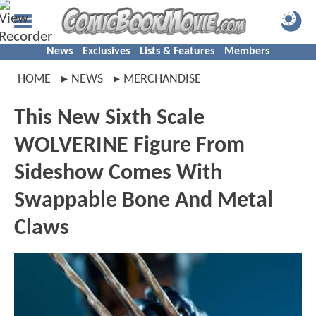
News
Exclusives
Lists & Features
Members
HOME
NEWS
MERCHANDISE
This New Sixth Scale
WOLVERINE Figure From
Sideshow Comes With
Swappable Bone And Metal
Claws