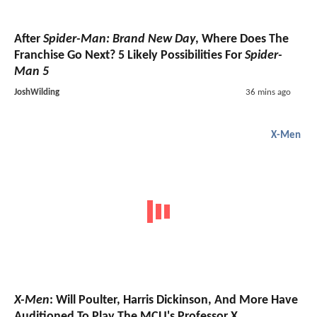
After
Spider-Man: Brand New Day
, Where Does The
Franchise Go Next? 5 Likely Possibilities For
Spider-
Man 5
JoshWilding
36 mins ago
X-Men
X-Men
: Will Poulter, Harris Dickinson, And More Have
Auditioned To Play The MCU's Professor X