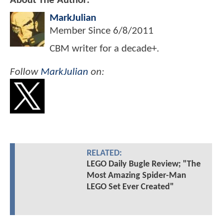
About The Author:
MarkJulian
Member Since
6/8/2011
CBM writer for a decade+.
Follow
MarkJulian
on:
RELATED:
LEGO Daily Bugle Review; "The
Most Amazing Spider-Man
LEGO Set Ever Created"