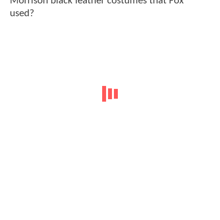
Morrison black leather costumes that Fox
used?