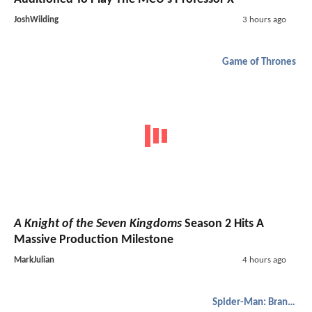
JoshWilding
3 hours ago
Game of Thrones
A Knight of the Seven Kingdoms
Season 2 Hits A
Massive Production Milestone
MarkJulian
4 hours ago
Spider-Man: Brand New Day