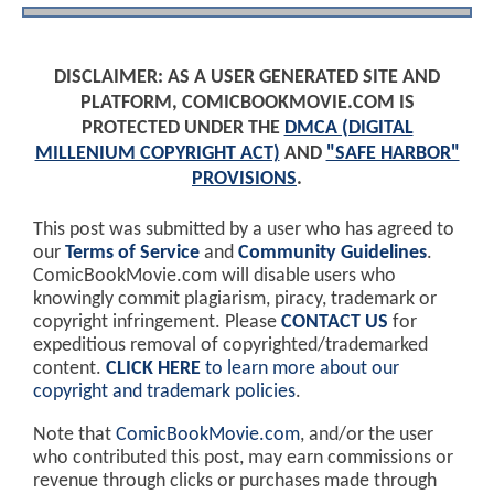
DISCLAIMER: AS A USER GENERATED SITE AND
PLATFORM, COMICBOOKMOVIE.COM IS
PROTECTED UNDER THE
DMCA (DIGITAL
MILLENIUM COPYRIGHT ACT)
AND
"SAFE HARBOR"
PROVISIONS
.
This post was submitted by a user who has agreed to
our
Terms of Service
and
Community Guidelines
.
ComicBookMovie.com will disable users who
knowingly commit plagiarism, piracy, trademark or
copyright infringement. Please
CONTACT US
for
expeditious removal of copyrighted/trademarked
content.
CLICK HERE
to learn more about our
copyright and trademark policies
.
Note that
ComicBookMovie.com
, and/or the user
who contributed this post, may earn commissions or
revenue through clicks or purchases made through