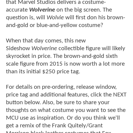
that Marvel Studios delivers a costume-
accurate
Wolverine
on the big screen. The
question is, will
Wolvie
will first don his brown-
and-gold or blue-and-yellow costume?
When that day comes, this new
Sideshow
Wolverine
collectible figure will likely
skyrocket in price. The brown-and-gold sixth
scale figure from 2015 is now worth a lot more
than its initial $250 price tag.
For details on pre-ordering, release window,
price tag and additional features, click the NEXT
button below. Also, be sure to share your
thoughts on what costume you want to see the
MCU use as inspiration. Or do you think we'll
get a remix of the Frank Quitely/Grant