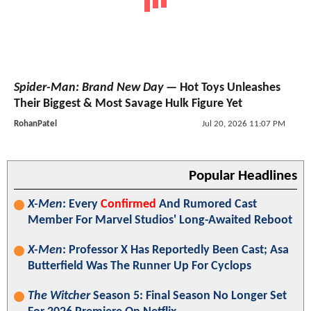
Spider-Man: Brand New Day
— Hot Toys Unleashes
Their Biggest & Most Savage Hulk Figure Yet
RohanPatel
Jul 20, 2026 11:07 PM
Popular Headlines
X-Men
: Every
Confirmed
And Rumored Cast
Member For Marvel Studios' Long-Awaited Reboot
X-Men
: Professor X Has Reportedly Been Cast; Asa
Butterfield Was The Runner Up For Cyclops
The Witcher
Season 5: Final Season No Longer Set