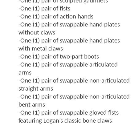
-One (1) pair of sculpted gauntlets
-One (1) pair of fists
-One (1) pair of action hands
-One (1) pair of swappable hand plates
without claws
-One (1) pair of swappable hand plates
with metal claws
-One (1) pair of two-part boots
-One (1) pair of swappable articulated
arms
-One (1) pair of swappable non-articulated
straight arms
-One (1) pair of swappable non-articulated
bent arms
-One (1) pair of swappable gloved fists
featuring Logan’s classic bone claws