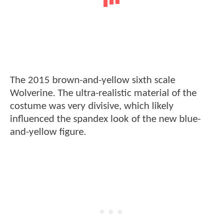
The 2015 brown-and-yellow sixth scale
Wolverine. The ultra-realistic material of the
costume was very divisive, which likely
influenced the spandex look of the new blue-
and-yellow figure.