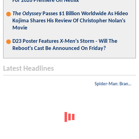
For 2026 Premiere On Netflix
The Odyssey
Passes $1 Billion Worldwide As Hideo
Kojima Shares His Review Of Christopher Nolan's
Movie
D23 Poster Features
X-Men
's Storm - Will The
Reboot's Cast Be Announced On Friday?
Latest Headlines
Spider-Man: Brand New Day