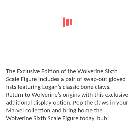
The Exclusive Edition of the Wolverine Sixth
Scale Figure includes a pair of swap-out gloved
fists featuring Logan’s classic bone claws.
Return to Wolverine’s origins with this exclusive
additional display option. Pop the claws in your
Marvel collection and bring home the
Wolverine Sixth Scale Figure today, bub!