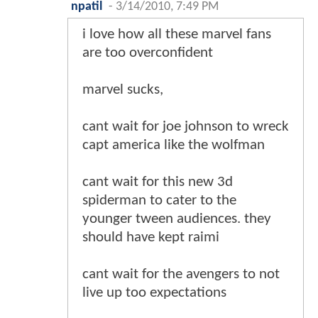
npatil
-
3/14/2010, 7:49 PM
i love how all these marvel fans
are too overconfident
marvel sucks,
cant wait for joe johnson to wreck
capt america like the wolfman
cant wait for this new 3d
spiderman to cater to the
younger tween audiences. they
should have kept raimi
cant wait for the avengers to not
live up too expectations