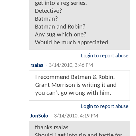
get into a reg series.
Detective?
Batman?
Batman and Robin?
Any sug which one?
Would be much appreciated
Login to report abuse
rsalas
-
3/14/2010, 3:46 PM
I recommend Batman & Robin.
Grant Morrison is writing it and
you can't go wrong with him.
Login to report abuse
JonSolo
-
3/14/2010, 4:19 PM
thanks rsalas.
Should i get into rip and battle for