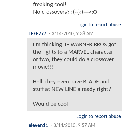
freaking cool!
No crossovers? :(--}:(--->:O
Login to report abuse
LEEE777
-
3/14/2010, 9:38 AM
I'm thinking, IF WARNER BROS got
the rights to a MARVEL character
or two, they could do a crossover
movie!!!
Hell, they even have BLADE and
stuff at NEW LINE already right?
Would be cool!
Login to report abuse
eleven11
-
3/14/2010, 9:57 AM