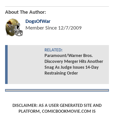
About The Author:
DogsOfWar
Member Since
12/7/2009
RELATED:
Paramount/Warner Bros.
Discovery Merger Hits Another
Snag As Judge Issues 14-Day
Restraining Order
DISCLAIMER: AS A USER GENERATED SITE AND
PLATFORM, COMICBOOKMOVIE.COM IS