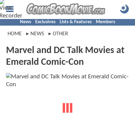
News
Exclusives
Lists & Features
Members
HOME
NEWS
OTHER
Marvel and DC Talk Movies at
Emerald Comic-Con