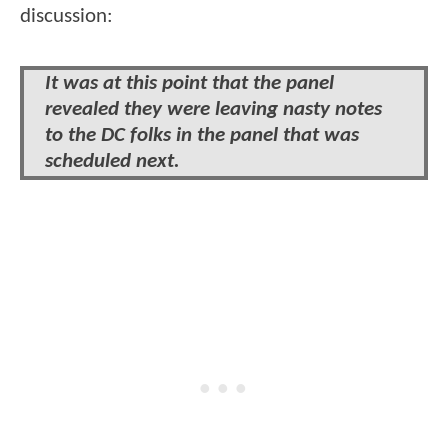
discussion:
It was at this point that the panel
revealed they were leaving nasty notes
to the DC folks in the panel that was
scheduled next.