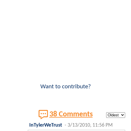
Want to contribute?
38 Comments
InTylerWeTrust
-
3/13/2010, 11:56 PM