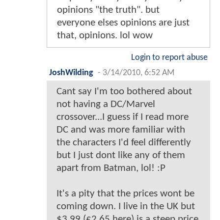
opinions "the truth". but
everyone elses opinions are just
that, opinions. lol wow
Login to report abuse
JoshWilding
-
3/14/2010, 6:52 AM
Cant say I'm too bothered about
not having a DC/Marvel
crossover...I guess if I read more
DC and was more familiar with
the characters I'd feel differently
but I just dont like any of them
apart from Batman, lol! :P
It's a pity that the prices wont be
coming down. I live in the UK but
$3.99 (£2.65 here) is a steep price