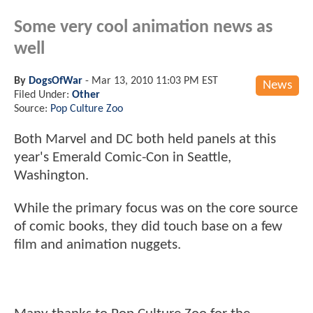
Some very cool animation news as
well
By
DogsOfWar
-
Mar 13, 2010 11:03 PM EST
News
Filed Under:
Other
Source:
Pop Culture Zoo
Both Marvel and DC both held panels at this
year's Emerald Comic-Con in Seattle,
Washington.
While the primary focus was on the core source
of comic books, they did touch base on a few
film and animation nuggets.