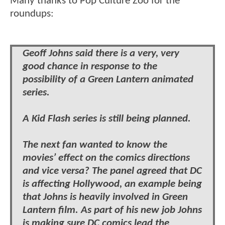
Many thanks to Pop Culture Zoo for the
roundups:
Geoff Johns said there is a very, very
good chance in response to the
possibility of a Green Lantern animated
series.
A Kid Flash series is still being planned.
The next fan wanted to know the
movies’ effect on the comics directions
and vice versa? The panel agreed that DC
is affecting Hollywood, an example being
that Johns is heavily involved in Green
Lantern film. As part of his new job Johns
is making sure DC comics lead the