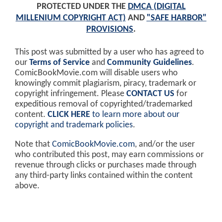
PROTECTED UNDER THE
DMCA (DIGITAL
MILLENIUM COPYRIGHT ACT)
AND
"SAFE HARBOR"
PROVISIONS
.
This post was submitted by a user who has agreed to
our
Terms of Service
and
Community Guidelines
.
ComicBookMovie.com will disable users who
knowingly commit plagiarism, piracy, trademark or
copyright infringement. Please
CONTACT US
for
expeditious removal of copyrighted/trademarked
content.
CLICK HERE
to learn more about our
copyright and trademark policies
.
Note that
ComicBookMovie.com
, and/or the user
who contributed this post, may earn commissions or
revenue through clicks or purchases made through
any third-party links contained within the content
above.