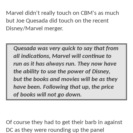
Marvel didn't really touch on CBM's as much
but Joe Quesada did touch on the recent
Disney/Marvel merger.
Quesada was very quick to say that from
all indications, Marvel will continue to
run as it has always run. They now have
the ability to use the power of Disney,
but the books and movies will be as they
have been. Following that up, the price
of books will not go down.
Of course they had to get their barb in against
DC as they were rounding up the panel