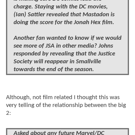
charge. Staying with the DC movies,
(Ian) Sattler revealed that Mastadon is
doing the score for the Jonah Hex film.
Another fan wanted to know if we would
see more of JSA in other media? Johns
responded by revealing that the Justice
Society will reappear in Smallville
towards the end of the season.
Although, not film related I thought this was
very telling of the relationship between the big
2:
Asked about any future Marvel/DC