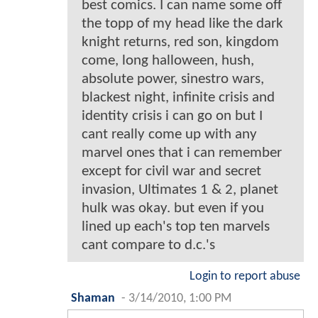
best comics. I can name some off
the topp of my head like the dark
knight returns, red son, kingdom
come, long halloween, hush,
absolute power, sinestro wars,
blackest night, infinite crisis and
identity crisis i can go on but I
cant really come up with any
marvel ones that i can remember
except for civil war and secret
invasion, Ultimates 1 & 2, planet
hulk was okay. but even if you
lined up each's top ten marvels
cant compare to d.c.'s
Login to report abuse
Shaman
-
3/14/2010, 1:00 PM