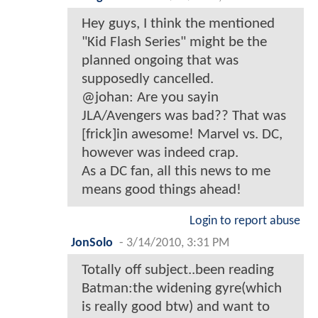
Hey guys, I think the mentioned
"Kid Flash Series" might be the
planned ongoing that was
supposedly cancelled.
@johan: Are you sayin
JLA/Avengers was bad?? That was
[frick]in awesome! Marvel vs. DC,
however was indeed crap.
As a DC fan, all this news to me
means good things ahead!
Login to report abuse
JonSolo
-
3/14/2010, 3:31 PM
Totally off subject..been reading
Batman:the widening gyre(which
is really good btw) and want to