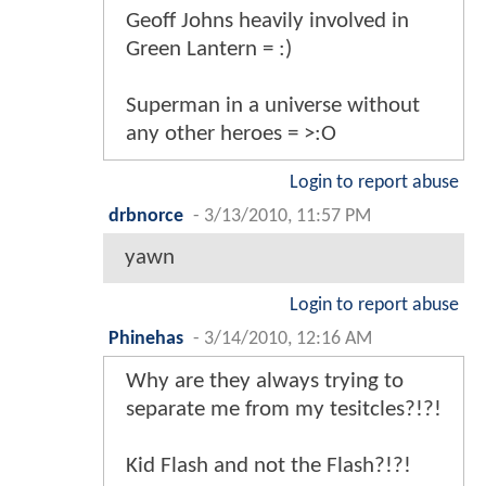
Geoff Johns heavily involved in
Green Lantern = :)
Superman in a universe without
any other heroes = >:O
Login to report abuse
drbnorce
-
3/13/2010, 11:57 PM
yawn
Login to report abuse
Phinehas
-
3/14/2010, 12:16 AM
Why are they always trying to
separate me from my tesitcles?!?!
Kid Flash and not the Flash?!?!