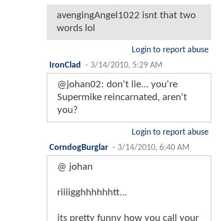
avengingAngel1022 isnt that two
words lol
Login to report abuse
IronClad
-
3/14/2010, 5:29 AM
@johan02: don't lie... you're
Supermike reincarnated, aren't
you?
Login to report abuse
CorndogBurglar
-
3/14/2010, 6:40 AM
@ johan
riiiigghhhhhhtt...
its pretty funny how you call your