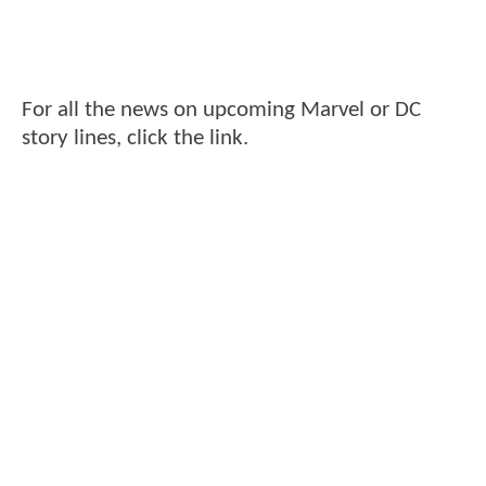
For all the news on upcoming Marvel or DC
story lines, click the link.