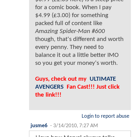
for a comic book. When I pay
$4.99 (£3.00) for something
packed full of content like
Amazing Spider-Man #600
though, that's different and worth
every penny. They need to
balance it out a little better IMO
so you get your money's worth.
Guys, check out my
ULTIMATE
AVENGERS
Fan Cast!!! Just click
the link!!!
Login to report abuse
jusme6
-
3/14/2010, 7:27 AM