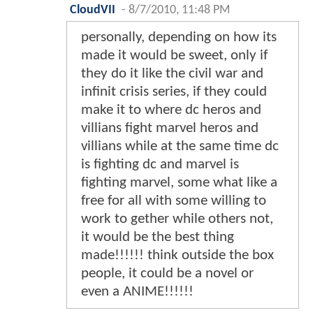
CloudVII
-
8/7/2010, 11:48 PM
personally, depending on how its
made it would be sweet, only if
they do it like the civil war and
infinit crisis series, if they could
make it to where dc heros and
villians fight marvel heros and
villians while at the same time dc
is fighting dc and marvel is
fighting marvel, some what like a
free for all with some willing to
work to gether while others not,
it would be the best thing
made!!!!!! think outside the box
people, it could be a novel or
even a ANIME!!!!!!