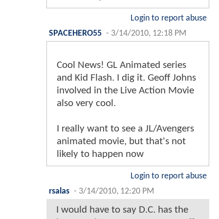
Login to report abuse
SPACEHERO55
-
3/14/2010, 12:18 PM
Cool News! GL Animated series
and Kid Flash. I dig it. Geoff Johns
involved in the Live Action Movie
also very cool.
I really want to see a JL/Avengers
animated movie, but that's not
likely to happen now
Login to report abuse
rsalas
-
3/14/2010, 12:20 PM
I would have to say D.C. has the