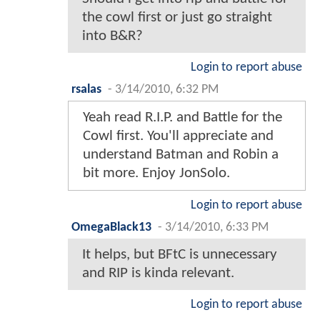
the cowl first or just go straight
into B&R?
Login to report abuse
rsalas
-
3/14/2010, 6:32 PM
Yeah read R.I.P. and Battle for the
Cowl first. You'll appreciate and
understand Batman and Robin a
bit more. Enjoy JonSolo.
Login to report abuse
OmegaBlack13
-
3/14/2010, 6:33 PM
It helps, but BFtC is unnecessary
and RIP is kinda relevant.
Login to report abuse