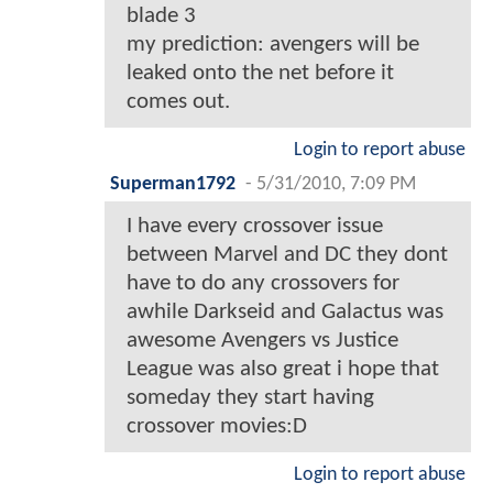
blade 3
my prediction: avengers will be
leaked onto the net before it
comes out.
Login to report abuse
Superman1792
-
5/31/2010, 7:09 PM
I have every crossover issue
between Marvel and DC they dont
have to do any crossovers for
awhile Darkseid and Galactus was
awesome Avengers vs Justice
League was also great i hope that
someday they start having
crossover movies:D
Login to report abuse