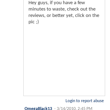
Hey guys, if you have a few
minutes to waste, check out the
reviews, or better yet, click on the
pic ;)
Login to report abuse
OmegaBlack13
-
3/14/2010, 2:45 PM