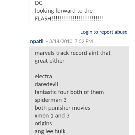
DC
looking forward to the
FLASH!!!!!!!!!!!!!!!!!!!!!!!!!
Login to report abuse
npatil
-
3/14/2010, 7:52 PM
marvels track record aint that
great either
electra
daredevil
fantastic four both of them
spiderman 3
both punisher movies
xmen 1 and 3
origins
ang lee hulk