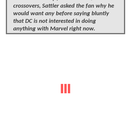
crossovers, Sattler asked the fan why he
would want any before saying bluntly
that DC is not interested in doing
anything with Marvel right now.