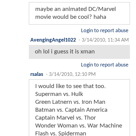
maybe an animated DC/Marvel
movie would be cool? haha
Login to report abuse
AvengingAngel1022
-
3/14/2010, 11:34 AM
oh lol i guess it is xman
Login to report abuse
rsalas
-
3/14/2010, 12:10 PM
I would like to see that too.
Superman vs. Hulk
Green Latnern vs. Iron Man
Batman vs. Captain America
Captain Marvel vs. Thor
Wonder Woman vs. War Machine
Flash vs. Spiderman