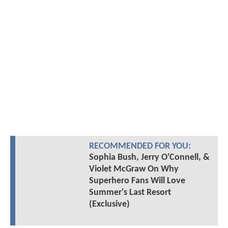
RECOMMENDED FOR YOU:
Sophia Bush, Jerry O'Connell, &
Violet McGraw On Why
Superhero Fans Will Love
Summer's Last Resort
(Exclusive)