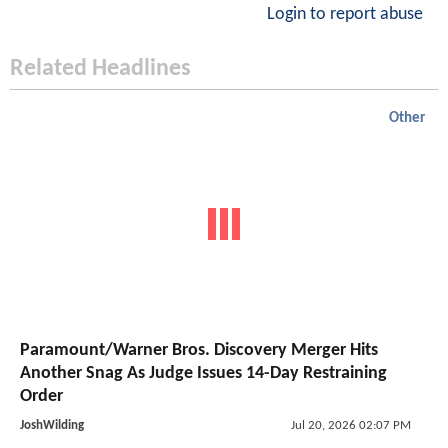
Login to report abuse
Related Headlines
Other
Paramount/Warner Bros. Discovery Merger Hits
Another Snag As Judge Issues 14-Day Restraining
Order
JoshWilding
Jul 20, 2026 02:07 PM