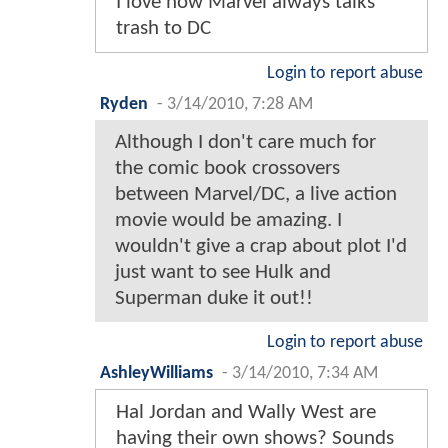
I love how Marvel always talks
trash to DC
Login to report abuse
Ryden
-
3/14/2010, 7:28 AM
Although I don't care much for
the comic book crossovers
between Marvel/DC, a live action
movie would be amazing. I
wouldn't give a crap about plot I'd
just want to see Hulk and
Superman duke it out!!
Login to report abuse
AshleyWilliams
-
3/14/2010, 7:34 AM
Hal Jordan and Wally West are
having their own shows? Sounds