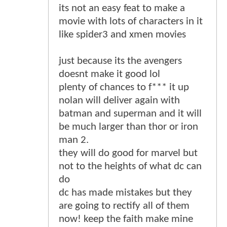
its not an easy feat to make a
movie with lots of characters in it
like spider3 and xmen movies
just because its the avengers
doesnt make it good lol
plenty of chances to f*** it up
nolan will deliver again with
batman and superman and it will
be much larger than thor or iron
man 2.
they will do good for marvel but
not to the heights of what dc can
do
dc has made mistakes but they
are going to rectify all of them
now! keep the faith make mine