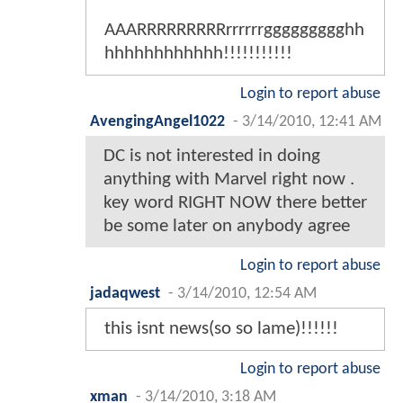
AAARRRRRRRRRrrrrrrggggggggghh
hhhhhhhhhhhh!!!!!!!!!!!
Login to report abuse
AvengingAngel1022
-
3/14/2010, 12:41 AM
DC is not interested in doing
anything with Marvel right now .
key word RIGHT NOW there better
be some later on anybody agree
Login to report abuse
jadaqwest
-
3/14/2010, 12:54 AM
this isnt news(so so lame)!!!!!!
Login to report abuse
xman
-
3/14/2010, 3:18 AM