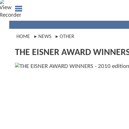
HOME
NEWS
OTHER
THE EISNER AWARD WINNERS -