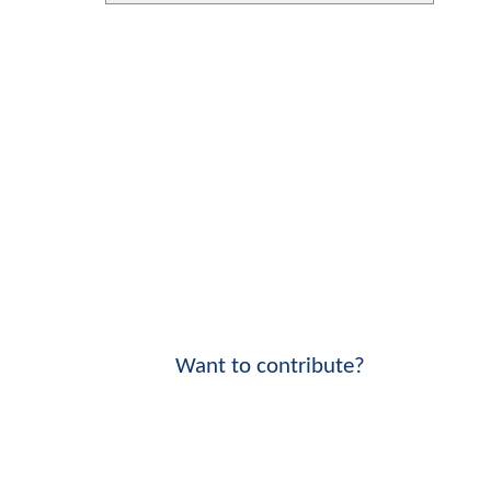
Want to contribute?