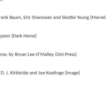
Frank Baum, Eric Shanower and Skottie Young (Marvel
mpson (Dark Horse)
verse, by Bryan Lee O'Malley (Oni Press)
D. J. Kirkbride and Joe Keatinge (Image)