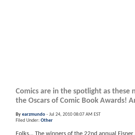
Comics are in the spotlight as these
the Oscars of Comic Book Awards! An
By
earzmundo
-
Jul 24, 2010 08:07 AM EST
Filed Under:
Other
Folks... The winners of the 22nd annual Eisne