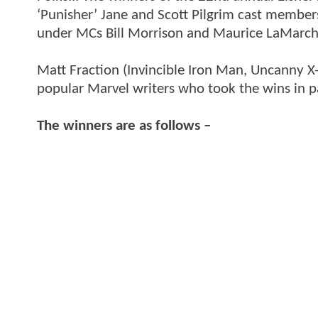
‘Punisher’ Jane and Scott Pilgrim cast members
under MCs Bill Morrison and Maurice LaMarch
Matt Fraction (Invincible Iron Man, Uncanny 
popular Marvel writers who took the wins in p
The winners are as follows –