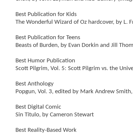
Best Publication for Kids
The Wonderful Wizard of Oz hardcover, by L. 
Best Publication for Teens
Beasts of Burden, by Evan Dorkin and Jill Tho
Best Humor Publication
Scott Pilgrim, Vol. 5: Scott Pilgrim vs. the Uni
Best Anthology
Popgun, Vol. 3, edited by Mark Andrew Smith, 
Best Digital Comic
Sin Titulo, by Cameron Stewart
Best Reality-Based Work