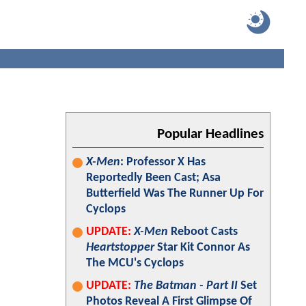
Popular Headlines
X-Men
: Professor X Has
Reportedly Been Cast; Asa
Butterfield Was The Runner Up For
Cyclops
UPDATE:
X-Men
Reboot Casts
Heartstopper
Star Kit Connor As
The MCU's Cyclops
UPDATE:
The Batman - Part II
Set
Photos Reveal A First Glimpse Of