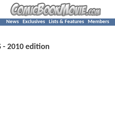
News
Exclusives
Lists & Features
Members
 2010 edition