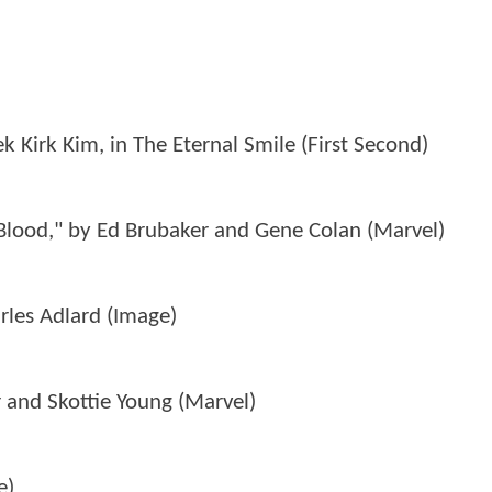
 Kirk Kim, in The Eternal Smile (First Second)
Blood," by Ed Brubaker and Gene Colan (Marvel)
les Adlard (Image)
 and Skottie Young (Marvel)
e)