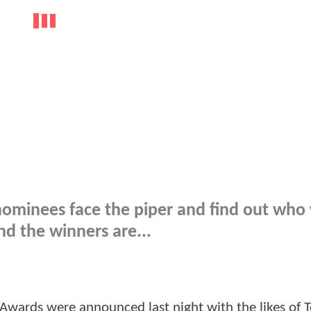
 nominees face the piper and find out who
d the winners are...
r Awards were announced last night with the likes of