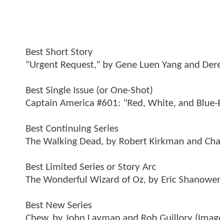
Best Short Story
"Urgent Request," by Gene Luen Yang and Derek
Best Single Issue (or One-Shot)
Captain America #601: "Red, White, and Blue-
Best Continuing Series
The Walking Dead, by Robert Kirkman and Char
Best Limited Series or Story Arc
The Wonderful Wizard of Oz, by Eric Shanower
Best New Series
Chew, by John Layman and Rob Guillory (Imag