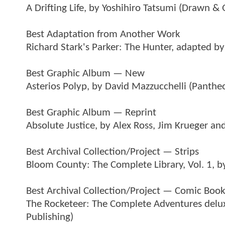
A Drifting Life, by Yoshihiro Tatsumi (Drawn & 
Best Adaptation from Another Work
Richard Stark's Parker: The Hunter, adapted 
Best Graphic Album — New
Asterios Polyp, by David Mazzucchelli (Panthe
Best Graphic Album — Reprint
Absolute Justice, by Alex Ross, Jim Krueger a
Best Archival Collection/Project — Strips
Bloom County: The Complete Library, Vol. 1, b
Best Archival Collection/Project — Comic Boo
The Rocketeer: The Complete Adventures delux
Publishing)