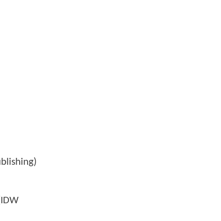
blishing)
 (IDW