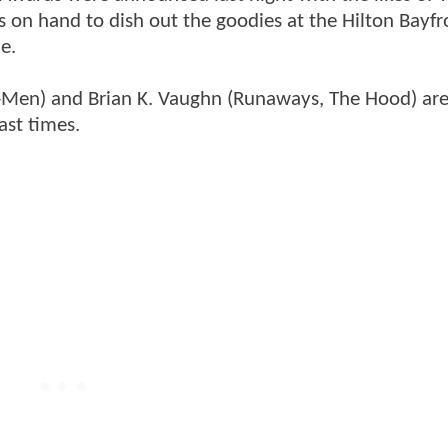
 on hand to dish out the goodies at the Hilton Bayfr
e.
X-Men) and Brian K. Vaughn (Runaways, The Hood) are
ast times.