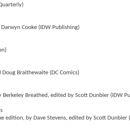
Quarterly)
by Darwyn Cooke (IDW Publishing)
on)
nd Doug Braithewaite (DC Comics)
y Berkeley Breathed, edited by Scott Dunbier (IDW Pu
ks
e edition, by Dave Stevens, edited by Scott Dunbier