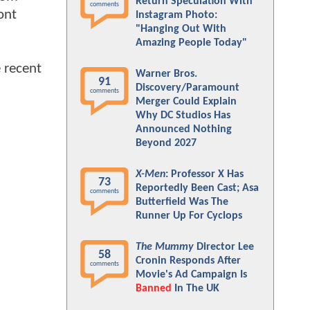
Return Speculation With
comments
ont
Instagram Photo:
"Hanging Out With
Amazing People Today"
 recent
Warner Bros.
91
Discovery/Paramount
comments
Merger Could Explain
Why DC Studios Has
Announced Nothing
Beyond 2027
X-Men
: Professor X Has
73
Reportedly Been Cast; Asa
comments
Butterfield Was The
Runner Up For Cyclops
The Mummy
Director Lee
58
Cronin Responds After
comments
Movie's Ad Campaign Is
Banned
In The UK