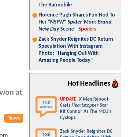
The Batmobile
Florence Pugh Shares Fun Nod To
Her "NSFW"
Spider-Man: Brand
New Day
Scene -
Spoilers
Zack Snyder Reignites DC Return
Speculation With Instagram
Photo: "Hanging Out With
Amazing People Today"
Hot Headlines
 won at
UPDATE:
X-Men
Reboot
150
Casts
Heartstopper
Star
comments
Kit Connor As The MCU's
News
Cyclops
Zack Snyder Reignites DC
136
 Tom