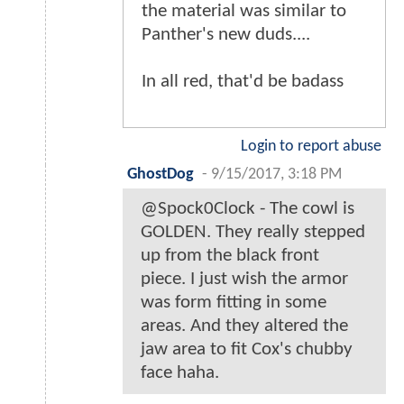
the material was similar to
Panther's new duds....
In all red, that'd be badass
Login to report abuse
GhostDog
-
9/15/2017, 3:18 PM
@Spock0Clock - The cowl is
GOLDEN. They really stepped
up from the black front
piece. I just wish the armor
was form fitting in some
areas. And they altered the
jaw area to fit Cox's chubby
face haha.