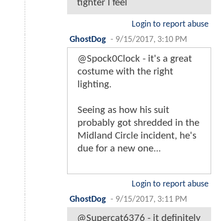
tighter I feel
Login to report abuse
GhostDog
-
9/15/2017, 3:10 PM
@Spock0Clock - it's a great
costume with the right
lighting.
Seeing as how his suit
probably got shredded in the
Midland Circle incident, he's
due for a new one...
Login to report abuse
GhostDog
-
9/15/2017, 3:11 PM
@Supercat6376 - it definitely