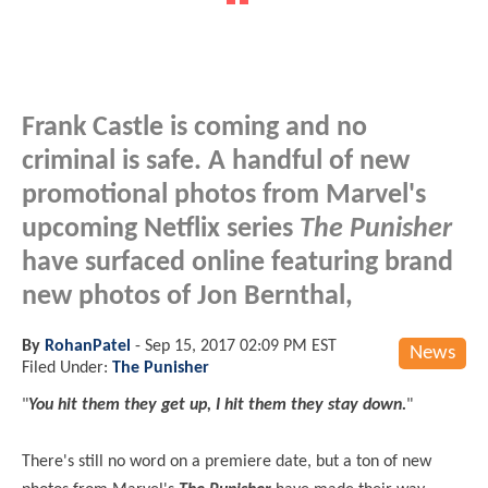
Frank Castle is coming and no
criminal is safe. A handful of new
promotional photos from Marvel's
upcoming Netflix series
The Punisher
have surfaced online featuring brand
new photos of Jon Bernthal,
By
RohanPatel
-
Sep 15, 2017 02:09 PM EST
News
Filed Under:
The Punisher
"
You hit them they get up, I hit them they stay down.
"
There's still no word on a premiere date, but a ton of new