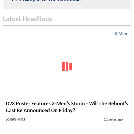
Latest Headlines
X-Men
D23 Poster Features
X-Men
's Storm - Will The Reboot's
Cast Be Announced On Friday?
JoshWilding
11 mins ago