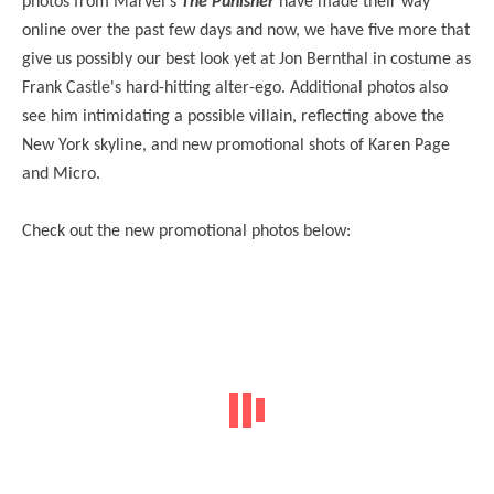
photos from Marvel's
The Punisher
have made their way
online over the past few days and now, we have five more that
give us possibly our best look yet at Jon Bernthal in costume as
Frank Castle's hard-hitting alter-ego. Additional photos also
see him intimidating a possible villain, reflecting above the
New York skyline, and new promotional shots of Karen Page
and Micro.
Check out the new promotional photos below: