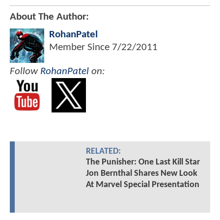
About The Author:
RohanPatel
Member Since
7/22/2011
Follow
RohanPatel
on:
RELATED:
The Punisher: One Last Kill Star
Jon Bernthal Shares New Look
At Marvel Special Presentation