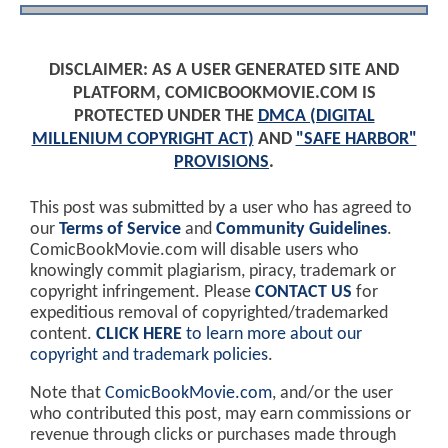
DISCLAIMER: AS A USER GENERATED SITE AND
PLATFORM, COMICBOOKMOVIE.COM IS
PROTECTED UNDER THE
DMCA (DIGITAL
MILLENIUM COPYRIGHT ACT)
AND
"SAFE HARBOR"
PROVISIONS
.
This post was submitted by a user who has agreed to
our
Terms of Service
and
Community Guidelines
.
ComicBookMovie.com will disable users who
knowingly commit plagiarism, piracy, trademark or
copyright infringement. Please
CONTACT US
for
expeditious removal of copyrighted/trademarked
content.
CLICK HERE
to learn more about our
copyright and trademark policies
.
Note that
ComicBookMovie.com
, and/or the user
who contributed this post, may earn commissions or
revenue through clicks or purchases made through