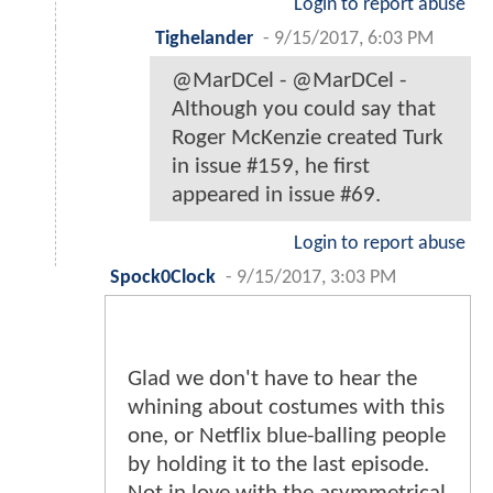
Login to report abuse
Tighelander
-
9/15/2017, 6:03 PM
@MarDCel - @MarDCel -
Although you could say that
Roger McKenzie created Turk
in issue #159, he first
appeared in issue #69.
Login to report abuse
Spock0Clock
-
9/15/2017, 3:03 PM
Glad we don't have to hear the
whining about costumes with this
one, or Netflix blue-balling people
by holding it to the last episode.