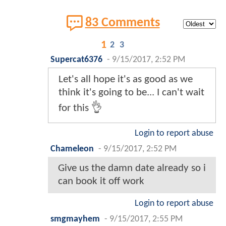
83 Comments
1
2
3
Supercat6376
-
9/15/2017, 2:52 PM
Let's all hope it's as good as we
think it's going to be... I can't wait
for this 👌
Login to report abuse
Chameleon
-
9/15/2017, 2:52 PM
Give us the damn date already so i
can book it off work
Login to report abuse
smgmayhem
-
9/15/2017, 2:55 PM