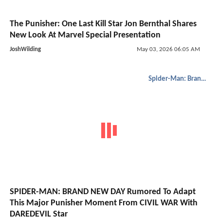
The Punisher: One Last Kill Star Jon Bernthal Shares
New Look At Marvel Special Presentation
JoshWilding
May 03, 2026 06:05 AM
Spider-Man: Brand New Day
SPIDER-MAN: BRAND NEW DAY Rumored To Adapt
This Major Punisher Moment From CIVIL WAR With
DAREDEVIL Star