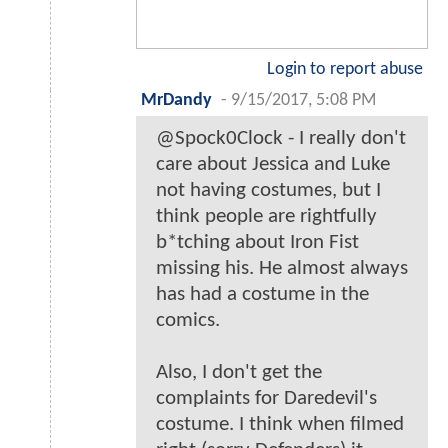
Login to report abuse
MrDandy
-
9/15/2017, 5:08 PM
@Spock0Clock - I really don't
care about Jessica and Luke
not having costumes, but I
think people are rightfully
b*tching about Iron Fist
missing his. He almost always
has had a costume in the
comics.
Also, I don't get the
complaints for Daredevil's
costume. I think when filmed