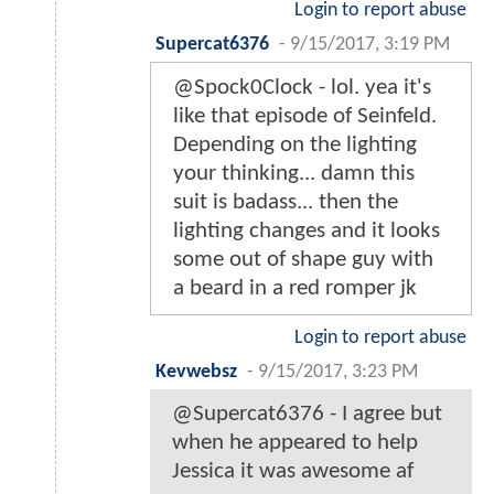
Login to report abuse
Supercat6376
-
9/15/2017, 3:19 PM
@Spock0Clock - lol. yea it's
like that episode of Seinfeld.
Depending on the lighting
your thinking... damn this
suit is badass... then the
lighting changes and it looks
some out of shape guy with
a beard in a red romper jk
Login to report abuse
Kevwebsz
-
9/15/2017, 3:23 PM
@Supercat6376 - I agree but
when he appeared to help
Jessica it was awesome af