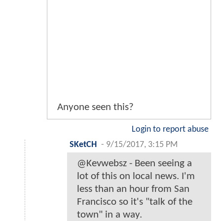
Anyone seen this?
Login to report abuse
SKetCH
-
9/15/2017, 3:15 PM
@Kevwebsz - Been seeing a
lot of this on local news. I'm
less than an hour from San
Francisco so it's "talk of the
town" in a way.