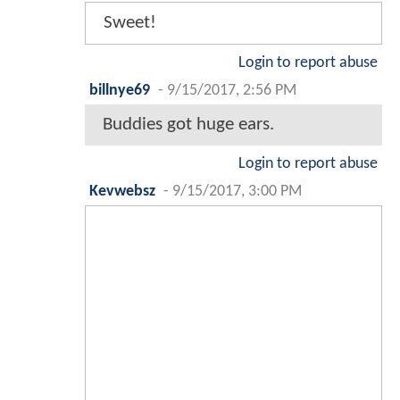
Sweet!
Login to report abuse
billnye69
-
9/15/2017, 2:56 PM
Buddies got huge ears.
Login to report abuse
Kevwebsz
-
9/15/2017, 3:00 PM