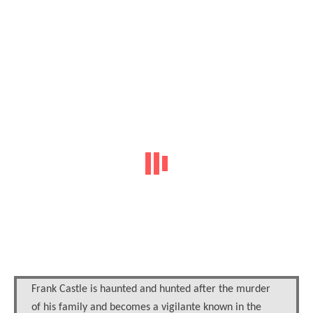
Frank Castle is haunted and hunted after the murder
of his family and becomes a vigilante known in the