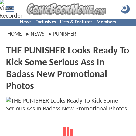
News
Exclusives
Lists & Features
Members
HOME
NEWS
PUNISHER
THE PUNISHER Looks Ready To
Kick Some Serious Ass In
Badass New Promotional
Photos