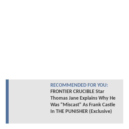
RECOMMENDED FOR YOU:
FRONTIER CRUCIBLE Star
Thomas Jane Explains Why He
Was "Miscast" As Frank Castle
In THE PUNISHER (Exclusive)