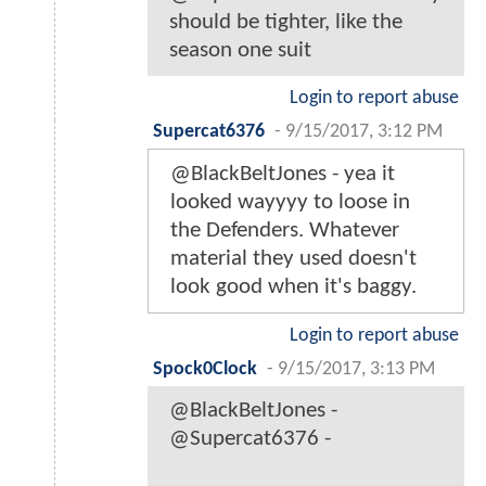
should be tighter, like the
season one suit
Login to report abuse
Supercat6376
-
9/15/2017, 3:12 PM
@BlackBeltJones - yea it
looked wayyyy to loose in
the Defenders. Whatever
material they used doesn't
look good when it's baggy.
Login to report abuse
Spock0Clock
-
9/15/2017, 3:13 PM
@BlackBeltJones -
@Supercat6376 -