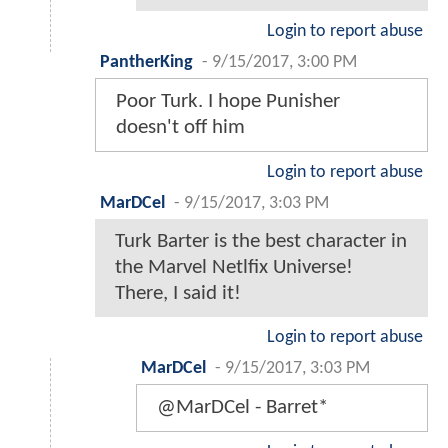
Login to report abuse
PantherKing
-
9/15/2017, 3:00 PM
Poor Turk. I hope Punisher
doesn't off him
Login to report abuse
MarDCel
-
9/15/2017, 3:03 PM
Turk Barter is the best character in
the Marvel Netlfix Universe!
There, I said it!
Login to report abuse
MarDCel
-
9/15/2017, 3:03 PM
@MarDCel - Barret*