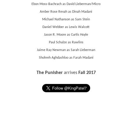
Ebon Moss-Bachrach as David Lieberman/Micro
Amber Rose Revah as Dinah Madani
Michael Nathanson as Sam Stein
Daniel Webber as Lewis Walcott
Jason R. Moore as Curtis Hoyle
Paul Schulze as Rawlins
Jaime Ray Newman as Sarah Lieberman
Shohreh Aghdashloo as Farah Madani
The Punisher
arrives
Fall 2017