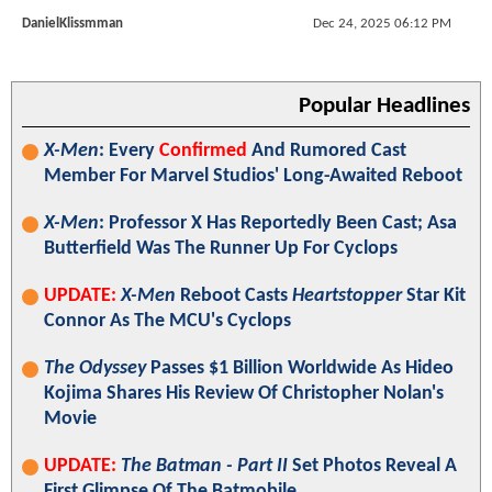
DanielKlissmman
Dec 24, 2025 06:12 PM
Popular Headlines
X-Men
: Every
Confirmed
And Rumored Cast
Member For Marvel Studios' Long-Awaited Reboot
X-Men
: Professor X Has Reportedly Been Cast; Asa
Butterfield Was The Runner Up For Cyclops
UPDATE:
X-Men
Reboot Casts
Heartstopper
Star Kit
Connor As The MCU's Cyclops
The Odyssey
Passes $1 Billion Worldwide As Hideo
Kojima Shares His Review Of Christopher Nolan's
Movie
UPDATE:
The Batman - Part II
Set Photos Reveal A
First Glimpse Of The Batmobile