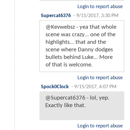
Login to report abuse
Supercat6376
-
9/15/2017, 3:30 PM
@Kevwebsz - yea that whole
scene was crazy... one of the
highlights... that and the
scene where Danny dodges
bullets behind Luke... More
of that is welcome.
Login to report abuse
Spock0Clock
-
9/15/2017, 4:07 PM
@Supercat6376 - lol, yep.
Exactly like that.
Login to report abuse