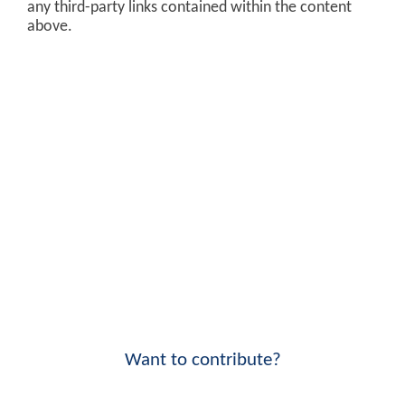
any third-party links contained within the content
above.
Want to contribute?