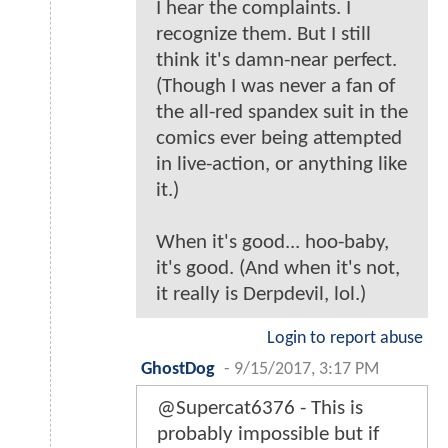
I hear the complaints. I
recognize them. But I still
think it's damn-near perfect.
(Though I was never a fan of
the all-red spandex suit in the
comics ever being attempted
in live-action, or anything like
it.)
When it's good... hoo-baby,
it's good. (And when it's not,
it really is Derpdevil, lol.)
Login to report abuse
GhostDog
-
9/15/2017, 3:17 PM
@Supercat6376 - This is
probably impossible but if