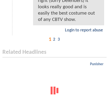
right (sorry Defenders) it
looks really good and is
easily the best costume out
of any CBTV show.
Login to report abuse
1
2
3
Related Headlines
Punisher