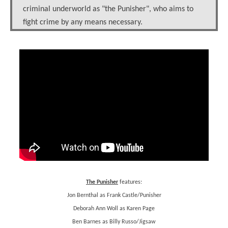
criminal underworld as "the Punisher", who aims to
fight crime by any means necessary.
The Punisher
features:
Jon Bernthal as Frank Castle/Punisher
Deborah Ann Woll as Karen Page
Ben Barnes as Billy Russo/Jigsaw