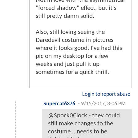
Not in love with the asymmetrical
"forced shadow" effect, but it's
still pretty damn solid.
Also, still loving seeing the
Daredevil costume in pictures
where it looks good. I've had this
pic on my desktop for a few
weeks and just pull it up
sometimes for a quick thrill.
Login to report abuse
Supercat6376
-
9/15/2017, 3:06 PM
@Spock0Clock - they could
still make changes to the
costume... needs to be