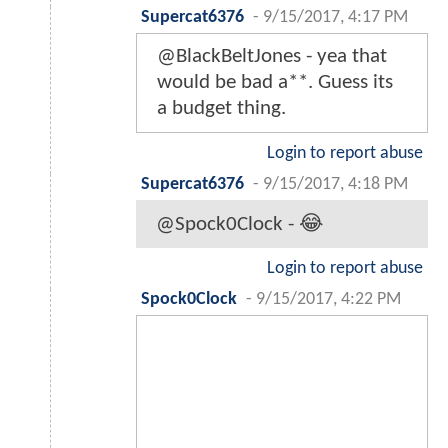
Supercat6376
-
9/15/2017, 4:17 PM
@BlackBeltJones - yea that
would be bad a**. Guess its
a budget thing.
Login to report abuse
Supercat6376
-
9/15/2017, 4:18 PM
@Spock0Clock - 😂
Login to report abuse
Spock0Clock
-
9/15/2017, 4:22 PM