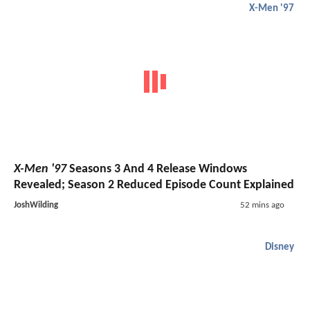
X-Men '97
X-Men '97
Seasons 3 And 4 Release Windows
Revealed; Season 2 Reduced Episode Count Explained
JoshWilding
52 mins ago
Disney